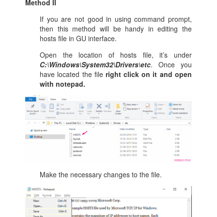
Method II
If you are not good in using command prompt,
then this method will be handy in editing the
hosts file in GU interface.
Open the location of hosts file, it’s under
C:\Windows\System32\Drivers\etc
. Once you
have located the file
right click on it and open
with notepad.
Make the necessary changes to the file.