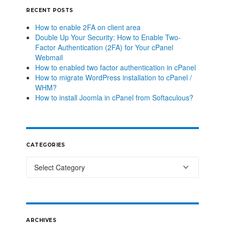
RECENT POSTS
How to enable 2FA on client area
Double Up Your Security: How to Enable Two-
Factor Authentication (2FA) for Your cPanel
Webmail
How to enabled two factor authentication in cPanel
How to migrate WordPress installation to cPanel /
WHM?
How to install Joomla in cPanel from Softaculous?
CATEGORIES
ARCHIVES