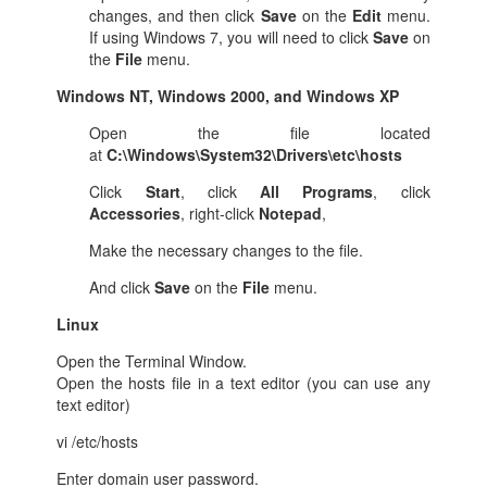
changes, and then click
Save
on the
Edit
menu.
If using Windows 7, you will need to click
Save
on
the
File
menu.
Windows NT, Windows 2000, and Windows XP
Open the file located
at
C:\Windows\System32\Drivers\etc\hosts
Click
Start
, click
All Programs
, click
Accessories
, right-click
Notepad
,
Make the necessary changes to the file.
And click
Save
on the
File
menu.
Linux
Open the Terminal Window.
Open the hosts file in a text editor (you can use any
text editor)
vi /etc/hosts
Enter domain user password.