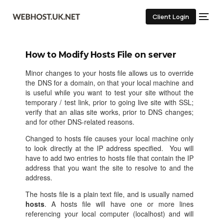
Client Login
How to Modify Hosts File on server
Minor changes to your hosts file allows us to override
the DNS for a domain, on that your local machine and
is useful while you want to test your site without the
temporary / test link, prior to going live site with SSL;
verify that an alias site works, prior to DNS changes;
and for other DNS-related reasons.
Changed to hosts file causes your local machine only
to look directly at the IP address specified. You will
have to add two entries to hosts file that contain the IP
address that you want the site to resolve to and the
address.
The hosts file is a plain text file, and is usually named
hosts
. A hosts file will have one or more lines
referencing your local computer (localhost) and will