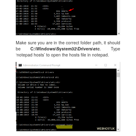
Make sure you are in the correct folder path, it should
be
C:\Windows\System32\Drivers\etc
. Type
‘notepad hosts’ to open the hosts file in notepad.