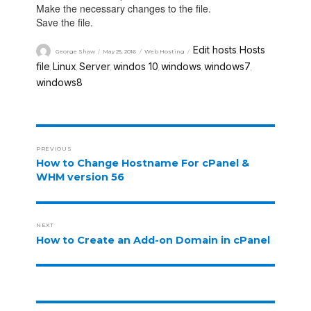
Make the necessary changes to the file.
Save the file.
Edit hosts
Hosts
George Shaw
May 25, 2016
Web Hosting
,
file
Linux
Server
windos 10
windows
windows7
,
,
,
,
,
,
windows8
PREVIOUS
How to Change Hostname For cPanel &
WHM version 56
NEXT
How to Create an Add-on Domain in cPanel