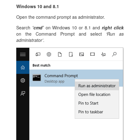
Windows 10 and 8.1
Open the command prompt as administrator.
Search
‘cmd’
on Windows 10 or 8.1 and
right click
on the Command Prompt and select
‘Run as
administrator’
.