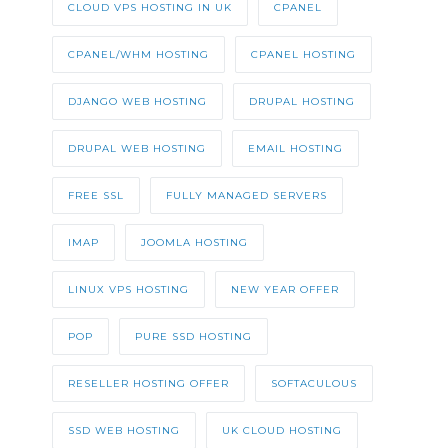
CLOUD VPS HOSTING IN UK
CPANEL
CPANEL/WHM HOSTING
CPANEL HOSTING
DJANGO WEB HOSTING
DRUPAL HOSTING
DRUPAL WEB HOSTING
EMAIL HOSTING
FREE SSL
FULLY MANAGED SERVERS
IMAP
JOOMLA HOSTING
LINUX VPS HOSTING
NEW YEAR OFFER
POP
PURE SSD HOSTING
RESELLER HOSTING OFFER
SOFTACULOUS
SSD WEB HOSTING
UK CLOUD HOSTING