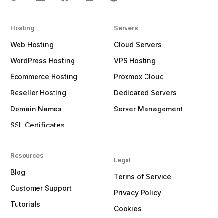
Hosting
Servers
Web Hosting
Cloud Servers
WordPress Hosting
VPS Hosting
Ecommerce Hosting
Proxmox Cloud
Reseller Hosting
Dedicated Servers
Domain Names
Server Management
SSL Certificates
Resources
Legal
Blog
Terms of Service
Customer Support
Privacy Policy
Tutorials
Cookies