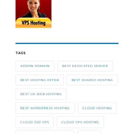
TAGS
ADDON DOMAIN
BEST DEDICATED SERVER
BEST HOSTING OFFER
BEST SHARED HOSTING
BEST UK WEB HOSTING
BEST WORDPRESS HOSTING
CLOUD HOSTING
CLOUD SSD VPS
CLOUD VPS HOSTING