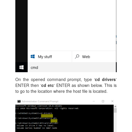
On the opened command prompt, type ‘
cd drivers
‘
ENTER then ‘
cd etc
‘ ENTER as shown below. This is
to go to the location where the host file is located.