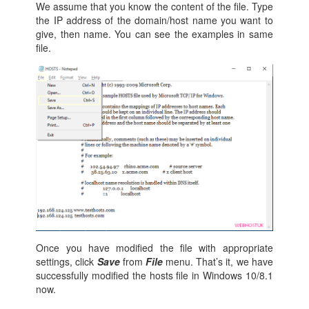
We assume that you know the content of the file. Type
the IP address of the domain/host name you want to
give, then name. You can see the examples in same
file.
Once you have modified the file with appropriate
settings, click
Save
from
File
menu. That’s it, we have
successfully modified the hosts file in Windows 10/8.1
now.