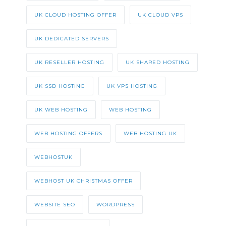
UK CLOUD HOSTING OFFER
UK CLOUD VPS
UK DEDICATED SERVERS
UK RESELLER HOSTING
UK SHARED HOSTING
UK SSD HOSTING
UK VPS HOSTING
UK WEB HOSTING
WEB HOSTING
WEB HOSTING OFFERS
WEB HOSTING UK
WEBHOSTUK
WEBHOST UK CHRISTMAS OFFER
WEBSITE SEO
WORDPRESS