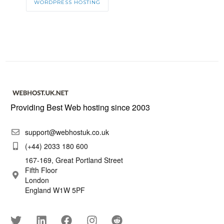
WORDPRESS HOSTING
Providing Best Web hosting since 2003
support@webhostuk.co.uk
(+44) 2033 180 600
167-169, Great Portland Street
Fifth Floor
London
England W1W 5PF