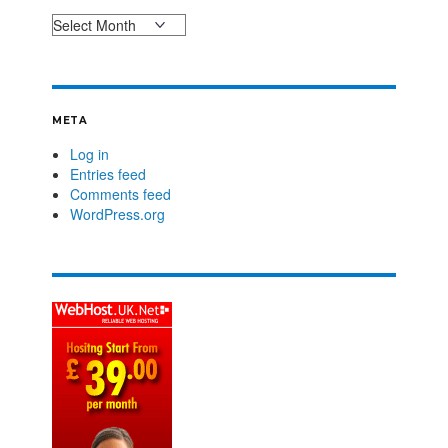
META
Log in
Entries feed
Comments feed
WordPress.org