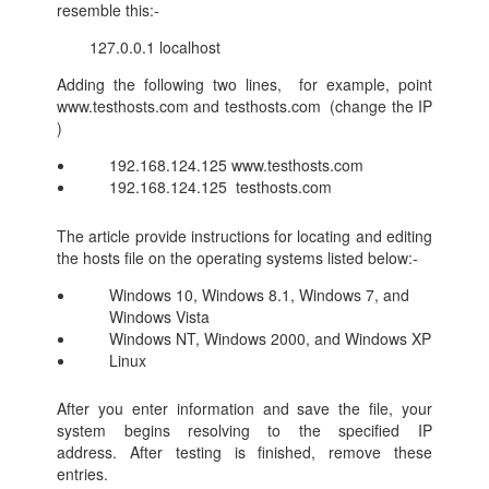
resemble this:-
127.0.0.1 localhost
Adding the following two lines, for example, point
www.testhosts.com and testhosts.com (change the IP
)
192.168.124.125 www.testhosts.com
192.168.124.125 testhosts.com
The article provide instructions for locating and editing
the hosts file on the operating systems listed below:-
Windows 10, Windows 8.1, Windows 7, and
Windows Vista
Windows NT, Windows 2000, and Windows XP
Linux
After you enter information and save the file, your
system begins resolving to the specified IP
address. After testing is finished, remove these
entries.