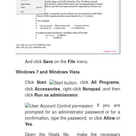
And click
Save
on the
File
menu.
Windows 7 and Windows Vista
Click
Start
, click
All Programs
,
click
Accessories
, right-click
Notepad
, and then
click
Run as administrator
.
If you are
prompted for an administrator password or for a
confirmation, type the password, or click
Allow
or
Yes
.
Open the Hosts file, make the necessary