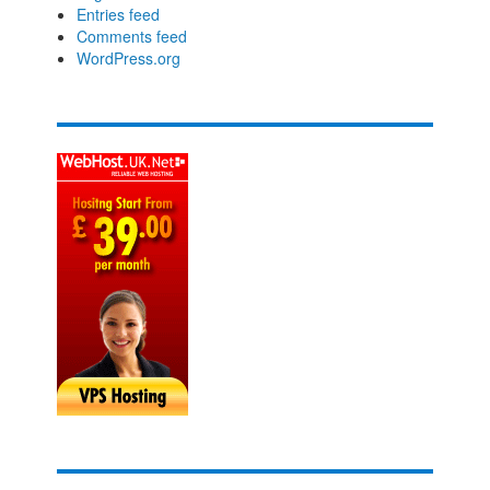
Entries feed
Comments feed
WordPress.org