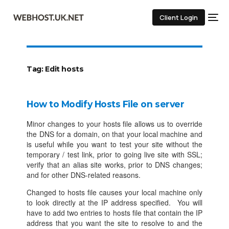
Client Login
Tag:
Edit hosts
How to Modify Hosts File on server
Minor changes to your hosts file allows us to override
the DNS for a domain, on that your local machine and
is useful while you want to test your site without the
temporary / test link, prior to going live site with SSL;
verify that an alias site works, prior to DNS changes;
and for other DNS-related reasons.
Changed to hosts file causes your local machine only
to look directly at the IP address specified. You will
have to add two entries to hosts file that contain the IP
address that you want the site to resolve to and the