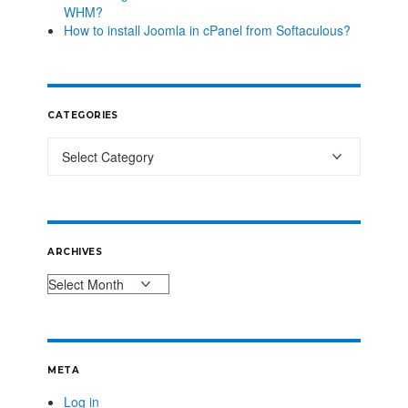
WHM?
How to install Joomla in cPanel from Softaculous?
CATEGORIES
ARCHIVES
META
Log in