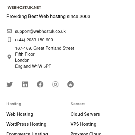
Providing Best Web hosting since 2003
support@webhostuk.co.uk
(+44) 2033 180 600
167-169, Great Portland Street
Fifth Floor
London
England W1W 5PF
Hosting
Servers
Web Hosting
Cloud Servers
WordPress Hosting
VPS Hosting
Ecommerce Hosting
Proxmox Cloud