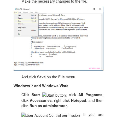
Make the necessary changes to the file.
And click
Save
on the
File
menu.
Windows 7 and Windows Vista
Click
Start
, click
All Programs
,
click
Accessories
, right-click
Notepad
, and then
click
Run as administrator
.
If you are