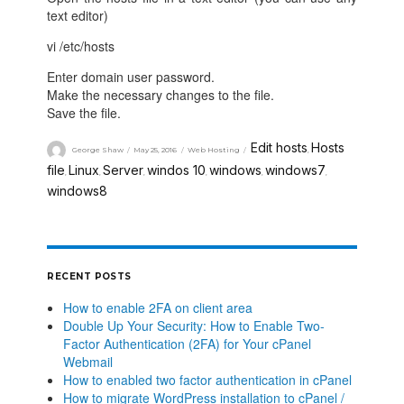
text editor)
vi /etc/hosts
Enter domain user password.
Make the necessary changes to the file.
Save the file.
Edit hosts
Hosts
George Shaw
May 25, 2016
Web Hosting
,
file
Linux
Server
windos 10
windows
windows7
,
,
,
,
,
,
windows8
RECENT POSTS
How to enable 2FA on client area
Double Up Your Security: How to Enable Two-
Factor Authentication (2FA) for Your cPanel
Webmail
How to enabled two factor authentication in cPanel
How to migrate WordPress installation to cPanel /