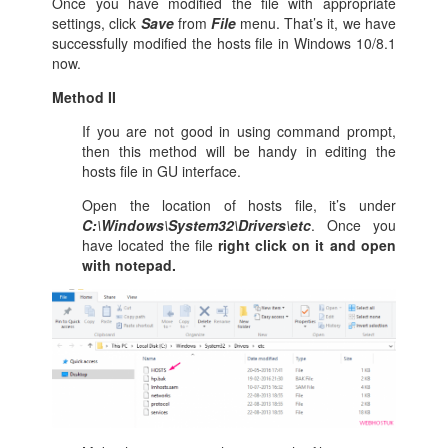
Once you have modified the file with appropriate
settings, click
Save
from
File
menu. That’s it, we have
successfully modified the hosts file in Windows 10/8.1
now.
Method II
If you are not good in using command prompt,
then this method will be handy in editing the
hosts file in GU interface.
Open the location of hosts file, it’s under
C:\Windows\System32\Drivers\etc
. Once you
have located the file
right click on it and open
with notepad.