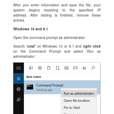
After you enter information and save the file, your
system begins resolving to the specified IP
address. After testing is finished, remove these
entries.
Windows 10 and 8.1
Open the command prompt as administrator.
Search
‘cmd’
on Windows 10 or 8.1 and
right click
on the Command Prompt and select
‘Run as
administrator’
.