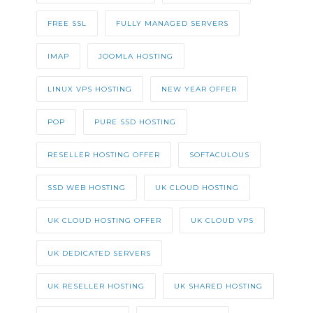
FREE SSL
FULLY MANAGED SERVERS
IMAP
JOOMLA HOSTING
LINUX VPS HOSTING
NEW YEAR OFFER
POP
PURE SSD HOSTING
RESELLER HOSTING OFFER
SOFTACULOUS
SSD WEB HOSTING
UK CLOUD HOSTING
UK CLOUD HOSTING OFFER
UK CLOUD VPS
UK DEDICATED SERVERS
UK RESELLER HOSTING
UK SHARED HOSTING