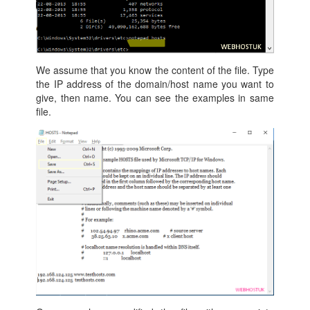
We assume that you know the content of the file. Type
the IP address of the domain/host name you want to
give, then name. You can see the examples in same
file.