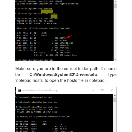
Make sure you are in the correct folder path, it should
be
C:\Windows\System32\Drivers\etc
. Type
‘notepad hosts’ to open the hosts file in notepad.