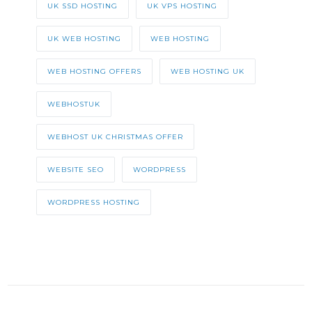
UK SSD HOSTING
UK VPS HOSTING
UK WEB HOSTING
WEB HOSTING
WEB HOSTING OFFERS
WEB HOSTING UK
WEBHOSTUK
WEBHOST UK CHRISTMAS OFFER
WEBSITE SEO
WORDPRESS
WORDPRESS HOSTING