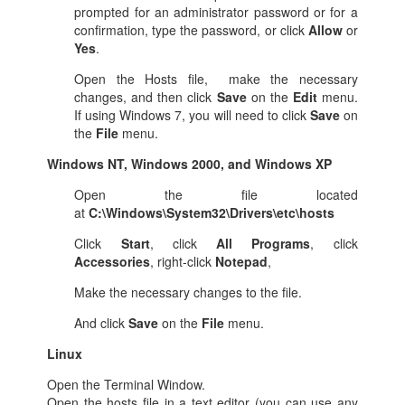
prompted for an administrator password or for a
confirmation, type the password, or click
Allow
or
Yes
.
Open the Hosts file, make the necessary
changes, and then click
Save
on the
Edit
menu.
If using Windows 7, you will need to click
Save
on
the
File
menu.
Windows NT, Windows 2000, and Windows XP
Open the file located
at
C:\Windows\System32\Drivers\etc\hosts
Click
Start
, click
All Programs
, click
Accessories
, right-click
Notepad
,
Make the necessary changes to the file.
And click
Save
on the
File
menu.
Linux
Open the Terminal Window.
Open the hosts file in a text editor (you can use any