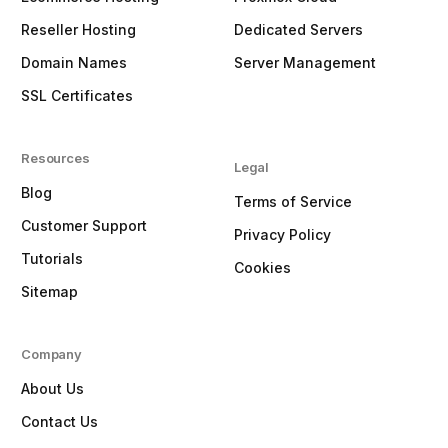
Reseller Hosting
Dedicated Servers
Domain Names
Server Management
SSL Certificates
Resources
Legal
Blog
Terms of Service
Customer Support
Privacy Policy
Tutorials
Cookies
Sitemap
Company
About Us
Contact Us