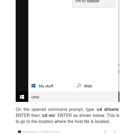
On the opened command prompt, type ‘
cd drivers
‘
ENTER then ‘
cd etc
‘ ENTER as shown below. This is
to go to the location where the host file is located.