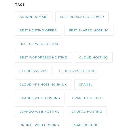
TAGS
ADDON DOMAIN
BEST DEDICATED SERVER
BEST HOSTING OFFER
BEST SHARED HOSTING
BEST UK WEB HOSTING
BEST WORDPRESS HOSTING
CLOUD HOSTING
CLOUD SSD VPS
CLOUD VPS HOSTING
CLOUD VPS HOSTING IN UK
CPANEL
CPANEL/WHM HOSTING
CPANEL HOSTING
DJANGO WEB HOSTING
DRUPAL HOSTING
DRUPAL WEB HOSTING
EMAIL HOSTING