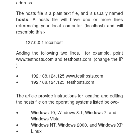
address.
The hosts file is a plain text file, and is usually named
hosts
. A hosts file will have one or more lines
referencing your local computer (localhost) and will
resemble this:-
127.0.0.1 localhost
Adding the following two lines, for example, point
www.testhosts.com and testhosts.com (change the IP
)
192.168.124.125 www.testhosts.com
192.168.124.125 testhosts.com
The article provide instructions for locating and editing
the hosts file on the operating systems listed below:-
Windows 10, Windows 8.1, Windows 7, and
Windows Vista
Windows NT, Windows 2000, and Windows XP
Linux