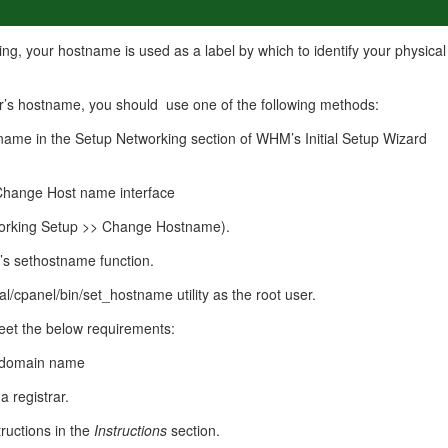
management@whuk.c
nowledge Base
Free Charity Hosting
Disaster Management
for high Redundancy business
WebhostUK extends complimentary hosting services
Get Mission critical on de
ng, your hostname is used as a label by which to identify your physical
to schools, NGOs, and other non-profits
backup retentions with aff
ated Servers
Organizations.
jetbackup
support
Managed Dedicated with 100%
r’s hostname, you should use one of the following methods:
k up-time Guarantee.
name in the Setup Networking section of WHM’s Initial Setup Wizard
hange Host name interface
rking Setup >> Change Hostname).
s sethostname function.
al/cpanel/bin/set_hostname utility as the root user.
et the below requirements:
ed domain name
a registrar.
ructions in the
Instructions
section.