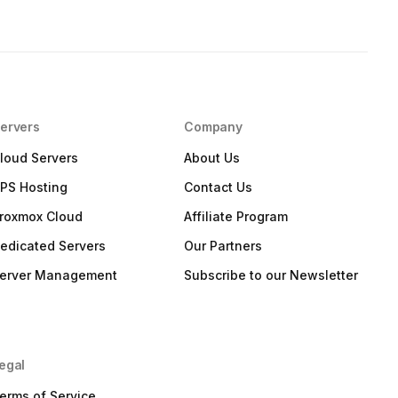
ervers
Company
loud Servers
About Us
PS Hosting
Contact Us
roxmox Cloud
Affiliate Program
edicated Servers
Our Partners
erver Management
Subscribe to our Newsletter
egal
erms of Service