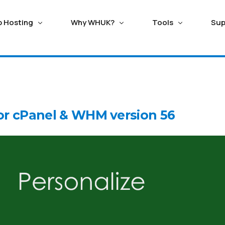
p Hosting
Why WHUK?
Tools
Sup
ERVERS
TING
HOSTING WITH SAVING
HOSTING ADDONS
ECOMMERCE HOSTING
Seo/ Marketing Tools
ango Hosting
Magento Hosting
ed Cloud Servers
Balance Transfer
Domain Registration
r cPanel & WHM version 56
n Critical Managed Cloud
Good reason switching to WebhostUK lets you use
Secure the perfect busine
Attracta SEO Tool
upal Hosting
Oscommerce Hosti
it Support Ticket
Live Chat
s with fastest NVMe storage
any leftover credit from your previous subpar hosting
Name or Transfer existing 
Google Adwords
provider.
affordable cost
omla Hosting
X-Cart Hosting
l Private Servers
Google Business
Trusted Hosting Since 2003
SSL Certificate
 Scalable VPS with free
dx Hosting
Opencart Hosting
ve monitoring.
Webhost UK, a reliable hosting provider since 2003,
Get FREE LetsEncrypt or Pai
persists in transforming the process of website
Geotrust, Rapid SSL and se
creation.
Business.
ox Private Cloud
d Proxmox Private Cloud