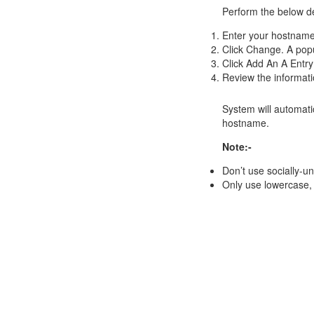
Perform the below d
Enter your
hostnam
Click Change. A popu
Click Add An A Entry
Review the informatio
System will automati
hostname.
Note:-
Don’t use socially-u
Only use lowercase, 