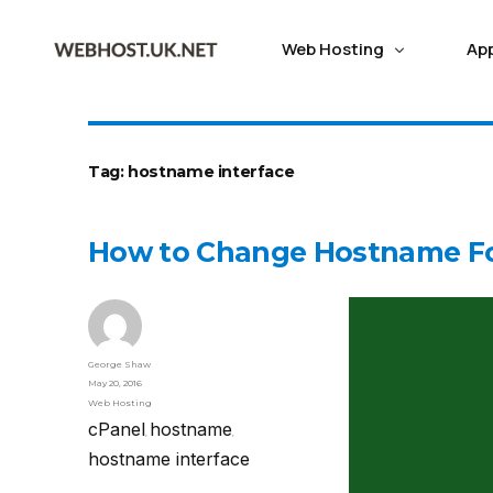
Web Hosting
Ap
CLOUD HOSTING
ABOUT WEBHOST UK
APP HOSTING
MANAGED S
CMS HOS
Tag:
hostname interface
Web Tools
Skadate Hosting
Dj
Cloud Web Hosting
Latest Cloud Technology
Manag
How to Change Hostname Fo
Cheap Shared Hosting with free
Leveraging Proxmox AI Cloud Technology for high
Missio
Softaculous one-click Installer
Wiki Hosting
Dr
Server Status
Subm
SSL,migration & Backup
Redundancy performance
Server
WHMCS Billing Tool
LMS Hosting
Jo
Fast WordPress hosting
99.99% Positive Reviews
Virtua
Vision Helpdesk
Fastest WordPress Hosting build for
Dont just take our words,read genuine customer
Fastest
George Shaw
FFMPEG Hosting
Mo
May 20, 2016
performance & managed by experts
reviews about Webhost UK
proacti
Web Hosting
cPanel
hostname
,
,
Best Reseller Hosting
100% Network uptime
Proxm
hostname interface
Best White-label Reseller hosting to
We strive to uphold a 100% Network uptime guarantee
Manage