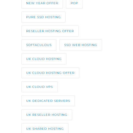
NEW YEAR OFFER
POP
PURE SSD HOSTING
RESELLER HOSTING OFFER
SOFTACULOUS
SSD WEB HOSTING
UK CLOUD HOSTING
UK CLOUD HOSTING OFFER
UK CLOUD VPS
UK DEDICATED SERVERS
UK RESELLER HOSTING
UK SHARED HOSTING