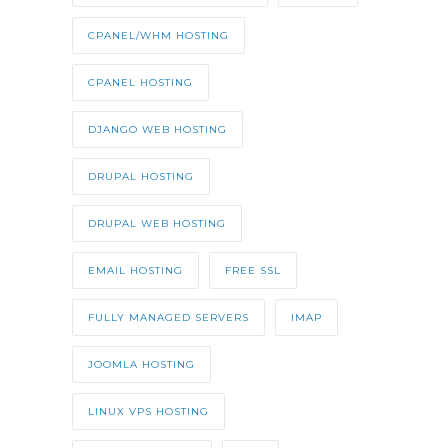
CPANEL/WHM HOSTING
CPANEL HOSTING
DJANGO WEB HOSTING
DRUPAL HOSTING
DRUPAL WEB HOSTING
EMAIL HOSTING
FREE SSL
FULLY MANAGED SERVERS
IMAP
JOOMLA HOSTING
LINUX VPS HOSTING