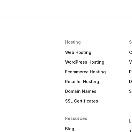
Hosting
S
Web Hosting
C
WordPress Hosting
V
Ecommerce Hosting
P
Reseller Hosting
D
Domain Names
S
SSL Certificates
Resources
L
Blog
T