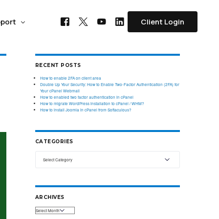
port
Client Login
RECENT POSTS
COMPARE WITH
SPECIALIZED PLANS
FORUM HOSTING
How to enable 2FA on client area
Double Up Your Security: How to Enable Two-Factor Authentication (2FA) for
Your cPanel Webmail
phpBB Hosting
WebhostUK vs Ionos
WooCommerce Hosting
How to enabled two factor authentication in cPanel
How to migrate WordPress installation to cPanel / WHM?
ss Domain
How to install Joomla in cPanel from Softaculous?
Looking for Ionos Alternative? Check where Webhost UK
Start or grow your eCommerce business
ng
SMF Hosting
Domain at
stands
with Managed WooCommerce hosting,
installation & optimized.
Need a custom enterprise solution?
WebhostUK Customer
Vanilla Hosting
CATEGORIES
Contact our team to discuss a solution
support is available
WebhostUK vs TSOHost
tailored to you and your team’s needs.
Email Hosting
PhotoBlog Hosting
24x7 for Assistance
Exhausted by server downtime and sluggish customer
d
support with TSOhost? Explore WebhostUK as an
Fast, Secure, Encrypted Email hosting get
cure your
alternative.
your business email ID today
Get in touch with us
Contact Us
ARCHIVES