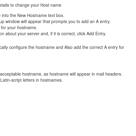
etails to change your Host name
e
into the New Hostname text box.
p window will appear that prompts you to add an A entry.
 for your hostname.
n about your server and, if it is correct, click Add Entry.
cally configure the hostname and Also add the correct A entry for
nacceptable hostname, as hostname will appear in mail headers.
Latin-script letters in hostnames.