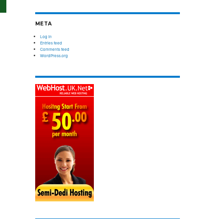
om
 backup
Server Management
mand
Relax and do your business with our pro-
META
Compare plans
ordable
active server management
Log in
Entries feed
Comments feed
WordPress.org
Compare plans