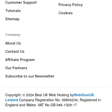
Customer Support
Privacy Policy
Tutorials
Cookies
Sitemap
Company
About Us
Contact Us
Affiliate Program
Our Partners
Subscribe to our Newsletter
Copyright: © 2024 Best UK Web Hosting by
WebHostUK
Client Login
Limited
.Company Registration No. 06804234, Registered in
England and Wales. VAT No.GB 946-1329-17