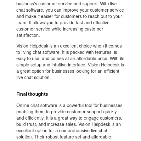
business’s customer service and support. With live
chat software, you can improve your customer service
and make it easier for customers to reach out to your
team. It allows you to provide fast and effective
customer service while increasing customer
satisfaction.
Vision Helpdesk is an excellent choice when it comes
to living chat software. It is packed with features, is
easy to use, and comes at an affordable price. With its
simple setup and intuitive interface, Vision Helpdesk is
a great option for businesses looking for an efficient
live chat solution.
Final thoughts
Online chat software is a powerful tool for businesses,
enabling them to provide customer support quickly
and efficiently. It is a great way to engage customers,
build trust, and increase sales. Vision Helpdesk is an
excellent option for a comprehensive live chat
solution. Their robust feature set and affordable