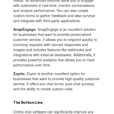
needs. Its advanced features allow you to engage
with customers in real-time, monitor conversations,
and analyze performance. You can also create
custom forms to gather feedback and take surveys
and integrate with third-party applications.
SnapEngage:
SnapEngage is an excellent solution
for businesses that want to provide personalized
customer service. It allows you to respond quickly to
incoming requests with canned responses and
images and includes features like webhooks and
integrations with external databases. Additionally, it
provides powerful analytics that allows you to track
performance over time.
Zopim:
Zopim is another excellent option for
businesses that want to provide high-quality customer
service. It offers pre-chat forms, post-chat surveys,
and the ability to create custom rules.
The Bottom Line
Online chat software can significantly improve any