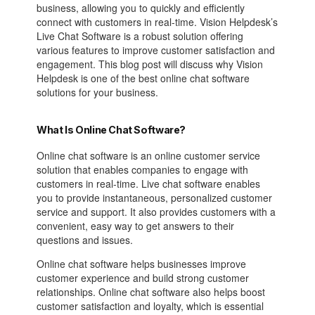
business, allowing you to quickly and efficiently
connect with customers in real-time. Vision Helpdesk’s
Live Chat Software is a robust solution offering
various features to improve customer satisfaction and
engagement. This blog post will discuss why Vision
Helpdesk is one of the best online chat software
solutions for your business.
What Is Online Chat Software?
Online chat software is an online customer service
solution that enables companies to engage with
customers in real-time. Live chat software enables
you to provide instantaneous, personalized customer
service and support. It also provides customers with a
convenient, easy way to get answers to their
questions and issues.
Online chat software helps businesses improve
customer experience and build strong customer
relationships. Online chat software also helps boost
customer satisfaction and loyalty, which is essential