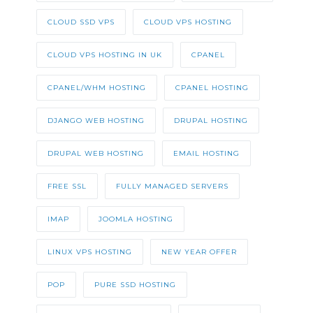
CLOUD SSD VPS
CLOUD VPS HOSTING
CLOUD VPS HOSTING IN UK
CPANEL
CPANEL/WHM HOSTING
CPANEL HOSTING
DJANGO WEB HOSTING
DRUPAL HOSTING
DRUPAL WEB HOSTING
EMAIL HOSTING
FREE SSL
FULLY MANAGED SERVERS
IMAP
JOOMLA HOSTING
LINUX VPS HOSTING
NEW YEAR OFFER
POP
PURE SSD HOSTING