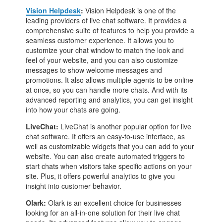
Vision Helpdesk
:
Vision Helpdesk is one of the
leading providers of live chat software. It provides a
comprehensive suite of features to help you provide a
seamless customer experience. It allows you to
customize your chat window to match the look and
feel of your website, and you can also customize
messages to show welcome messages and
promotions. It also allows multiple agents to be online
at once, so you can handle more chats. And with its
advanced reporting and analytics, you can get insight
into how your chats are going.
LiveChat:
LiveChat is another popular option for live
chat software. It offers an easy-to-use interface, as
well as customizable widgets that you can add to your
website. You can also create automated triggers to
start chats when visitors take specific actions on your
site. Plus, it offers powerful analytics to give you
insight into customer behavior.
Olark:
Olark is an excellent choice for businesses
looking for an all-in-one solution for their live chat