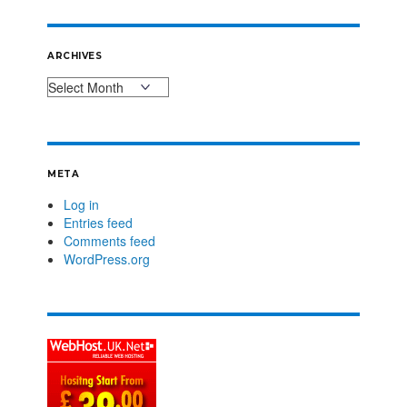
ARCHIVES
META
Log in
Entries feed
Comments feed
WordPress.org