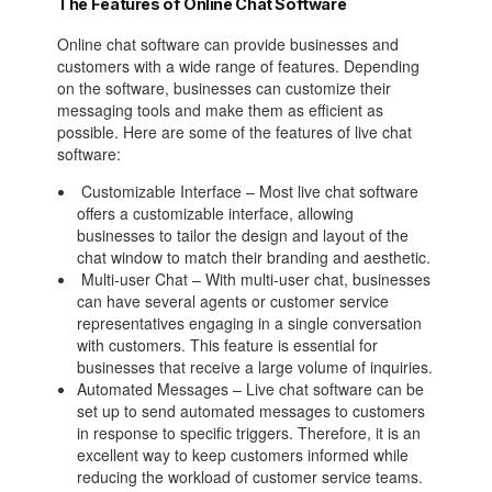
The Features of Online Chat Software
Online chat software can provide businesses and
customers with a wide range of features. Depending
on the software, businesses can customize their
messaging tools and make them as efficient as
possible. Here are some of the features of live chat
software:
Customizable Interface – Most live chat software
offers a customizable interface, allowing
businesses to tailor the design and layout of the
chat window to match their branding and aesthetic.
Multi-user Chat – With multi-user chat, businesses
can have several agents or customer service
representatives engaging in a single conversation
with customers. This feature is essential for
businesses that receive a large volume of inquiries.
Automated Messages – Live chat software can be
set up to send automated messages to customers
in response to specific triggers. Therefore, it is an
excellent way to keep customers informed while
reducing the workload of customer service teams.