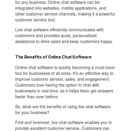
for any business. Online chat software can be
integrated into websites, mobile applications, and
other customer service channels, making it a powerful
customer service tool.
Live chat software efficiently communicates with
customers and provides quick, personalized
assistance to drive sales and keep customers happy.
The Benefits of Online Chat Software
Online chat software is quickly becoming a must-have
tool for businesses of all sizes. It’s an effective way to
improve customer service, sales, and engagement.
Customers love having the option to chat with
businesses in real-time, as it helps them get answers
faster than ever before.
So, what are the benefits of using live chat software
for your business?
First and foremost, live chat software enables you to
provide excellent customer service. Customers can