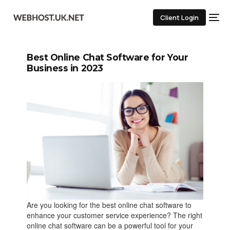
Client Login
Best Online Chat Software for Your
Business in 2023
Are you looking for the best online chat software to
enhance your customer service experience? The right
online chat software can be a powerful tool for your