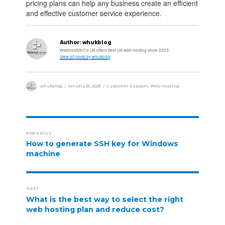
pricing plans can help any business create an efficient
and effective customer service experience.
Author:
whukblog
WebhostUK.Co.UK offers Best UK web hosting since 2003
View all posts by whukblog
whukblog
January 25, 2023
Customer Support
,
Web Hosting
PREVIOUS
How to generate SSH key for Windows
machine
NEXT
What is the best way to select the right
web hosting plan and reduce cost?