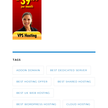
TAGS
ADDON DOMAIN
BEST DEDICATED SERVER
BEST HOSTING OFFER
BEST SHARED HOSTING
BEST UK WEB HOSTING
BEST WORDPRESS HOSTING
CLOUD HOSTING