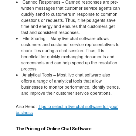
Canned Responses – Canned responses are pre-
written messages that customer service agents can
quickly send to customers in response to common
questions or requests. Thus, it helps agents save
time and energy and ensures that customers get
fast and consistent responses.
File Sharing – Many live chat software allows
customers and customer service representatives to
share files during a chat session. Thus, it is
beneficial for quickly exchanging documents and
screenshots and can help speed up the resolution
process.
Analytical Tools – Most live chat software also
offers a range of analytical tools that allow
businesses to monitor performance, identify trends,
and improve their customer service operations.
Also Read:
Tips to select a live chat software for your
business
The Pricing of Online Chat Software