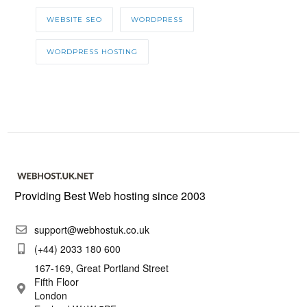
WEBSITE SEO
WORDPRESS
WORDPRESS HOSTING
Providing Best Web hosting since 2003
support@webhostuk.co.uk
(+44) 2033 180 600
167-169, Great Portland Street
Fifth Floor
London