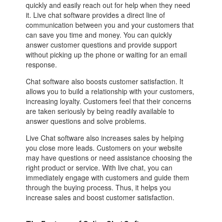
quickly and easily reach out for help when they need
it. Live chat software provides a direct line of
communication between you and your customers that
can save you time and money. You can quickly
answer customer questions and provide support
without picking up the phone or waiting for an email
response.
Chat software also boosts customer satisfaction. It
allows you to build a relationship with your customers,
increasing loyalty. Customers feel that their concerns
are taken seriously by being readily available to
answer questions and solve problems.
Live Chat software also increases sales by helping
you close more leads. Customers on your website
may have questions or need assistance choosing the
right product or service. With live chat, you can
immediately engage with customers and guide them
through the buying process. Thus, it helps you
increase sales and boost customer satisfaction.