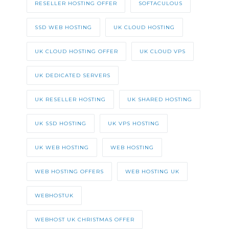
RESELLER HOSTING OFFER
SOFTACULOUS
SSD WEB HOSTING
UK CLOUD HOSTING
UK CLOUD HOSTING OFFER
UK CLOUD VPS
UK DEDICATED SERVERS
UK RESELLER HOSTING
UK SHARED HOSTING
UK SSD HOSTING
UK VPS HOSTING
UK WEB HOSTING
WEB HOSTING
WEB HOSTING OFFERS
WEB HOSTING UK
WEBHOSTUK
WEBHOST UK CHRISTMAS OFFER