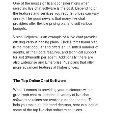
One of the most significant considerations when
selecting live chat software is the cost. Depending on
the features and services you require, prices can vary
greatly. The good news is that many live chat
providers offer flexible pricing plans to suit various
budgets.
Vision Helpdesk is an example of a live chat provider
offering various pricing plans. Their Professional plan
is the most popular and offers an unlimited number of
agents, all their core features, and technical support
for just $9/month per agent. Additionally, there are
also Enterprise and Enterprise Plus plans that offer
more advanced features at higher prices.
The Top Online Chat Software
When it comes to providing your customers with a
great web chat experience, a variety of live chat
software solutions are available on the market. To
help you make an informed decision, here is a look at
some of the top live chat software solutions.