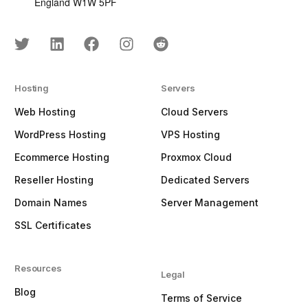
England W1W 5PF
Hosting
Servers
Web Hosting
Cloud Servers
WordPress Hosting
VPS Hosting
Ecommerce Hosting
Proxmox Cloud
Reseller Hosting
Dedicated Servers
Domain Names
Server Management
SSL Certificates
Resources
Legal
Blog
Terms of Service