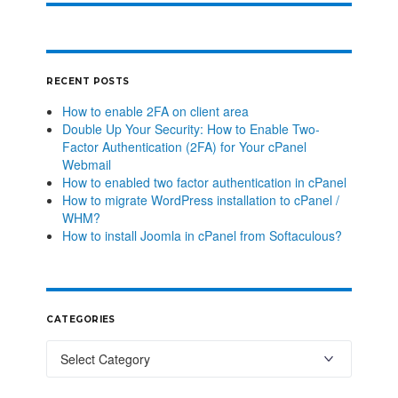
RECENT POSTS
How to enable 2FA on client area
Double Up Your Security: How to Enable Two-
Factor Authentication (2FA) for Your cPanel
Webmail
How to enabled two factor authentication in cPanel
How to migrate WordPress installation to cPanel /
WHM?
How to install Joomla in cPanel from Softaculous?
CATEGORIES