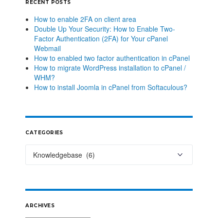
RECENT POSTS
How to enable 2FA on client area
Double Up Your Security: How to Enable Two-
Factor Authentication (2FA) for Your cPanel
Webmail
How to enabled two factor authentication in cPanel
How to migrate WordPress installation to cPanel /
WHM?
How to install Joomla in cPanel from Softaculous?
CATEGORIES
ARCHIVES