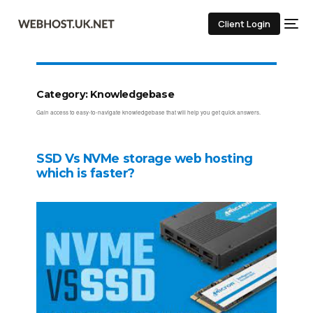
Client Login
Category:
Knowledgebase
Gain access to easy-to-navigate knowledgebase that will help you get quick answers.
SSD Vs NVMe storage web hosting
which is faster?