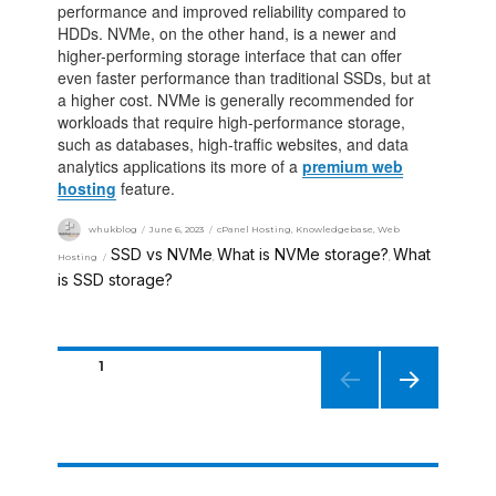
performance and improved reliability compared to
HDDs. NVMe, on the other hand, is a newer and
higher-performing storage interface that can offer
even faster performance than traditional SSDs, but at
a higher cost. NVMe is generally recommended for
workloads that require high-performance storage,
such as databases, high-traffic websites, and data
analytics applications its more of a
premium web
hosting
feature.
whukblog
June 6, 2023
cPanel Hosting
,
Knowledgebase
,
Web
SSD vs NVMe
What is NVMe storage?
What
Hosting
,
,
is SSD storage?
PAGE
1
NEXT
PAGE