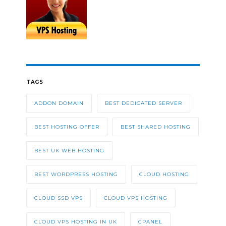
TAGS
ADDON DOMAIN
BEST DEDICATED SERVER
BEST HOSTING OFFER
BEST SHARED HOSTING
BEST UK WEB HOSTING
BEST WORDPRESS HOSTING
CLOUD HOSTING
CLOUD SSD VPS
CLOUD VPS HOSTING
CLOUD VPS HOSTING IN UK
CPANEL