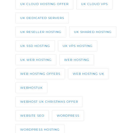
UK CLOUD HOSTING OFFER
UK CLOUD VPS
UK DEDICATED SERVERS
UK RESELLER HOSTING
UK SHARED HOSTING
UK SSD HOSTING
UK VPS HOSTING
UK WEB HOSTING
WEB HOSTING
WEB HOSTING OFFERS
WEB HOSTING UK
WEBHOSTUK
WEBHOST UK CHRISTMAS OFFER
WEBSITE SEO
WORDPRESS
WORDPRESS HOSTING