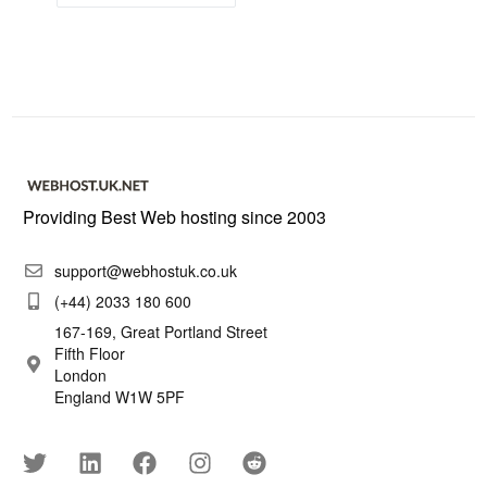
Providing Best Web hosting since 2003
support@webhostuk.co.uk
(+44) 2033 180 600
167-169, Great Portland Street
Fifth Floor
London
England W1W 5PF