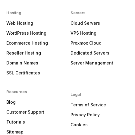
Hosting
Servers
Web Hosting
Cloud Servers
WordPress Hosting
VPS Hosting
Ecommerce Hosting
Proxmox Cloud
Reseller Hosting
Dedicated Servers
Domain Names
Server Management
SSL Certificates
Resources
Legal
Blog
Terms of Service
Customer Support
Privacy Policy
Tutorials
Cookies
Sitemap