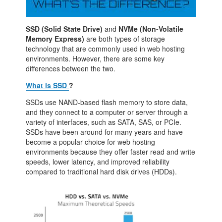
SSD (Solid State Drive)
and
NVMe (Non-Volatile
Memory Express)
are both types of storage
technology that are commonly used in web hosting
environments. However, there are some key
differences between the two.
What is SSD
?
SSDs use NAND-based flash memory to store data,
and they connect to a computer or server through a
variety of interfaces, such as SATA, SAS, or PCIe.
SSDs have been around for many years and have
become a popular choice for web hosting
environments because they offer faster read and write
speeds, lower latency, and improved reliability
compared to traditional hard disk drives (HDDs).