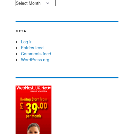
META
Log in
Entries feed
Comments feed
WordPress.org