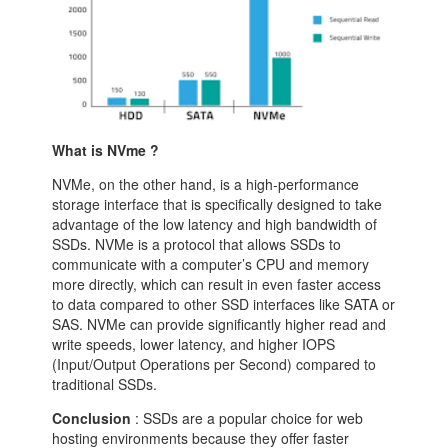
What is NVme ?
NVMe, on the other hand, is a high-performance
storage interface that is specifically designed to take
advantage of the low latency and high bandwidth of
SSDs. NVMe is a protocol that allows SSDs to
communicate with a computer’s CPU and memory
more directly, which can result in even faster access
to data compared to other SSD interfaces like SATA or
SAS. NVMe can provide significantly higher read and
write speeds, lower latency, and higher IOPS
(Input/Output Operations per Second) compared to
traditional SSDs.
Conclusion
: SSDs are a popular choice for web
hosting environments because they offer faster