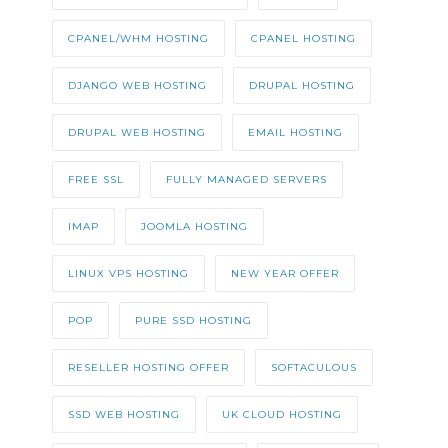
CPANEL/WHM HOSTING
CPANEL HOSTING
DJANGO WEB HOSTING
DRUPAL HOSTING
DRUPAL WEB HOSTING
EMAIL HOSTING
FREE SSL
FULLY MANAGED SERVERS
IMAP
JOOMLA HOSTING
LINUX VPS HOSTING
NEW YEAR OFFER
POP
PURE SSD HOSTING
RESELLER HOSTING OFFER
SOFTACULOUS
SSD WEB HOSTING
UK CLOUD HOSTING