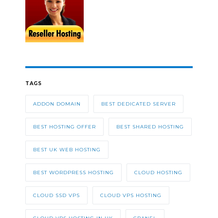
TAGS
ADDON DOMAIN
BEST DEDICATED SERVER
BEST HOSTING OFFER
BEST SHARED HOSTING
BEST UK WEB HOSTING
BEST WORDPRESS HOSTING
CLOUD HOSTING
CLOUD SSD VPS
CLOUD VPS HOSTING