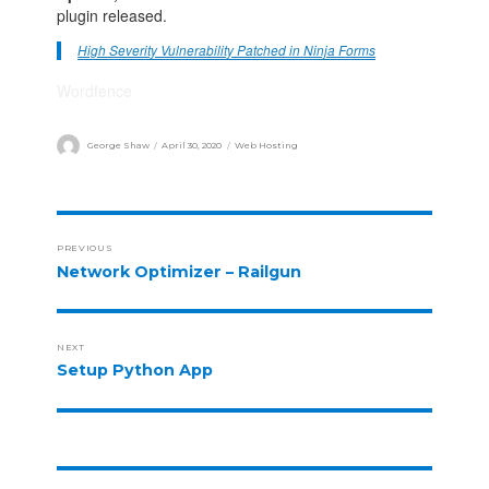
plugin released.
High Severity Vulnerability Patched in Ninja Forms
Wordfence
George Shaw
April 30, 2020
Web Hosting
PREVIOUS
Network Optimizer – Railgun
NEXT
Setup Python App