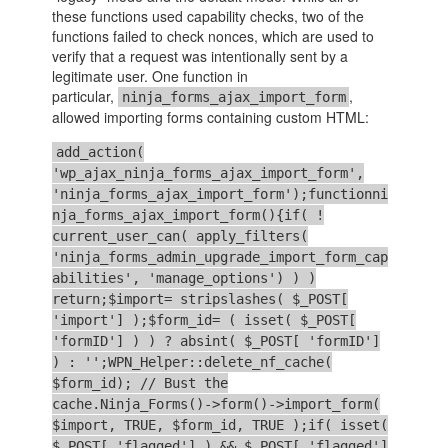
these functions used capability checks, two of the
functions failed to check nonces, which are used to
verify that a request was intentionally sent by a
legitimate user. One function in
particular,
,
ninja_forms_ajax_import_form
allowed importing forms containing custom HTML:
add_action(
'wp_ajax_ninja_forms_ajax_import_form',
'ninja_forms_ajax_import_form');functionni
nja_forms_ajax_import_form(){if( !
current_user_can( apply_filters(
'ninja_forms_admin_upgrade_import_form_cap
abilities', 'manage_options') ) )
return;$import= stripslashes( $_POST[
'import'] );$form_id= ( isset( $_POST[
'formID'] ) ) ? absint( $_POST[ 'formID']
) : '';WPN_Helper::delete_nf_cache(
$form_id); // Bust the
cache.Ninja_Forms()->form()->import_form(
$import, TRUE, $form_id, TRUE );if( isset(
$_POST[ 'flagged'] ) && $_POST[ 'flagged']