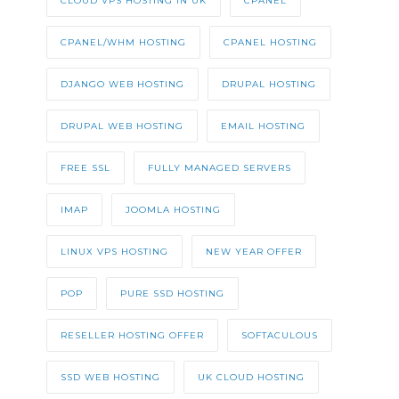
CLOUD VPS HOSTING IN UK
CPANEL
CPANEL/WHM HOSTING
CPANEL HOSTING
DJANGO WEB HOSTING
DRUPAL HOSTING
DRUPAL WEB HOSTING
EMAIL HOSTING
FREE SSL
FULLY MANAGED SERVERS
IMAP
JOOMLA HOSTING
LINUX VPS HOSTING
NEW YEAR OFFER
POP
PURE SSD HOSTING
RESELLER HOSTING OFFER
SOFTACULOUS
SSD WEB HOSTING
UK CLOUD HOSTING