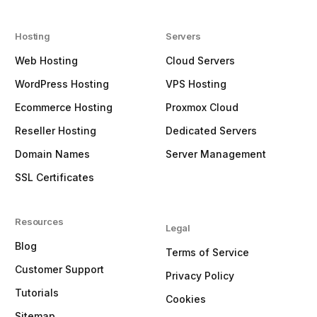
Hosting
Servers
Web Hosting
Cloud Servers
WordPress Hosting
VPS Hosting
Ecommerce Hosting
Proxmox Cloud
Reseller Hosting
Dedicated Servers
Domain Names
Server Management
SSL Certificates
Resources
Legal
Blog
Terms of Service
Customer Support
Privacy Policy
Tutorials
Cookies
Sitemap