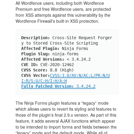
All Wordfence users, including both Wordfence
Premium and free Wordfence users, are protected
from XSS attempts against this vulnerability by the
Wordfence Firewall’s built-in XSS protection.
Description:
 Cross-Site Request Forger
y to Stored Cross-Site Scripting
Affected Plugin:
 Ninja Forms
Plugin Slug:
 ninja-forms
Affected Versions:
 < 3.4.24.2
CVE ID:
 CVE-2020-12462
CVSS Score:
 8.8 (High)
CVSS Vector:
CVSS:3.0/AV:N/AC:L/PR:N/U
I:R/S:U/C:H/I:H/A:H
Fully Patched Version:
 3.4.24.2
The Ninja Forms plugin features a “legacy” mode
which allows users to revert its styling and features to
those of the plugin’s final 2.9.x version. As part of this
feature, it adds several AJAX functions which appear
to be intended to import forms and fields between the
“legacy” mode and the default mode. While all of