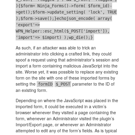
){$form= Ninja_Forms()->form( $form_id)-
>get();$form->update_setting( 'lock', TRUE
);$form->save();}echojson_encode( array(
'export'=>
WPN_Helper::esc_html($_POST['import']),
'import'=> $import) );wp_die();}
As such, if an attacker was able to trick an
administrator into clicking a crafted link, they could
spoof a request using that administrator’s session and
import a form containing malicious JavaScript into the
site. Worse yet, it was possible to replace any existing
form on the site with one of these imported forms by
setting the
parameter to the ID of
formID
$_POST
an existing form.
Depending on where the JavaScript was placed in the
imported form, it could be executed in a victim’s
browser whenever they visited a page containing the
form, whenever an Administrator visited the plugin’s
Import/Export page, or whenever an Administrator
attempted to edit any of the form’s fields. As is typical