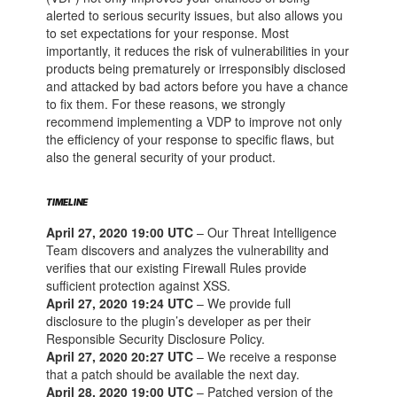
alerted to serious security issues, but also allows you
to set expectations for your response. Most
importantly, it reduces the risk of vulnerabilities in your
products being prematurely or irresponsibly disclosed
and attacked by bad actors before you have a chance
to fix them. For these reasons, we strongly
recommend implementing a VDP to improve not only
the efficiency of your response to specific flaws, but
also the general security of your product.
TIMELINE
April 27, 2020 19:00 UTC
– Our Threat Intelligence
Team discovers and analyzes the vulnerability and
verifies that our existing Firewall Rules provide
sufficient protection against XSS.
April 27, 2020 19:24 UTC
– We provide full
disclosure to the plugin’s developer as per their
Responsible Security Disclosure Policy.
April 27, 2020 20:27 UTC
– We receive a response
that a patch should be available the next day.
April 28, 2020 19:00 UTC
– Patched version of the