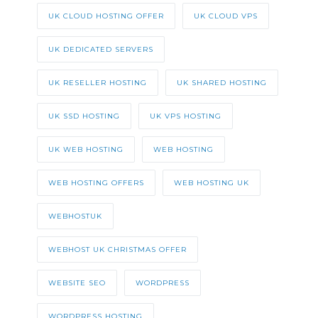
UK CLOUD HOSTING OFFER
UK CLOUD VPS
UK DEDICATED SERVERS
UK RESELLER HOSTING
UK SHARED HOSTING
UK SSD HOSTING
UK VPS HOSTING
UK WEB HOSTING
WEB HOSTING
WEB HOSTING OFFERS
WEB HOSTING UK
WEBHOSTUK
WEBHOST UK CHRISTMAS OFFER
WEBSITE SEO
WORDPRESS
WORDPRESS HOSTING