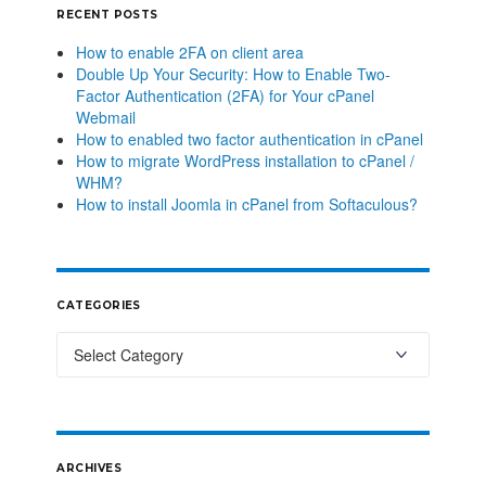
RECENT POSTS
How to enable 2FA on client area
Double Up Your Security: How to Enable Two-
Factor Authentication (2FA) for Your cPanel
Webmail
How to enabled two factor authentication in cPanel
How to migrate WordPress installation to cPanel /
WHM?
How to install Joomla in cPanel from Softaculous?
CATEGORIES
ARCHIVES