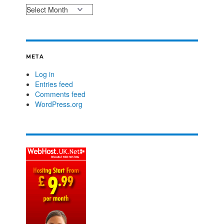
META
Log in
Entries feed
Comments feed
WordPress.org