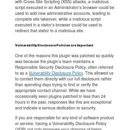
with Cross-Site Scripting (XSS) attacks, a malicious
script executed in an Administrator’s browser could be
used to add new administrative accounts, leading to
complete site takeover, while a malicious script
executed in a visitor’s browser could be used to
redirect that visitor to a malicious site.
Vulnerability Disclosure Policies are Important
One of the reasons this plugin was patched so quickly
was because the plugin’s team maintains a
Responsible Security Disclosure Policy, often referred
to as a
Vulnerability Disclosure Policy
. This allowed us
to contact them directly with our full disclosure rather
than spending days trying to find or verify the
appropriate contact channel. While we have
occasionally seen plugins patched in less than 24
hours in the past, responses like this are exceptional
and indicate a serious dedication to security.
If you are responsible for any kind of software product
or service, having a Vulnerability Disclosure Policy
(VDP) not only improves your chances of being