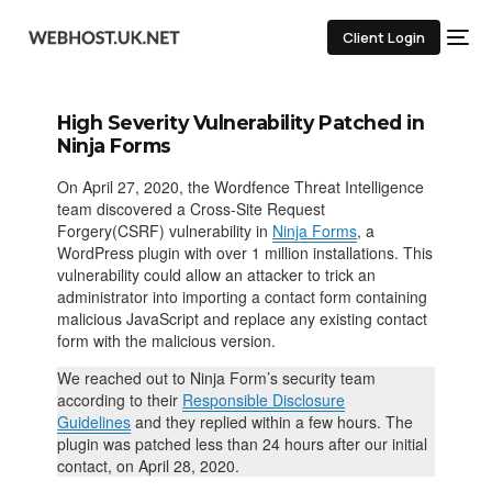
Client Login
High Severity Vulnerability Patched in
Ninja Forms
On April 27, 2020, the Wordfence Threat Intelligence
team discovered a Cross-Site Request
Forgery(CSRF) vulnerability in
Ninja Forms
, a
WordPress plugin with over 1 million installations. This
vulnerability could allow an attacker to trick an
administrator into importing a contact form containing
malicious JavaScript and replace any existing contact
form with the malicious version.
We reached out to Ninja Form’s security team
according to their
Responsible Disclosure
Guidelines
and they replied within a few hours. The
plugin was patched less than 24 hours after our initial
contact, on April 28, 2020.