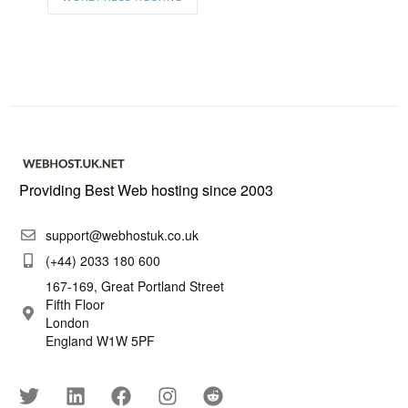
Providing Best Web hosting since 2003
support@webhostuk.co.uk
(+44) 2033 180 600
167-169, Great Portland Street
Fifth Floor
London
England W1W 5PF