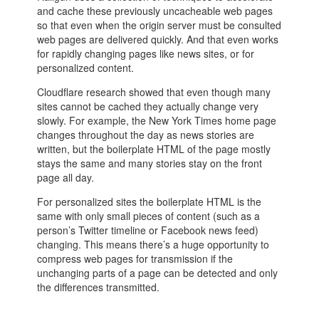
and cache these previously uncacheable web pages
so that even when the origin server must be consulted
web pages are delivered quickly. And that even works
for rapidly changing pages like news sites, or for
personalized content.
Cloudflare research showed that even though many
sites cannot be cached they actually change very
slowly. For example, the New York Times home page
changes throughout the day as news stories are
written, but the boilerplate HTML of the page mostly
stays the same and many stories stay on the front
page all day.
For personalized sites the boilerplate HTML is the
same with only small pieces of content (such as a
person’s Twitter timeline or Facebook news feed)
changing. This means there’s a huge opportunity to
compress web pages for transmission if the
unchanging parts of a page can be detected and only
the differences transmitted.