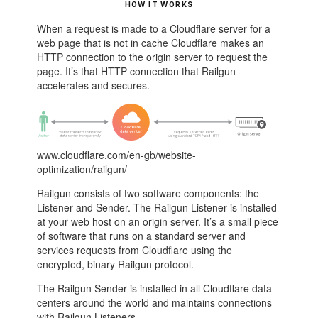
HOW IT WORKS
When a request is made to a Cloudflare server for a
web page that is not in cache Cloudflare makes an
HTTP connection to the origin server to request the
page. It’s that HTTP connection that Railgun
accelerates and secures.
www.cloudflare.com/en-gb/website-
optimization/railgun/
Railgun consists of two software components: the
Listener and Sender. The Railgun Listener is installed
at your web host on an origin server. It’s a small piece
of software that runs on a standard server and
services requests from Cloudflare using the
encrypted, binary Railgun protocol.
The Railgun Sender is installed in all Cloudflare data
centers around the world and maintains connections
with Railgun Listeners.