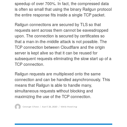
speedup of over 700%. In fact, the compressed data
is often so small that using the binary Railgun protocol
the entire response fits inside a single TCP packet.
Railgun connections are secured by TLS so that
requests sent across them cannot be eavesdropped
upon. The connection is secured by certificates so
that a man-in-the-middle attack is not possible. The
TCP connection between Cloudflare and the origin
server is kept alive so that it can be reused for
subsequent requests eliminating the slow start up of a
TCP connection.
Railgun requests are multiplexed onto the same
connection and can be handled asynchronously. This
means that Railgun is able to handle many,
simultaneous requests without blocking and
maximizing the use of the TCP connection.
George Shaw
April 25, 2020
Web Hosting