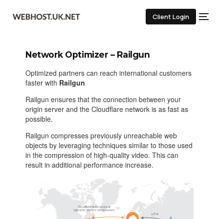
Client Login
Network Optimizer – Railgun
Optimized partners can reach international customers
faster with
Railgun
Railgun ensures that the connection between your
origin server and the Cloudflare network is as fast as
possible.
Railgun compresses previously unreachable web
objects by leveraging techniques similar to those used
in the compression of high-quality video. This can
result in additional performance increase.