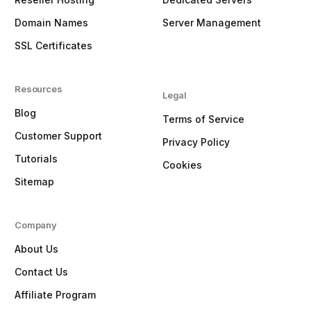
Domain Names
Server Management
SSL Certificates
Resources
Legal
Blog
Terms of Service
Customer Support
Privacy Policy
Tutorials
Cookies
Sitemap
Company
About Us
Contact Us
Affiliate Program