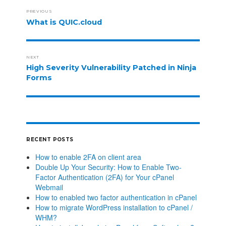
PREVIOUS
What is QUIC.cloud
NEXT
High Severity Vulnerability Patched in Ninja
Forms
RECENT POSTS
How to enable 2FA on client area
Double Up Your Security: How to Enable Two-
Factor Authentication (2FA) for Your cPanel
Webmail
How to enabled two factor authentication in cPanel
How to migrate WordPress installation to cPanel /
WHM?