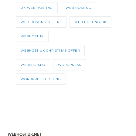
UK WEB HOSTING
WEB HOSTING
WEB HOSTING OFFERS
WEB HOSTING UK
WEBHOSTUK
WEBHOST UK CHRISTMAS OFFER
WEBSITE SEO
WORDPRESS
WORDPRESS HOSTING