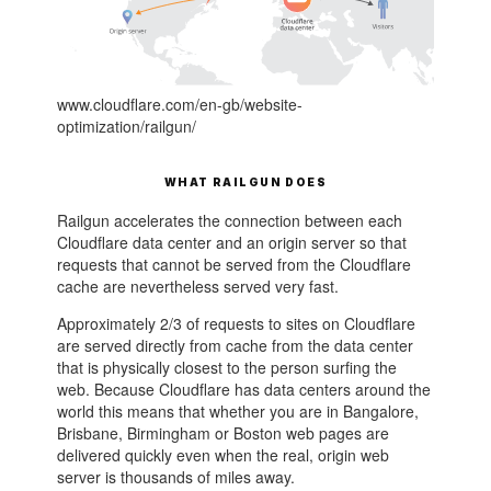
www.cloudflare.com/en-gb/website-
optimization/railgun/
WHAT RAILGUN DOES
Railgun accelerates the connection between each
Cloudflare data center and an origin server so that
requests that cannot be served from the Cloudflare
cache are nevertheless served very fast.
Approximately 2/3 of requests to sites on Cloudflare
are served directly from cache from the data center
that is physically closest to the person surfing the
web. Because Cloudflare has data centers around the
world this means that whether you are in Bangalore,
Brisbane, Birmingham or Boston web pages are
delivered quickly even when the real, origin web
server is thousands of miles away.