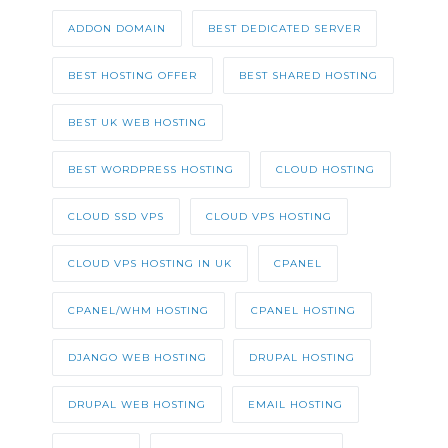
ADDON DOMAIN
BEST DEDICATED SERVER
BEST HOSTING OFFER
BEST SHARED HOSTING
BEST UK WEB HOSTING
BEST WORDPRESS HOSTING
CLOUD HOSTING
CLOUD SSD VPS
CLOUD VPS HOSTING
CLOUD VPS HOSTING IN UK
CPANEL
CPANEL/WHM HOSTING
CPANEL HOSTING
DJANGO WEB HOSTING
DRUPAL HOSTING
DRUPAL WEB HOSTING
EMAIL HOSTING