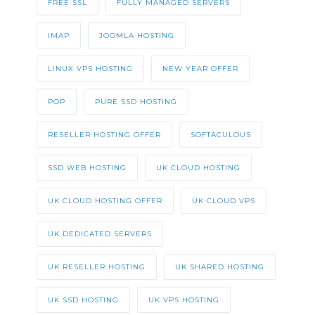
FREE SSL
FULLY MANAGED SERVERS
IMAP
JOOMLA HOSTING
LINUX VPS HOSTING
NEW YEAR OFFER
POP
PURE SSD HOSTING
RESELLER HOSTING OFFER
SOFTACULOUS
SSD WEB HOSTING
UK CLOUD HOSTING
UK CLOUD HOSTING OFFER
UK CLOUD VPS
UK DEDICATED SERVERS
UK RESELLER HOSTING
UK SHARED HOSTING
UK SSD HOSTING
UK VPS HOSTING