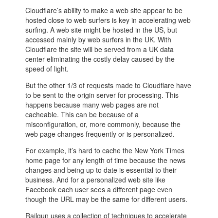
Cloudflare’s ability to make a web site appear to be
hosted close to web surfers is key in accelerating web
surfing. A web site might be hosted in the US, but
accessed mainly by web surfers in the UK. With
Cloudflare the site will be served from a UK data
center eliminating the costly delay caused by the
speed of light.
But the other 1/3 of requests made to Cloudflare have
to be sent to the origin server for processing. This
happens because many web pages are not
cacheable. This can be because of a
misconfiguration, or, more commonly, because the
web page changes frequently or is personalized.
For example, it’s hard to cache the New York Times
home page for any length of time because the news
changes and being up to date is essential to their
business. And for a personalized web site like
Facebook each user sees a different page even
though the URL may be the same for different users.
Railgun uses a collection of techniques to accelerate