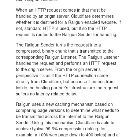
When an HTTP request comes in that must be
handled by an origin server, Cloudflare determines
whether it is destined for a Railgun-enabled website. If
not, standard HTTP is used, but if so the HTTP
request is routed to the Railgun Sender for handling.
The Railgun Sender turns the request into a
compressed, binary chunk that’s transmitted to the
corresponding Railgun Listener. The Railgun Listener
handles the request and performs an HTTP request
to the origin server. From the origin server’s
perspective it’s as if the HTTP connection came
directly from Cloudflare, but because it comes from
inside the hosting partner’s infrastructure the request
suffers no latency related delay.
Railgun uses a new caching mechanism based on
comparing page versions to determine what needs to
be transmitted across the Internet to the Railgun
Sender. Using this mechanism Cloudflare is able to
achieve typical 99.6% compression (taking, for
example, a 100k web page down to 400 bytes) and a