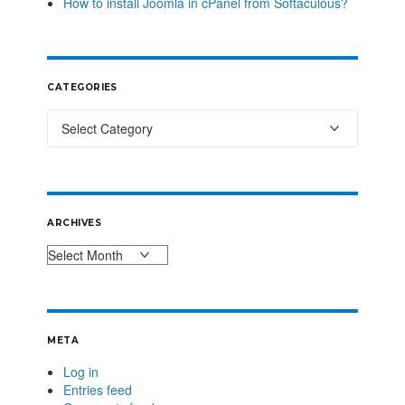
How to install Joomla in cPanel from Softaculous?
CATEGORIES
ARCHIVES
META
Log in
Entries feed