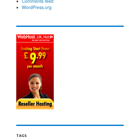
Comments feed
WordPress.org
TAGS