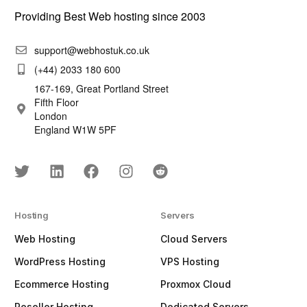
Providing Best Web hosting since 2003
support@webhostuk.co.uk
(+44) 2033 180 600
167-169, Great Portland Street
Fifth Floor
London
England W1W 5PF
Hosting
Servers
Web Hosting
Cloud Servers
WordPress Hosting
VPS Hosting
Ecommerce Hosting
Proxmox Cloud
Reseller Hosting
Dedicated Servers