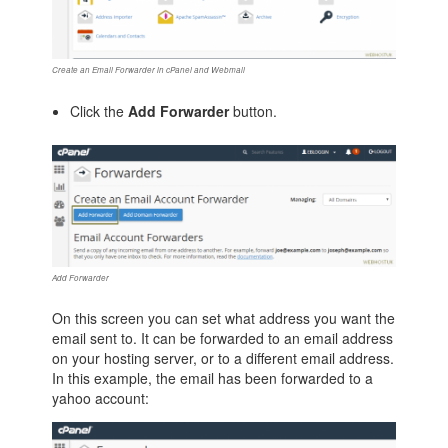
Create an Email Forwarder in cPanel and Webmail
Click the
Add Forwarder
button.
Add Forwarder
On this screen you can set what address you want the
email sent to. It can be forwarded to an email address
on your hosting server, or to a different email address.
In this example, the email has been forwarded to a
yahoo account: