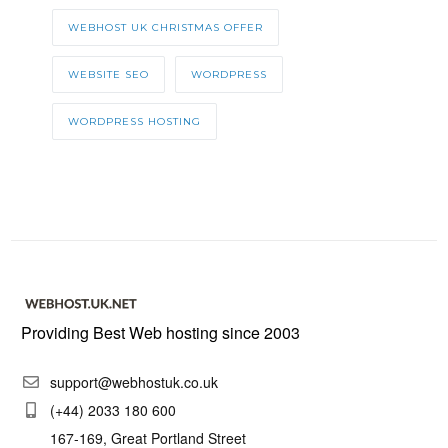
WEBHOST UK CHRISTMAS OFFER
WEBSITE SEO
WORDPRESS
WORDPRESS HOSTING
Providing Best Web hosting since 2003
support@webhostuk.co.uk
(+44) 2033 180 600
167-169, Great Portland Street