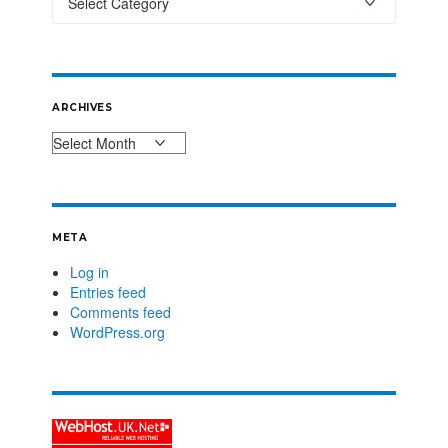
ARCHIVES
META
Log in
Entries feed
Comments feed
WordPress.org