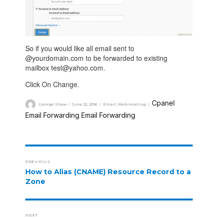
So if you would like all email sent to
@yourdomain.com to be forwarded to existing
mailbox test@yahoo.com.
Click On Change.
Cpanel
George Shaw
June 22, 2016
Email
,
Web Hosting
Email Forwarding
Email Forwarding
,
PREVIOUS
How to Alias (CNAME) Resource Record to a
Zone
NEXT