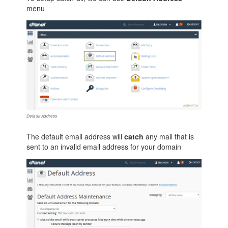
menu
Default Address
The default email address will
catch
any mail that is
sent to an invalid email address for your domain