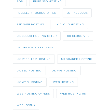
POP
PURE SSD HOSTING
RESELLER HOSTING OFFER
SOFTACULOUS
SSD WEB HOSTING
UK CLOUD HOSTING
UK CLOUD HOSTING OFFER
UK CLOUD VPS
UK DEDICATED SERVERS
UK RESELLER HOSTING
UK SHARED HOSTING
UK SSD HOSTING
UK VPS HOSTING
UK WEB HOSTING
WEB HOSTING
WEB HOSTING OFFERS
WEB HOSTING UK
WEBHOSTUK