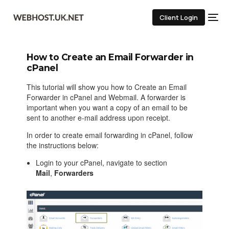
Client Login
How to Create an Email Forwarder in
cPanel
This tutorial will show you how to Create an Email
Forwarder in cPanel and Webmail. A forwarder is
important when you want a copy of an email to be
sent to another e-mail address upon receipt.
In order to create email forwarding in cPanel, follow
the instructions below:
Login to your cPanel, navigate to section
Mail
,
Forwarders