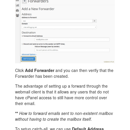
Click
Add Forwarder
and you can then verify that the
Forwarder has been created.
The advantage of setting up a forward through the
webmail client is that it allows any users that do not
have cPanel access to still have more control over
their email.
**
How to forward emails sent to non-existent mailbox
without having to create the mailbox itself.
To setup catch-all, we can use
Default Address