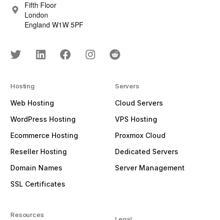
Fifth Floor
London
England W1W 5PF
Hosting
Servers
Web Hosting
Cloud Servers
WordPress Hosting
VPS Hosting
Ecommerce Hosting
Proxmox Cloud
Reseller Hosting
Dedicated Servers
Domain Names
Server Management
SSL Certificates
Resources
Legal