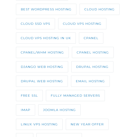
BEST WORDPRESS HOSTING
CLOUD HOSTING
CLOUD SSD VPS
CLOUD VPS HOSTING
CLOUD VPS HOSTING IN UK
CPANEL
CPANEL/WHM HOSTING
CPANEL HOSTING
DJANGO WEB HOSTING
DRUPAL HOSTING
DRUPAL WEB HOSTING
EMAIL HOSTING
FREE SSL
FULLY MANAGED SERVERS
IMAP
JOOMLA HOSTING
LINUX VPS HOSTING
NEW YEAR OFFER