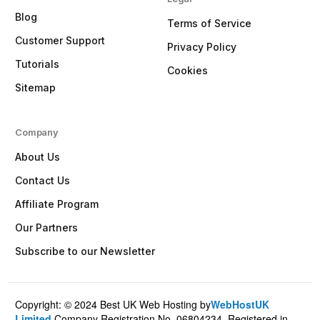
Blog
Terms of Service
Customer Support
Privacy Policy
Tutorials
Cookies
Sitemap
Company
About Us
Contact Us
Affiliate Program
Our Partners
Subscribe to our Newsletter
Copyright: © 2024 Best UK Web Hosting by
WebHostUK
Client Login
Limited
.Company Registration No. 06804234, Registered in