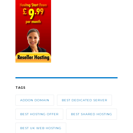
TAGS
ADDON DOMAIN
BEST DEDICATED SERVER
BEST HOSTING OFFER
BEST SHARED HOSTING
BEST UK WEB HOSTING