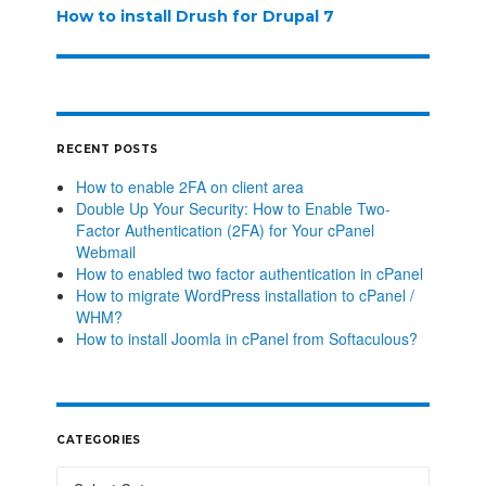
How to install Drush for Drupal 7
RECENT POSTS
How to enable 2FA on client area
Double Up Your Security: How to Enable Two-
Factor Authentication (2FA) for Your cPanel
Webmail
How to enabled two factor authentication in cPanel
How to migrate WordPress installation to cPanel /
WHM?
How to install Joomla in cPanel from Softaculous?
CATEGORIES