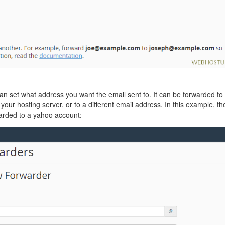
an set what address you want the email sent to. It can be forwarded to
our hosting server, or to a different email address. In this example, th
arded to a yahoo account: