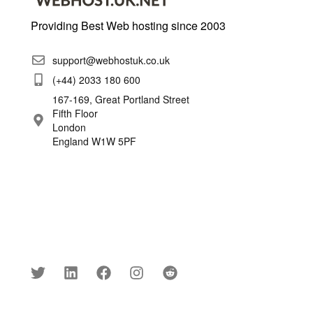
Providing Best Web hosting since 2003
support@webhostuk.co.uk
(+44) 2033 180 600
167-169, Great Portland Street
Fifth Floor
London
England W1W 5PF