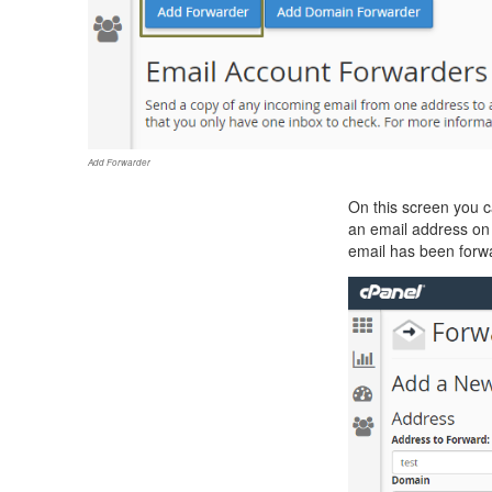
Add Forwarder
On this screen you c
an email address on y
email has been forw