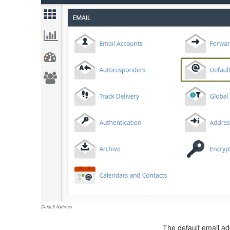
Default Address
The default email ad