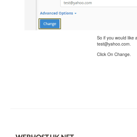
So if you would like
test@yahoo.com.
Click On Change.