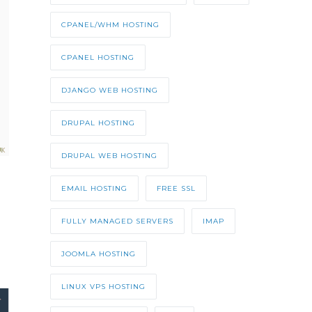
CPANEL/WHM HOSTING
CPANEL HOSTING
DJANGO WEB HOSTING
DRUPAL HOSTING
DRUPAL WEB HOSTING
EMAIL HOSTING
FREE SSL
FULLY MANAGED SERVERS
IMAP
JOOMLA HOSTING
LINUX VPS HOSTING