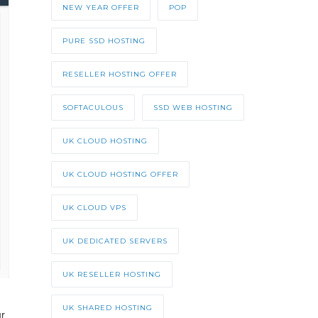
NEW YEAR OFFER
POP
PURE SSD HOSTING
RESELLER HOSTING OFFER
SOFTACULOUS
SSD WEB HOSTING
UK CLOUD HOSTING
UK CLOUD HOSTING OFFER
UK CLOUD VPS
UK DEDICATED SERVERS
UK RESELLER HOSTING
UK SHARED HOSTING
ur