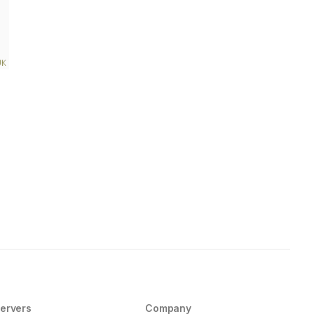
ervers
Company