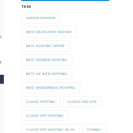
TAGS
ADDON DOMAIN
BEST DEDICATED SERVER
BEST HOSTING OFFER
BEST SHARED HOSTING
e
BEST UK WEB HOSTING
BEST WORDPRESS HOSTING
CLOUD HOSTING
CLOUD SSD VPS
CLOUD VPS HOSTING
CLOUD VPS HOSTING IN UK
CPANEL