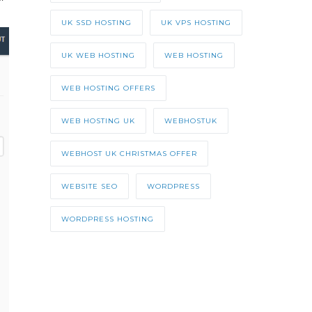
UK SSD HOSTING
UK VPS HOSTING
UK WEB HOSTING
WEB HOSTING
WEB HOSTING OFFERS
WEB HOSTING UK
WEBHOSTUK
WEBHOST UK CHRISTMAS OFFER
WEBSITE SEO
WORDPRESS
WORDPRESS HOSTING