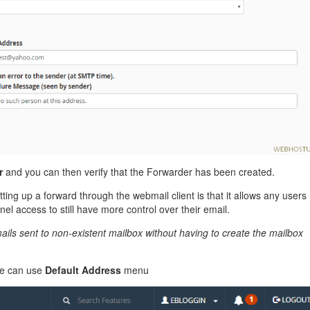
r
and you can then verify that the Forwarder has been created.
ing up a forward through the webmail client is that it allows any users
el access to still have more control over their email.
ils sent to non-existent mailbox without having to create the mailbox
we can use
Default Address
menu