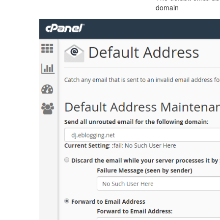
domain