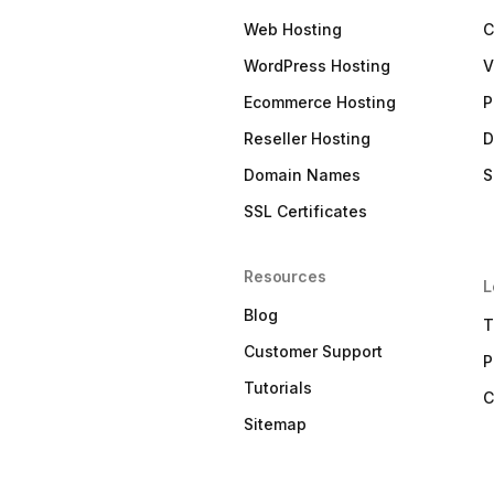
Web Hosting
C
WordPress Hosting
V
Ecommerce Hosting
P
Reseller Hosting
D
Domain Names
S
SSL Certificates
Resources
L
Blog
T
Customer Support
P
Tutorials
C
Sitemap