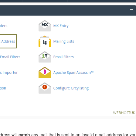
dress will
catch
any mail that is sent to an invalid email address for yo