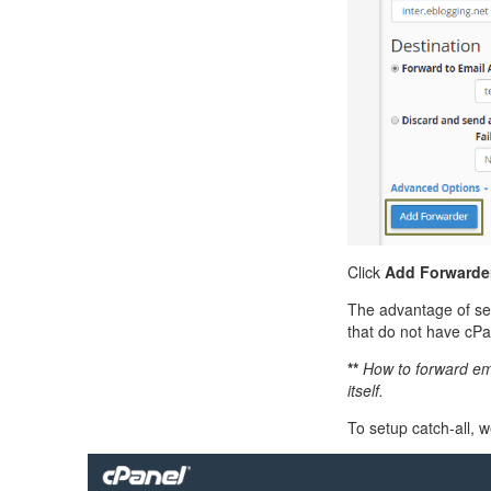
Click
Add Forwarde
The advantage of sett
that do not have cPan
**
How to forward ema
itself.
To setup catch-all, 