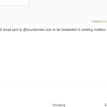
 all email sent to @yourdomain.com to be forwarded to existing mailbox
Hosting
S