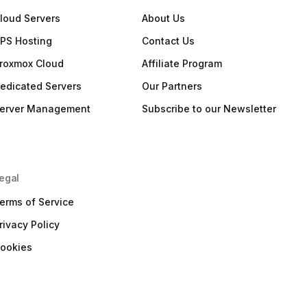
loud Servers
About Us
PS Hosting
Contact Us
roxmox Cloud
Affiliate Program
edicated Servers
Our Partners
erver Management
Subscribe to our Newsletter
egal
erms of Service
rivacy Policy
ookies