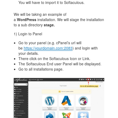
You will have to import it to Softaculous.
We will be taking an example of
a
WordPress
installation. We will stage the installation
to a sub directory
stage.
1) Login to Panel
Go to your panel (e.g. cPanel’s url will
be
https://yourdomain.com:2083
) and login with
your details.
There click on the Softaculous Icon or Link.
The Softaculous End user Panel will be displayed.
Go to all installations page.