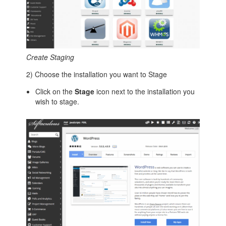
Create Staging
2) Choose the installation you want to Stage
Click on the
Stage
icon next to the installation you
wish to stage.