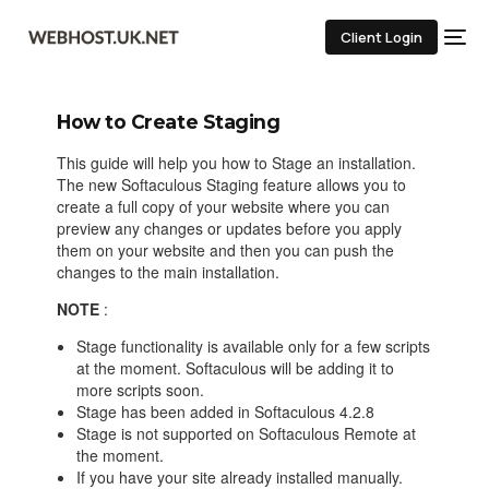
Client Login
How to Create Staging
This guide will help you how to Stage an installation.
The new Softaculous Staging feature allows you to
create a full copy of your website where you can
preview any changes or updates before you apply
them on your website and then you can push the
changes to the main installation.
NOTE
:
Stage functionality is available only for a few scripts
at the moment. Softaculous will be adding it to
more scripts soon.
Stage has been added in Softaculous 4.2.8
Stage is not supported on Softaculous Remote at
the moment.
If you have your site already installed manually.