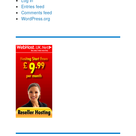
Log in
Entries feed
Comments feed
WordPress.org