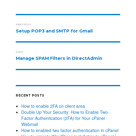
PREVIOUS
Setup POP3 and SMTP for Gmail
NEXT
Manage SPAM Filters in DirectAdmin
RECENT POSTS
How to enable 2FA on client area
Double Up Your Security: How to Enable Two-
Factor Authentication (2FA) for Your cPanel
Webmail
How to enabled two factor authentication in cPanel