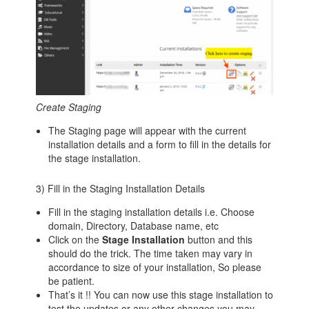
Create Staging
The Staging page will appear with the current
installation details and a form to fill in the details for
the stage installation.
3) Fill in the Staging Installation Details
Fill in the staging installation details i.e. Choose
domain, Directory, Database name, etc
Click on the
Stage Installation
button and this
should do the trick. The time taken may vary in
accordance to size of your installation, So please
be patient.
That’s it !! You can now use this stage installation to
test the updates or any other changes you may