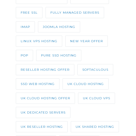
FREE SSL
FULLY MANAGED SERVERS
IMAP
JOOMLA HOSTING
LINUX VPS HOSTING
NEW YEAR OFFER
POP
PURE SSD HOSTING
RESELLER HOSTING OFFER
SOFTACULOUS
SSD WEB HOSTING
UK CLOUD HOSTING
UK CLOUD HOSTING OFFER
UK CLOUD VPS
UK DEDICATED SERVERS
UK RESELLER HOSTING
UK SHARED HOSTING