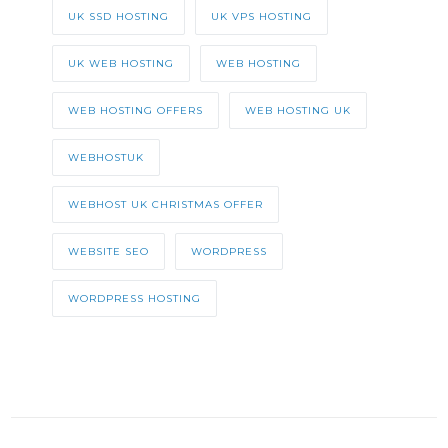
UK SSD HOSTING
UK VPS HOSTING
UK WEB HOSTING
WEB HOSTING
WEB HOSTING OFFERS
WEB HOSTING UK
WEBHOSTUK
WEBHOST UK CHRISTMAS OFFER
WEBSITE SEO
WORDPRESS
WORDPRESS HOSTING