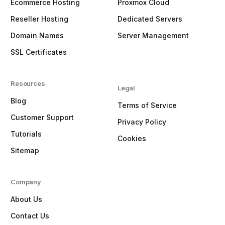
Ecommerce Hosting
Proxmox Cloud
Reseller Hosting
Dedicated Servers
Domain Names
Server Management
SSL Certificates
Resources
Legal
Blog
Terms of Service
Customer Support
Privacy Policy
Tutorials
Cookies
Sitemap
Company
About Us
Contact Us