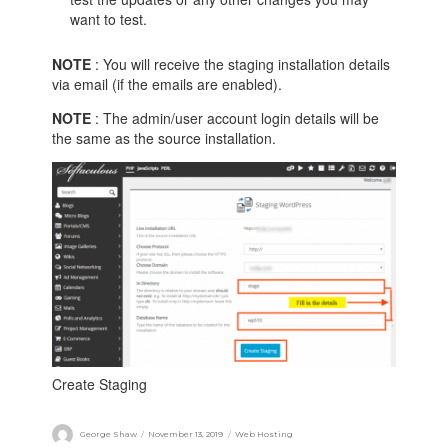
want to test.
NOTE
: You will receive the staging installation details
via email (if the emails are enabled).
NOTE
: The admin/user account login details will be
the same as the source installation.
Create Staging
George Shaw
November 13, 2019
Web Hosting