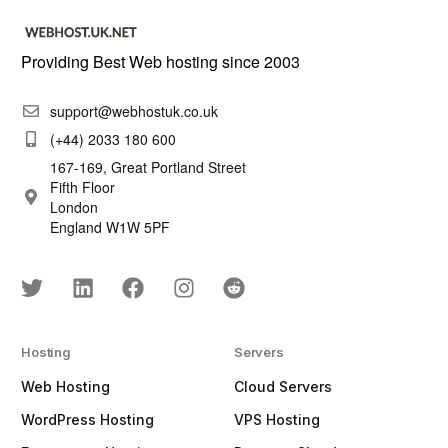
Providing Best Web hosting since 2003
support@webhostuk.co.uk
(+44) 2033 180 600
167-169, Great Portland Street
Fifth Floor
London
England W1W 5PF
Hosting
Servers
Web Hosting
Cloud Servers
WordPress Hosting
VPS Hosting