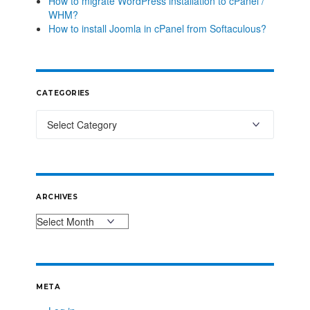
How to migrate WordPress installation to cPanel /
WHM?
How to install Joomla in cPanel from Softaculous?
CATEGORIES
ARCHIVES
META