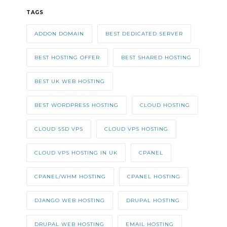
TAGS
ADDON DOMAIN
BEST DEDICATED SERVER
BEST HOSTING OFFER
BEST SHARED HOSTING
BEST UK WEB HOSTING
BEST WORDPRESS HOSTING
CLOUD HOSTING
CLOUD SSD VPS
CLOUD VPS HOSTING
CLOUD VPS HOSTING IN UK
CPANEL
CPANEL/WHM HOSTING
CPANEL HOSTING
DJANGO WEB HOSTING
DRUPAL HOSTING
DRUPAL WEB HOSTING
EMAIL HOSTING