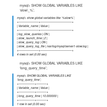
mysql> SHOW GLOBAL VARIABLES LIKE
‘slow\_%’;
mysql> show global variables like ‘%slow%’;
+———————+———————————+
| Variable_name | Value |
+———————+———————————+
| log_slow_queries | ON |
| slow_launch_time | 2 |
| slow_query_log | ON |
| slow_query_log_file | /var/log/mysql/server1-slow.log |
+———————+———————————+
4 rows in set (0.00 sec)
mysql> SHOW GLOBAL VARIABLES LIKE
‘long_query_time’;
mysql> SHOW GLOBAL VARIABLES LIKE
‘long_query_time’;
+—————–+———–+
| Variable_name | Value |
+—————–+———–+
| long_query_time | 10.000000 |
+—————–+———–+
1 row in set (0.00 sec)