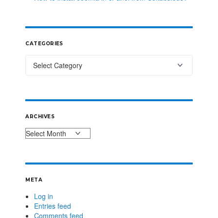
CATEGORIES
ARCHIVES
META
Log in
Entries feed
Comments feed