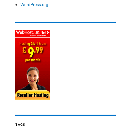
WordPress.org
TAGS