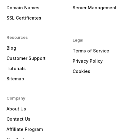
Domain Names
Server Management
SSL Certificates
Resources
Legal
Blog
Terms of Service
Customer Support
Privacy Policy
Tutorials
Cookies
Sitemap
Company
About Us
Contact Us
Affiliate Program