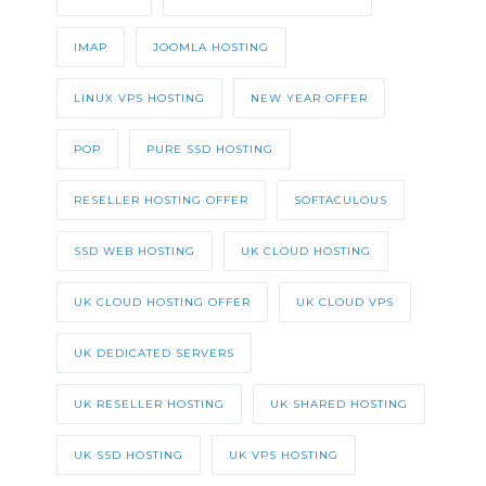
IMAP
JOOMLA HOSTING
LINUX VPS HOSTING
NEW YEAR OFFER
POP
PURE SSD HOSTING
RESELLER HOSTING OFFER
SOFTACULOUS
SSD WEB HOSTING
UK CLOUD HOSTING
UK CLOUD HOSTING OFFER
UK CLOUD VPS
UK DEDICATED SERVERS
UK RESELLER HOSTING
UK SHARED HOSTING
UK SSD HOSTING
UK VPS HOSTING