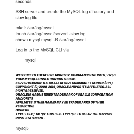
seconds.
SSH server and create the MySQL log directory and
slow log file:
mkdir /var/log/mysql
touch /var/log/mysql/server1-slow.log
chown mysql.mysql -R /var/log/mysql
Log in to the MySQL CLI via
mysql
WELCOME TO THE MYSQL MONITOR. COMMANDS END WITH ; OR \G.
YOUR MYSQL CONNECTION ID IS 633645
SERVER VERSION: 5.5.49-CLL MYSQL COMMUNITY SERVER (GPL)
COPYRIGHT (C) 2000, 2016, ORACLE AND/OR ITS AFFILIATES. ALL
RIGHTS RESERVED.
ORACLE IS A REGISTERED TRADEMARK OF ORACLE CORPORATION
AND/OR ITS
AFFILIATES. OTHER NAMES MAY BE TRADEMARKS OF THEIR
RESPECTIVE
OWNERS.
TYPE ‘HELP;’ OR ‘\H’ FOR HELP. TYPE ‘\C’ TO CLEAR THE CURRENT
INPUT STATEMENT.
mysql>