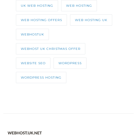
UK WEB HOSTING
WEB HOSTING
WEB HOSTING OFFERS
WEB HOSTING UK
WEBHOSTUK
WEBHOST UK CHRISTMAS OFFER
WEBSITE SEO
WORDPRESS
WORDPRESS HOSTING