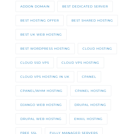
ADDON DOMAIN
BEST DEDICATED SERVER
BEST HOSTING OFFER
BEST SHARED HOSTING
BEST UK WEB HOSTING
BEST WORDPRESS HOSTING
CLOUD HOSTING
CLOUD SSD VPS
CLOUD VPS HOSTING
CLOUD VPS HOSTING IN UK
CPANEL
CPANEL/WHM HOSTING
CPANEL HOSTING
DJANGO WEB HOSTING
DRUPAL HOSTING
DRUPAL WEB HOSTING
EMAIL HOSTING
FREE SSL
FULLY MANAGED SERVERS