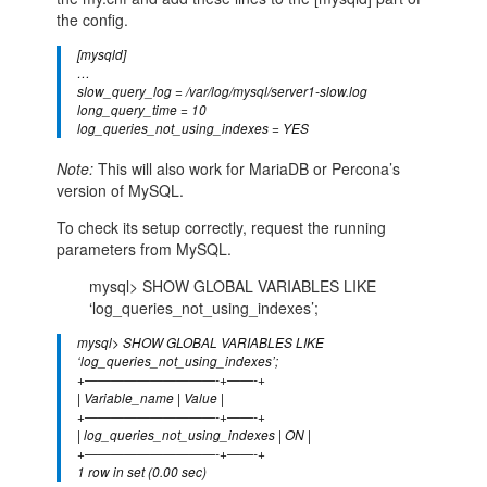
the config.
[mysqld]
…
slow_query_log = /var/log/mysql/server1-slow.log
long_query_time = 10
log_queries_not_using_indexes = YES
Note:
This will also work for MariaDB or Percona’s
version of MySQL.
To check its setup correctly, request the running
parameters from MySQL.
mysql> SHOW GLOBAL VARIABLES LIKE
‘log_queries_not_using_indexes’;
mysql> SHOW GLOBAL VARIABLES LIKE
‘log_queries_not_using_indexes’;
+——————————-+——-+
| Variable_name | Value |
+——————————-+——-+
| log_queries_not_using_indexes | ON |
+——————————-+——-+
1 row in set (0.00 sec)