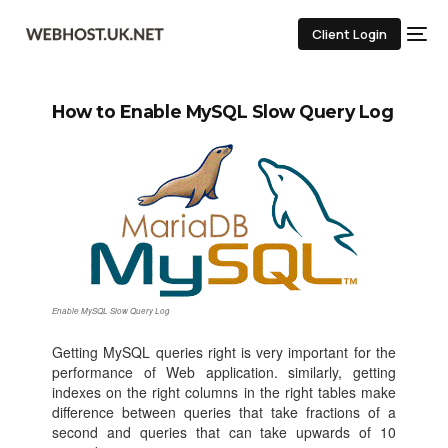
Client Login
How to Enable MySQL Slow Query Log
Enable MySQL Slow Query Log
Getting MySQL queries right is very important for the
performance of Web application. similarly, getting
indexes on the right columns in the right tables make
difference between queries that take fractions of a
second and queries that can take upwards of 10