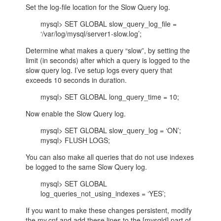
Set the log-file location for the Slow Query log.
mysql> SET GLOBAL slow_query_log_file =
‘/var/log/mysql/server1-slow.log’;
Determine what makes a query “slow”, by setting the
limit (in seconds) after which a query is logged to the
slow query log. I’ve setup logs every query that
exceeds 10 seconds in duration.
mysql> SET GLOBAL long_query_time = 10;
Now enable the Slow Query log.
mysql> SET GLOBAL slow_query_log = ‘ON’;
mysql> FLUSH LOGS;
You can also make all queries that do not use indexes
be logged to the same Slow Query log.
mysql> SET GLOBAL
log_queries_not_using_indexes = ‘YES’;
If you want to make these changes persistent, modify
the my.cnf and add these lines to the [mysqld] part of