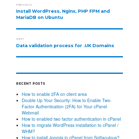
PREVIOUS
Install WordPress, Nginx, PHP FPM and
MariaDB on Ubuntu
NEXT
Data validation process for .UK Domains
RECENT POSTS
How to enable 2FA on client area
Double Up Your Security: How to Enable Two-
Factor Authentication (2FA) for Your cPanel
Webmail
How to enabled two factor authentication in cPanel
How to migrate WordPress installation to cPanel /
WHM?
How to install Joomla in cPanel from Softaculous?