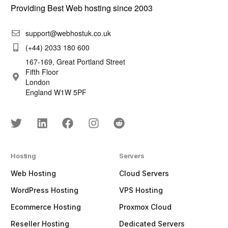
Providing Best Web hosting since 2003
support@webhostuk.co.uk
(+44) 2033 180 600
167-169, Great Portland Street
Fifth Floor
London
England W1W 5PF
Hosting
Servers
Web Hosting
Cloud Servers
WordPress Hosting
VPS Hosting
Ecommerce Hosting
Proxmox Cloud
Reseller Hosting
Dedicated Servers