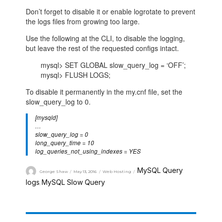
Don’t forget to disable it or enable logrotate to prevent
the logs files from growing too large.
Use the following at the CLI, to disable the logging,
but leave the rest of the requested configs intact.
mysql> SET GLOBAL slow_query_log = ‘OFF’;
mysql> FLUSH LOGS;
To disable it permanently in the my.cnf file, set the
slow_query_log to 0.
[mysqld]
…
slow_query_log = 0
long_query_time = 10
log_queries_not_using_indexes = YES
MySQL Query
George Shaw
May 13, 2016
Web Hosting
logs
MySQL Slow Query
,