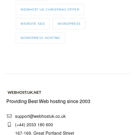
WEBHOST UK CHRISTMAS OFFER
WEBSITE SEO
WORDPRESS
WORDPRESS HOSTING
Providing Best Web hosting since 2003
support@webhostuk.co.uk
(+44) 2033 180 600
167-169, Great Portland Street