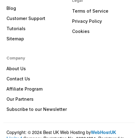
Legal
Blog
Terms of Service
Customer Support
Privacy Policy
Tutorials
Cookies
Sitemap
Company
About Us
Contact Us
Affiliate Program
Our Partners
Subscribe to our Newsletter
Copyright: © 2024 Best UK Web Hosting by
WebHostUK
Client Login