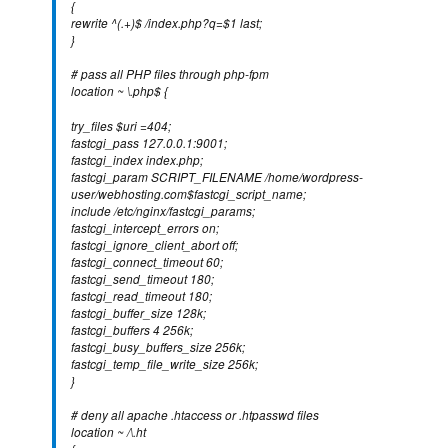
{
rewrite ^(.+)$ /index.php?q=$1 last;
}
# pass all PHP files through php-fpm
location ~ \.php$ {
try_files $uri =404;
fastcgi_pass 127.0.0.1:9001;
fastcgi_index index.php;
fastcgi_param SCRIPT_FILENAME /home/wordpress-
user/webhosting.com$fastcgi_script_name;
include /etc/nginx/fastcgi_params;
fastcgi_intercept_errors on;
fastcgi_ignore_client_abort off;
fastcgi_connect_timeout 60;
fastcgi_send_timeout 180;
fastcgi_read_timeout 180;
fastcgi_buffer_size 128k;
fastcgi_buffers 4 256k;
fastcgi_busy_buffers_size 256k;
fastcgi_temp_file_write_size 256k;
}
# deny all apache .htaccess or .htpasswd files
location ~ /\.ht