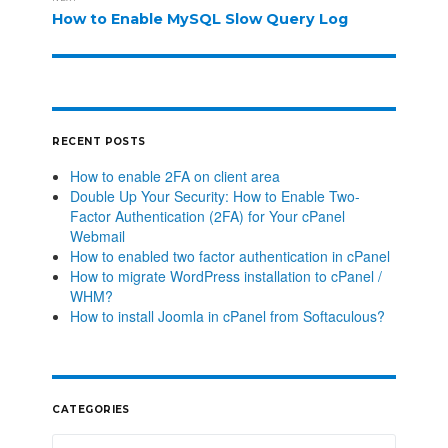
How to Enable MySQL Slow Query Log
RECENT POSTS
How to enable 2FA on client area
Double Up Your Security: How to Enable Two-
Factor Authentication (2FA) for Your cPanel
Webmail
How to enabled two factor authentication in cPanel
How to migrate WordPress installation to cPanel /
WHM?
How to install Joomla in cPanel from Softaculous?
CATEGORIES