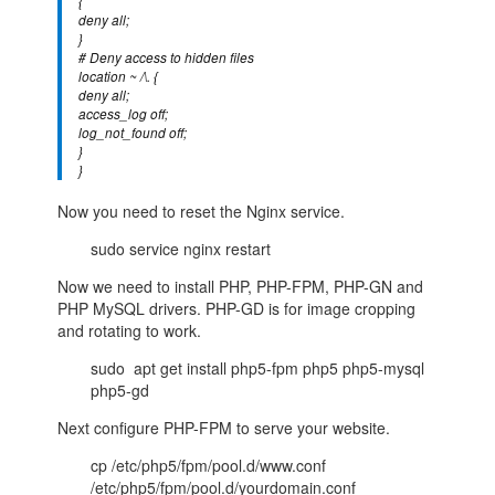
{
deny all;
}
# Deny access to hidden files
location ~ /\. {
deny all;
access_log off;
log_not_found off;
}
}
Now you need to reset the Nginx service.
sudo service nginx restart
Now we need to install PHP, PHP-FPM, PHP-GN and
PHP MySQL drivers. PHP-GD is for image cropping
and rotating to work.
sudo apt get install php5-fpm php5 php5-mysql
php5-gd
Next configure PHP-FPM to serve your website.
cp /etc/php5/fpm/pool.d/www.conf
/etc/php5/fpm/pool.d/yourdomain.conf