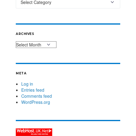
ARCHIVES
META
Log in
Entries feed
Comments feed
WordPress.org