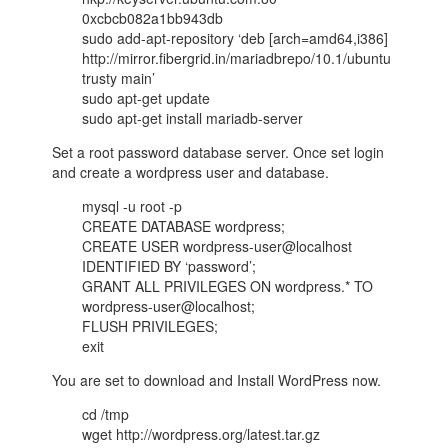
0xcbcb082a1bb943db
sudo add-apt-repository ‘deb [arch=amd64,i386]
http://mirror.fibergrid.in/mariadbrepo/10.1/ubuntu
trusty main’
sudo apt-get update
sudo apt-get install mariadb-server
Set a root password database server. Once set login
and create a wordpress user and database.
mysql -u root -p
CREATE DATABASE wordpress;
CREATE USER wordpress-user@localhost
IDENTIFIED BY ‘password’;
GRANT ALL PRIVILEGES ON wordpress.* TO
wordpress-user@localhost;
FLUSH PRIVILEGES;
exit
You are set to download and Install WordPress now.
cd /tmp
wget http://wordpress.org/latest.tar.gz