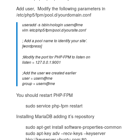
Add user, Modify the following parameters in
/etc/php5/fpm/pool.d/yourdomain.conf
useradd -s /sbin/nologin usern@me
vim /etc/php5/fpm/pool.d/yoursite.conf
; Add a pool name to identify your site’.
[wordpress]
;Modify the port for PHP-FPM to listen on
listen = 127.0.0.1:9001
;Add the user we created earlier
user = usern@me
group = usern@me
You should restart PHP-FPM
sudo service php-fpm restart
Installing MariaDB adding it’s repository
sudo apt-get install software-properties-common
sudo apt-key adv –recv-keys –keyserver
hkp://keyserver.ubuntu.com:80