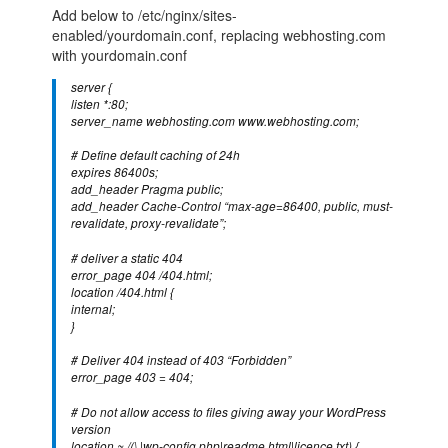
Add below to /etc/nginx/sites-
enabled/yourdomain.conf, replacing webhosting.com
with yourdomain.conf
server {
listen *:80;
server_name webhosting.com www.webhosting.com;
# Define default caching of 24h
expires 86400s;
add_header Pragma public;
add_header Cache-Control “max-age=86400, public, must-
revalidate, proxy-revalidate”;
# deliver a static 404
error_page 404 /404.html;
location /404.html {
internal;
}
# Deliver 404 instead of 403 “Forbidden”
error_page 403 = 404;
# Do not allow access to files giving away your WordPress
version
location ~ /(\.|wp-config.php|readme.html|licence.txt) {