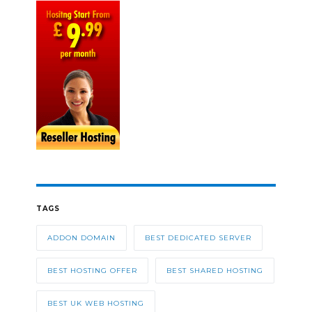
TAGS
ADDON DOMAIN
BEST DEDICATED SERVER
BEST HOSTING OFFER
BEST SHARED HOSTING
BEST UK WEB HOSTING