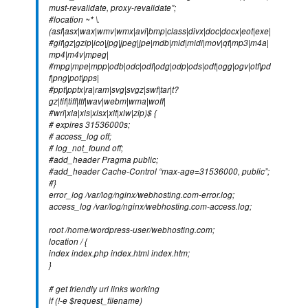
must-revalidate, proxy-revalidate”;
#location ~* \.
(asf|asx|wax|wmv|wmx|avi|bmp|class|divx|doc|docx|eot|exe|
#gif|gz|gzip|ico|jpg|jpeg|jpe|mdb|mid|midi|mov|qt|mp3|m4a|
mp4|m4v|mpeg|
#mpg|mpe|mpp|odb|odc|odf|odg|odp|ods|odt|ogg|ogv|otf|pd
f|png|pot|pps|
#ppt|pptx|ra|ram|svg|svgz|swf|tar|t?
gz|tif|tiff|ttf|wav|webm|wma|woff|
#wri|xla|xls|xlsx|xlt|xlw|zip)$ {
# expires 31536000s;
# access_log off;
# log_not_found off;
#add_header Pragma public;
#add_header Cache-Control “max-age=31536000, public”;
#}
error_log /var/log/nginx/webhosting.com-error.log;
access_log /var/log/nginx/webhosting.com-access.log;
root /home/wordpress-user/webhosting.com;
location / {
index index.php index.html index.htm;
}
# get friendly url links working
if (!-e $request_filename)