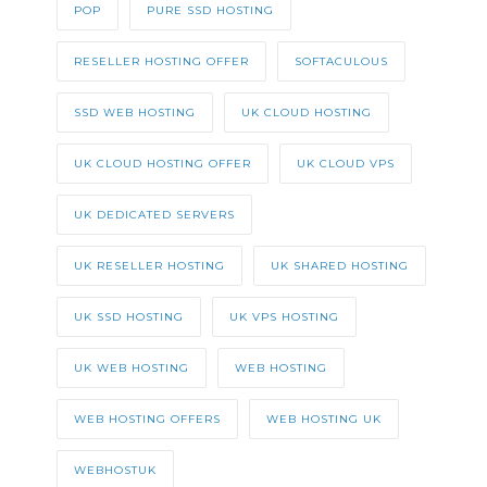
POP
PURE SSD HOSTING
RESELLER HOSTING OFFER
SOFTACULOUS
SSD WEB HOSTING
UK CLOUD HOSTING
UK CLOUD HOSTING OFFER
UK CLOUD VPS
UK DEDICATED SERVERS
UK RESELLER HOSTING
UK SHARED HOSTING
UK SSD HOSTING
UK VPS HOSTING
UK WEB HOSTING
WEB HOSTING
WEB HOSTING OFFERS
WEB HOSTING UK
WEBHOSTUK