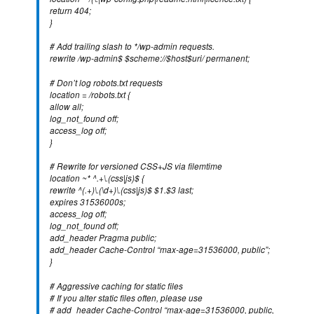
return 404;
}
# Add trailing slash to */wp-admin requests.
rewrite /wp-admin$ $scheme://$host$uri/ permanent;
# Don’t log robots.txt requests
location = /robots.txt {
allow all;
log_not_found off;
access_log off;
}
# Rewrite for versioned CSS+JS via filemtime
location ~* ^.+\.(css|js)$ {
rewrite ^(.+)\.(\d+)\.(css|js)$ $1.$3 last;
expires 31536000s;
access_log off;
log_not_found off;
add_header Pragma public;
add_header Cache-Control “max-age=31536000, public”;
}
# Aggressive caching for static files
# If you alter static files often, please use
# add_header Cache-Control “max-age=31536000, public,