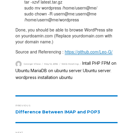
tar -xzvf latest.tar.gz
sudo mv wordpress /home/usern@me/
sudo chown -R usern@me:usern@me
/home/usern@me/wordpress
Done, you should be able to browse WordPress site
on yourdoamin.com (Replace yourdomain.com with
your domain name.)
Source and Referencing :
https://github.com/Leo-G/
Intall PHP FPM on
George Shaw
May 12, 2016
Web Hosting
Ubuntu
MariaDB on ubuntu server
Ubuntu server
,
,
,
wordpress installation ubuntu
PREVIOUS
Difference Between IMAP and POP3
NEXT