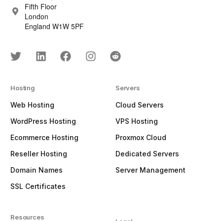
Fifth Floor
London
England W1W 5PF
Hosting
Servers
Web Hosting
Cloud Servers
WordPress Hosting
VPS Hosting
Ecommerce Hosting
Proxmox Cloud
Reseller Hosting
Dedicated Servers
Domain Names
Server Management
SSL Certificates
Resources