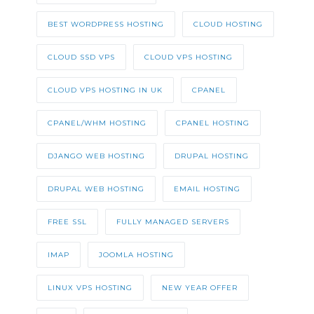
BEST WORDPRESS HOSTING
CLOUD HOSTING
CLOUD SSD VPS
CLOUD VPS HOSTING
CLOUD VPS HOSTING IN UK
CPANEL
CPANEL/WHM HOSTING
CPANEL HOSTING
DJANGO WEB HOSTING
DRUPAL HOSTING
DRUPAL WEB HOSTING
EMAIL HOSTING
FREE SSL
FULLY MANAGED SERVERS
IMAP
JOOMLA HOSTING
LINUX VPS HOSTING
NEW YEAR OFFER