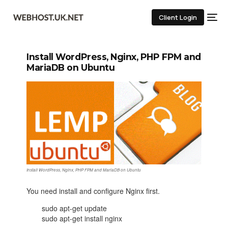
Client Login
Install WordPress, Nginx, PHP FPM and
MariaDB on Ubuntu
Install WordPress, Nginx, PHP FPM and MariaDB on Ubuntu
You need install and configure Nginx first.
sudo apt-get update
sudo apt-get install nginx