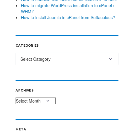
How to migrate WordPress installation to cPanel /
WHM?
How to install Joomla in cPanel from Softaculous?
CATEGORIES
ARCHIVES
META