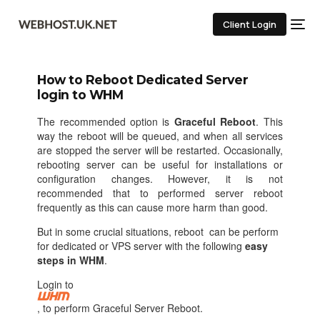
Client Login
How to Reboot Dedicated Server
login to WHM
The recommended option is
Graceful Reboot
. This
way the reboot will be queued, and when all services
are stopped the server will be restarted. Occasionally,
rebooting server can be useful for installations or
configuration changes. However, it is not
recommended that to performed server reboot
frequently as this can cause more harm than good.
But in some crucial situations, reboot can be perform
for dedicated or VPS server with the following
easy
steps in WHM
.
Login to
, to perform Graceful Server Reboot.