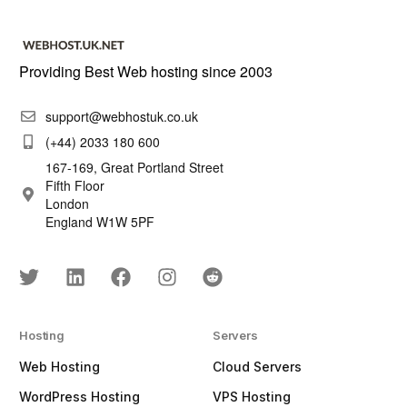
Providing Best Web hosting since 2003
support@webhostuk.co.uk
(+44) 2033 180 600
167-169, Great Portland Street
Fifth Floor
London
England W1W 5PF
Hosting
Servers
Web Hosting
Cloud Servers
WordPress Hosting
VPS Hosting