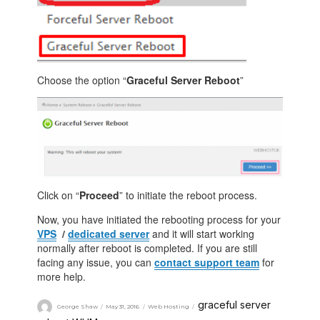
Choose the option “
Graceful Server Reboot
”
Click on “
Proceed
” to initiate the reboot process.
Now, you have initiated the rebooting process for your
VPS
/
dedicated server
and it will start working
normally after reboot is completed. If you are still
facing any issue, you can
contact support team
for
more help.
graceful server
George Shaw
May 31, 2016
Web Hosting