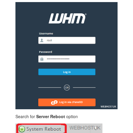
Search for
Server Reboot
option