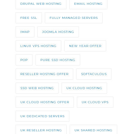
DRUPAL WEB HOSTING
EMAIL HOSTING
FREE SSL
FULLY MANAGED SERVERS
IMAP
JOOMLA HOSTING
LINUX VPS HOSTING
NEW YEAR OFFER
POP
PURE SSD HOSTING
RESELLER HOSTING OFFER
SOFTACULOUS
SSD WEB HOSTING
UK CLOUD HOSTING
UK CLOUD HOSTING OFFER
UK CLOUD VPS
UK DEDICATED SERVERS
UK RESELLER HOSTING
UK SHARED HOSTING