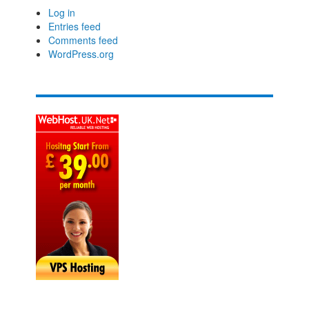
Log in
Entries feed
Comments feed
WordPress.org