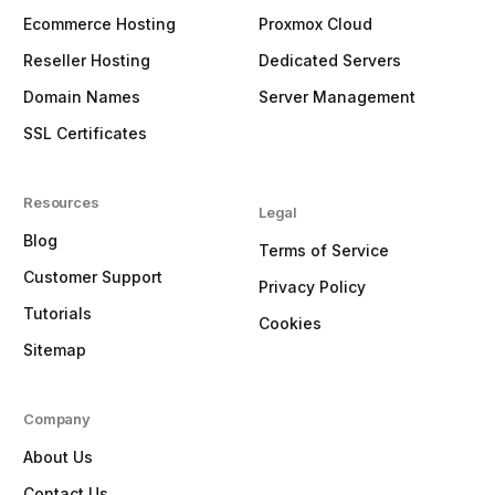
Ecommerce Hosting
Proxmox Cloud
Reseller Hosting
Dedicated Servers
Domain Names
Server Management
SSL Certificates
Resources
Legal
Blog
Terms of Service
Customer Support
Privacy Policy
Tutorials
Cookies
Sitemap
Company
About Us
Contact Us