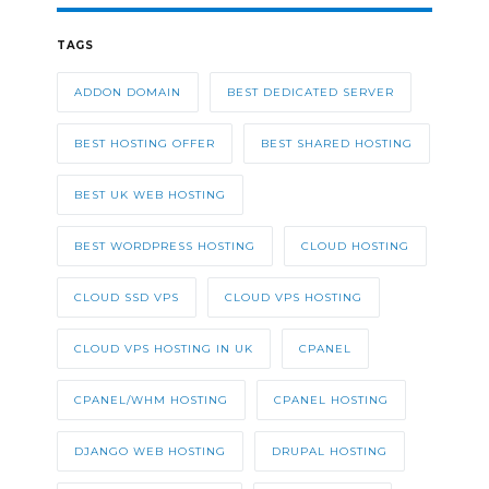
TAGS
ADDON DOMAIN
BEST DEDICATED SERVER
BEST HOSTING OFFER
BEST SHARED HOSTING
BEST UK WEB HOSTING
BEST WORDPRESS HOSTING
CLOUD HOSTING
CLOUD SSD VPS
CLOUD VPS HOSTING
CLOUD VPS HOSTING IN UK
CPANEL
CPANEL/WHM HOSTING
CPANEL HOSTING
DJANGO WEB HOSTING
DRUPAL HOSTING