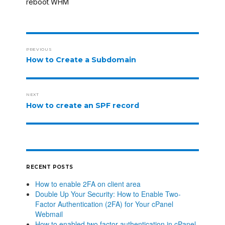
reboot
WHM
,
PREVIOUS
How to Create a Subdomain
NEXT
How to create an SPF record
RECENT POSTS
How to enable 2FA on client area
Double Up Your Security: How to Enable Two-
Factor Authentication (2FA) for Your cPanel
Webmail
How to enabled two factor authentication in cPanel