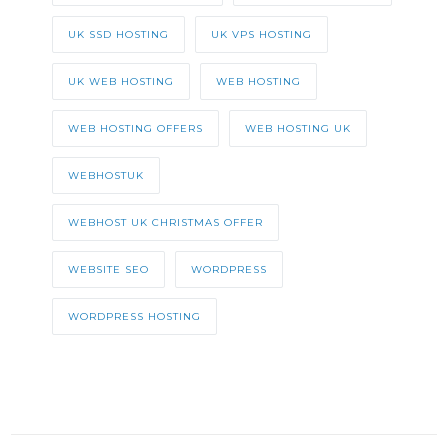
UK SSD HOSTING
UK VPS HOSTING
UK WEB HOSTING
WEB HOSTING
WEB HOSTING OFFERS
WEB HOSTING UK
WEBHOSTUK
WEBHOST UK CHRISTMAS OFFER
WEBSITE SEO
WORDPRESS
WORDPRESS HOSTING