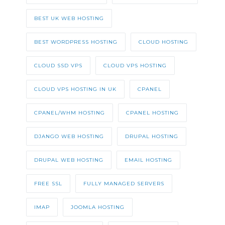
BEST UK WEB HOSTING
BEST WORDPRESS HOSTING
CLOUD HOSTING
CLOUD SSD VPS
CLOUD VPS HOSTING
CLOUD VPS HOSTING IN UK
CPANEL
CPANEL/WHM HOSTING
CPANEL HOSTING
DJANGO WEB HOSTING
DRUPAL HOSTING
DRUPAL WEB HOSTING
EMAIL HOSTING
FREE SSL
FULLY MANAGED SERVERS
IMAP
JOOMLA HOSTING