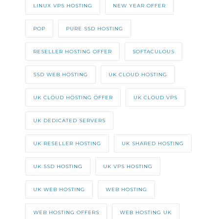
LINUX VPS HOSTING
NEW YEAR OFFER
POP
PURE SSD HOSTING
RESELLER HOSTING OFFER
SOFTACULOUS
SSD WEB HOSTING
UK CLOUD HOSTING
UK CLOUD HOSTING OFFER
UK CLOUD VPS
UK DEDICATED SERVERS
UK RESELLER HOSTING
UK SHARED HOSTING
UK SSD HOSTING
UK VPS HOSTING
UK WEB HOSTING
WEB HOSTING
WEB HOSTING OFFERS
WEB HOSTING UK