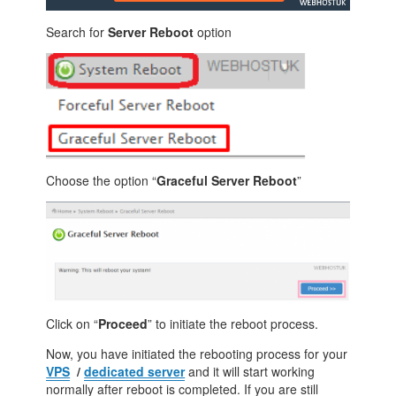
Search for
Server Reboot
option
Choose the option “
Graceful Server Reboot
”
Click on “
Proceed
” to initiate the reboot process.
Now, you have initiated the rebooting process for your
VPS
/
dedicated server
and it will start working
normally after reboot is completed. If you are still