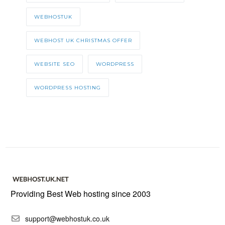
WEBHOSTUK
WEBHOST UK CHRISTMAS OFFER
WEBSITE SEO
WORDPRESS
WORDPRESS HOSTING
Providing Best Web hosting since 2003
support@webhostuk.co.uk