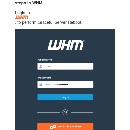
steps in WHM
.
Login to
, to perform Graceful Server Reboot.