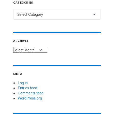
CATEGORIES
ARCHIVES
META
Log in
Entries feed
Comments feed
WordPress.org