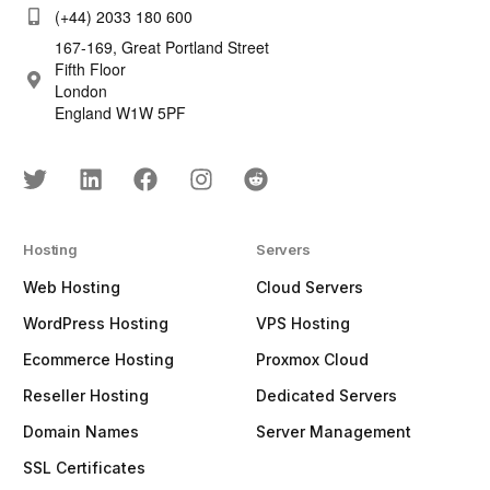
(+44) 2033 180 600
167-169, Great Portland Street
Fifth Floor
London
England W1W 5PF
Hosting
Servers
Web Hosting
Cloud Servers
WordPress Hosting
VPS Hosting
Ecommerce Hosting
Proxmox Cloud
Reseller Hosting
Dedicated Servers
Domain Names
Server Management
SSL Certificates