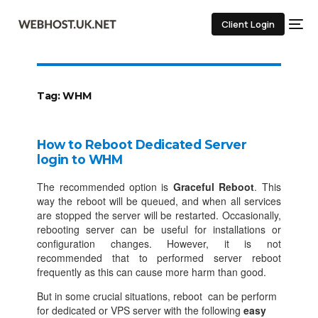
Client Login
Tag:
WHM
How to Reboot Dedicated Server
login to WHM
The recommended option is
Graceful Reboot
. This
way the reboot will be queued, and when all services
are stopped the server will be restarted. Occasionally,
rebooting server can be useful for installations or
configuration changes. However, it is not
recommended that to performed server reboot
frequently as this can cause more harm than good.
But in some crucial situations, reboot can be perform
for dedicated or VPS server with the following
easy