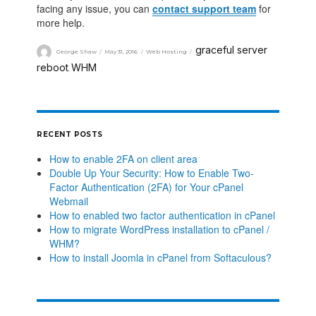
facing any issue, you can
contact support team
for
more help.
graceful server
George Shaw
May 31, 2016
Web Hosting
reboot
WHM
,
RECENT POSTS
How to enable 2FA on client area
Double Up Your Security: How to Enable Two-
Factor Authentication (2FA) for Your cPanel
Webmail
How to enabled two factor authentication in cPanel
How to migrate WordPress installation to cPanel /
WHM?
How to install Joomla in cPanel from Softaculous?