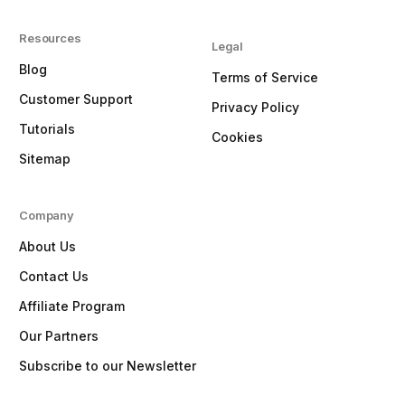
Resources
Legal
Blog
Terms of Service
Customer Support
Privacy Policy
Tutorials
Cookies
Sitemap
Company
About Us
Contact Us
Affiliate Program
Our Partners
Subscribe to our Newsletter