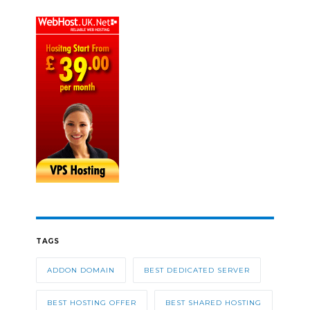
TAGS
ADDON DOMAIN
BEST DEDICATED SERVER
BEST HOSTING OFFER
BEST SHARED HOSTING