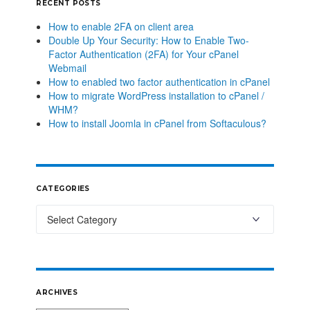
RECENT POSTS
How to enable 2FA on client area
Double Up Your Security: How to Enable Two-
Factor Authentication (2FA) for Your cPanel
Webmail
How to enabled two factor authentication in cPanel
How to migrate WordPress installation to cPanel /
WHM?
How to install Joomla in cPanel from Softaculous?
CATEGORIES
ARCHIVES