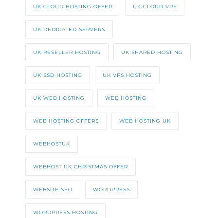
UK CLOUD HOSTING OFFER
UK CLOUD VPS
UK DEDICATED SERVERS
UK RESELLER HOSTING
UK SHARED HOSTING
UK SSD HOSTING
UK VPS HOSTING
UK WEB HOSTING
WEB HOSTING
WEB HOSTING OFFERS
WEB HOSTING UK
WEBHOSTUK
WEBHOST UK CHRISTMAS OFFER
WEBSITE SEO
WORDPRESS
WORDPRESS HOSTING