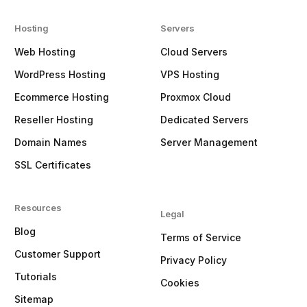
Hosting
Servers
Web Hosting
Cloud Servers
WordPress Hosting
VPS Hosting
Ecommerce Hosting
Proxmox Cloud
Reseller Hosting
Dedicated Servers
Domain Names
Server Management
SSL Certificates
Resources
Legal
Blog
Terms of Service
Customer Support
Privacy Policy
Tutorials
Cookies
Sitemap