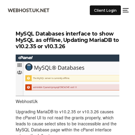
Client Login
MySQL Databases interface to show
MySQL as offline, Updating MariaDB to
v10.2.35 or v10.3.26
WebhostUk
Upgrading MariaDB to v10.2.35 or v10.3.26 causes
the cPanel UI to not read the grants properly, which
leads to cause select sites to be inaccessible and the
MySQL Database page within the cPanel interface