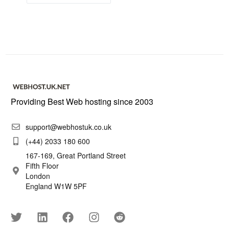
Providing Best Web hosting since 2003
support@webhostuk.co.uk
(+44) 2033 180 600
167-169, Great Portland Street
Fifth Floor
London
England W1W 5PF