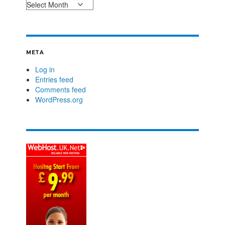
META
Log in
Entries feed
Comments feed
WordPress.org