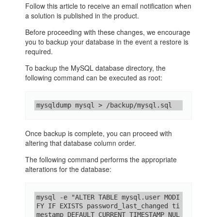
Follow this article to receive an email notification when
a solution is published in the product.
Before proceeding with these changes, we encourage
you to backup your database in the event a restore is
required.
To backup the MySQL database directory, the
following command can be executed as root:
mysqldump mysql > /backup/mysql.sql
Once backup is complete, you can proceed with
altering that database column order.
The following command performs the appropriate
alterations for the database:
mysql -e "ALTER TABLE mysql.user MODI
FY IF EXISTS password_last_changed ti
mestamp DEFAULT CURRENT_TIMESTAMP NUL