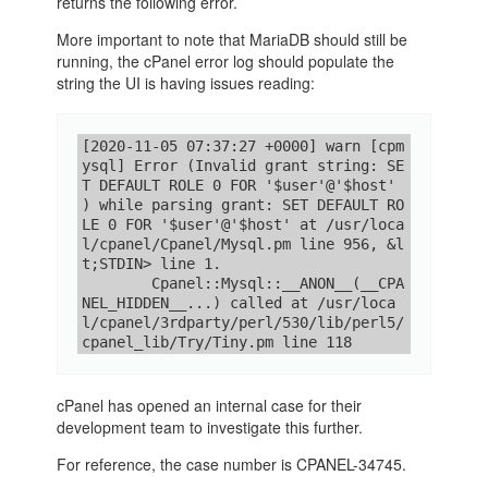
returns the following error.
More important to note that MariaDB should still be
running, the cPanel error log should populate the
string the UI is having issues reading:
[2020-11-05 07:37:27 +0000] warn [cpm
ysql] Error (Invalid grant string: SE
T DEFAULT ROLE 0 FOR '$user'@'$host'

) while parsing grant: SET DEFAULT RO
LE 0 FOR '$user'@'$host' at /usr/loca
l/cpanel/Cpanel/Mysql.pm line 956, &l
t;STDIN> line 1.

        Cpanel::Mysql::__ANON__(__CPA
NEL_HIDDEN__...) called at /usr/loca
l/cpanel/3rdparty/perl/530/lib/perl5/
cpanel_lib/Try/Tiny.pm line 118
cPanel has opened an internal case for their
development team to investigate this further.
For reference, the case number is CPANEL-34745.