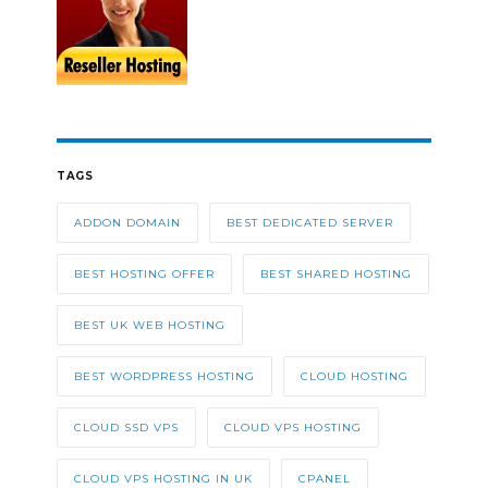
TAGS
ADDON DOMAIN
BEST DEDICATED SERVER
BEST HOSTING OFFER
BEST SHARED HOSTING
BEST UK WEB HOSTING
BEST WORDPRESS HOSTING
CLOUD HOSTING
CLOUD SSD VPS
CLOUD VPS HOSTING
CLOUD VPS HOSTING IN UK
CPANEL