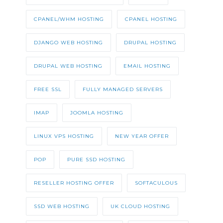
CPANEL/WHM HOSTING
CPANEL HOSTING
DJANGO WEB HOSTING
DRUPAL HOSTING
DRUPAL WEB HOSTING
EMAIL HOSTING
FREE SSL
FULLY MANAGED SERVERS
IMAP
JOOMLA HOSTING
LINUX VPS HOSTING
NEW YEAR OFFER
POP
PURE SSD HOSTING
RESELLER HOSTING OFFER
SOFTACULOUS
SSD WEB HOSTING
UK CLOUD HOSTING