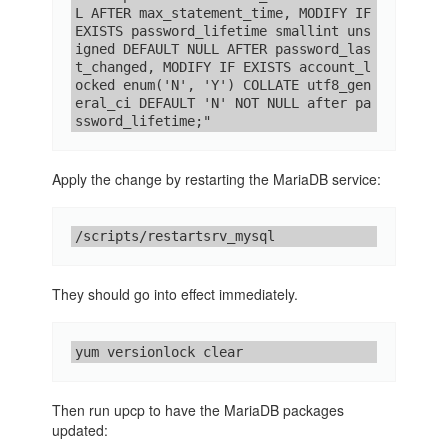
L AFTER max_statement_time, MODIFY IF 
EXISTS password_lifetime smallint uns
igned DEFAULT NULL AFTER password_las
t_changed, MODIFY IF EXISTS account_l
ocked enum('N', 'Y') COLLATE utf8_gen
eral_ci DEFAULT 'N' NOT NULL after pa
ssword_lifetime;"
Apply the change by restarting the MariaDB service:
/scripts/restartsrv_mysql
They should go into effect immediately.
yum versionlock clear
Then run upcp to have the MariaDB packages
updated: