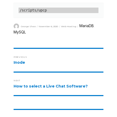
/scripts/upcp
MariaDB
George Shaw
November 6, 2020
Web Hosting
,
MySQL
PREVIOUS
Inode
NEXT
How to select a Live Chat Software?