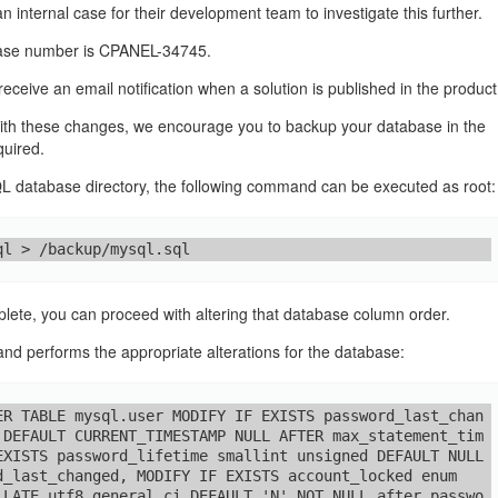
 internal case for their development team to investigate this further.
case number is CPANEL-34745.
o receive an email notification when a solution is published in the produc
ith these changes, we encourage you to backup your database in the
quired.
 database directory, the following command can be executed as root:
ql > /backup/mysql.sql
ete, you can proceed with altering that database column order.
d performs the appropriate alterations for the database:
ER TABLE mysql.user MODIFY IF EXISTS password_last_chan
 DEFAULT CURRENT_TIMESTAMP NULL AFTER max_statement_tim
EXISTS password_lifetime smallint unsigned DEFAULT NULL 
d_last_changed, MODIFY IF EXISTS account_locked enum
LLATE utf8_general_ci DEFAULT 'N' NOT NULL after passwo