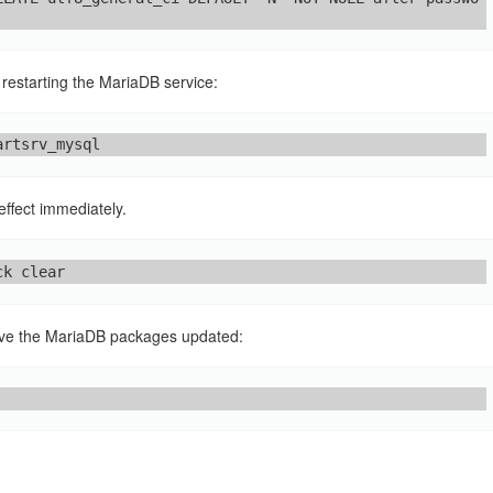
restarting the MariaDB service:
artsrv_mysql
effect immediately.
ck clear
ave the MariaDB packages updated: