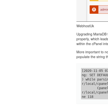
Call Sales : (+44) 2033 180 600
K
start your own hosting business
without relying on advanced cloud setups.
Setup 
Secure Ecommerce Hosting
Dedic
Do you need Assistance? Contact our
customer 
Secure Ecommerce website hosting
Fully 
WebhostUk
for all online shopping websites.
networ
Upgrading MariaDB to
properly, which lead
within the cPanel int
More important to no
populate the string t
[2020-11-05 0
ng: SET DEFAU
) while parsi
r/local/cpane
        Cpane
r/local/cpane
ne 118