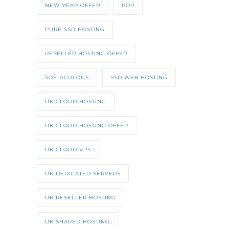
NEW YEAR OFFER
POP
PURE SSD HOSTING
RESELLER HOSTING OFFER
SOFTACULOUS
SSD WEB HOSTING
UK CLOUD HOSTING
UK CLOUD HOSTING OFFER
UK CLOUD VPS
UK DEDICATED SERVERS
UK RESELLER HOSTING
UK SHARED HOSTING