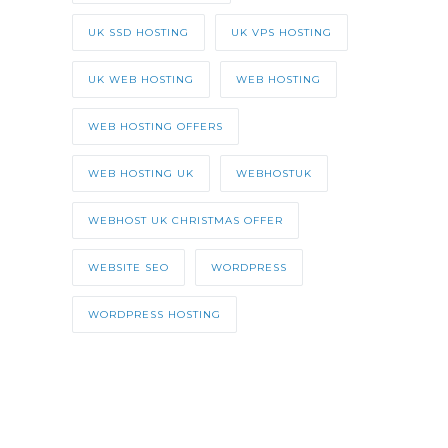
UK SSD HOSTING
UK VPS HOSTING
UK WEB HOSTING
WEB HOSTING
WEB HOSTING OFFERS
WEB HOSTING UK
WEBHOSTUK
WEBHOST UK CHRISTMAS OFFER
WEBSITE SEO
WORDPRESS
WORDPRESS HOSTING