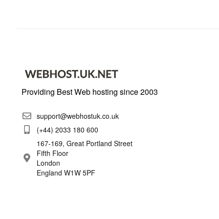
Providing Best Web hosting since 2003
support@webhostuk.co.uk
(+44) 2033 180 600
167-169, Great Portland Street
Fifth Floor
London
England W1W 5PF