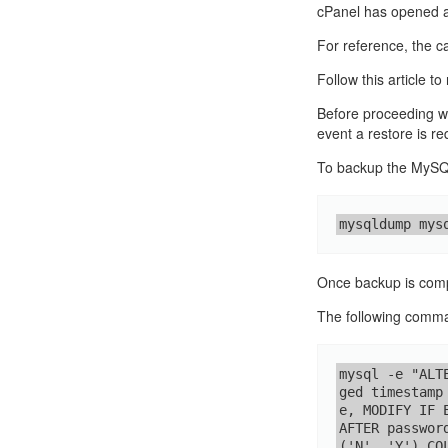
cPanel has opened an
For reference, the 
Follow this article t
Before proceeding w
event a restore is re
To backup the MySQL
mysqldump mys
Once backup is compl
The following comman
mysql -e "ALT
ged timestamp
e, MODIFY IF 
AFTER passwor
('N', 'Y') CO