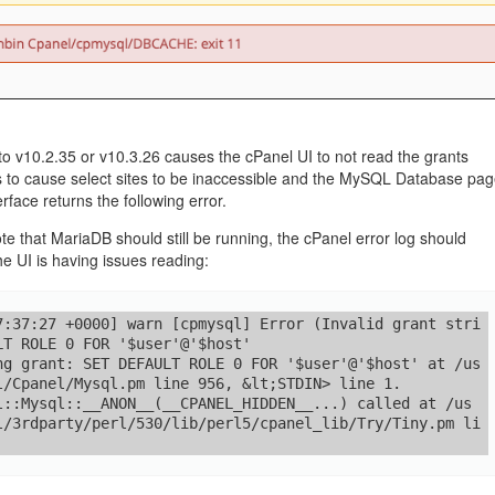
management@whuk.c
nowledge Base
Free Charity Hosting
Disaster Management
for high Redundancy business
WebhostUK extends complimentary hosting services
Get Mission critical on de
to schools, NGOs, and other non-profits
backup retentions with aff
ated Servers
Organizations.
jetbackup
support
Managed Dedicated with 100%
k up-time Guarantee.
 v10.2.35 or v10.3.26 causes the cPanel UI to not read the grants
s to cause select sites to be inaccessible and the MySQL Database pa
erface returns the following error.
te that MariaDB should still be running, the cPanel error log should
he UI is having issues reading:
7:37:27 +0000] warn [cpmysql] Error (Invalid grant stri
LT ROLE 0 FOR '$user'@'$host'

ng grant: SET DEFAULT ROLE 0 FOR '$user'@'$host' at /us
l/Cpanel/Mysql.pm line 956, &lt;STDIN> line 1.

l::Mysql::__ANON__(__CPANEL_HIDDEN__...) called at /us
l/3rdparty/perl/530/lib/perl5/cpanel_lib/Try/Tiny.pm li