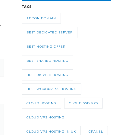
TAGS
ADDON DOMAIN
t.
BEST DEDICATED SERVER
BEST HOSTING OFFER
BEST SHARED HOSTING
BEST UK WEB HOSTING
BEST WORDPRESS HOSTING
CLOUD HOSTING
CLOUD SSD VPS
CLOUD VPS HOSTING
CLOUD VPS HOSTING IN UK
CPANEL