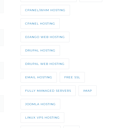
CPANEL/WHM HOSTING
CPANEL HOSTING
DJANGO WEB HOSTING
DRUPAL HOSTING
DRUPAL WEB HOSTING
EMAIL HOSTING
FREE SSL
FULLY MANAGED SERVERS
IMAP
JOOMLA HOSTING
LINUX VPS HOSTING