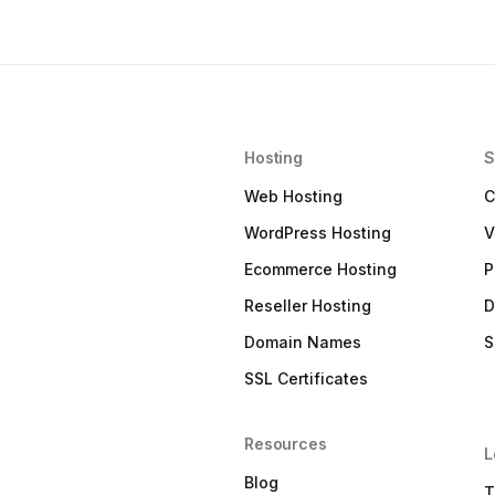
Hosting
S
Web Hosting
C
WordPress Hosting
V
Ecommerce Hosting
P
Reseller Hosting
D
Domain Names
S
SSL Certificates
Resources
L
Blog
T