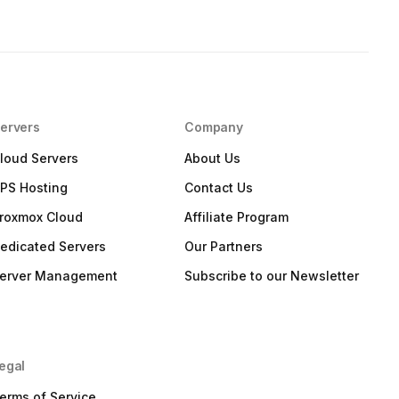
ervers
Company
loud Servers
About Us
PS Hosting
Contact Us
roxmox Cloud
Affiliate Program
edicated Servers
Our Partners
erver Management
Subscribe to our Newsletter
egal
erms of Service