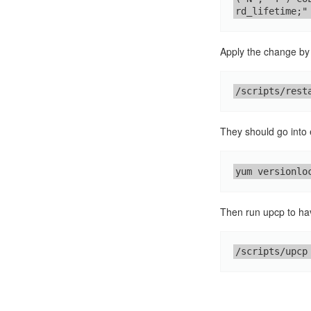
rd_lifetime;"
Apply the change by 
/scripts/rest
They should go into 
yum versionlo
Then run upcp to h
/scripts/upcp