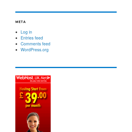
META
Log in
Entries feed
Comments feed
WordPress.org