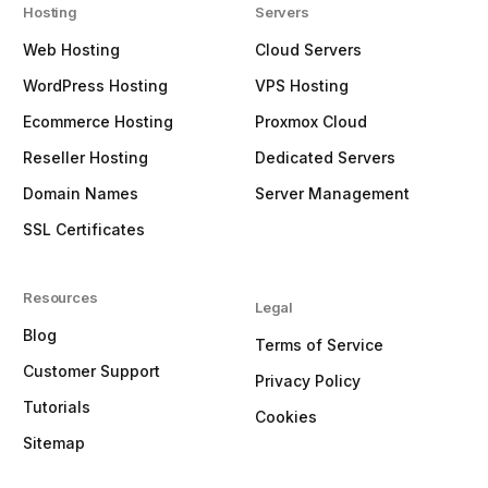
Hosting
Servers
Web Hosting
Cloud Servers
WordPress Hosting
VPS Hosting
Ecommerce Hosting
Proxmox Cloud
Reseller Hosting
Dedicated Servers
Domain Names
Server Management
SSL Certificates
Resources
Legal
Blog
Terms of Service
Customer Support
Privacy Policy
Tutorials
Cookies
Sitemap