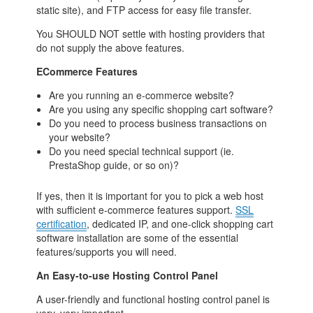
static site), and FTP access for easy file transfer.
You SHOULD NOT settle with hosting providers that
do not supply the above features.
ECommerce Features
Are you running an e-commerce website?
Are you using any specific shopping cart software?
Do you need to process business transactions on
your website?
Do you need special technical support (ie.
PrestaShop guide, or so on)?
If yes, then it is important for you to pick a web host
with sufficient e-commerce features support.
SSL
certification
, dedicated IP, and one-click shopping cart
software installation are some of the essential
features/supports you will need.
An Easy-to-use Hosting Control Panel
A user-friendly and functional hosting control panel is