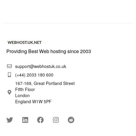
Providing Best Web hosting since 2003
support@webhostuk.co.uk
(+44) 2033 180 600
167-169, Great Portland Street
Fifth Floor
London
England W1W 5PF