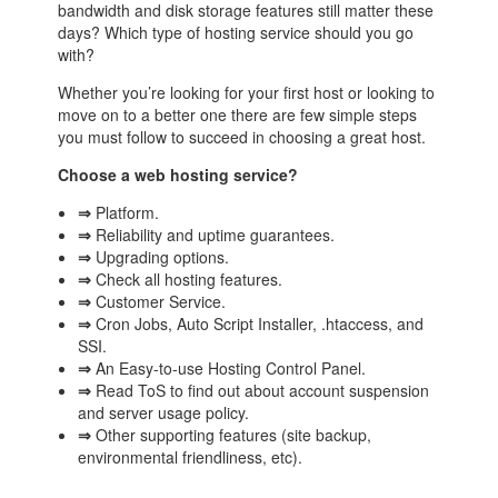
bandwidth and disk storage features still matter these
days? Which type of hosting service should you go
with?
Whether you’re looking for your first host or looking to
move on to a better one there are few simple steps
you must follow to succeed in choosing a great host.
Choose a web hosting service?
⇒
Platform.
⇒
Reliability and uptime guarantees.
⇒
Upgrading options.
⇒
Check all hosting features.
⇒
Customer Service.
⇒
Cron Jobs, Auto Script Installer, .htaccess, and
SSI.
⇒
An Easy-to-use Hosting Control Panel.
⇒
Read ToS to find out about account suspension
and server usage policy.
⇒
Other supporting features (site backup,
environmental friendliness, etc).