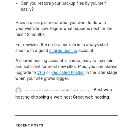
Can you restore your backup files by yourself
easily?
Have a quick picture of what you want to do with
your website now. Figure what happens next for the
next 12 months.
For newbies, the no-brainer rule is to always start
small with a good
shared hosting
account.
A shared hosting account is cheap, easy to maintain,
and sufficient for most new sites. Plus, you can always
upgrade to
VPS
or
dedicated hosting
in the later stage
when your site grows bigger.
Best web
George Shaw
July 26, 2016
Aside
Web Hosting
hosting
choosing a web host
Great web hosting
,
,
RECENT POSTS