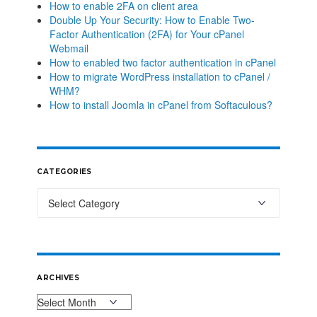
How to enable 2FA on client area
Double Up Your Security: How to Enable Two-
Factor Authentication (2FA) for Your cPanel
Webmail
How to enabled two factor authentication in cPanel
How to migrate WordPress installation to cPanel /
WHM?
How to install Joomla in cPanel from Softaculous?
CATEGORIES
ARCHIVES