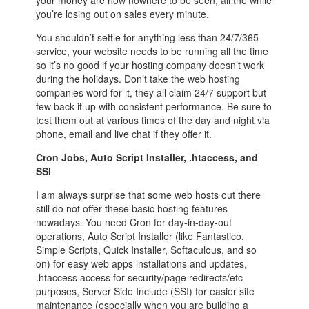
you’re losing out on sales every minute.
You shouldn’t settle for anything less than 24/7/365
service, your website needs to be running all the time
so it’s no good if your hosting company doesn’t work
during the holidays. Don’t take the web hosting
companies word for it, they all claim 24/7 support but
few back it up with consistent performance. Be sure to
test them out at various times of the day and night via
phone, email and live chat if they offer it.
Cron Jobs, Auto Script Installer, .htaccess, and
SSI
I am always surprise that some web hosts out there
still do not offer these basic hosting features
nowadays. You need Cron for day-in-day-out
operations, Auto Script Installer (like Fantastico,
Simple Scripts, Quick Installer, Softaculous, and so
on) for easy web apps installations and updates,
.htaccess access for security/page redirects/etc
purposes, Server Side Include (SSI) for easier site
maintenance (especially when you are building a