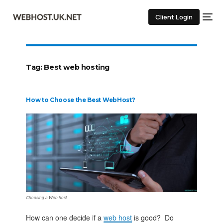
Client Login
Tag:
Best web hosting
How to Choose the Best WebHost?
Choosing a Web host
How can one decide if a
web host
is good? Do