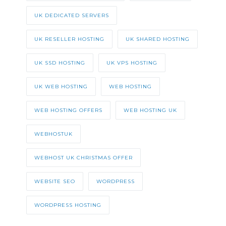
UK DEDICATED SERVERS
UK RESELLER HOSTING
UK SHARED HOSTING
UK SSD HOSTING
UK VPS HOSTING
UK WEB HOSTING
WEB HOSTING
WEB HOSTING OFFERS
WEB HOSTING UK
WEBHOSTUK
WEBHOST UK CHRISTMAS OFFER
WEBSITE SEO
WORDPRESS
WORDPRESS HOSTING