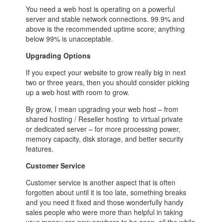
You need a web host is operating on a powerful
server and stable network connections. 99.9% and
above is the recommended uptime score; anything
below 99% is unacceptable.
Upgrading Options
If you expect your website to grow really big in next
two or three years, then you should consider picking
up a web host with room to grow.
By grow, I mean upgrading your web host – from
shared hosting / Reseller hosting to virtual private
or dedicated server – for more processing power,
memory capacity, disk storage, and better security
features.
Customer Service
Customer service is another aspect that is often
forgotten about until it is too late, something breaks
and you need it fixed and those wonderfully handy
sales people who were more than helpful in taking
your money are now nowhere to be seen, all the while