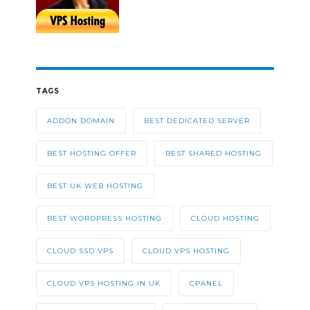
TAGS
ADDON DOMAIN
BEST DEDICATED SERVER
BEST HOSTING OFFER
BEST SHARED HOSTING
BEST UK WEB HOSTING
BEST WORDPRESS HOSTING
CLOUD HOSTING
CLOUD SSD VPS
CLOUD VPS HOSTING
CLOUD VPS HOSTING IN UK
CPANEL