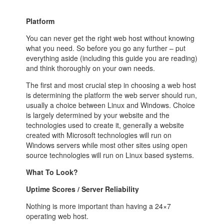
Platform
You can never get the right web host without knowing
what you need. So before you go any further – put
everything aside (including this guide you are reading)
and think thoroughly on your own needs.
The first and most crucial step in choosing a web host
is determining the platform the web server should run,
usually a choice between Linux and Windows. Choice
is largely determined by your website and the
technologies used to create it, generally a website
created with Microsoft technologies will run on
Windows servers while most other sites using open
source technologies will run on Linux based systems.
What To Look?
Uptime Scores / Server Reliability
Nothing is more important than having a 24×7
operating web host.