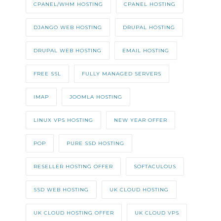
CPANEL/WHM HOSTING
CPANEL HOSTING
DJANGO WEB HOSTING
DRUPAL HOSTING
DRUPAL WEB HOSTING
EMAIL HOSTING
FREE SSL
FULLY MANAGED SERVERS
IMAP
JOOMLA HOSTING
LINUX VPS HOSTING
NEW YEAR OFFER
POP
PURE SSD HOSTING
RESELLER HOSTING OFFER
SOFTACULOUS
SSD WEB HOSTING
UK CLOUD HOSTING
UK CLOUD HOSTING OFFER
UK CLOUD VPS