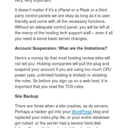
very, very important.
It doesn’t matter if it’s a cPanel or a Plesk or a third
party control panels we are okay as long as it is user-
friendly and come with all the necessary functions.
Without an adequate control panel, you will be left at
the mercy of the hosting tech support staff – even if all
you need is some basic server changes.
Account Suspension: What are the limitations?
Here’s a money tip that most hosting review sites will
not tell you: Hosting companies will pull the plug and
suspend your account if you are using too much CPU
power (yes, unlimited hosting is limited) or violating
the rules. So before you sign up on a web host, it is
important that you read the TOS rules.
Site Backup
There are times when a site crashes, as do servers.
Perhaps a hacker got into your
WordPress
blog and
replaced your index.php file, or your entire database
got nuked, or the server had a severe hard disk