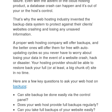
failure. Even with the advent of the cloud hosting
product, a database crash can happen and it’s out of
your or the host’s control.
That’s why the web hosting industry invented the
backup data system to protect against their clients’
websites crashing and losing any unsaved
information.
A proper web hosting company will offer backups, and
the better ones will offer them for free with auto-
updating cycles so you never have to worry about
losing your data in the event of a website crash, hack
or disaster. Your hosting provider should be able to
restore back your full (or at least, a big chunk of) site
in no time.
Here are a few key questions to ask your web host on
backups
:
Can site backup be done easily via the control
panel?
Does your web host provide full backups regularly?
Can you take full backups of your website easily?