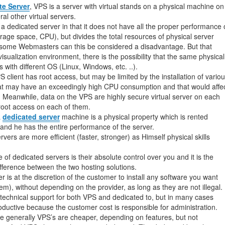
management@whuk.c
nowledge Base
Free Charity Hosting
Disaster Management
for high Redundancy business
ate Server
, VPS is a server with virtual stands on a physical machine on
al other virtual servers.
WebhostUK extends complimentary hosting services
Get Mission critical on de
 a dedicated server in that it does not have all the proper performance 
to schools, NGOs, and other non-profits
backup retentions with aff
ated Servers
rage space, CPU), but divides the total resources of physical server
Organizations.
jetbackup
some Webmasters can this be considered a disadvantage. But that
support
Managed Dedicated with 100%
sualization environment, there is the possibility that the same physical
k up-time Guarantee.
s with different OS (Linux, Windows, etc. ..).
 client has root access, but may be limited by the installation of vario
hat may have an exceedingly high CPU consumption and that would affe
 Meanwhile, data on the VPS are highly secure virtual server on each
 root access on each of them.
a
dedicated server
machine is a physical property which is rented
t and he has the entire performance of the server.
ers are more efficient (faster, stronger) as Himself physical skills
of dedicated servers is their absolute control over you and it is the
ifference between the two hosting solutions.
 is at the discretion of the customer to install any software you want
m), without depending on the provider, as long as they are not illegal.
technical support for both VPS and dedicated to, but in many cases
oductive because the customer cost is responsible for administration.
rice generally VPS’s are cheaper, depending on features, but not