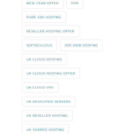
NEW YEAR OFFER
POP
PURE SSD HOSTING
RESELLER HOSTING OFFER
SOFTACULOUS
SSD WEB HOSTING
UK CLOUD HOSTING
UK CLOUD HOSTING OFFER
UK CLOUD VPS
UK DEDICATED SERVERS
UK RESELLER HOSTING
UK SHARED HOSTING