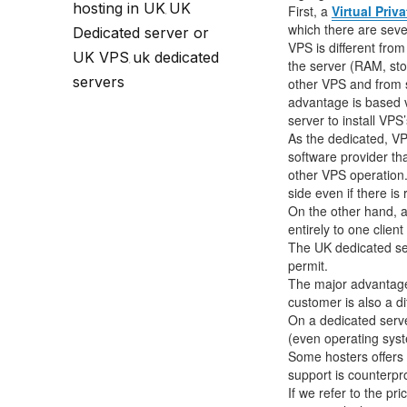
Call Sales : (+44) 2033 180 600
K
hosting in UK
UK
start your own hosting business
without relying on advanced cloud setups.
Setup 
First, a
Virtual Priv
,
which there are sever
Dedicated server or
VPS is different from
UK VPS
uk dedicated
Secure Ecommerce Hosting
Dedic
,
the server (RAM, sto
servers
other VPS and from 
Do you need Assistance? Contact our
customer 
Secure Ecommerce website hosting
Fully 
advantage is based vi
for all online shopping websites.
networ
server to install VPS’
As the dedicated, VPS
software provider t
other VPS operation.
side even if there is
On the other hand, 
entirely to one clien
The UK dedicated serv
permit.
The major advantage 
customer is also a d
On a dedicated server
(even operating syste
Some hosters offers 
support is counterpr
If we refer to the p