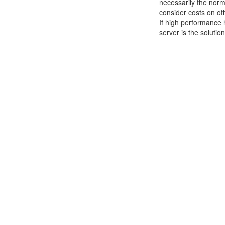
necessarily the norm
consider costs on ot
If high performance 
server is the solutio