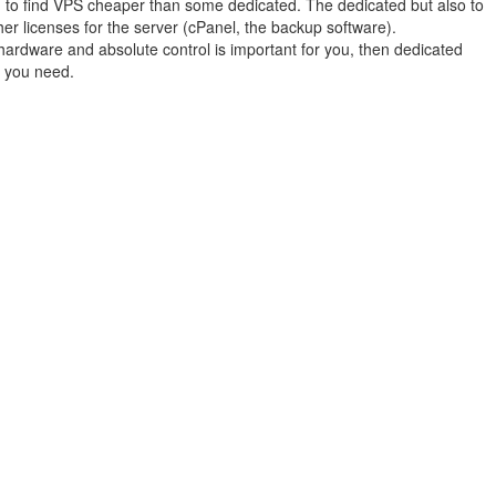
 to find VPS cheaper than some dedicated. The dedicated but also to
her licenses for the server (cPanel, the backup software).
hardware and absolute control is important for you, then dedicated
n you need.