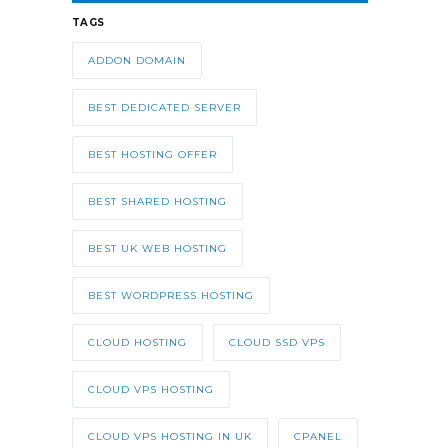
TAGS
ADDON DOMAIN
BEST DEDICATED SERVER
BEST HOSTING OFFER
BEST SHARED HOSTING
BEST UK WEB HOSTING
BEST WORDPRESS HOSTING
CLOUD HOSTING
CLOUD SSD VPS
CLOUD VPS HOSTING
CLOUD VPS HOSTING IN UK
CPANEL