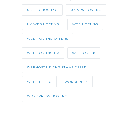
UK SSD HOSTING
UK VPS HOSTING
UK WEB HOSTING
WEB HOSTING
WEB HOSTING OFFERS
WEB HOSTING UK
WEBHOSTUK
WEBHOST UK CHRISTMAS OFFER
WEBSITE SEO
WORDPRESS
WORDPRESS HOSTING