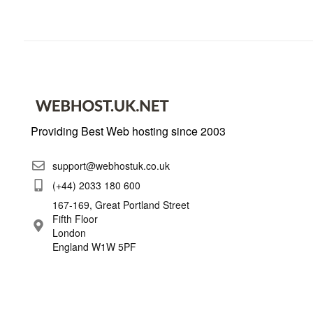
Providing Best Web hosting since 2003
support@webhostuk.co.uk
(+44) 2033 180 600
167-169, Great Portland Street
Fifth Floor
London
England W1W 5PF