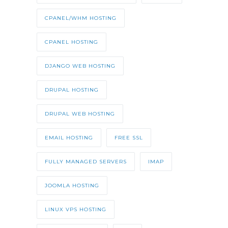
CPANEL/WHM HOSTING
CPANEL HOSTING
DJANGO WEB HOSTING
DRUPAL HOSTING
DRUPAL WEB HOSTING
EMAIL HOSTING
FREE SSL
FULLY MANAGED SERVERS
IMAP
JOOMLA HOSTING
LINUX VPS HOSTING