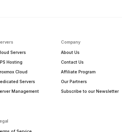
ervers
Company
loud Servers
About Us
PS Hosting
Contact Us
roxmox Cloud
Affiliate Program
edicated Servers
Our Partners
erver Management
Subscribe to our Newsletter
egal
erms of Service