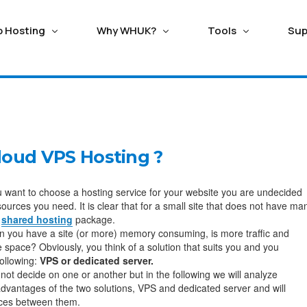
p Hosting
Why WHUK?
Tools
Sup
ERVERS
TING
HOSTING WITH SAVING
HOSTING ADDONS
ECOMMERCE HOSTING
Seo/ Marketing Tools
ango Hosting
Magento Hosting
ed Cloud Servers
Balance Transfer
Domain Registration
loud VPS Hosting ?
n Critical Managed Cloud
Good reason switching to WebhostUK lets you use
Secure the perfect busine
Attracta SEO Tool
upal Hosting
Oscommerce Hosti
it Support Ticket
Live Chat
s with fastest NVMe storage
any leftover credit from your previous subpar hosting
Name or Transfer existing 
Google Adwords
provider.
affordable cost
 want to choose a hosting service for your website you are undecided
omla Hosting
X-Cart Hosting
sources you need. It is clear that for a small site that does not have ma
l Private Servers
Google Business
a
shared hosting
package.
Trusted Hosting Since 2003
SSL Certificate
 Scalable VPS with free
dx Hosting
Opencart Hosting
 you have a site (or more) memory consuming, is more traffic and
ve monitoring.
Webhost UK, a reliable hosting provider since 2003,
Get FREE LetsEncrypt or Pai
 space? Obviously, you think of a solution that suits you and you
persists in transforming the process of website
Geotrust, Rapid SSL and se
following:
VPS or dedicated server.
creation.
Business.
not decide on one or another but in the following we will analyze
ox Private Cloud
vantages of the two solutions, VPS and dedicated server and will
d Proxmox Private Cloud
ences between them.