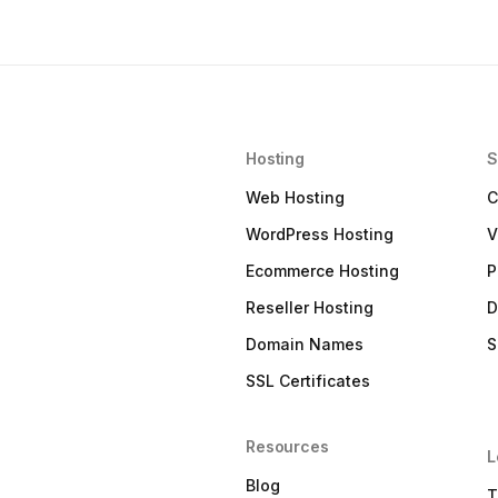
Hosting
S
Web Hosting
C
WordPress Hosting
V
Ecommerce Hosting
P
Reseller Hosting
D
Domain Names
S
SSL Certificates
Resources
L
Blog
T