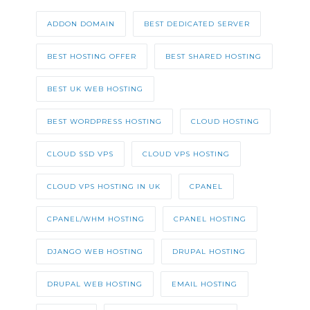
ADDON DOMAIN
BEST DEDICATED SERVER
BEST HOSTING OFFER
BEST SHARED HOSTING
BEST UK WEB HOSTING
BEST WORDPRESS HOSTING
CLOUD HOSTING
CLOUD SSD VPS
CLOUD VPS HOSTING
CLOUD VPS HOSTING IN UK
CPANEL
CPANEL/WHM HOSTING
CPANEL HOSTING
DJANGO WEB HOSTING
DRUPAL HOSTING
DRUPAL WEB HOSTING
EMAIL HOSTING