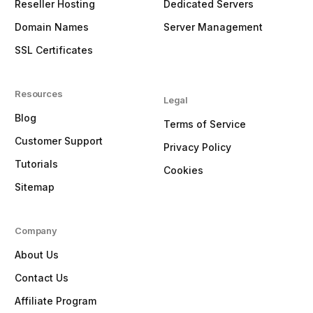
Reseller Hosting
Dedicated Servers
Domain Names
Server Management
SSL Certificates
Resources
Legal
Blog
Terms of Service
Customer Support
Privacy Policy
Tutorials
Cookies
Sitemap
Company
About Us
Contact Us
Affiliate Program