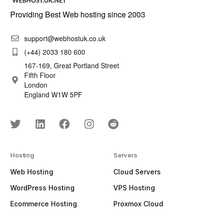
Providing Best Web hosting since 2003
support@webhostuk.co.uk
(+44) 2033 180 600
167-169, Great Portland Street
Fifth Floor
London
England W1W 5PF
Hosting
Servers
Web Hosting
Cloud Servers
WordPress Hosting
VPS Hosting
Ecommerce Hosting
Proxmox Cloud