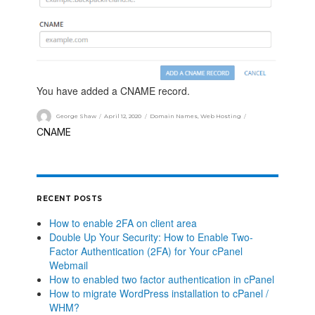
You have added a CNAME record.
George Shaw
April 12, 2020
Domain Names
,
Web Hosting
CNAME
RECENT POSTS
How to enable 2FA on client area
Double Up Your Security: How to Enable Two-
Factor Authentication (2FA) for Your cPanel
Webmail
How to enabled two factor authentication in cPanel
How to migrate WordPress installation to cPanel /
WHM?