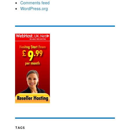
Comments feed
WordPress.org
TAGS