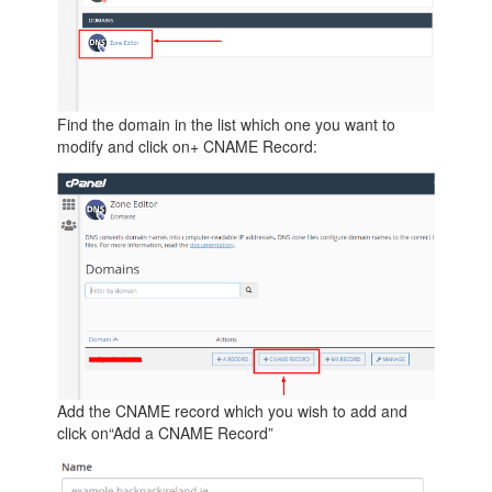
Find the domain in the list which one you want to
modify and click on+ CNAME Record:
Add the CNAME record which you wish to add and
click on“Add a CNAME Record”