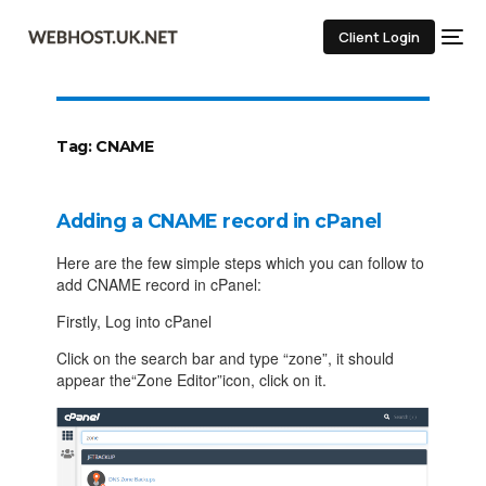
Client Login
Tag:
CNAME
Adding a CNAME record in cPanel
Here are the few simple steps which you can follow to
add CNAME record in cPanel:
Firstly, Log into cPanel
Click on the search bar and type “zone”, it should
appear the“Zone Editor”icon, click on it.