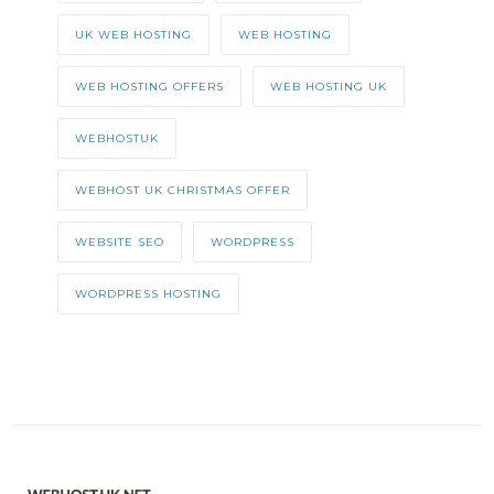
UK WEB HOSTING
WEB HOSTING
WEB HOSTING OFFERS
WEB HOSTING UK
WEBHOSTUK
WEBHOST UK CHRISTMAS OFFER
WEBSITE SEO
WORDPRESS
WORDPRESS HOSTING