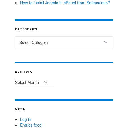
How to install Joomla in cPanel from Softaculous?
CATEGORIES
ARCHIVES
META
Log in
Entries feed