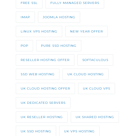
FREE SSL
FULLY MANAGED SERVERS
IMAP
JOOMLA HOSTING
LINUX VPS HOSTING
NEW YEAR OFFER
POP
PURE SSD HOSTING
RESELLER HOSTING OFFER
SOFTACULOUS
SSD WEB HOSTING
UK CLOUD HOSTING
UK CLOUD HOSTING OFFER
UK CLOUD VPS
UK DEDICATED SERVERS
UK RESELLER HOSTING
UK SHARED HOSTING
UK SSD HOSTING
UK VPS HOSTING