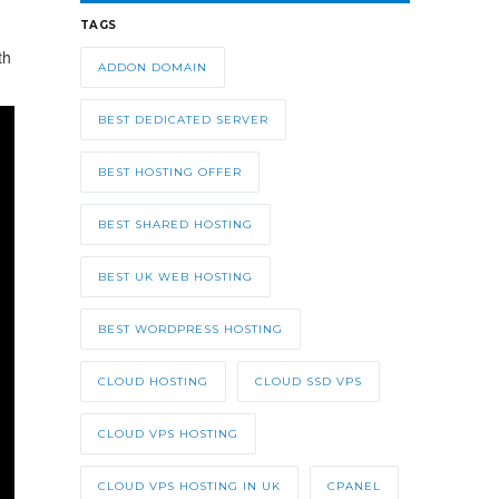
TAGS
th
ADDON DOMAIN
BEST DEDICATED SERVER
BEST HOSTING OFFER
BEST SHARED HOSTING
BEST UK WEB HOSTING
BEST WORDPRESS HOSTING
CLOUD HOSTING
CLOUD SSD VPS
CLOUD VPS HOSTING
CLOUD VPS HOSTING IN UK
CPANEL