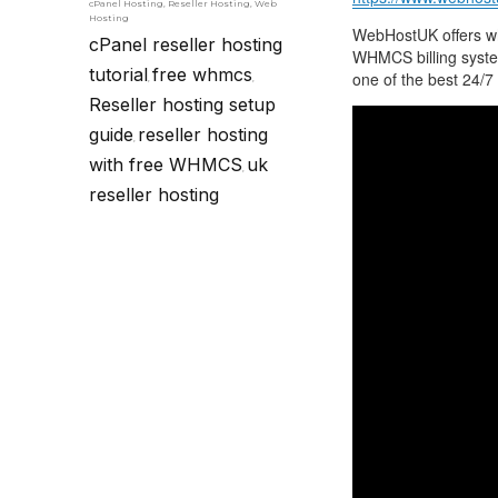
cPanel Hosting
,
Reseller Hosting
,
Web
Hosting
WebHostUK offers whi
cPanel reseller hosting
WHMCS billing syste
tutorial
free whmcs
one of the best 24/7 
,
,
Reseller hosting setup
guide
reseller hosting
,
with free WHMCS
uk
,
reseller hosting