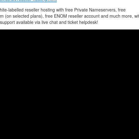
te-labelled reseller hosting with free Private Nameservers, free
m (on selected plans), free ENOM reseller account and much more, wi
support available via live chat and ticket helpdesk!