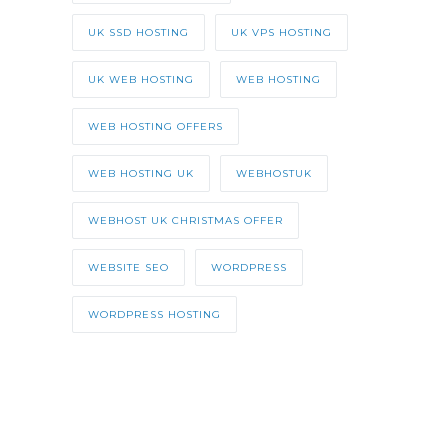
UK SSD HOSTING
UK VPS HOSTING
UK WEB HOSTING
WEB HOSTING
WEB HOSTING OFFERS
WEB HOSTING UK
WEBHOSTUK
WEBHOST UK CHRISTMAS OFFER
WEBSITE SEO
WORDPRESS
WORDPRESS HOSTING