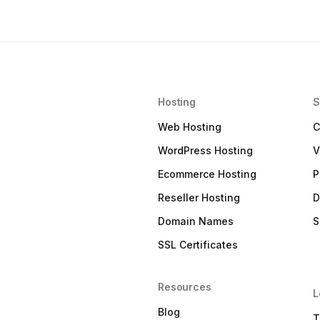
Hosting
S
Web Hosting
C
WordPress Hosting
V
Ecommerce Hosting
P
Reseller Hosting
D
Domain Names
S
SSL Certificates
Resources
L
Blog
T