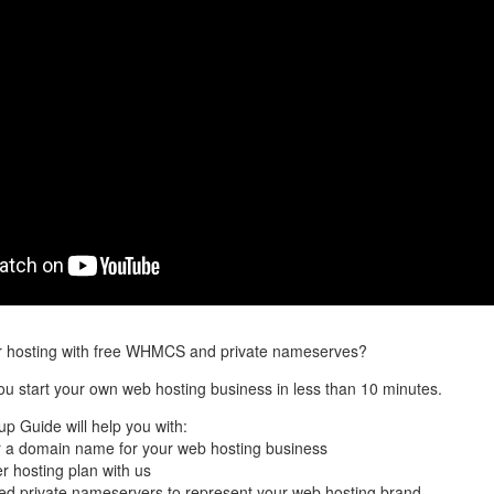
er hosting with free WHMCS and private nameserves?
you start your own web hosting business in less than 10 minutes.
up Guide will help you with:
 a domain name for your web hosting business
er hosting plan with us
led private nameservers to represent your web hosting brand