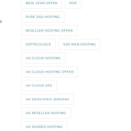
NEW YEAR OFFER
POP
PURE SSD HOSTING
o
RESELLER HOSTING OFFER
SOFTACULOUS
SSD WEB HOSTING
UK CLOUD HOSTING
UK CLOUD HOSTING OFFER
UK CLOUD VPS
UK DEDICATED SERVERS
UK RESELLER HOSTING
UK SHARED HOSTING