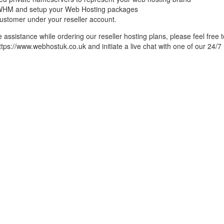
r WHM and setup your Web Hosting packages
 customer under your reseller account.
assistance while ordering our reseller hosting plans, please feel free t
https://www.webhostuk.co.uk and initiate a live chat with one of our 24/7