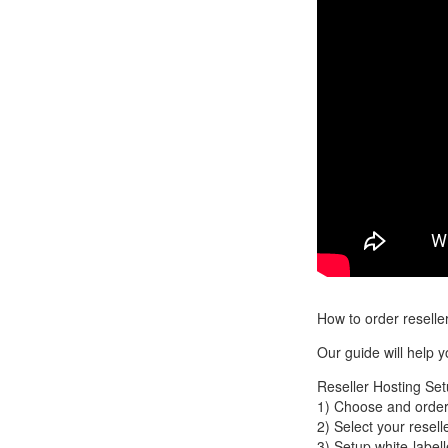
How to order resell
Our guide will help 
Reseller Hosting Set
1) Choose and order
2) Select your resell
3) Setup white-label