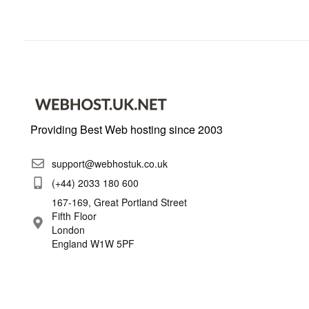
Providing Best Web hosting since 2003
support@webhostuk.co.uk
(+44) 2033 180 600
167-169, Great Portland Street
Fifth Floor
London
England W1W 5PF