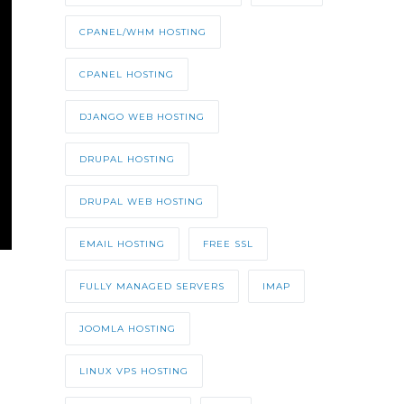
CPANEL/WHM HOSTING
CPANEL HOSTING
DJANGO WEB HOSTING
DRUPAL HOSTING
DRUPAL WEB HOSTING
EMAIL HOSTING
FREE SSL
FULLY MANAGED SERVERS
IMAP
JOOMLA HOSTING
LINUX VPS HOSTING