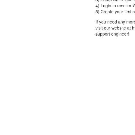
4) Login to reselle
5) Create your first
If you need any more 
visit our website at 
support engineer!