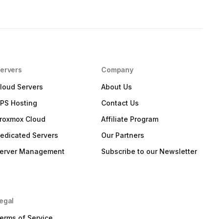
ervers
Company
loud Servers
About Us
PS Hosting
Contact Us
roxmox Cloud
Affiliate Program
edicated Servers
Our Partners
erver Management
Subscribe to our Newsletter
egal
erms of Service