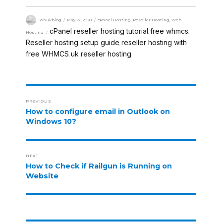
whukblog
May 27, 2020
cPanel Hosting
,
Reseller Hosting
,
Web
cPanel reseller hosting tutorial
free whmcs
Hosting
,
,
Reseller hosting setup guide
reseller hosting with
,
free WHMCS
uk reseller hosting
,
PREVIOUS
How to configure email in Outlook on
Windows 10?
NEXT
How to Check if Railgun is Running on
Website