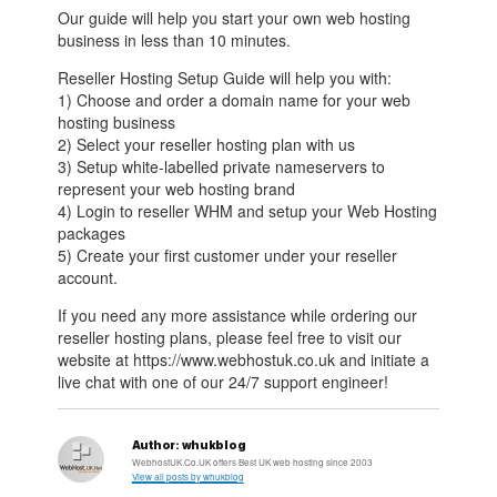
Our guide will help you start your own web hosting
business in less than 10 minutes.
Reseller Hosting Setup Guide will help you with:
1) Choose and order a domain name for your web
hosting business
2) Select your reseller hosting plan with us
3) Setup white-labelled private nameservers to
represent your web hosting brand
4) Login to reseller WHM and setup your Web Hosting
packages
5) Create your first customer under your reseller
account.
If you need any more assistance while ordering our
reseller hosting plans, please feel free to visit our
website at https://www.webhostuk.co.uk and initiate a
live chat with one of our 24/7 support engineer!
Author:
whukblog
WebhostUK.Co.UK offers Best UK web hosting since 2003
View all posts by whukblog