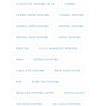
CLOUD VPS HOSTING IN UK
CPANEL
CPANEL/WHM HOSTING
CPANEL HOSTING
DJANGO WEB HOSTING
DRUPAL HOSTING
DRUPAL WEB HOSTING
EMAIL HOSTING
FREE SSL
FULLY MANAGED SERVERS
IMAP
JOOMLA HOSTING
LINUX VPS HOSTING
NEW YEAR OFFER
POP
PURE SSD HOSTING
RESELLER HOSTING OFFER
SOFTACULOUS
SSD WEB HOSTING
UK CLOUD HOSTING