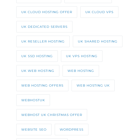
UK CLOUD HOSTING OFFER
UK CLOUD VPS
UK DEDICATED SERVERS
UK RESELLER HOSTING
UK SHARED HOSTING
UK SSD HOSTING
UK VPS HOSTING
UK WEB HOSTING
WEB HOSTING
WEB HOSTING OFFERS
WEB HOSTING UK
WEBHOSTUK
WEBHOST UK CHRISTMAS OFFER
WEBSITE SEO
WORDPRESS