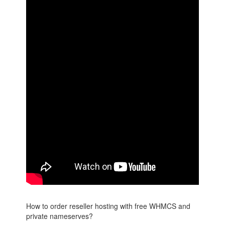
How to order reseller hosting with free WHMCS and
private nameserves?