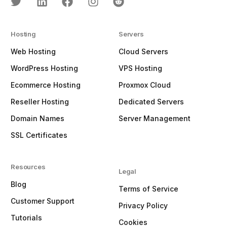
Hosting
Servers
Web Hosting
Cloud Servers
WordPress Hosting
VPS Hosting
Ecommerce Hosting
Proxmox Cloud
Reseller Hosting
Dedicated Servers
Domain Names
Server Management
SSL Certificates
Resources
Legal
Blog
Terms of Service
Customer Support
Privacy Policy
Tutorials
Cookies