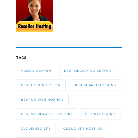
TAGS
ADDON DOMAIN
BEST DEDICATED SERVER
BEST HOSTING OFFER
BEST SHARED HOSTING
BEST UK WEB HOSTING
BEST WORDPRESS HOSTING
CLOUD HOSTING
CLOUD SSD VPS
CLOUD VPS HOSTING