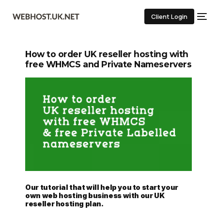
Client Login
How to order UK reseller hosting with
free WHMCS and Private Nameservers
Our tutorial that will help you to start your
own web hosting business with our UK
reseller hosting plan.