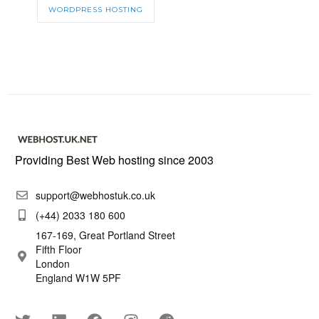
WORDPRESS HOSTING
Providing Best Web hosting since 2003
support@webhostuk.co.uk
(+44) 2033 180 600
167-169, Great Portland Street
Fifth Floor
London
England W1W 5PF