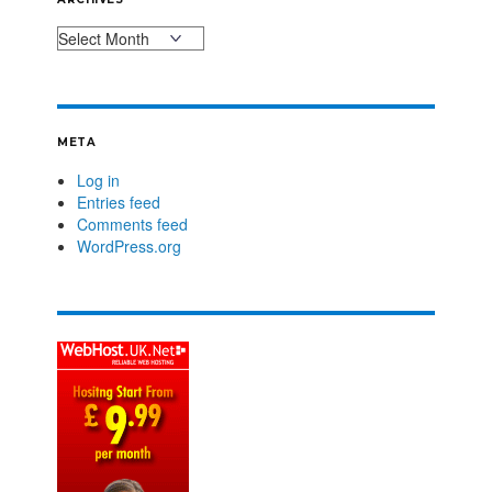
META
Log in
Entries feed
Comments feed
WordPress.org