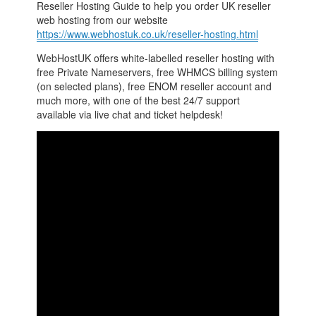
Reseller Hosting Guide to help you order UK reseller
web hosting from our website
https://www.webhostuk.co.uk/reseller-hosting.html
WebHostUK offers white-labelled reseller hosting with
free Private Nameservers, free WHMCS billing system
(on selected plans), free ENOM reseller account and
much more, with one of the best 24/7 support
available via live chat and ticket helpdesk!