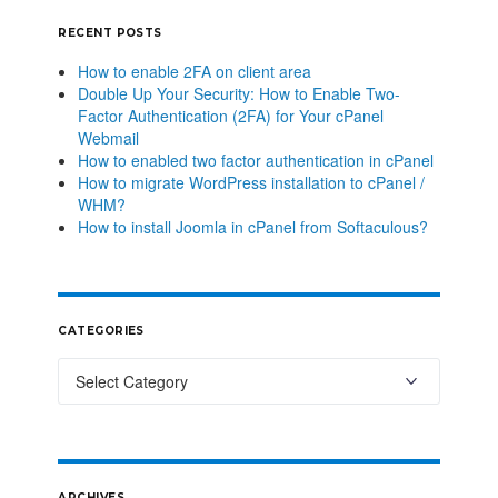
RECENT POSTS
How to enable 2FA on client area
Double Up Your Security: How to Enable Two-
Factor Authentication (2FA) for Your cPanel
Webmail
How to enabled two factor authentication in cPanel
How to migrate WordPress installation to cPanel /
WHM?
How to install Joomla in cPanel from Softaculous?
CATEGORIES
ARCHIVES