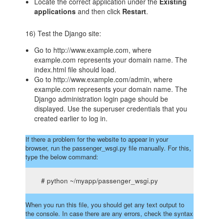
Locate the correct application under the
Existing
applications
and then click
Restart
.
16) Test the Django site:
Go to http://www.example.com, where
example.com represents your domain name. The
index.html file should load.
Go to http://www.example.com/admin, where
example.com represents your domain name. The
Django administration login page should be
displayed. Use the superuser credentials that you
created earlier to log in.
If there a problem for the website to appear in your
browser, run the passenger_wsgi.py file manually. For this,
type the below command:
# python ~/myapp/passenger_wsgi.py
When you run this file, you should get any text output to
the console. In case there are any errors, check the syntax