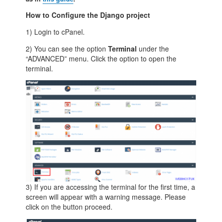
How to Configure the Django project
1) Login to cPanel.
2) You can see the option
Terminal
under the
“ADVANCED” menu. Click the option to open the
terminal.
3) If you are accessing the terminal for the first time, a
screen will appear with a warning message. Please
click on the button proceed.