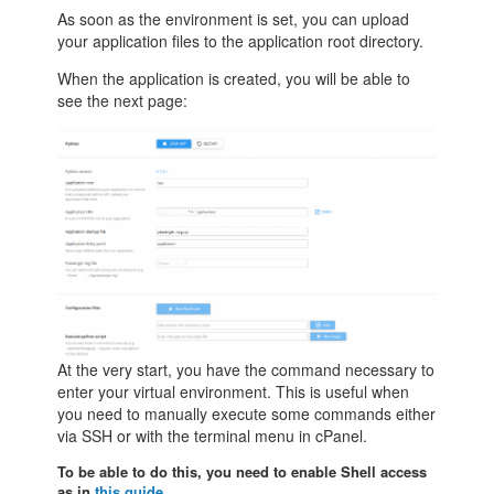
As soon as the environment is set, you can upload
your application files to the application root directory.
When the application is created, you will be able to
see the next page:
At the very start, you have the command necessary to
enter your virtual environment. This is useful when
you need to manually execute some commands either
via SSH or with the terminal menu in cPanel.
To be able to do this, you need to enable Shell access
as in
this guide
.