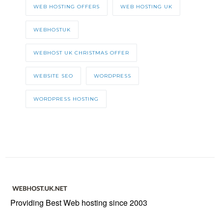
WEB HOSTING OFFERS
WEB HOSTING UK
WEBHOSTUK
WEBHOST UK CHRISTMAS OFFER
WEBSITE SEO
WORDPRESS
WORDPRESS HOSTING
Providing Best Web hosting since 2003