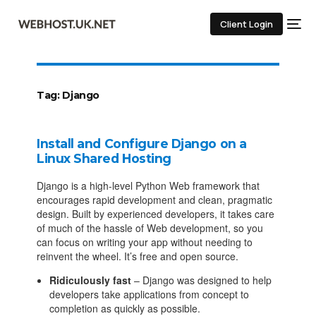
Client Login
Tag:
Django
Install and Configure Django on a
Linux Shared Hosting
Django is a high-level Python Web framework that
encourages rapid development and clean, pragmatic
design. Built by experienced developers, it takes care
of much of the hassle of Web development, so you
can focus on writing your app without needing to
reinvent the wheel. It’s free and open source.
Ridiculously fast
– Django was designed to help
developers take applications from concept to
completion as quickly as possible.