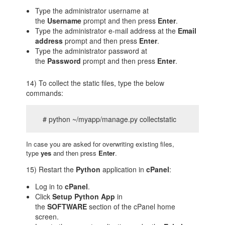
Type the administrator username at
the
Username
prompt and then press
Enter
.
Type the administrator e-mail address at the
Email
address
prompt and then press
Enter
.
Type the administrator password at
the
Password
prompt and then press
Enter
.
14) To collect the static files, type the below
commands:
# python ~/myapp/manage.py collectstatic
In case you are asked for overwriting existing files,
type
yes
and then press
Enter
.
15) Restart the
Python
application in
cPanel
:
Log in to
cPanel
.
Click
Setup Python App
in
the
SOFTWARE
section of the cPanel home
screen.