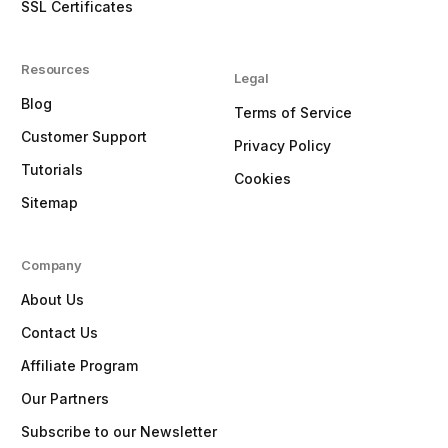
SSL Certificates
Resources
Legal
Blog
Terms of Service
Customer Support
Privacy Policy
Tutorials
Cookies
Sitemap
Company
About Us
Contact Us
Affiliate Program
Our Partners
Subscribe to our Newsletter