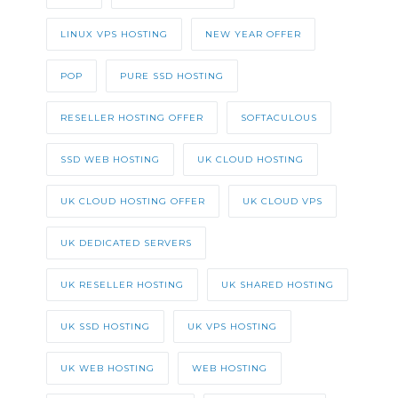
LINUX VPS HOSTING
NEW YEAR OFFER
POP
PURE SSD HOSTING
RESELLER HOSTING OFFER
SOFTACULOUS
SSD WEB HOSTING
UK CLOUD HOSTING
UK CLOUD HOSTING OFFER
UK CLOUD VPS
UK DEDICATED SERVERS
UK RESELLER HOSTING
UK SHARED HOSTING
UK SSD HOSTING
UK VPS HOSTING
UK WEB HOSTING
WEB HOSTING