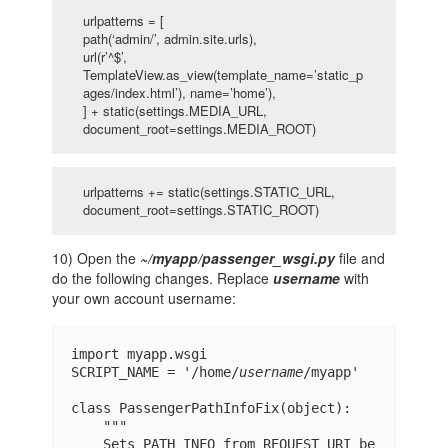
urlpatterns = [
path(‘admin/’, admin.site.urls),
url(r’^$’,
TemplateView.as_view(template_name=’static_p
ages/index.html’), name=’home’),
] + static(settings.MEDIA_URL,
document_root=settings.MEDIA_ROOT)
urlpatterns += static(settings.STATIC_URL,
document_root=settings.STATIC_ROOT)
10) Open the
~/myapp/passenger_wsgi.py
file and
do the following changes. Replace
username
with
your own account username:
import myapp.wsgi

SCRIPT_NAME = '/home/
username
/myapp'

class PassengerPathInfoFix(object):

    """

    Sets PATH_INFO from REQUEST_URI be