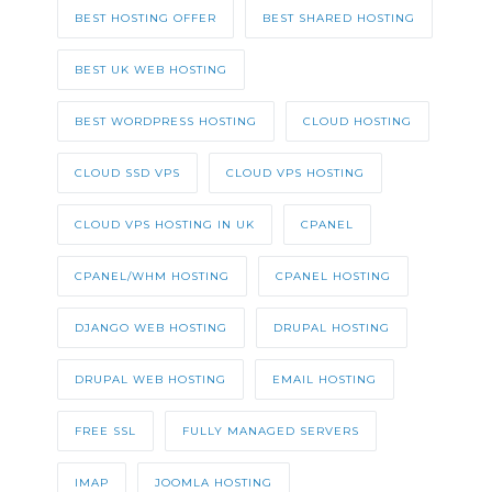
BEST HOSTING OFFER
BEST SHARED HOSTING
BEST UK WEB HOSTING
BEST WORDPRESS HOSTING
CLOUD HOSTING
CLOUD SSD VPS
CLOUD VPS HOSTING
CLOUD VPS HOSTING IN UK
CPANEL
CPANEL/WHM HOSTING
CPANEL HOSTING
DJANGO WEB HOSTING
DRUPAL HOSTING
DRUPAL WEB HOSTING
EMAIL HOSTING
FREE SSL
FULLY MANAGED SERVERS
IMAP
JOOMLA HOSTING