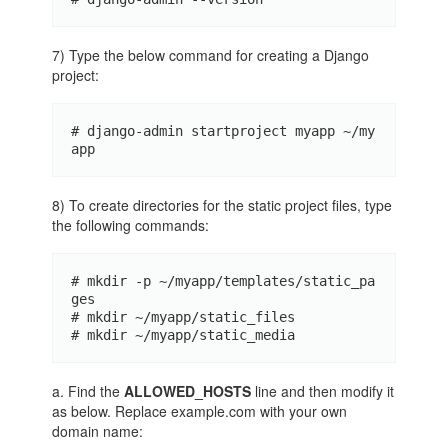
7) Type the below command for creating a Django
project:
# django-admin startproject myapp ~/my
app
8) To create directories for the static project files, type
the following commands:
# mkdir -p ~/myapp/templates/static_pa
ges 

# mkdir ~/myapp/static_files 

# mkdir ~/myapp/static_media
a. Find the
ALLOWED_HOSTS
line and then modify it
as below. Replace example.com with your own
domain name: