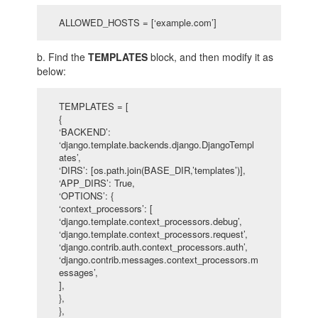
ALLOWED_HOSTS = [‘example.com’]
b. Find the
TEMPLATES
block, and then modify it as
below:
TEMPLATES = [
{
‘BACKEND’:
‘django.template.backends.django.DjangoTempl
ates’,
‘DIRS’: [os.path.join(BASE_DIR,’templates’)],
‘APP_DIRS’: True,
‘OPTIONS’: {
‘context_processors’: [
‘django.template.context_processors.debug’,
‘django.template.context_processors.request’,
‘django.contrib.auth.context_processors.auth’,
‘django.contrib.messages.context_processors.m
essages’,
],
},
},