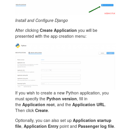
Install and Configure Django
After clicking
Create Application
you will be
presented with the app creation menu:
If you wish to create a new Python application, you
must specify the
Python version
, fill in
the
Application root
, and the
Application URL
.
Then click
Create
.
Optionally, you can also set up
Application startup
file
,
Application Entry
point and
Passenger log file
.