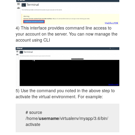
4) This interface provides command line access to
your account on the server. You can now manage the
account using CLI
5) Use the command you noted in the above step to
activate the virtual environment. For example:
# source
/home/
username
/virtualenv/myapp/3.6/bin/
activate