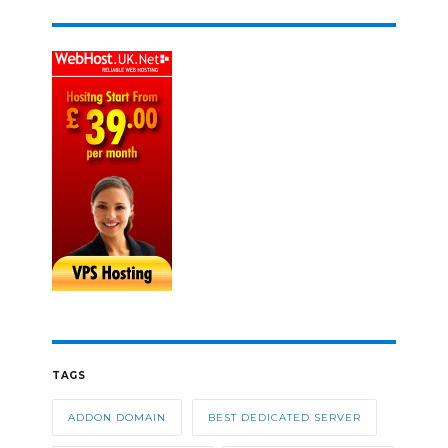
TAGS
ADDON DOMAIN
BEST DEDICATED SERVER