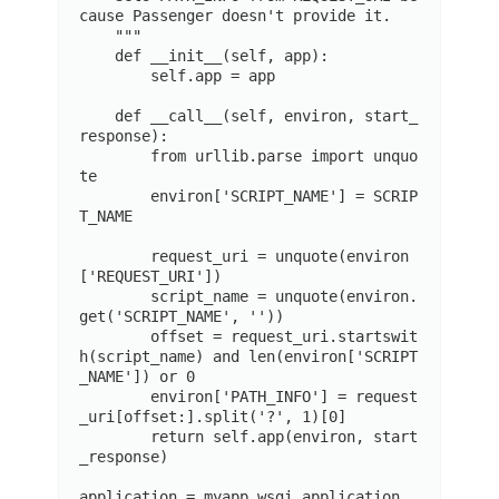
cause Passenger doesn't provide it.

    """

    def __init__(self, app):

        self.app = app

    def __call__(self, environ, start_
response):

        from urllib.parse import unquo
te

        environ['SCRIPT_NAME'] = SCRIP
T_NAME

        request_uri = unquote(environ
['REQUEST_URI'])

        script_name = unquote(environ.
get('SCRIPT_NAME', ''))

        offset = request_uri.startswit
h(script_name) and len(environ['SCRIPT
_NAME']) or 0

        environ['PATH_INFO'] = request
_uri[offset:].split('?', 1)[0]

        return self.app(environ, start
_response)

application = myapp.wsgi.application
