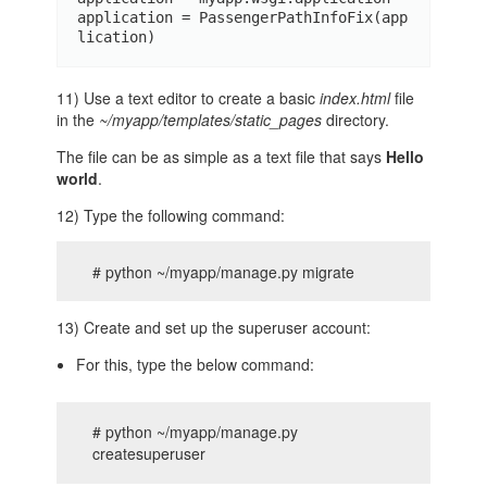
application = PassengerPathInfoFix(app
lication)
11) Use a text editor to create a basic
index.html
file
in the
~/myapp/templates/static_pages
directory.
The file can be as simple as a text file that says
Hello
world
.
12) Type the following command:
# python ~/myapp/manage.py migrate
13) Create and set up the superuser account:
For this, type the below command:
# python ~/myapp/manage.py
createsuperuser