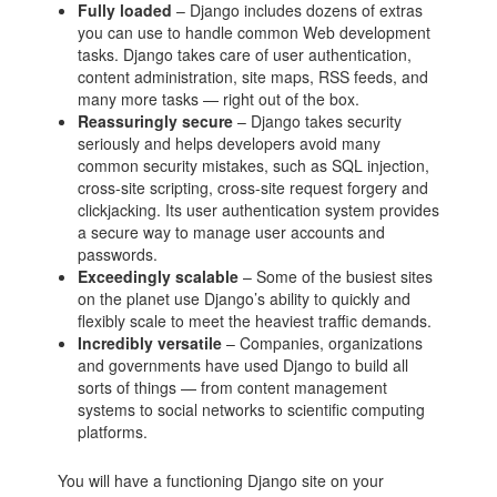
Fully loaded
– Django includes dozens of extras
you can use to handle common Web development
tasks. Django takes care of user authentication,
content administration, site maps, RSS feeds, and
many more tasks — right out of the box.
Reassuringly secure
– Django takes security
seriously and helps developers avoid many
common security mistakes, such as SQL injection,
cross-site scripting, cross-site request forgery and
clickjacking. Its user authentication system provides
a secure way to manage user accounts and
passwords.
Exceedingly scalable
– Some of the busiest sites
on the planet use Django’s ability to quickly and
flexibly scale to meet the heaviest traffic demands.
Incredibly versatile
– Companies, organizations
and governments have used Django to build all
sorts of things — from content management
systems to social networks to scientific computing
platforms.
You will have a functioning Django site on your