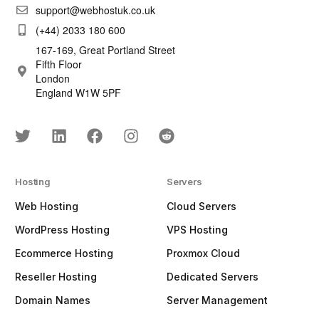
support@webhostuk.co.uk
(+44) 2033 180 600
167-169, Great Portland Street
Fifth Floor
London
England W1W 5PF
Hosting
Servers
Web Hosting
Cloud Servers
WordPress Hosting
VPS Hosting
Ecommerce Hosting
Proxmox Cloud
Reseller Hosting
Dedicated Servers
Domain Names
Server Management