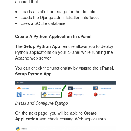
account that:
Loads a static homepage for the domain.
Loads the Django administration interface.
Uses a SQLite database.
Create A Python Application In cPanel
The
Setup Python App
feature allows you to deploy
Python applications on your cPanel while running the
Apache web server.
You can check the functionality by visiting the
cPanel,
Setup Python App
.
Install and Configure Django
On the next page, you will be able to
Create
Application
and check existing Web applications.