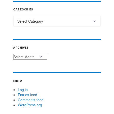
CATEGORIES
ARCHIVES
META
Log in
Entries feed
Comments feed
WordPress.org