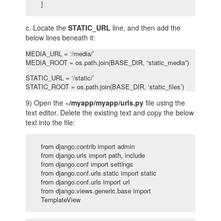
]
c. Locate the
STATIC_URL
line, and then add the
below lines beneath it:
MEDIA_URL = ‘/media/’
MEDIA_ROOT = os.path.join(BASE_DIR, “static_media”)
STATIC_URL = ‘/static/’
STATIC_ROOT = os.path.join(BASE_DIR, ‘static_files’)
9) Open the
~/myapp/myapp/urls.py
file using the
text editor. Delete the existing text and copy the below
text into the file:
from django.contrib import admin
from django.urls import path, include
from django.conf import settings
from django.conf.urls.static import static
from django.conf.urls import url
from django.views.generic.base import
TemplateView