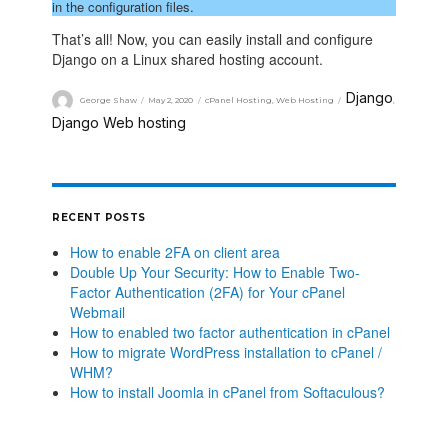
in the configuration files.
That’s all! Now, you can easily install and configure
Django on a Linux shared hosting account.
Django
George Shaw
May 2, 2020
cPanel Hosting
,
Web Hosting
,
Django Web hosting
RECENT POSTS
How to enable 2FA on client area
Double Up Your Security: How to Enable Two-
Factor Authentication (2FA) for Your cPanel
Webmail
How to enabled two factor authentication in cPanel
How to migrate WordPress installation to cPanel /
WHM?
How to install Joomla in cPanel from Softaculous?