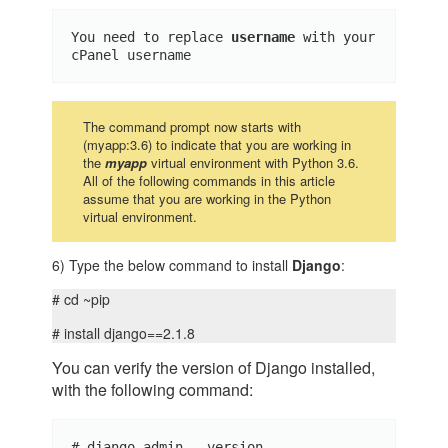
You need to replace 
username 
with your 
cPanel username
The command prompt now starts with
(myapp:3.6) to indicate that you are working in
the
myapp
virtual environment with Python 3.6.
All of the following commands in this article
assume that you are working in the Python
virtual environment.
6) Type the below command to install
Django
:
# cd ~pip
# install django==2.1.8
You can verify the version of Django installed,
with the following command:
# django-admin --version