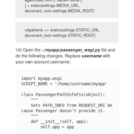
] + static(settings.MEDIA_URL,
document_root=settings.MEDIA_ROOT)
urlpatterns += static(settings.STATIC_URL,
document_root=settings.STATIC_ROOT)
10) Open the
~/myapp/passenger_wsgi.py
file and
do the following changes. Replace
username
with
your own account username:
import myapp.wsgi

SCRIPT_NAME = '/home/
username
/myapp'

class PassengerPathInfoFix(object):

    """

    Sets PATH_INFO from REQUEST_URI be
cause Passenger doesn't provide it.

    """

    def __init__(self, app):

        self.app = app
