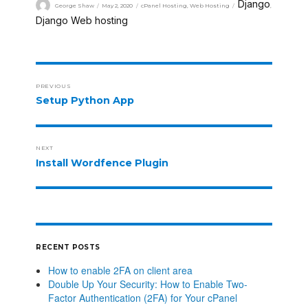
Django
George Shaw
May 2, 2020
cPanel Hosting
,
Web Hosting
,
Django Web hosting
PREVIOUS
Setup Python App
NEXT
Install Wordfence Plugin
RECENT POSTS
How to enable 2FA on client area
Double Up Your Security: How to Enable Two-
Factor Authentication (2FA) for Your cPanel