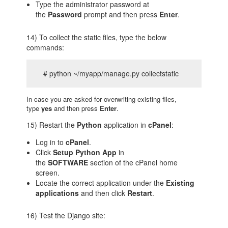
Type the administrator password at
the
Password
prompt and then press
Enter
.
14) To collect the static files, type the below
commands:
# python ~/myapp/manage.py collectstatic
In case you are asked for overwriting existing files,
type
yes
and then press
Enter
.
15) Restart the
Python
application in
cPanel
:
Log in to
cPanel
.
Click
Setup Python App
in
the
SOFTWARE
section of the cPanel home
screen.
Locate the correct application under the
Existing
applications
and then click
Restart
.
16) Test the Django site: