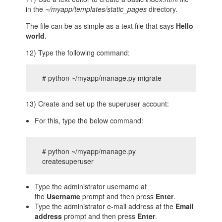
in the
~/myapp/templates/static_pages
directory.
The file can be as simple as a text file that says
Hello
world
.
12) Type the following command:
# python ~/myapp/manage.py migrate
13) Create and set up the superuser account:
For this, type the below command:
# python ~/myapp/manage.py
createsuperuser
Type the administrator username at
the
Username
prompt and then press
Enter
.
Type the administrator e-mail address at the
Email
address
prompt and then press
Enter
.