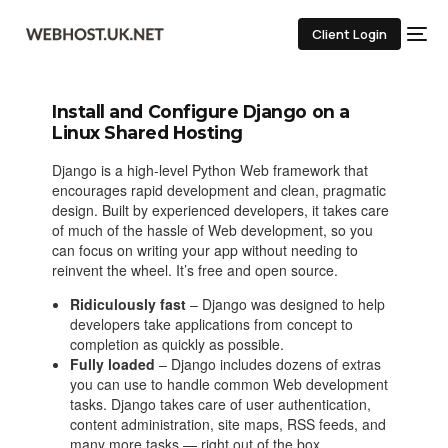
Client Login
Install and Configure Django on a
Linux Shared Hosting
Django is a high-level Python Web framework that
encourages rapid development and clean, pragmatic
design. Built by experienced developers, it takes care
of much of the hassle of Web development, so you
can focus on writing your app without needing to
reinvent the wheel. It’s free and open source.
Ridiculously fast
– Django was designed to help
developers take applications from concept to
completion as quickly as possible.
Fully loaded
– Django includes dozens of extras
you can use to handle common Web development
tasks. Django takes care of user authentication,
content administration, site maps, RSS feeds, and
many more tasks — right out of the box.