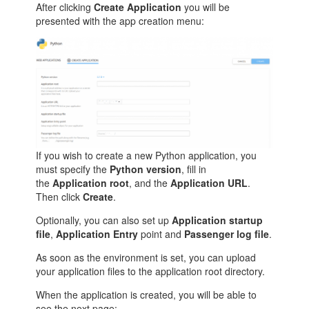
After clicking
Create Application
you will be
presented with the app creation menu:
If you wish to create a new Python application, you
must specify the
Python version
, fill in
the
Application root
, and the
Application URL
.
Then click
Create
.
Optionally, you can also set up
Application startup
file
,
Application Entry
point and
Passenger log file
.
As soon as the environment is set, you can upload
your application files to the application root directory.
When the application is created, you will be able to
see the next page: