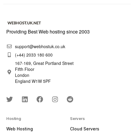
Providing Best Web hosting since 2003
support@webhostuk.co.uk
(+44) 2033 180 600
167-169, Great Portland Street
Fifth Floor
London
England W1W 5PF
Hosting
Servers
Web Hosting
Cloud Servers