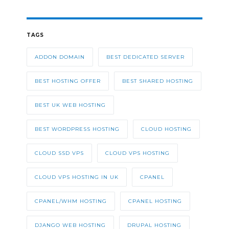
TAGS
ADDON DOMAIN
BEST DEDICATED SERVER
BEST HOSTING OFFER
BEST SHARED HOSTING
BEST UK WEB HOSTING
BEST WORDPRESS HOSTING
CLOUD HOSTING
CLOUD SSD VPS
CLOUD VPS HOSTING
CLOUD VPS HOSTING IN UK
CPANEL
CPANEL/WHM HOSTING
CPANEL HOSTING
DJANGO WEB HOSTING
DRUPAL HOSTING