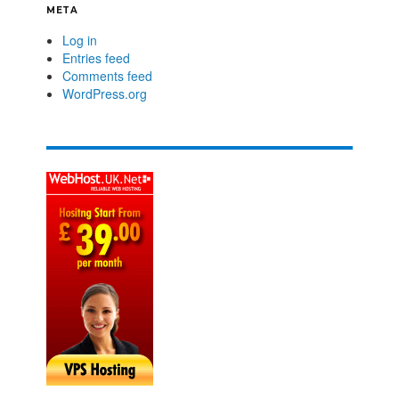
META
Log in
Entries feed
Comments feed
WordPress.org