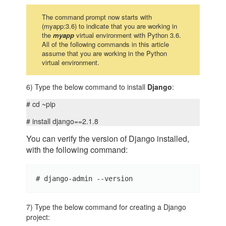
The command prompt now starts with
(myapp:3.6) to indicate that you are working in
the
myapp
virtual environment with Python 3.6.
All of the following commands in this article
assume that you are working in the Python
virtual environment.
6) Type the below command to install
Django
:
# cd ~pip
# install django==2.1.8
You can verify the version of Django installed,
with the following command:
# django-admin --version
7) Type the below command for creating a Django
project: