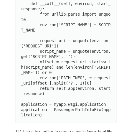
    def __call__(self, environ, start_
response):

        from urllib.parse import unquo
te

        environ['SCRIPT_NAME'] = SCRIP
T_NAME

        request_uri = unquote(environ
['REQUEST_URI'])

        script_name = unquote(environ.
get('SCRIPT_NAME', ''))

        offset = request_uri.startswit
h(script_name) and len(environ['SCRIPT
_NAME']) or 0

        environ['PATH_INFO'] = request
_uri[offset:].split('?', 1)[0]

        return self.app(environ, start
_response)

application = myapp.wsgi.application

application = PassengerPathInfoFix(app
lication)
11) Use a text editor to create a basic
index.html
file