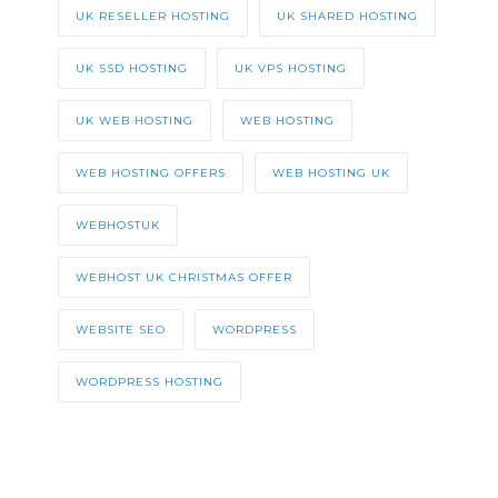
UK RESELLER HOSTING
UK SHARED HOSTING
UK SSD HOSTING
UK VPS HOSTING
UK WEB HOSTING
WEB HOSTING
WEB HOSTING OFFERS
WEB HOSTING UK
WEBHOSTUK
WEBHOST UK CHRISTMAS OFFER
WEBSITE SEO
WORDPRESS
WORDPRESS HOSTING