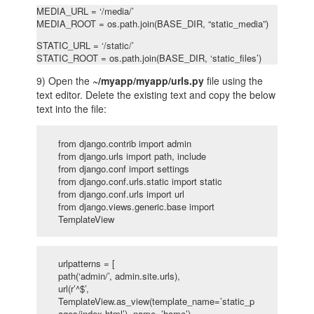
MEDIA_URL = ‘/media/’
MEDIA_ROOT = os.path.join(BASE_DIR, “static_media”)
STATIC_URL = ‘/static/’
STATIC_ROOT = os.path.join(BASE_DIR, ‘static_files’)
9) Open the
~/myapp/myapp/urls.py
file using the
text editor. Delete the existing text and copy the below
text into the file:
from django.contrib import admin
from django.urls import path, include
from django.conf import settings
from django.conf.urls.static import static
from django.conf.urls import url
from django.views.generic.base import
TemplateView
urlpatterns = [
path(‘admin/’, admin.site.urls),
url(r’^$’,
TemplateView.as_view(template_name=’static_p
ages/index.html’), name=’home’),