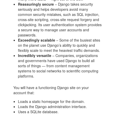
Reassuringly secure
– Django takes security
seriously and helps developers avoid many
common security mistakes, such as SQL injection,
cross-site scripting, cross-site request forgery and
clickjacking. Its user authentication system provides
a secure way to manage user accounts and
passwords.
Exceedingly scalable
– Some of the busiest sites
on the planet use Django’s ability to quickly and
flexibly scale to meet the heaviest traffic demands.
Incredibly versatile
– Companies, organizations
and governments have used Django to build all
sorts of things — from content management
systems to social networks to scientific computing
platforms.
You will have a functioning Django site on your
account that:
Loads a static homepage for the domain.
Loads the Django administration interface.
Uses a SQLite database.