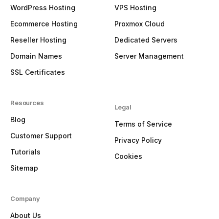
WordPress Hosting
VPS Hosting
Ecommerce Hosting
Proxmox Cloud
Reseller Hosting
Dedicated Servers
Domain Names
Server Management
SSL Certificates
Resources
Legal
Blog
Terms of Service
Customer Support
Privacy Policy
Tutorials
Cookies
Sitemap
Company
About Us