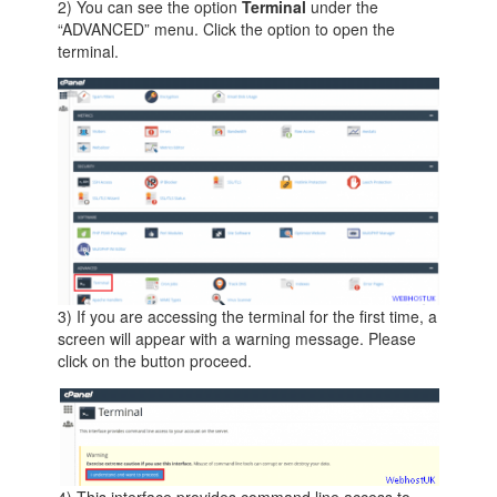
2) You can see the option
Terminal
under the
“ADVANCED” menu. Click the option to open the
terminal.
3) If you are accessing the terminal for the first time, a
screen will appear with a warning message. Please
click on the button proceed.
4) This interface provides command line access to