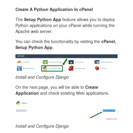
Create A Python Application In cPanel
The
Setup Python App
feature allows you to deploy
Python applications on your cPanel while running the
Apache web server.
You can check the functionality by visiting the
cPanel,
Setup Python App
.
Install and Configure Django
On the next page, you will be able to
Create
Application
and check existing Web applications.
Install and Configure Django