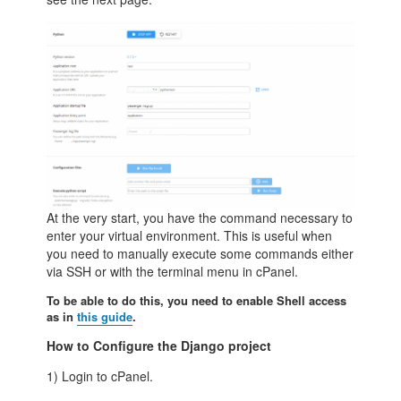
At the very start, you have the command necessary to
enter your virtual environment. This is useful when
you need to manually execute some commands either
via SSH or with the terminal menu in cPanel.
To be able to do this, you need to enable Shell access
as in
this guide
.
How to Configure the Django project
1) Login to cPanel.