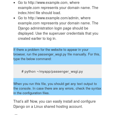
Go to http://www.example.com, where
example.com represents your domain name. The
index.html file should load.
Go to http://www.example.com/admin, where
example.com represents your domain name. The
Django administration login page should be
displayed. Use the superuser credentials that you
created earlier to log in.
If there a problem for the website to appear in your
browser, run the passenger_wsgi.py file manually. For this,
type the below command:
# python ~/myapp/passenger_wsgi.py
When you run this file, you should get any text output to
the console. In case there are any errors, check the syntax
in the configuration files.
That’s all! Now, you can easily install and configure
Django on a Linux shared hosting account.