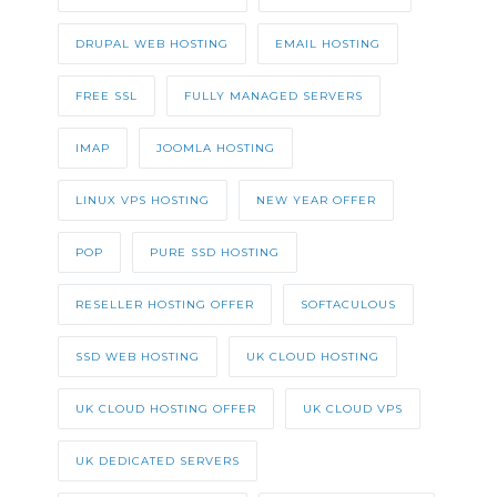
DRUPAL WEB HOSTING
EMAIL HOSTING
FREE SSL
FULLY MANAGED SERVERS
IMAP
JOOMLA HOSTING
LINUX VPS HOSTING
NEW YEAR OFFER
POP
PURE SSD HOSTING
RESELLER HOSTING OFFER
SOFTACULOUS
SSD WEB HOSTING
UK CLOUD HOSTING
UK CLOUD HOSTING OFFER
UK CLOUD VPS
UK DEDICATED SERVERS