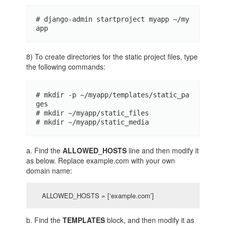
# django-admin startproject myapp ~/my
app
8) To create directories for the static project files, type
the following commands:
# mkdir -p ~/myapp/templates/static_pa
ges 

# mkdir ~/myapp/static_files 

# mkdir ~/myapp/static_media
a. Find the
ALLOWED_HOSTS
line and then modify it
as below. Replace example.com with your own
domain name:
ALLOWED_HOSTS = [‘example.com’]
b. Find the
TEMPLATES
block, and then modify it as