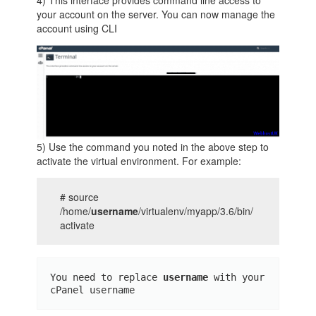
your account on the server. You can now manage the
account using CLI
5) Use the command you noted in the above step to
activate the virtual environment. For example:
# source
/home/
username
/virtualenv/myapp/3.6/bin/
activate
You need to replace 
username 
with your 
cPanel username