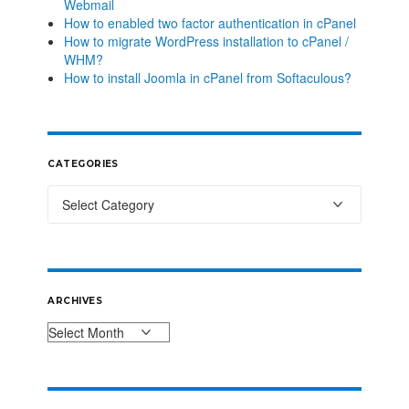
Webmail
How to enabled two factor authentication in cPanel
How to migrate WordPress installation to cPanel /
WHM?
How to install Joomla in cPanel from Softaculous?
CATEGORIES
ARCHIVES