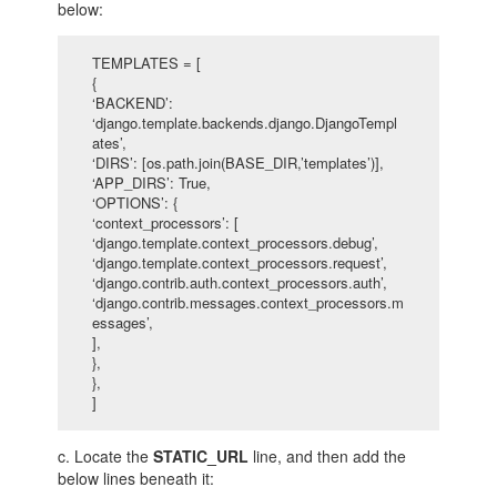
below:
TEMPLATES = [
{
‘BACKEND’:
‘django.template.backends.django.DjangoTempl
ates’,
‘DIRS’: [os.path.join(BASE_DIR,’templates’)],
‘APP_DIRS’: True,
‘OPTIONS’: {
‘context_processors’: [
‘django.template.context_processors.debug’,
‘django.template.context_processors.request’,
‘django.contrib.auth.context_processors.auth’,
‘django.contrib.messages.context_processors.m
essages’,
],
},
},
]
c. Locate the
STATIC_URL
line, and then add the
below lines beneath it: