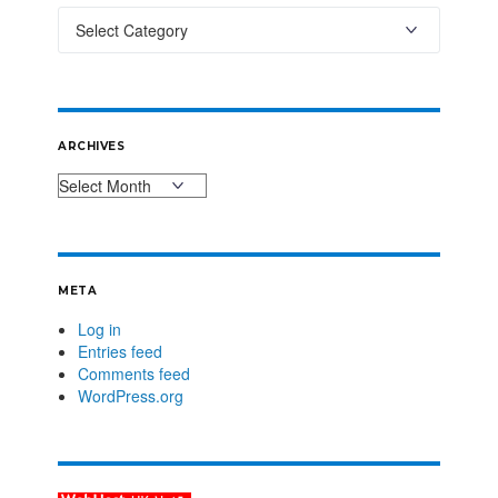
ARCHIVES
META
Log in
Entries feed
Comments feed
WordPress.org