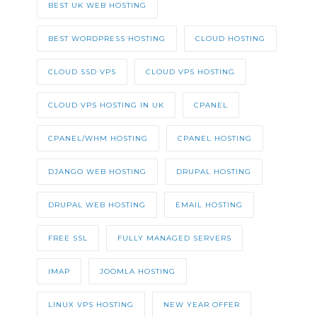
BEST UK WEB HOSTING
BEST WORDPRESS HOSTING
CLOUD HOSTING
CLOUD SSD VPS
CLOUD VPS HOSTING
CLOUD VPS HOSTING IN UK
CPANEL
CPANEL/WHM HOSTING
CPANEL HOSTING
DJANGO WEB HOSTING
DRUPAL HOSTING
DRUPAL WEB HOSTING
EMAIL HOSTING
FREE SSL
FULLY MANAGED SERVERS
IMAP
JOOMLA HOSTING
LINUX VPS HOSTING
NEW YEAR OFFER