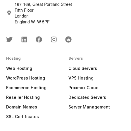
167-169, Great Portland Street
Fifth Floor
London
England W1W 5PF
Hosting
Servers
Web Hosting
Cloud Servers
WordPress Hosting
VPS Hosting
Ecommerce Hosting
Proxmox Cloud
Reseller Hosting
Dedicated Servers
Domain Names
Server Management
SSL Certificates