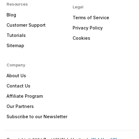
Resources
Legal
Blog
Terms of Service
Customer Support
Privacy Policy
Tutorials
Cookies
Sitemap
Company
About Us
Contact Us
Affiliate Program
Our Partners
Subscribe to our Newsletter