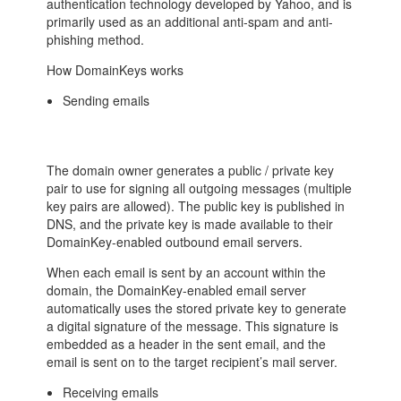
authentication technology developed by Yahoo, and is
primarily used as an additional anti-spam and anti-
phishing method.
How DomainKeys works
Sending emails
The domain owner generates a public / private key
pair to use for signing all outgoing messages (multiple
key pairs are allowed). The public key is published in
DNS, and the private key is made available to their
DomainKey-enabled outbound email servers.
When each email is sent by an account within the
domain, the DomainKey-enabled email server
automatically uses the stored private key to generate
a digital signature of the message. This signature is
embedded as a header in the sent email, and the
email is sent on to the target recipient’s mail server.
Receiving emails