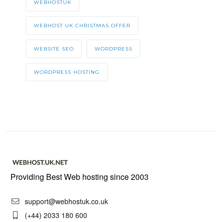
WEBHOSTUK
WEBHOST UK CHRISTMAS OFFER
WEBSITE SEO
WORDPRESS
WORDPRESS HOSTING
Providing Best Web hosting since 2003
support@webhostuk.co.uk
(+44) 2033 180 600