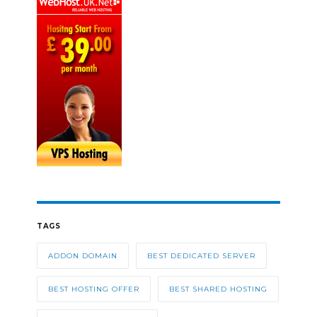
TAGS
ADDON DOMAIN
BEST DEDICATED SERVER
BEST HOSTING OFFER
BEST SHARED HOSTING