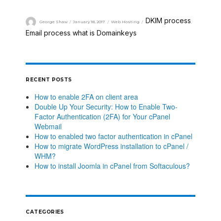
DKIM process
George Shaw
January 18, 2017
Web Hosting
,
Email process
what is Domainkeys
,
RECENT POSTS
How to enable 2FA on client area
Double Up Your Security: How to Enable Two-
Factor Authentication (2FA) for Your cPanel
Webmail
How to enabled two factor authentication in cPanel
How to migrate WordPress installation to cPanel /
WHM?
How to install Joomla in cPanel from Softaculous?
CATEGORIES