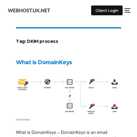
Client Login
Tag:
DKIM process
What is DomainKeys
Domainkeys
What is DomainKeys – DomainKeys is an email