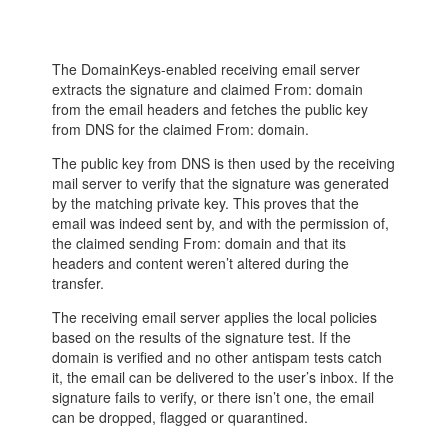
The DomainKeys-enabled receiving email server
extracts the signature and claimed From: domain
from the email headers and fetches the public key
from DNS for the claimed From: domain.
The public key from DNS is then used by the receiving
mail server to verify that the signature was generated
by the matching private key. This proves that the
email was indeed sent by, and with the permission of,
the claimed sending From: domain and that its
headers and content weren’t altered during the
transfer.
The receiving email server applies the local policies
based on the results of the signature test. If the
domain is verified and no other antispam tests catch
it, the email can be delivered to the user’s inbox. If the
signature fails to verify, or there isn’t one, the email
can be dropped, flagged or quarantined.