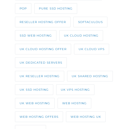
POP
PURE SSD HOSTING
RESELLER HOSTING OFFER
SOFTACULOUS
SSD WEB HOSTING
UK CLOUD HOSTING
UK CLOUD HOSTING OFFER
UK CLOUD VPS
UK DEDICATED SERVERS
UK RESELLER HOSTING
UK SHARED HOSTING
UK SSD HOSTING
UK VPS HOSTING
UK WEB HOSTING
WEB HOSTING
WEB HOSTING OFFERS
WEB HOSTING UK