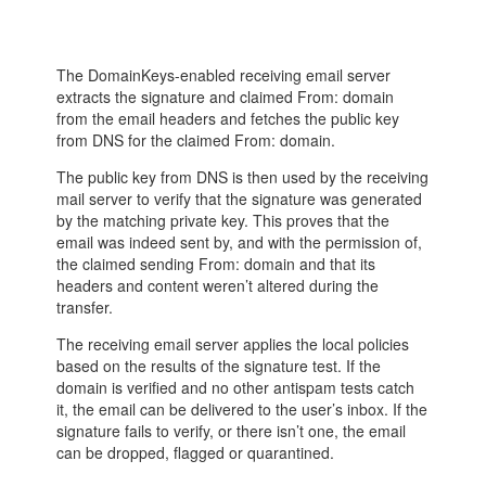
The DomainKeys-enabled receiving email server
extracts the signature and claimed From: domain
from the email headers and fetches the public key
from DNS for the claimed From: domain.
The public key from DNS is then used by the receiving
mail server to verify that the signature was generated
by the matching private key. This proves that the
email was indeed sent by, and with the permission of,
the claimed sending From: domain and that its
headers and content weren’t altered during the
transfer.
The receiving email server applies the local policies
based on the results of the signature test. If the
domain is verified and no other antispam tests catch
it, the email can be delivered to the user’s inbox. If the
signature fails to verify, or there isn’t one, the email
can be dropped, flagged or quarantined.