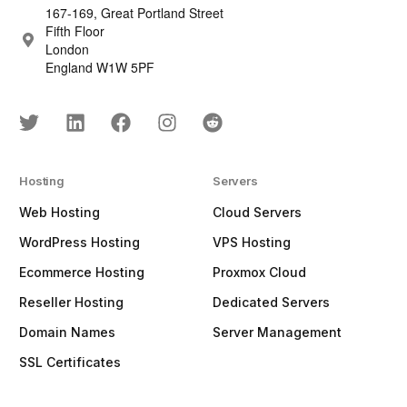
167-169, Great Portland Street
Fifth Floor
London
England W1W 5PF
Hosting
Servers
Web Hosting
Cloud Servers
WordPress Hosting
VPS Hosting
Ecommerce Hosting
Proxmox Cloud
Reseller Hosting
Dedicated Servers
Domain Names
Server Management
SSL Certificates