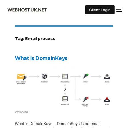
Client Login
Tag:
Email process
What is DomainKeys
Domainkeys
What is DomainKeys – DomainKeys is an email