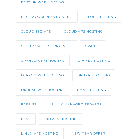
BEST UK WEB HOSTING
BEST WORDPRESS HOSTING
CLOUD HOSTING
CLOUD SSD VPS
CLOUD VPS HOSTING
CLOUD VPS HOSTING IN UK
CPANEL
CPANEL/WHM HOSTING
CPANEL HOSTING
DJANGO WEB HOSTING
DRUPAL HOSTING
DRUPAL WEB HOSTING
EMAIL HOSTING
FREE SSL
FULLY MANAGED SERVERS
IMAP
JOOMLA HOSTING
LINUX VPS HOSTING
NEW YEAR OFFER