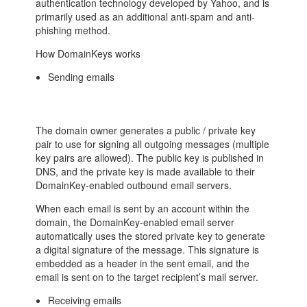
authentication technology developed by Yahoo, and is
primarily used as an additional anti-spam and anti-
phishing method.
How DomainKeys works
Sending emails
The domain owner generates a public / private key
pair to use for signing all outgoing messages (multiple
key pairs are allowed). The public key is published in
DNS, and the private key is made available to their
DomainKey-enabled outbound email servers.
When each email is sent by an account within the
domain, the DomainKey-enabled email server
automatically uses the stored private key to generate
a digital signature of the message. This signature is
embedded as a header in the sent email, and the
email is sent on to the target recipient’s mail server.
Receiving emails