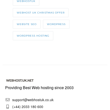
WEBHOSTUK
WEBHOST UK CHRISTMAS OFFER
WEBSITE SEO
WORDPRESS
WORDPRESS HOSTING
Providing Best Web hosting since 2003
support@webhostuk.co.uk
(+44) 2033 180 600