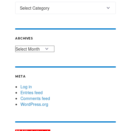
ARCHIVES
META
Log in
Entries feed
Comments feed
WordPress.org