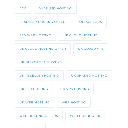
POP
PURE SSD HOSTING
RESELLER HOSTING OFFER
SOFTACULOUS
SSD WEB HOSTING
UK CLOUD HOSTING
UK CLOUD HOSTING OFFER
UK CLOUD VPS
UK DEDICATED SERVERS
UK RESELLER HOSTING
UK SHARED HOSTING
UK SSD HOSTING
UK VPS HOSTING
UK WEB HOSTING
WEB HOSTING
WEB HOSTING OFFERS
WEB HOSTING UK