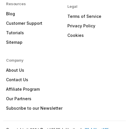
Resources
Legal
Blog
Terms of Service
Customer Support
Privacy Policy
Tutorials
Cookies
Sitemap
Company
About Us
Contact Us
Affiliate Program
Our Partners
Subscribe to our Newsletter