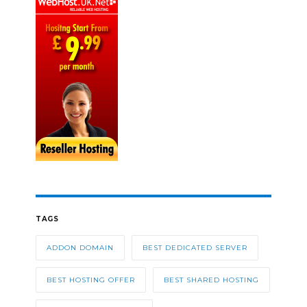
TAGS
ADDON DOMAIN
BEST DEDICATED SERVER
BEST HOSTING OFFER
BEST SHARED HOSTING