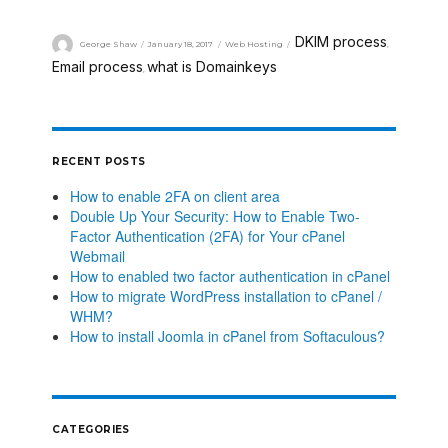
DKIM process
George Shaw
January 18, 2017
Web Hosting
,
Email process
what is Domainkeys
,
RECENT POSTS
How to enable 2FA on client area
Double Up Your Security: How to Enable Two-
Factor Authentication (2FA) for Your cPanel
Webmail
How to enabled two factor authentication in cPanel
How to migrate WordPress installation to cPanel /
WHM?
How to install Joomla in cPanel from Softaculous?
CATEGORIES