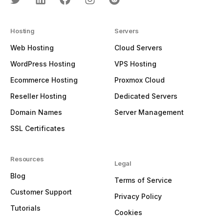
Hosting
Servers
Web Hosting
Cloud Servers
WordPress Hosting
VPS Hosting
Ecommerce Hosting
Proxmox Cloud
Reseller Hosting
Dedicated Servers
Domain Names
Server Management
SSL Certificates
Resources
Legal
Blog
Terms of Service
Customer Support
Privacy Policy
Tutorials
Cookies