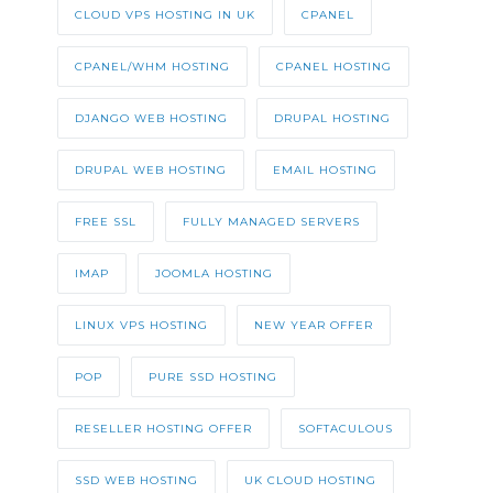
CLOUD VPS HOSTING IN UK
CPANEL
CPANEL/WHM HOSTING
CPANEL HOSTING
DJANGO WEB HOSTING
DRUPAL HOSTING
DRUPAL WEB HOSTING
EMAIL HOSTING
FREE SSL
FULLY MANAGED SERVERS
IMAP
JOOMLA HOSTING
LINUX VPS HOSTING
NEW YEAR OFFER
POP
PURE SSD HOSTING
RESELLER HOSTING OFFER
SOFTACULOUS
SSD WEB HOSTING
UK CLOUD HOSTING