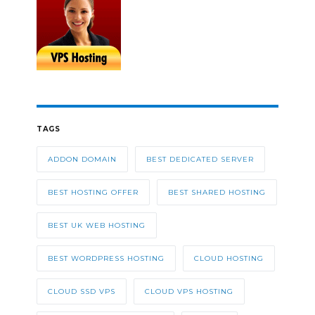
TAGS
ADDON DOMAIN
BEST DEDICATED SERVER
BEST HOSTING OFFER
BEST SHARED HOSTING
BEST UK WEB HOSTING
BEST WORDPRESS HOSTING
CLOUD HOSTING
CLOUD SSD VPS
CLOUD VPS HOSTING