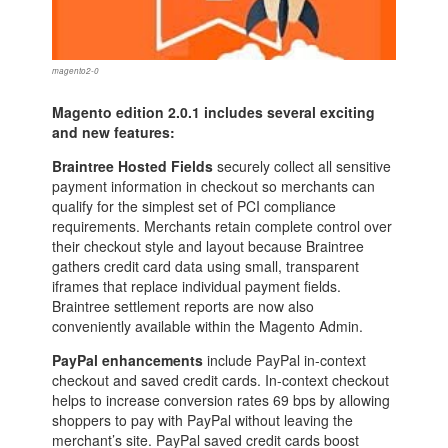
magento2-0
Magento edition 2.0.1 includes several exciting
and new features:
Braintree Hosted Fields
securely collect all sensitive
payment information in checkout so merchants can
qualify for the simplest set of PCI compliance
requirements. Merchants retain complete control over
their checkout style and layout because Braintree
gathers credit card data using small, transparent
iframes that replace individual payment fields.
Braintree settlement reports are now also
conveniently available within the Magento Admin.
PayPal enhancements
include PayPal in-context
checkout and saved credit cards. In-context checkout
helps to increase conversion rates 69 bps by allowing
shoppers to pay with PayPal without leaving the
merchant’s site. PayPal saved credit cards boost