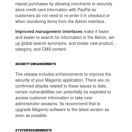
repeat purchases by allowing merchants to securely
store credit card information with PayPal so
customers do not need to re-enter it in checkout or
when reordering items from the Admin interface.
Improved management interfaces
make it faster
and easier to search for information in the Admin, set
up global search synonyms, and create new product,
category, and CMS content.
SECURITY ENHANCEMENTS
The release includes enhancements to improve the
security of your Magento application. There are no
confirmed attacks related to these issues to date,
certain vulnerabilities can potentially be exploited to
access customer information or take over
administrator sessions. Its recommend that to
upgrade Magento software to the latest version as
soon as possible.
SYSTEM REQUIREMENTS