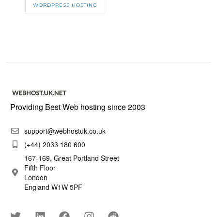
WORDPRESS HOSTING
Providing Best Web hosting since 2003
support@webhostuk.co.uk
(+44) 2033 180 600
167-169, Great Portland Street
Fifth Floor
London
England W1W 5PF