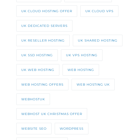
UK CLOUD HOSTING OFFER
UK CLOUD VPS
UK DEDICATED SERVERS
UK RESELLER HOSTING
UK SHARED HOSTING
UK SSD HOSTING
UK VPS HOSTING
UK WEB HOSTING
WEB HOSTING
WEB HOSTING OFFERS
WEB HOSTING UK
WEBHOSTUK
WEBHOST UK CHRISTMAS OFFER
WEBSITE SEO
WORDPRESS