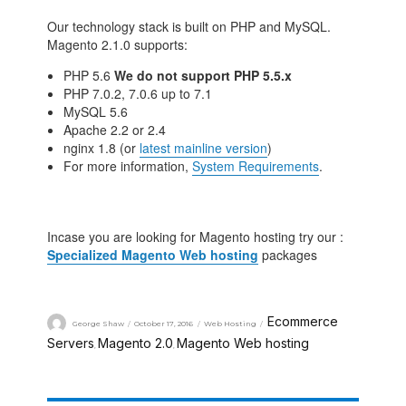
Our technology stack is built on PHP and MySQL.
Magento 2.1.0 supports:
PHP 5.6
We do not support PHP 5.5.x
PHP 7.0.2, 7.0.6 up to 7.1
MySQL 5.6
Apache 2.2 or 2.4
nginx 1.8 (or
latest mainline version
)
For more information,
System Requirements
.
Incase you are looking for Magento hosting try our :
Specialized Magento Web hosting
packages
Ecommerce
George Shaw
October 17, 2016
Web Hosting
Servers
Magento 2.0
Magento Web hosting
,
,