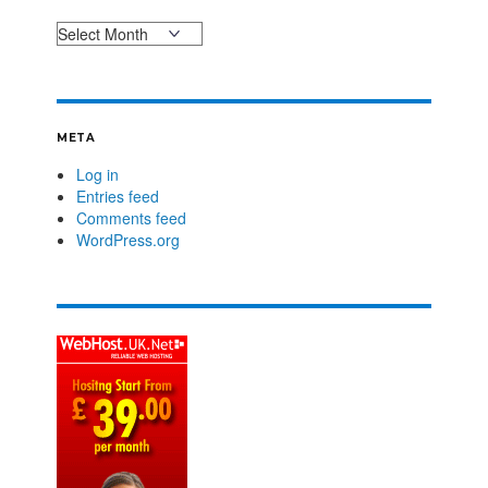
META
Log in
Entries feed
Comments feed
WordPress.org