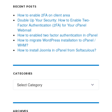
RECENT POSTS
How to enable 2FA on client area
Double Up Your Security: How to Enable Two-
Factor Authentication (2FA) for Your cPanel
Webmail
How to enabled two factor authentication in cPanel
How to migrate WordPress installation to cPanel /
WHM?
How to install Joomla in cPanel from Softaculous?
CATEGORIES
ARCHIVES