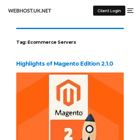
Client Login
Tag:
Ecommerce Servers
Highlights of Magento Edition 2.1.0