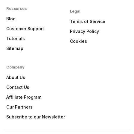
Resources
Legal
Blog
Terms of Service
Customer Support
Privacy Policy
Tutorials
Cookies
Sitemap
Company
About Us
Contact Us
Affiliate Program
Our Partners
Subscribe to our Newsletter