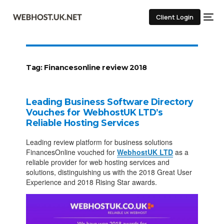
Client Login
Tag:
Financesonline review 2018
Leading Business Software Directory
Vouches for WebhostUK LTD’s
Reliable Hosting Services
Leading review platform for business solutions
FinancesOnline vouched for
WebhostUK LTD
as a
reliable provider for web hosting services and
solutions, distinguishing us with the 2018 Great User
Experience and 2018 Rising Star awards.