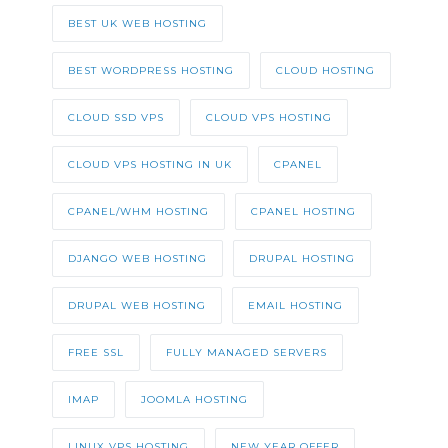
BEST UK WEB HOSTING
BEST WORDPRESS HOSTING
CLOUD HOSTING
CLOUD SSD VPS
CLOUD VPS HOSTING
CLOUD VPS HOSTING IN UK
CPANEL
CPANEL/WHM HOSTING
CPANEL HOSTING
DJANGO WEB HOSTING
DRUPAL HOSTING
DRUPAL WEB HOSTING
EMAIL HOSTING
FREE SSL
FULLY MANAGED SERVERS
IMAP
JOOMLA HOSTING
LINUX VPS HOSTING
NEW YEAR OFFER