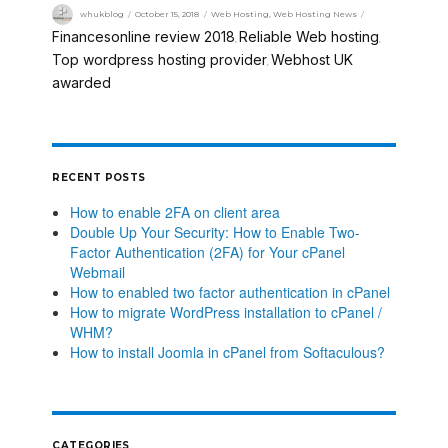
whukblog
October 15, 2018
Web Hosting
,
Web Hosting News
Financesonline review 2018
Reliable Web hosting
,
,
Top wordpress hosting provider
Webhost UK
,
awarded
RECENT POSTS
How to enable 2FA on client area
Double Up Your Security: How to Enable Two-
Factor Authentication (2FA) for Your cPanel
Webmail
How to enabled two factor authentication in cPanel
How to migrate WordPress installation to cPanel /
WHM?
How to install Joomla in cPanel from Softaculous?
CATEGORIES