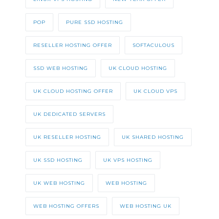
POP
PURE SSD HOSTING
RESELLER HOSTING OFFER
SOFTACULOUS
SSD WEB HOSTING
UK CLOUD HOSTING
UK CLOUD HOSTING OFFER
UK CLOUD VPS
UK DEDICATED SERVERS
UK RESELLER HOSTING
UK SHARED HOSTING
UK SSD HOSTING
UK VPS HOSTING
UK WEB HOSTING
WEB HOSTING
WEB HOSTING OFFERS
WEB HOSTING UK