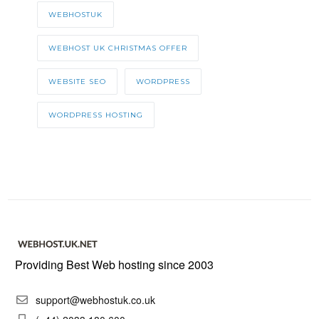
WEBHOSTUK
WEBHOST UK CHRISTMAS OFFER
WEBSITE SEO
WORDPRESS
WORDPRESS HOSTING
Providing Best Web hosting since 2003
support@webhostuk.co.uk