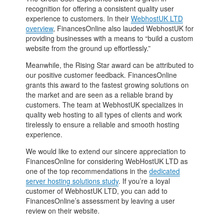
recognition for offering a consistent quality user
experience to customers. In their
WebhostUK LTD
overview
, FinancesOnline also lauded WebhostUK for
providing businesses with a means to “build a custom
website from the ground up effortlessly.”
Meanwhile, the Rising Star award can be attributed to
our positive customer feedback. FinancesOnline
grants this award to the fastest growing solutions on
the market and are seen as a reliable brand by
customers. The team at WebhostUK specializes in
quality web hosting to all types of clients and work
tirelessly to ensure a reliable and smooth hosting
experience.
We would like to extend our sincere appreciation to
FinancesOnline for considering WebHostUK LTD as
one of the top recommendations in the
dedicated
server hosting solutions study
. If you’re a loyal
customer of WebhostUK LTD, you can add to
FinancesOnline’s assessment by leaving a user
review on their website.