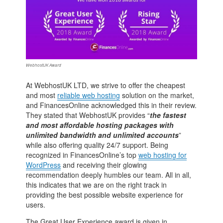
WebhostUK Award
At WebhostUK LTD, we strive to offer the cheapest
and most
reliable web hosting
solution on the market,
and FinancesOnline acknowledged this in their review.
They stated that WebhostUK provides “
the fastest
and most affordable hosting packages with
unlimited bandwidth and unlimited accounts
”
while also offering quality 24/7 support. Being
recognized in FinancesOnline’s top
web hosting for
WordPress
and receiving their glowing
recommendation deeply humbles our team. All in all,
this indicates that we are on the right track in
providing the best possible website experience for
users.
The Great User Experience award is given in