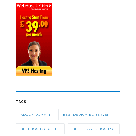
TAGS
ADDON DOMAIN
BEST DEDICATED SERVER
BEST HOSTING OFFER
BEST SHARED HOSTING