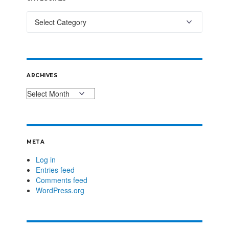
ARCHIVES
META
Log in
Entries feed
Comments feed
WordPress.org