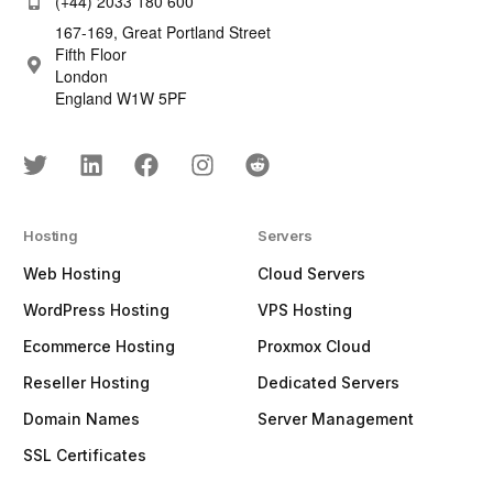
(+44) 2033 180 600
167-169, Great Portland Street
Fifth Floor
London
England W1W 5PF
Hosting
Servers
Web Hosting
Cloud Servers
WordPress Hosting
VPS Hosting
Ecommerce Hosting
Proxmox Cloud
Reseller Hosting
Dedicated Servers
Domain Names
Server Management
SSL Certificates