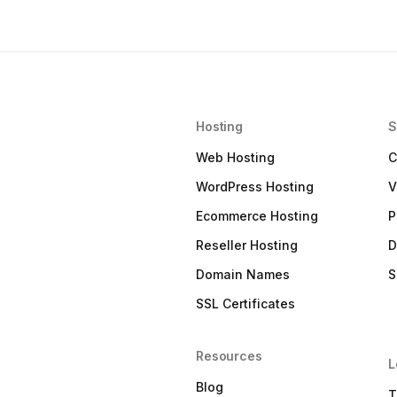
Hosting
S
Web Hosting
C
WordPress Hosting
V
Ecommerce Hosting
P
Reseller Hosting
D
Domain Names
S
SSL Certificates
Resources
L
Blog
T