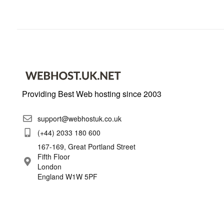
Providing Best Web hosting since 2003
support@webhostuk.co.uk
(+44) 2033 180 600
167-169, Great Portland Street
Fifth Floor
London
England W1W 5PF