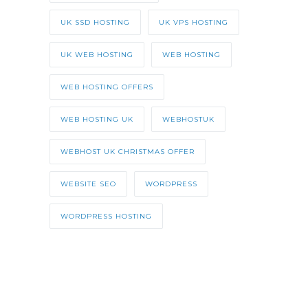
UK SSD HOSTING
UK VPS HOSTING
UK WEB HOSTING
WEB HOSTING
WEB HOSTING OFFERS
WEB HOSTING UK
WEBHOSTUK
WEBHOST UK CHRISTMAS OFFER
WEBSITE SEO
WORDPRESS
WORDPRESS HOSTING