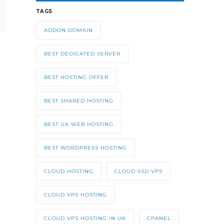
TAGS
ADDON DOMAIN
BEST DEDICATED SERVER
BEST HOSTING OFFER
BEST SHARED HOSTING
BEST UK WEB HOSTING
BEST WORDPRESS HOSTING
CLOUD HOSTING
CLOUD SSD VPS
CLOUD VPS HOSTING
CLOUD VPS HOSTING IN UK
CPANEL