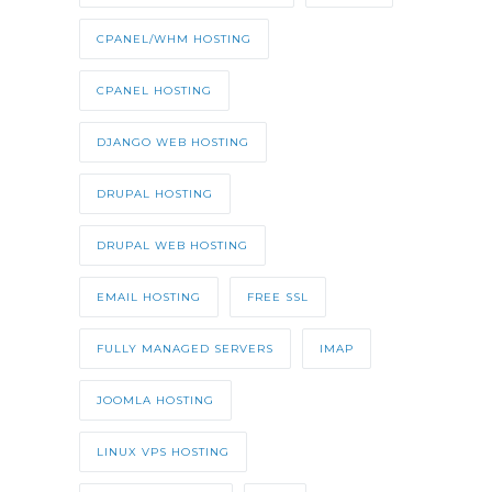
CPANEL/WHM HOSTING
CPANEL HOSTING
DJANGO WEB HOSTING
DRUPAL HOSTING
DRUPAL WEB HOSTING
EMAIL HOSTING
FREE SSL
FULLY MANAGED SERVERS
IMAP
JOOMLA HOSTING
LINUX VPS HOSTING