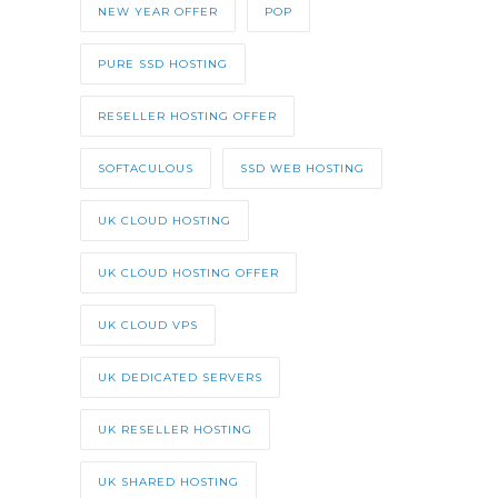
NEW YEAR OFFER
POP
PURE SSD HOSTING
RESELLER HOSTING OFFER
SOFTACULOUS
SSD WEB HOSTING
UK CLOUD HOSTING
UK CLOUD HOSTING OFFER
UK CLOUD VPS
UK DEDICATED SERVERS
UK RESELLER HOSTING
UK SHARED HOSTING