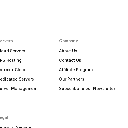
ervers
Company
loud Servers
About Us
PS Hosting
Contact Us
roxmox Cloud
Affiliate Program
edicated Servers
Our Partners
erver Management
Subscribe to our Newsletter
egal
erms of Service