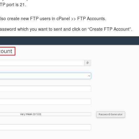
management@whuk.c
nowledge Base
Free Charity Hosting
Disaster Management
for high Redundancy business
TP port is 21.
WebhostUK extends complimentary hosting services
Get Mission critical on de
to schools, NGOs, and other non-profits
backup retentions with aff
 also create new FTP users in cPanel >> FTP Accounts.
ated Servers
Organizations.
jetbackup
 password which you want to sent and click on “Create FTP Account”.
support
Managed Dedicated with 100%
k up-time Guarantee.