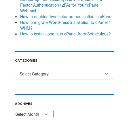
Factor Authentication (2FA) for Your cPanel
Webmail
How to enabled two factor authentication in cPanel
How to migrate WordPress installation to cPanel /
WHM?
How to install Joomla in cPanel from Softaculous?
CATEGORIES
ARCHIVES