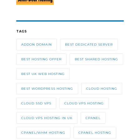
TAGS
ADDON DOMAIN
BEST DEDICATED SERVER
BEST HOSTING OFFER
BEST SHARED HOSTING
BEST UK WEB HOSTING
BEST WORDPRESS HOSTING
CLOUD HOSTING
CLOUD SSD VPS
CLOUD VPS HOSTING
CLOUD VPS HOSTING IN UK
CPANEL
CPANEL/WHM HOSTING
CPANEL HOSTING