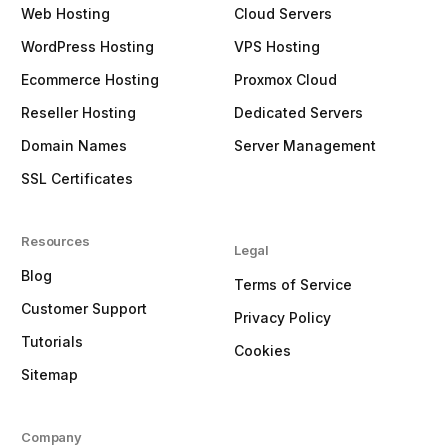
Web Hosting
Cloud Servers
WordPress Hosting
VPS Hosting
Ecommerce Hosting
Proxmox Cloud
Reseller Hosting
Dedicated Servers
Domain Names
Server Management
SSL Certificates
Resources
Legal
Blog
Terms of Service
Customer Support
Privacy Policy
Tutorials
Cookies
Sitemap
Company