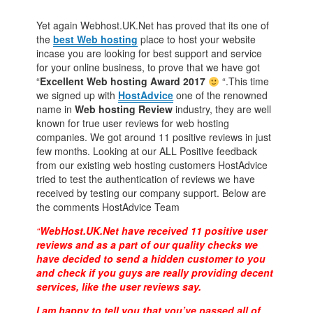
Yet again Webhost.UK.Net has proved that its one of
the
best Web hosting
place to host your website
incase you are looking for best support and service
for your online business, to prove that we have got
“
Excellent Web hosting Award 2017
“.This time
we signed up with
HostAdvice
one of the renowned
name in
Web hosting Review
industry, they are well
known for true user reviews for web hosting
companies. We got around 11 positive reviews in just
few months. Looking at our ALL Positive feedback
from our existing web hosting customers HostAdvice
tried to test the authentication of reviews we have
received by testing our company support. Below are
the comments HostAdvice Team
“
WebHost.UK.Net have received 11 positive user
reviews and as a part of our quality checks we
have decided to send a hidden
customer to you
and check if you guys are really providing decent
services,
like the user reviews say.
I am happy to tell you that you’ve passed all of