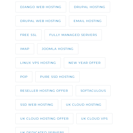
DJANGO WEB HOSTING
DRUPAL HOSTING
DRUPAL WEB HOSTING
EMAIL HOSTING
FREE SSL
FULLY MANAGED SERVERS
IMAP
JOOMLA HOSTING
LINUX VPS HOSTING
NEW YEAR OFFER
POP
PURE SSD HOSTING
RESELLER HOSTING OFFER
SOFTACULOUS
SSD WEB HOSTING
UK CLOUD HOSTING
UK CLOUD HOSTING OFFER
UK CLOUD VPS
UK DEDICATED SERVERS