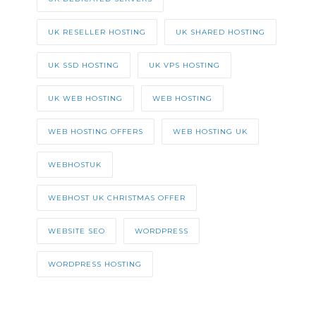
UK RESELLER HOSTING
UK SHARED HOSTING
UK SSD HOSTING
UK VPS HOSTING
UK WEB HOSTING
WEB HOSTING
WEB HOSTING OFFERS
WEB HOSTING UK
WEBHOSTUK
WEBHOST UK CHRISTMAS OFFER
WEBSITE SEO
WORDPRESS
WORDPRESS HOSTING