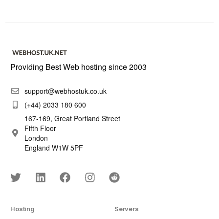
Providing Best Web hosting since 2003
support@webhostuk.co.uk
(+44) 2033 180 600
167-169, Great Portland Street
Fifth Floor
London
England W1W 5PF
Hosting
Servers