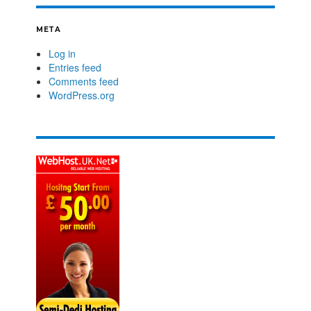
META
Log in
Entries feed
Comments feed
WordPress.org