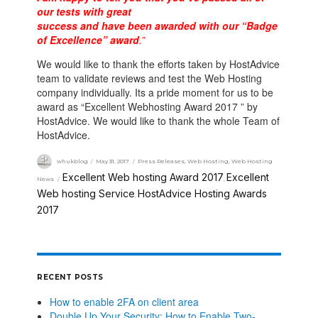
our tests with great
success and have been awarded with our “Badge
of Excellence” award
.”
We would like to thank the efforts taken by HostAdvice
team to validate reviews and test the Web Hosting
company individually. Its a pride moment for us to be
award as “Excellent Webhosting Award 2017 ” by
HostAdvice. We would like to thank the whole Team of
HostAdvice.
whukblog
May 31, 2017
Press Releases
,
Web Hosting
,
Web Hosting
Excellent Web hosting Award 2017
Excellent
News
,
Web hosting Service
HostAdvice Hosting Awards
,
2017
RECENT POSTS
How to enable 2FA on client area
Double Up Your Security: How to Enable Two-