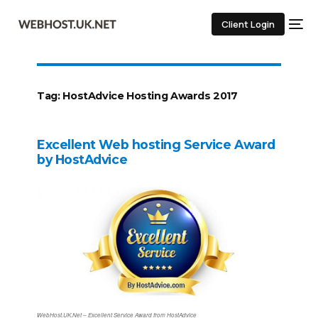
Client Login
Tag:
HostAdvice Hosting Awards 2017
Excellent Web hosting Service Award
by HostAdvice
WebHost.UK.Net – Excellent Service Award from HostAdvice