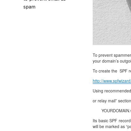
Call Sales : (+44) 2033 180 600
K
start your own hosting business
without relying on advanced cloud setups.
Setup 
spam
Secure Ecommerce Hosting
Dedic
Do you need Assistance? Contact our
customer 
Secure Ecommerce website hosting
Fully 
for all online shopping websites.
networ
To prevent spammers 
your domain’s outgo
To create the SPF re
http://www.spfwizard
Using recommended s
or relay mail” sectio
YOURDOMAIN.COM
Its basic SPF record
will be marked as “p