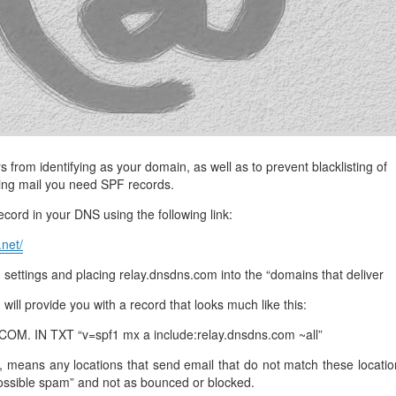
management@whuk.c
nowledge Base
Free Charity Hosting
Disaster Management
for high Redundancy business
WebhostUK extends complimentary hosting services
Get Mission critical on de
to schools, NGOs, and other non-profits
backup retentions with aff
ated Servers
Organizations.
jetbackup
support
Managed Dedicated with 100%
k up-time Guarantee.
from identifying as your domain, as well as to prevent blacklisting of
ing mail you need SPF records.
cord in your DNS using the following link:
.net/
ettings and placing relay.dnsdns.com into the “domains that deliver
n will provide you with a record that looks much like this:
. IN TXT “v=spf1 mx a include:relay.dnsdns.com ~all”
, means any locations that send email that do not match these locatio
ossible spam” and not as bounced or blocked.