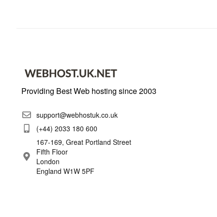
Providing Best Web hosting since 2003
support@webhostuk.co.uk
(+44) 2033 180 600
167-169, Great Portland Street
Fifth Floor
London
England W1W 5PF