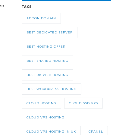
ke
TAGS
ADDON DOMAIN
BEST DEDICATED SERVER
BEST HOSTING OFFER
BEST SHARED HOSTING
BEST UK WEB HOSTING
BEST WORDPRESS HOSTING
CLOUD HOSTING
CLOUD SSD VPS
CLOUD VPS HOSTING
CLOUD VPS HOSTING IN UK
CPANEL