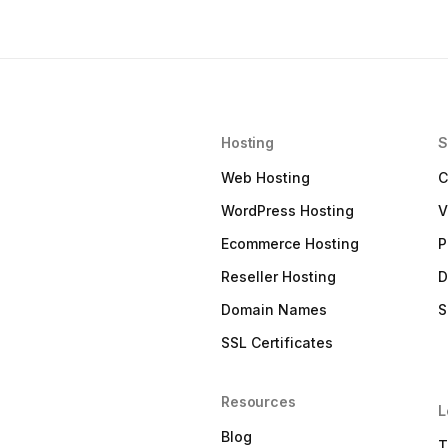
Hosting
S
Web Hosting
C
WordPress Hosting
V
Ecommerce Hosting
P
Reseller Hosting
D
Domain Names
S
SSL Certificates
Resources
L
Blog
T