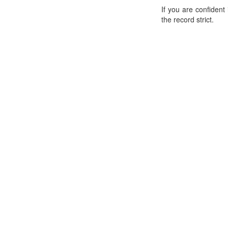
If you are confident
the record strict.