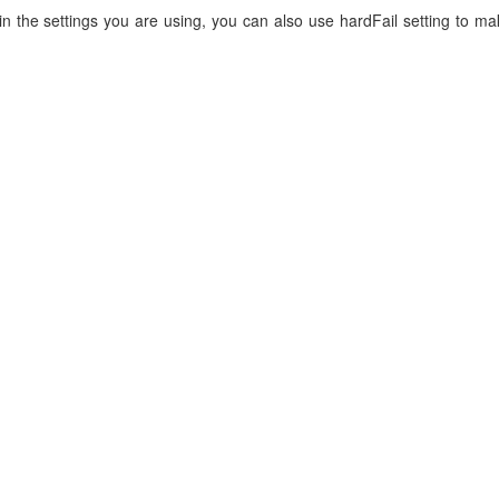
 in the settings you are using, you can also use hardFail setting to ma