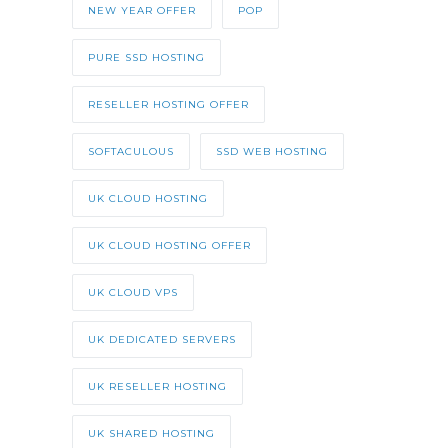
NEW YEAR OFFER
POP
PURE SSD HOSTING
RESELLER HOSTING OFFER
SOFTACULOUS
SSD WEB HOSTING
UK CLOUD HOSTING
UK CLOUD HOSTING OFFER
UK CLOUD VPS
UK DEDICATED SERVERS
UK RESELLER HOSTING
UK SHARED HOSTING