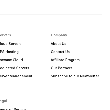
ervers
Company
loud Servers
About Us
PS Hosting
Contact Us
roxmox Cloud
Affiliate Program
edicated Servers
Our Partners
erver Management
Subscribe to our Newsletter
egal
erms of Service