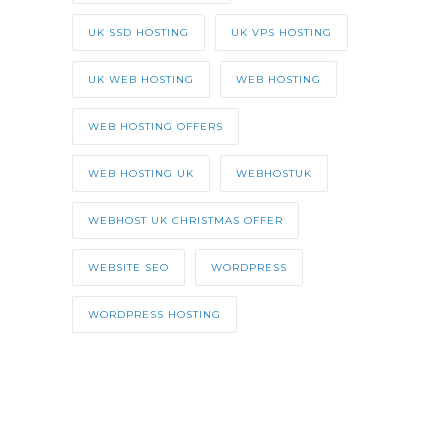
UK SSD HOSTING
UK VPS HOSTING
UK WEB HOSTING
WEB HOSTING
WEB HOSTING OFFERS
WEB HOSTING UK
WEBHOSTUK
WEBHOST UK CHRISTMAS OFFER
WEBSITE SEO
WORDPRESS
WORDPRESS HOSTING