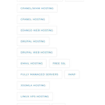
CPANEL/WHM HOSTING
CPANEL HOSTING
DJANGO WEB HOSTING
DRUPAL HOSTING
DRUPAL WEB HOSTING
EMAIL HOSTING
FREE SSL
FULLY MANAGED SERVERS
IMAP
JOOMLA HOSTING
LINUX VPS HOSTING