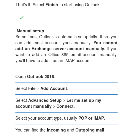
That’s it. Select
Finish
to start using Outlook.
Manual setup
Sometimes, Outlook’s automatic setup fails. If so, you
can add most account types manually.
You cannot
add an Exchange server account manually.
If you
want to add an Office 365 email account manually,
you’ll have to add it as an IMAP account.
Open
Outlook 2016
.
Select
File
>
Add Account
.
Select
Advanced Setup
>
Let me set up my
account manually
>
Connect
.
Select your account type, usually
POP or IMAP
.
You can find the
Incoming
and
Outgoing mail