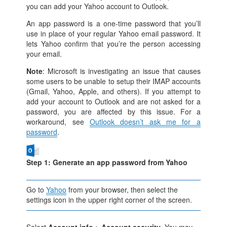
you can add your Yahoo account to Outlook.
An app password is a one-time password that you’ll
use in place of your regular Yahoo email password. It
lets Yahoo confirm that you’re the person accessing
your email.
Note
: Microsoft is investigating an issue that causes
some users to be unable to setup their IMAP accounts
(Gmail, Yahoo, Apple, and others). If you attempt to
add your account to Outlook and are not asked for a
password, you are affected by this issue. For a
workaround, see
Outlook doesn’t ask me for a
password
.
Step 1: Generate an app password from Yahoo
Go to
Yahoo
from your browser, then select the
settings icon in the upper right corner of the screen.
Select
Account info
>
Account security
. You may