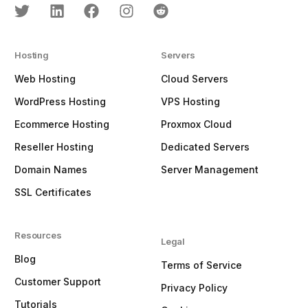
Hosting
Servers
Web Hosting
Cloud Servers
WordPress Hosting
VPS Hosting
Ecommerce Hosting
Proxmox Cloud
Reseller Hosting
Dedicated Servers
Domain Names
Server Management
SSL Certificates
Resources
Legal
Blog
Terms of Service
Customer Support
Privacy Policy
Tutorials