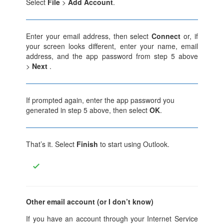
Select
File
>
Add Account
.
Enter your email address, then select
Connect
or, if
your screen looks different, enter your name, email
address, and the app password from step 5 above
>
Next
.
If prompted again, enter the app password you
generated in step 5 above, then select
OK
.
That’s it. Select
Finish
to start using Outlook.
Other email account (or I don’t know)
If you have an account through your Internet Service