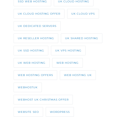
SSD WEB HOSTING
UK CLOUD HOSTING
UK CLOUD HOSTING OFFER
UK CLOUD VPS
UK DEDICATED SERVERS
UK RESELLER HOSTING
UK SHARED HOSTING
UK SSD HOSTING
UK VPS HOSTING
UK WEB HOSTING
WEB HOSTING
WEB HOSTING OFFERS
WEB HOSTING UK
WEBHOSTUK
WEBHOST UK CHRISTMAS OFFER
WEBSITE SEO
WORDPRESS