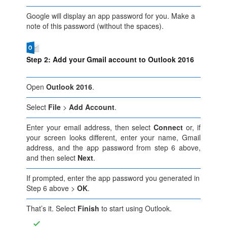
Google will display an app password for you. Make a
note of this password (without the spaces).
Step 2: Add your Gmail account to Outlook 2016
Open
Outlook 2016
.
Select
File
>
Add Account
.
Enter your email address, then select
Connect
or, if
your screen looks different, enter your name, Gmail
address, and the app password from step 6 above,
and then select
Next
.
If prompted, enter the app password you generated in
Step 6 above >
OK
.
That’s it. Select
Finish
to start using Outlook.