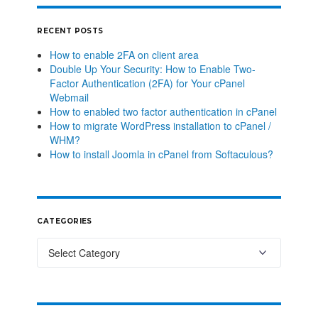
RECENT POSTS
How to enable 2FA on client area
Double Up Your Security: How to Enable Two-
Factor Authentication (2FA) for Your cPanel
Webmail
How to enabled two factor authentication in cPanel
How to migrate WordPress installation to cPanel /
WHM?
How to install Joomla in cPanel from Softaculous?
CATEGORIES