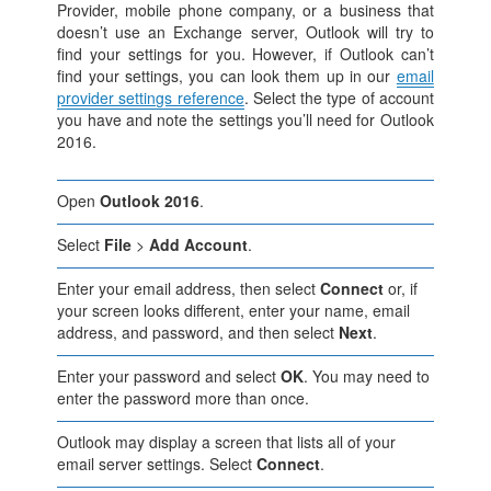
Provider, mobile phone company, or a business that
doesn’t use an Exchange server, Outlook will try to
find your settings for you. However, if Outlook can’t
find your settings, you can look them up in our
email
provider settings reference
. Select the type of account
you have and note the settings you’ll need for Outlook
2016.
Open
Outlook 2016
.
Select
File
>
Add Account
.
Enter your email address, then select
Connect
or, if
your screen looks different, enter your name, email
address, and password, and then select
Next
.
Enter your password and select
OK
. You may need to
enter the password more than once.
Outlook may display a screen that lists all of your
email server settings. Select
Connect
.