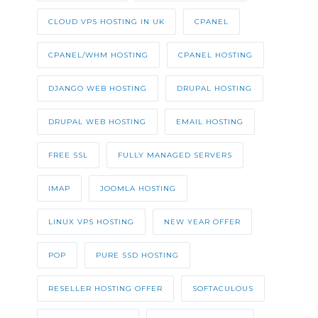
CLOUD VPS HOSTING IN UK
CPANEL
CPANEL/WHM HOSTING
CPANEL HOSTING
DJANGO WEB HOSTING
DRUPAL HOSTING
DRUPAL WEB HOSTING
EMAIL HOSTING
FREE SSL
FULLY MANAGED SERVERS
IMAP
JOOMLA HOSTING
LINUX VPS HOSTING
NEW YEAR OFFER
POP
PURE SSD HOSTING
RESELLER HOSTING OFFER
SOFTACULOUS