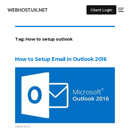
Client Login
Tag:
How to setup outlook
How to Setup Email in Outlook 2016
outlook-2016