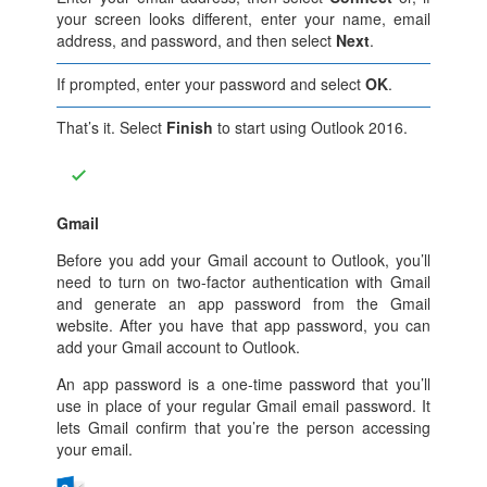
your screen looks different, enter your name, email
address, and password, and then select
Next
.
If prompted, enter your password and select
OK
.
That’s it. Select
Finish
to start using Outlook 2016.
Gmail
Before you add your Gmail account to Outlook, you’ll
need to turn on two-factor authentication with Gmail
and generate an app password from the Gmail
website. After you have that app password, you can
add your Gmail account to Outlook.
An app password is a one-time password that you’ll
use in place of your regular Gmail email password. It
lets Gmail confirm that you’re the person accessing
your email.