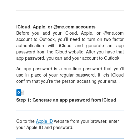
iCloud, Apple, or @me.com accounts
Before you add your iCloud, Apple, or @me.com
account to Outlook, you’ll need to turn on two-factor
authentication with iCloud and generate an app
password from the iCloud website. After you have that
app password, you can add your account to Outlook.
An app password is a one-time password that you’ll
use in place of your regular password. It lets iCloud
confirm that you’re the person accessing your email.
Step 1: Generate an app password from iCloud
Go to the
Apple ID
website from your browser, enter
your Apple ID and password.