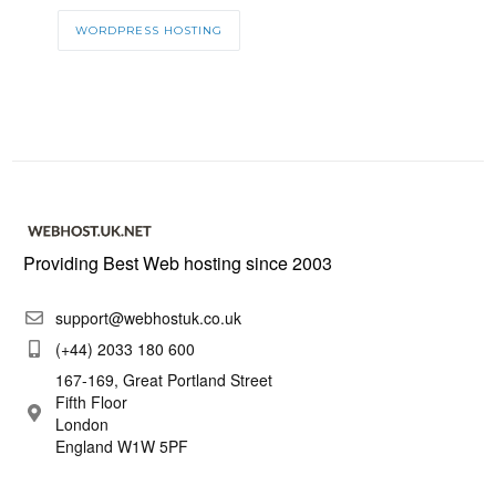
WORDPRESS HOSTING
Providing Best Web hosting since 2003
support@webhostuk.co.uk
(+44) 2033 180 600
167-169, Great Portland Street
Fifth Floor
London
England W1W 5PF