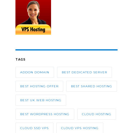
TAGS
ADDON DOMAIN
BEST DEDICATED SERVER
BEST HOSTING OFFER
BEST SHARED HOSTING
BEST UK WEB HOSTING
BEST WORDPRESS HOSTING
CLOUD HOSTING
CLOUD SSD VPS
CLOUD VPS HOSTING