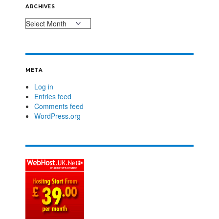
ARCHIVES
META
Log in
Entries feed
Comments feed
WordPress.org