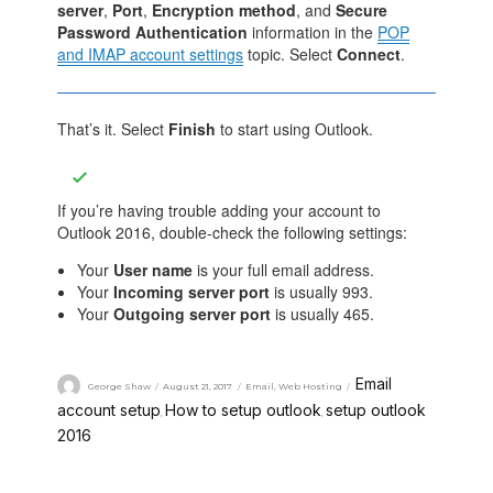
server
,
Port
,
Encryption method
, and
Secure
Password Authentication
information in the
POP
and IMAP account settings
topic. Select
Connect
.
That’s it. Select
Finish
to start using Outlook.
If you’re having trouble adding your account to
Outlook 2016, double-check the following settings:
Your
User name
is your full email address.
Your
Incoming server port
is usually 993.
Your
Outgoing server port
is usually 465.
Email
George Shaw
August 21, 2017
Email
,
Web Hosting
account setup
How to setup outlook
setup outlook
,
,
2016