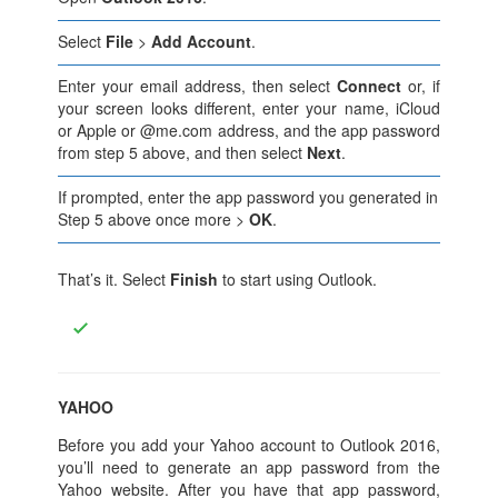
Select
File
>
Add Account
.
Enter your email address, then select
Connect
or, if
your screen looks different, enter your name, iCloud
or Apple or @me.com address, and the app password
from step 5 above, and then select
Next
.
If prompted, enter the app password you generated in
Step 5 above once more >
OK
.
That’s it. Select
Finish
to start using Outlook.
YAHOO
Before you add your Yahoo account to Outlook 2016,
you’ll need to generate an app password from the
Yahoo website. After you have that app password,