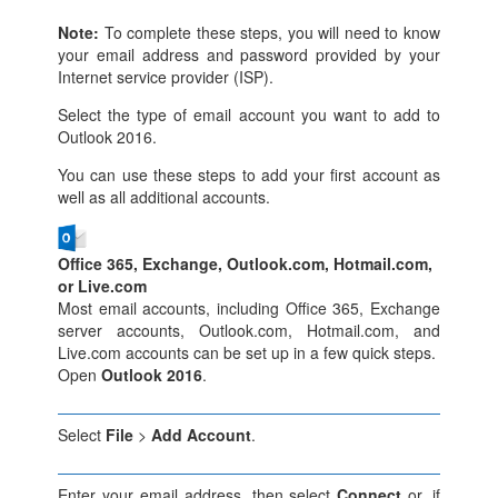
Note:
To complete these steps, you will need to know
your email address and password provided by your
Internet service provider (ISP).
Select the type of email account you want to add to
Outlook 2016.
You can use these steps to add your first account as
well as all additional accounts.
Office 365, Exchange, Outlook.com, Hotmail.com,
or Live.com
Most email accounts, including Office 365, Exchange
server accounts, Outlook.com, Hotmail.com, and
Live.com accounts can be set up in a few quick steps.
Open
Outlook 2016
.
Select
File
>
Add Account
.
Enter your email address, then select
Connect
or, if