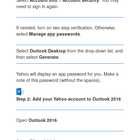
need to sign in again.
If needed, turn on two-step verification. Otherwise,
select
Manage app passwords
.
Select
Outlook Desktop
from the drop-down list, and
then select
Generate
.
Yahoo will display an app password for you. Make a
note of this password (without the spaces).
Step 2: Add your Yahoo account to Outlook 2016
Open
Outlook 2016
.