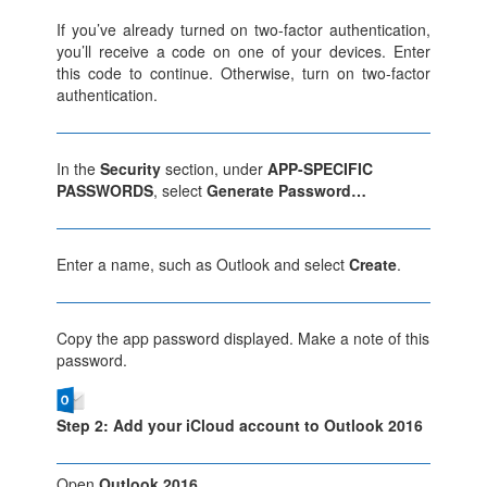
If you’ve already turned on two-factor authentication,
you’ll receive a code on one of your devices. Enter
this code to continue. Otherwise, turn on two-factor
authentication.
In the
Security
section, under
APP-SPECIFIC
PASSWORDS
, select
Generate Password…
Enter a name, such as Outlook and select
Create
.
Copy the app password displayed. Make a note of this
password.
Step 2: Add your iCloud account to Outlook 2016
Open
Outlook 2016
.