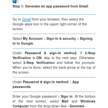
Step 1: Generate an app password from Gmail
Go to
Gmail
from your browser, then select the
Google apps icon in the upper right corner of the
screen.
Select
My Account
>
Sign-in & security
>
Signing
in to Google
.
Under
Password & sign-in method
, if
2-Step
Verification
is
ON
, skip to the next step. Otherwise,
select
2-Step Verification
and follow the prompts.
When you’re done, select the back arrow at the top of
the screen.
Under
Password & sign-in method
>
App
passwords
.
Enter your Google password >
Sign in
. At the bottom
of the next screen, select
Mail
and
Windows
Computer
from the drop-down lists >
Generate
.