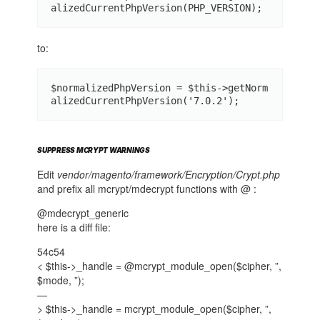
alizedCurrentPhpVersion(PHP_VERSION);
to:
$normalizedPhpVersion = $this->getNorm
alizedCurrentPhpVersion('7.0.2');
SUPPRESS MCRYPT WARNINGS
Edit
vendor/magento/framework/Encryption/Crypt.php
and prefix all mcrypt/mdecrypt functions with @ :
@mdecrypt_generic
here is a diff file:
54c54
< $this->_handle = @mcrypt_module_open($cipher, ”,
$mode, ”);
—
> $this->_handle = mcrypt_module_open($cipher, ”,