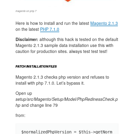
magento on php 7
Here is how to install and run the latest
Magento 2.1.3
on the latest
PHP 7.1.0
Disclaimer:
although this hack is tested on the default
Magento 2.1.3 sample data installation use this with
caution for production sites. always test test test!
PATCH INSTALLATION FILES
Magento 2.1.3 checks php version and refuses to
install with php 7.1.0. Let’s bypass it.
Open up
setup/src/Magento/Setup/Model/PhpRedinessCheck.p
hp
and change line 79
from:
$normalizedPhpVersion = $this->getNorm