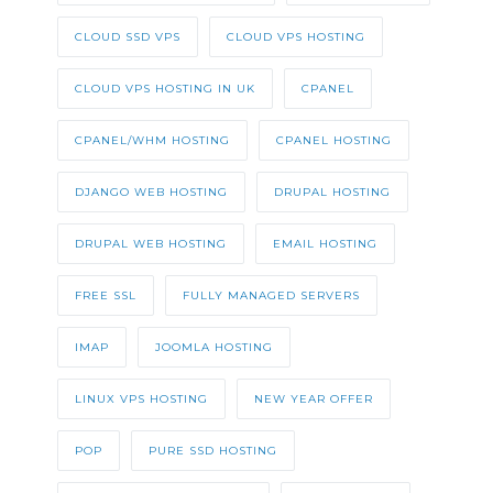
CLOUD SSD VPS
CLOUD VPS HOSTING
CLOUD VPS HOSTING IN UK
CPANEL
CPANEL/WHM HOSTING
CPANEL HOSTING
DJANGO WEB HOSTING
DRUPAL HOSTING
DRUPAL WEB HOSTING
EMAIL HOSTING
FREE SSL
FULLY MANAGED SERVERS
IMAP
JOOMLA HOSTING
LINUX VPS HOSTING
NEW YEAR OFFER
POP
PURE SSD HOSTING