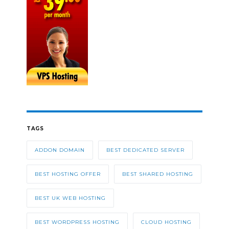
TAGS
ADDON DOMAIN
BEST DEDICATED SERVER
BEST HOSTING OFFER
BEST SHARED HOSTING
BEST UK WEB HOSTING
BEST WORDPRESS HOSTING
CLOUD HOSTING