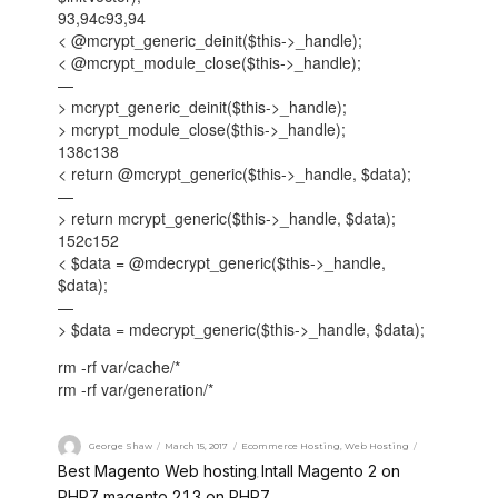
93,94c93,94
< @mcrypt_generic_deinit($this->_handle);
< @mcrypt_module_close($this->_handle);
—
> mcrypt_generic_deinit($this->_handle);
> mcrypt_module_close($this->_handle);
138c138
< return @mcrypt_generic($this->_handle, $data);
—
> return mcrypt_generic($this->_handle, $data);
152c152
< $data = @mdecrypt_generic($this->_handle,
$data);
—
> $data = mdecrypt_generic($this->_handle, $data);
rm -rf var/cache/*
rm -rf var/generation/*
George Shaw
March 15, 2017
Ecommerce Hosting
,
Web Hosting
Best Magento Web hosting
Intall Magento 2 on
,
PHP7
magento 2.1.3 on PHP7