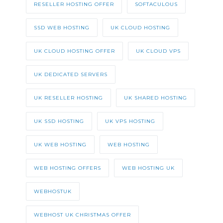
RESELLER HOSTING OFFER
SOFTACULOUS
SSD WEB HOSTING
UK CLOUD HOSTING
UK CLOUD HOSTING OFFER
UK CLOUD VPS
UK DEDICATED SERVERS
UK RESELLER HOSTING
UK SHARED HOSTING
UK SSD HOSTING
UK VPS HOSTING
UK WEB HOSTING
WEB HOSTING
WEB HOSTING OFFERS
WEB HOSTING UK
WEBHOSTUK
WEBHOST UK CHRISTMAS OFFER