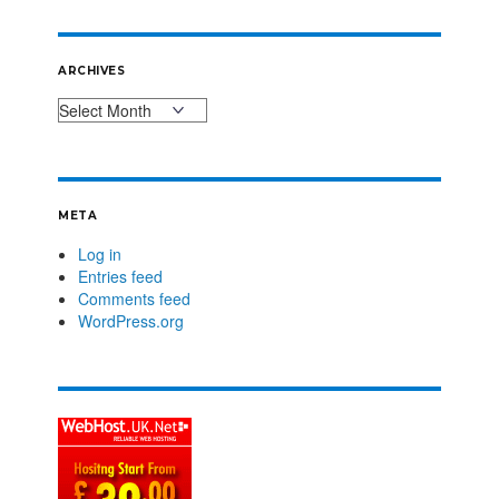
ARCHIVES
META
Log in
Entries feed
Comments feed
WordPress.org