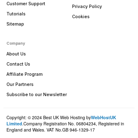
Customer Support
Privacy Policy
Tutorials
Cookies
Sitemap
Company
About Us
Contact Us
Affiliate Program
Our Partners
Subscribe to our Newsletter
Copyright: © 2024 Best UK Web Hosting by
WebHostUK
Client Login
Limited
.Company Registration No. 06804234, Registered in
England and Wales. VAT No.GB 946-1329-17