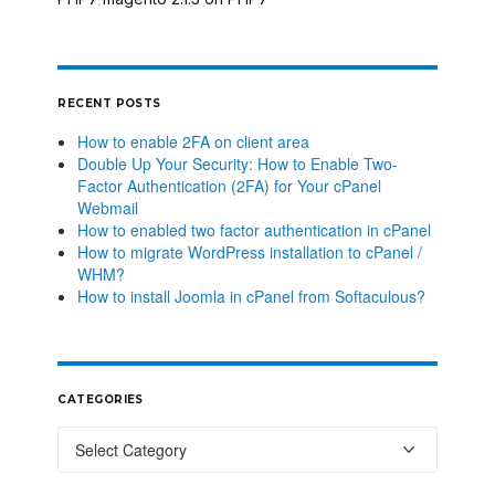
,
RECENT POSTS
How to enable 2FA on client area
Double Up Your Security: How to Enable Two-
Factor Authentication (2FA) for Your cPanel
Webmail
How to enabled two factor authentication in cPanel
How to migrate WordPress installation to cPanel /
WHM?
How to install Joomla in cPanel from Softaculous?
CATEGORIES