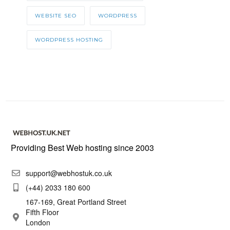
WEBSITE SEO
WORDPRESS
WORDPRESS HOSTING
Providing Best Web hosting since 2003
support@webhostuk.co.uk
(+44) 2033 180 600
167-169, Great Portland Street
Fifth Floor
London