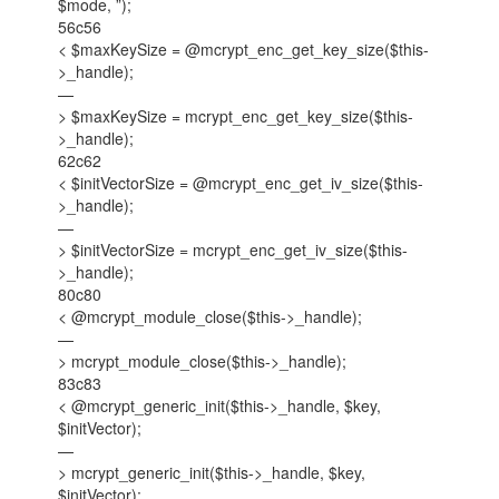
$mode, ”);
56c56
< $maxKeySize = @mcrypt_enc_get_key_size($this-
>_handle);
—
> $maxKeySize = mcrypt_enc_get_key_size($this-
>_handle);
62c62
< $initVectorSize = @mcrypt_enc_get_iv_size($this-
>_handle);
—
> $initVectorSize = mcrypt_enc_get_iv_size($this-
>_handle);
80c80
< @mcrypt_module_close($this->_handle);
—
> mcrypt_module_close($this->_handle);
83c83
< @mcrypt_generic_init($this->_handle, $key,
$initVector);
—
> mcrypt_generic_init($this->_handle, $key,
$initVector);