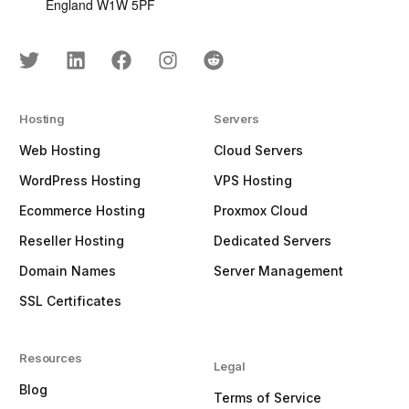
England W1W 5PF
Hosting
Servers
Web Hosting
Cloud Servers
WordPress Hosting
VPS Hosting
Ecommerce Hosting
Proxmox Cloud
Reseller Hosting
Dedicated Servers
Domain Names
Server Management
SSL Certificates
Resources
Legal
Blog
Terms of Service