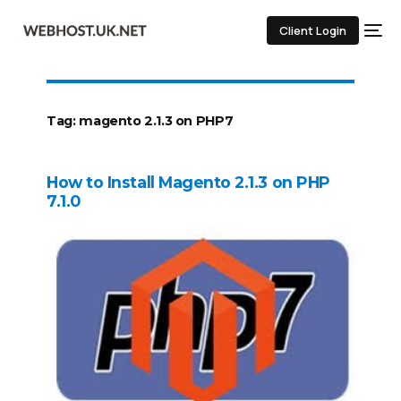
Client Login
Tag:
magento 2.1.3 on PHP7
How to Install Magento 2.1.3 on PHP
7.1.0