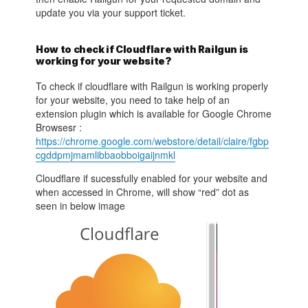
update you via your support ticket.
How to check if Cloudflare with Railgun is
working for your website?
To check if cloudflare with Railgun is working properly
for your website, you need to take help of an
extension plugin which is available for Google Chrome
Browsesr :
https://chrome.google.com/webstore/detail/claire/fgbp
cgddpmjmamlibbaobboigaijnmkl
Cloudflare if sucessfully enabled for your website and
when accessed in Chrome, will show “red” dot as
seen in below image