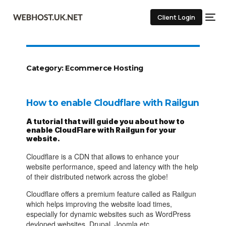
Client Login
Category:
Ecommerce Hosting
How to enable Cloudflare with Railgun
A tutorial that will guide you about how to
enable CloudFlare with Railgun for your
website.
Cloudflare is a CDN that allows to enhance your
website performance, speed and latency with the help
of their distributed network across the globe!
Cloudflare offers a premium feature called as Railgun
which helps improving the website load times,
especially for dynamic websites such as WordPress
devloped websites, Drupal, Joomla etc.