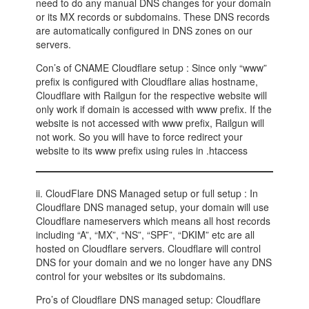
need to do any manual DNS changes for your domain
or its MX records or subdomains. These DNS records
are automatically configured in DNS zones on our
servers.
Con’s of CNAME Cloudflare setup : Since only “www”
prefix is configured with Cloudflare alias hostname,
Cloudflare with Railgun for the respective website will
only work if domain is accessed with www prefix. If the
website is not accessed with www prefix, Railgun will
not work. So you will have to force redirect your
website to its www prefix using rules in .htaccess
ii. CloudFlare DNS Managed setup or full setup : In
Cloudflare DNS managed setup, your domain will use
Cloudflare nameservers which means all host records
including “A”, “MX”, “NS”, “SPF”, “DKIM” etc are all
hosted on Cloudflare servers. Cloudflare will control
DNS for your domain and we no longer have any DNS
control for your websites or its subdomains.
Pro’s of Cloudflare DNS managed setup: Cloudflare