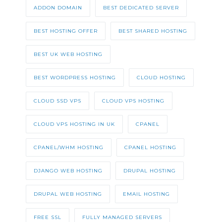
ADDON DOMAIN
BEST DEDICATED SERVER
BEST HOSTING OFFER
BEST SHARED HOSTING
BEST UK WEB HOSTING
BEST WORDPRESS HOSTING
CLOUD HOSTING
CLOUD SSD VPS
CLOUD VPS HOSTING
CLOUD VPS HOSTING IN UK
CPANEL
CPANEL/WHM HOSTING
CPANEL HOSTING
DJANGO WEB HOSTING
DRUPAL HOSTING
DRUPAL WEB HOSTING
EMAIL HOSTING
FREE SSL
FULLY MANAGED SERVERS