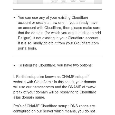
You can use any of your existing Cloudflare
account or create a new one. If you already have
an account with Cloudflare, then please make sure
that the domain (for which you are intending to add
Railgun) is not existing in your Cloudflare account.
If it is so, kindly delete it from your Cloudflare.com
portal login.
To integrate Cloudflare, you have two options:
i. Partial setup also known as CNAME setup of
website with Cloudflare : In this setup, your domain
will use our nameservers and the CNAME of “www”
prefix of your domain will be resolving to Cloudflare
alias domain name.
Pro’s of CNAME Cloudflare setup : DNS zones are
configured on our server which means, you do not