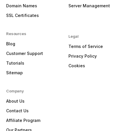
Domain Names
Server Management
SSL Certificates
Resources
Legal
Blog
Terms of Service
Customer Support
Privacy Policy
Tutorials
Cookies
Sitemap
Company
About Us
Contact Us
Affiliate Program
Our Partners