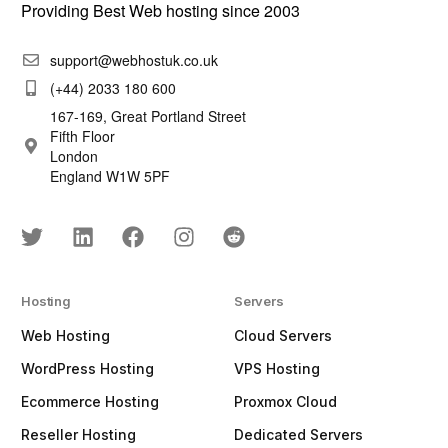
Providing Best Web hosting since 2003
support@webhostuk.co.uk
(+44) 2033 180 600
167-169, Great Portland Street
Fifth Floor
London
England W1W 5PF
Hosting
Servers
Web Hosting
Cloud Servers
WordPress Hosting
VPS Hosting
Ecommerce Hosting
Proxmox Cloud
Reseller Hosting
Dedicated Servers