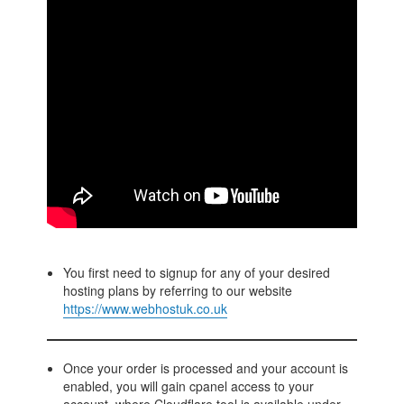
You first need to signup for any of your desired
hosting plans by referring to our website
https://www.webhostuk.co.uk
Once your order is processed and your account is
enabled, you will gain cpanel access to your