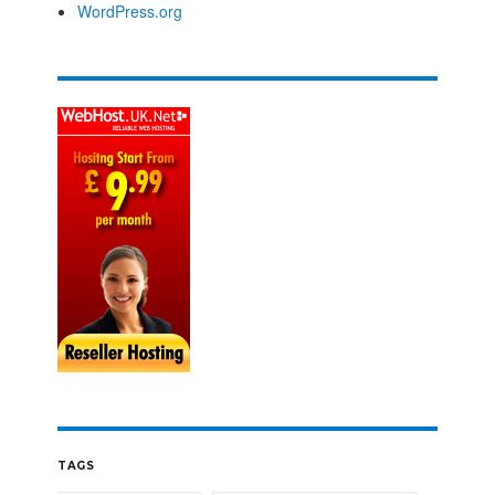
WordPress.org
TAGS