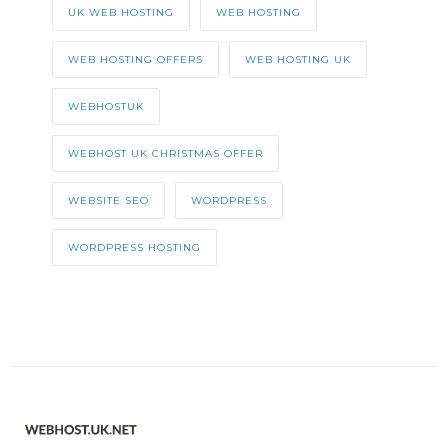
UK WEB HOSTING
WEB HOSTING
WEB HOSTING OFFERS
WEB HOSTING UK
WEBHOSTUK
WEBHOST UK CHRISTMAS OFFER
WEBSITE SEO
WORDPRESS
WORDPRESS HOSTING