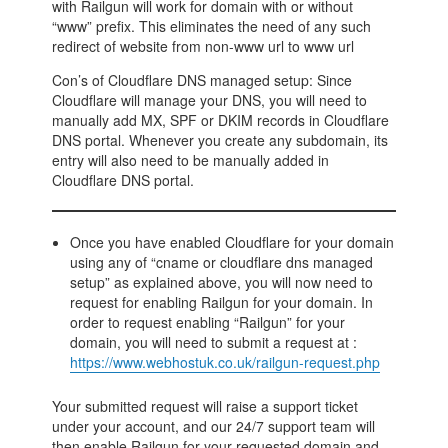
with Railgun will work for domain with or without
“www” prefix. This eliminates the need of any such
redirect of website from non-www url to www url
Con’s of Cloudflare DNS managed setup: Since
Cloudflare will manage your DNS, you will need to
manually add MX, SPF or DKIM records in Cloudflare
DNS portal. Whenever you create any subdomain, its
entry will also need to be manually added in
Cloudflare DNS portal.
Once you have enabled Cloudflare for your domain
using any of “cname or cloudflare dns managed
setup” as explained above, you will now need to
request for enabling Railgun for your domain. In
order to request enabling “Railgun” for your
domain, you will need to submit a request at :
https://www.webhostuk.co.uk/railgun-request.php
Your submitted request will raise a support ticket
under your account, and our 24/7 support team will
then enable Railgun for your requested domain and