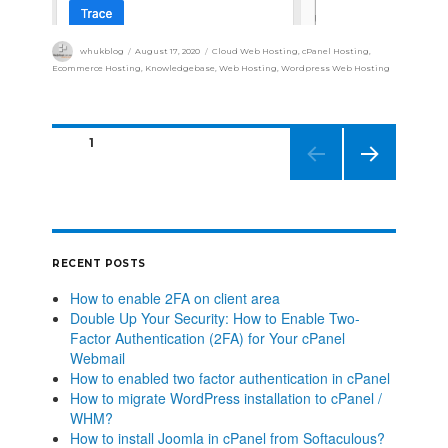
whukblog
August 17, 2020
Cloud Web Hosting
,
cPanel Hosting
,
Ecommerce Hosting
,
Knowledgebase
,
Web Hosting
,
Wordpress Web Hosting
PAGE
1
NEXT
PAGE
RECENT POSTS
How to enable 2FA on client area
Double Up Your Security: How to Enable Two-
Factor Authentication (2FA) for Your cPanel
Webmail
How to enabled two factor authentication in cPanel
How to migrate WordPress installation to cPanel /
WHM?
How to install Joomla in cPanel from Softaculous?