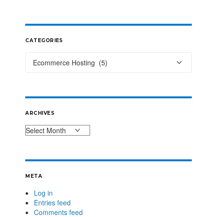
CATEGORIES
ARCHIVES
META
Log in
Entries feed
Comments feed