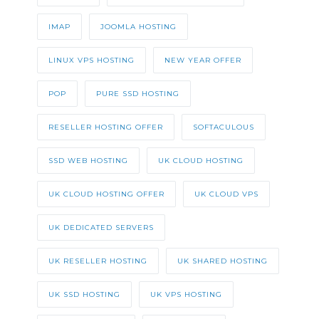
IMAP
JOOMLA HOSTING
LINUX VPS HOSTING
NEW YEAR OFFER
POP
PURE SSD HOSTING
RESELLER HOSTING OFFER
SOFTACULOUS
SSD WEB HOSTING
UK CLOUD HOSTING
UK CLOUD HOSTING OFFER
UK CLOUD VPS
UK DEDICATED SERVERS
UK RESELLER HOSTING
UK SHARED HOSTING
UK SSD HOSTING
UK VPS HOSTING