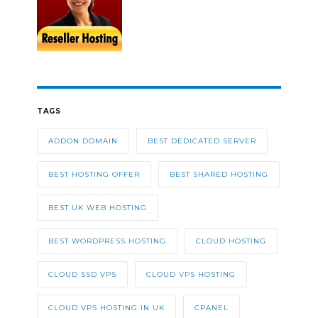
TAGS
ADDON DOMAIN
BEST DEDICATED SERVER
BEST HOSTING OFFER
BEST SHARED HOSTING
BEST UK WEB HOSTING
BEST WORDPRESS HOSTING
CLOUD HOSTING
CLOUD SSD VPS
CLOUD VPS HOSTING
CLOUD VPS HOSTING IN UK
CPANEL