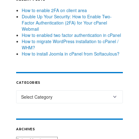
How to enable 2FA on client area
Double Up Your Security: How to Enable Two-
Factor Authentication (2FA) for Your cPanel
Webmail
How to enabled two factor authentication in cPanel
How to migrate WordPress installation to cPanel /
WHM?
How to install Joomla in cPanel from Softaculous?
CATEGORIES
ARCHIVES