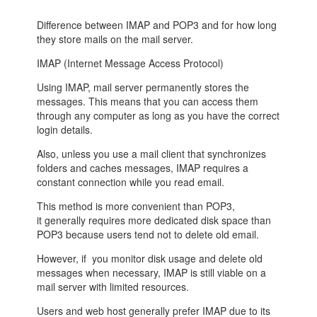
Difference between
IMAP
and
POP3
and for how long
they store mails on the mail server.
IMAP (Internet Message Access Protocol)
Using IMAP, mail server permanently stores the
messages. This means that you can access them
through any computer as long as you have the correct
login details.
Also, unless you use a mail client that synchronizes
folders and caches messages, IMAP requires a
constant connection while you read email.
This method is more convenient than POP3,
it generally requires more dedicated disk space than
POP3 because users tend not to delete old email.
However, if you monitor disk usage and delete old
messages when necessary, IMAP is still viable on a
mail server with limited resources.
Users and web host generally prefer IMAP due to its