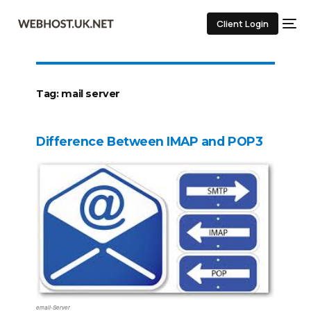
Client Login
Tag:
mail server
Difference Between IMAP and POP3
email-Server