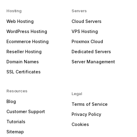
Hosting
Servers
Web Hosting
Cloud Servers
WordPress Hosting
VPS Hosting
Ecommerce Hosting
Proxmox Cloud
Reseller Hosting
Dedicated Servers
Domain Names
Server Management
SSL Certificates
Resources
Legal
Blog
Terms of Service
Customer Support
Privacy Policy
Tutorials
Cookies
Sitemap