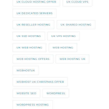
UK CLOUD HOSTING OFFER
UK CLOUD VPS
UK DEDICATED SERVERS
UK RESELLER HOSTING
UK SHARED HOSTING
UK SSD HOSTING
UK VPS HOSTING
UK WEB HOSTING
WEB HOSTING
WEB HOSTING OFFERS
WEB HOSTING UK
WEBHOSTUK
WEBHOST UK CHRISTMAS OFFER
WEBSITE SEO
WORDPRESS
WORDPRESS HOSTING