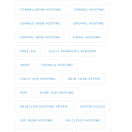
CPANEL/WHM HOSTING
CPANEL HOSTING
DJANGO WEB HOSTING
DRUPAL HOSTING
DRUPAL WEB HOSTING
EMAIL HOSTING
FREE SSL
FULLY MANAGED SERVERS
IMAP
JOOMLA HOSTING
LINUX VPS HOSTING
NEW YEAR OFFER
POP
PURE SSD HOSTING
RESELLER HOSTING OFFER
SOFTACULOUS
SSD WEB HOSTING
UK CLOUD HOSTING