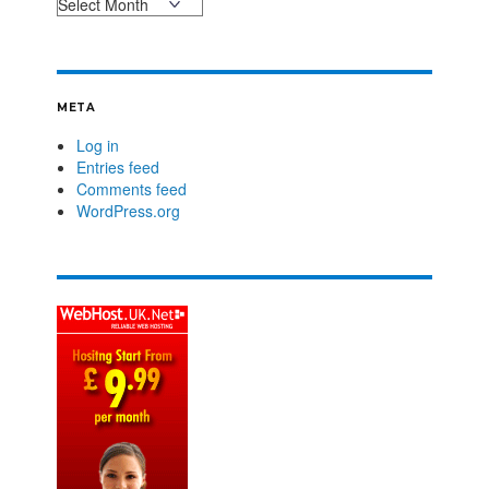
META
Log in
Entries feed
Comments feed
WordPress.org