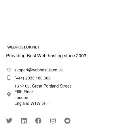
Providing Best Web hosting since 2003
support@webhostuk.co.uk
(+44) 2033 180 600
167-169, Great Portland Street
Fifth Floor
London
England W1W 5PF