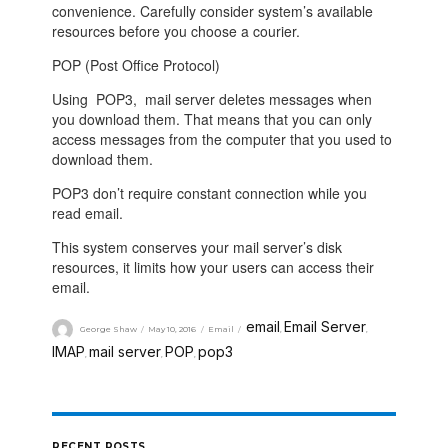
convenience. Carefully consider system’s available
resources before you choose a courier.
POP (Post Office Protocol)
Using
POP3
, mail server deletes messages when
you download them. That means that you can only
access messages from the computer that you used to
download them.
POP3
don’t require constant connection while you
read email.
This system conserves your mail server’s disk
resources, it limits how your users can access their
email.
email
Email Server
George Shaw
May 10, 2016
Email
,
,
IMAP
mail server
POP
pop3
,
,
,
RECENT POSTS