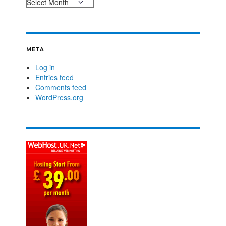
META
Log in
Entries feed
Comments feed
WordPress.org