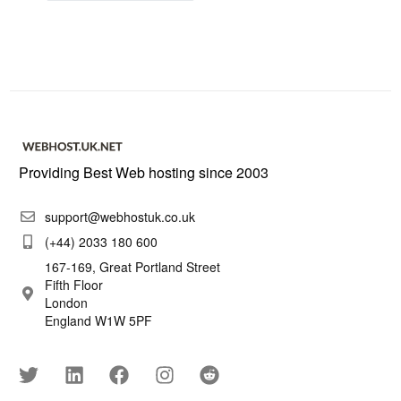
Providing Best Web hosting since 2003
support@webhostuk.co.uk
(+44) 2033 180 600
167-169, Great Portland Street
Fifth Floor
London
England W1W 5PF