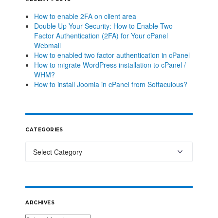
How to enable 2FA on client area
Double Up Your Security: How to Enable Two-
Factor Authentication (2FA) for Your cPanel
Webmail
How to enabled two factor authentication in cPanel
How to migrate WordPress installation to cPanel /
WHM?
How to install Joomla in cPanel from Softaculous?
CATEGORIES
ARCHIVES