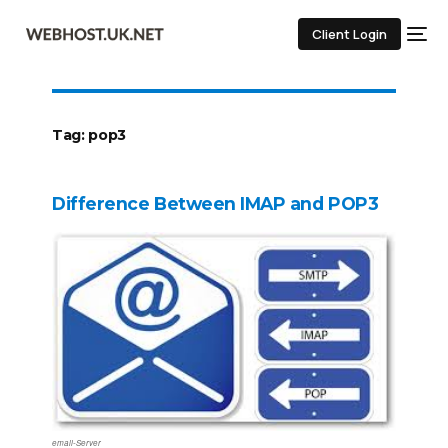
Client Login
Tag:
pop3
Difference Between IMAP and POP3
email-Server