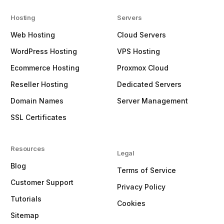
Hosting
Servers
Web Hosting
Cloud Servers
WordPress Hosting
VPS Hosting
Ecommerce Hosting
Proxmox Cloud
Reseller Hosting
Dedicated Servers
Domain Names
Server Management
SSL Certificates
Resources
Legal
Blog
Terms of Service
Customer Support
Privacy Policy
Tutorials
Cookies
Sitemap