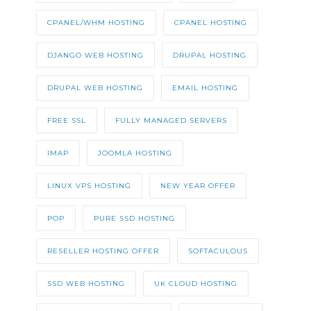
CPANEL/WHM HOSTING
CPANEL HOSTING
DJANGO WEB HOSTING
DRUPAL HOSTING
DRUPAL WEB HOSTING
EMAIL HOSTING
FREE SSL
FULLY MANAGED SERVERS
IMAP
JOOMLA HOSTING
LINUX VPS HOSTING
NEW YEAR OFFER
POP
PURE SSD HOSTING
RESELLER HOSTING OFFER
SOFTACULOUS
SSD WEB HOSTING
UK CLOUD HOSTING