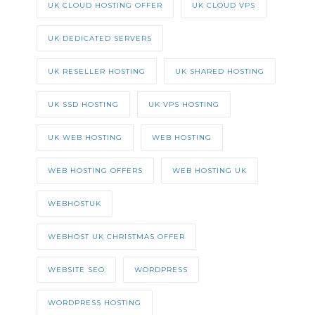
UK CLOUD HOSTING OFFER
UK CLOUD VPS
UK DEDICATED SERVERS
UK RESELLER HOSTING
UK SHARED HOSTING
UK SSD HOSTING
UK VPS HOSTING
UK WEB HOSTING
WEB HOSTING
WEB HOSTING OFFERS
WEB HOSTING UK
WEBHOSTUK
WEBHOST UK CHRISTMAS OFFER
WEBSITE SEO
WORDPRESS
WORDPRESS HOSTING