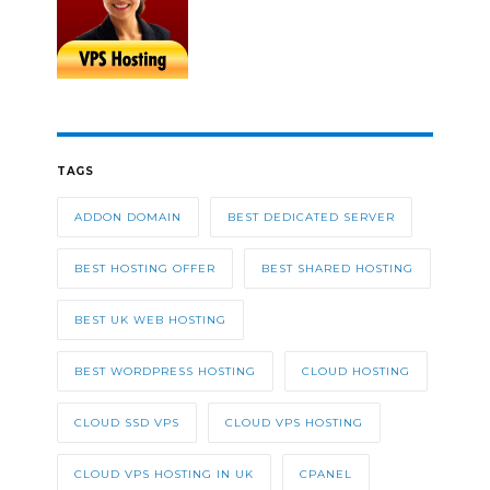
TAGS
ADDON DOMAIN
BEST DEDICATED SERVER
BEST HOSTING OFFER
BEST SHARED HOSTING
BEST UK WEB HOSTING
BEST WORDPRESS HOSTING
CLOUD HOSTING
CLOUD SSD VPS
CLOUD VPS HOSTING
CLOUD VPS HOSTING IN UK
CPANEL