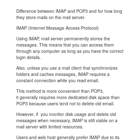
Difference between
IMAP
and
POP3
and for how long
they store mails on the mail server.
IMAP (Internet Message Access Protocol)
Using IMAP, mail server permanently stores the
messages. This means that you can access them
through any computer as long as you have the correct
login details.
Also, unless you use a mail client that synchronizes
folders and caches messages, IMAP requires a
constant connection while you read email.
This method is more convenient than POP3,
it generally requires more dedicated disk space than
POP3 because users tend not to delete old email.
However, if you monitor disk usage and delete old
messages when necessary, IMAP is still viable on a
mail server with limited resources.
Users and web host generally prefer IMAP due to its