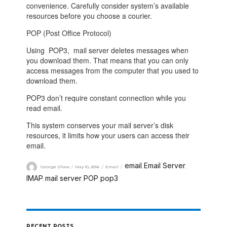
convenience. Carefully consider system’s available
resources before you choose a courier.
POP (Post Office Protocol)
Using
POP3
, mail server deletes messages when
you download them. That means that you can only
access messages from the computer that you used to
download them.
POP3
don’t require constant connection while you
read email.
This system conserves your mail server’s disk
resources, it limits how your users can access their
email.
email
Email Server
George Shaw
May 10, 2016
Email
,
,
IMAP
mail server
POP
pop3
,
,
,
RECENT POSTS