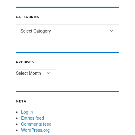
CATEGORIES
ARCHIVES
META
Log in
Entries feed
Comments feed
WordPress.org