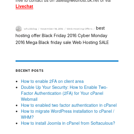
free to contact us on Sales@webhost.uk.net or via
Livechat
best
whukblog
November 18, 2016
Web Hosting Offers
hosting offer
Black Friday 2016
Cyber Monday
,
,
2016
Mega Black friday sale
Web Hosting SALE
,
,
RECENT POSTS
How to enable 2FA on client area
Double Up Your Security: How to Enable Two-
Factor Authentication (2FA) for Your cPanel
Webmail
How to enabled two factor authentication in cPanel
How to migrate WordPress installation to cPanel /
WHM?
How to install Joomla in cPanel from Softaculous?