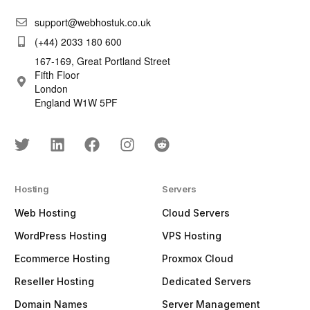
support@webhostuk.co.uk
(+44) 2033 180 600
167-169, Great Portland Street
Fifth Floor
London
England W1W 5PF
Hosting
Servers
Web Hosting
Cloud Servers
WordPress Hosting
VPS Hosting
Ecommerce Hosting
Proxmox Cloud
Reseller Hosting
Dedicated Servers
Domain Names
Server Management