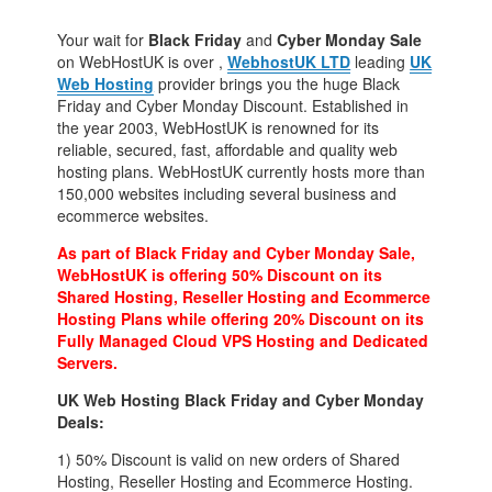
Your wait for
Black Friday
and
Cyber Monday Sale
on WebHostUK is over ,
WebhostUK LTD
leading
UK
Web Hosting
provider brings you the huge Black
Friday and Cyber Monday Discount. Established in
the year 2003, WebHostUK is renowned for its
reliable, secured, fast, affordable and quality web
hosting plans. WebHostUK currently hosts more than
150,000 websites including several business and
ecommerce websites.
As part of Black Friday and Cyber Monday Sale,
WebHostUK is offering 50% Discount on its
Shared Hosting, Reseller Hosting and Ecommerce
Hosting Plans while offering 20% Discount on its
Fully Managed Cloud VPS Hosting and Dedicated
Servers.
UK Web Hosting Black Friday and Cyber Monday
Deals:
1) 50% Discount is valid on new orders of Shared
Hosting, Reseller Hosting and Ecommerce Hosting.