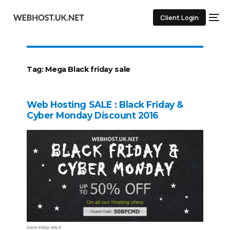
Client Login
Tag:
Mega Black friday sale
Web Hosting SALE : Black Friday &
Cyber Monday Discount 2016
black-friday-SALE