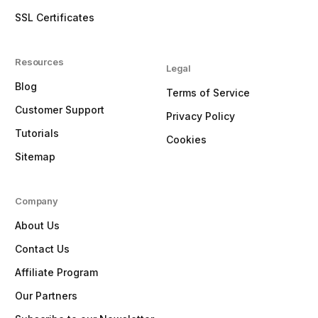
SSL Certificates
Resources
Legal
Blog
Terms of Service
Customer Support
Privacy Policy
Tutorials
Cookies
Sitemap
Company
About Us
Contact Us
Affiliate Program
Our Partners