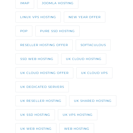
IMAP
JOOMLA HOSTING
LINUX VPS HOSTING
NEW YEAR OFFER
POP
PURE SSD HOSTING
RESELLER HOSTING OFFER
SOFTACULOUS
SSD WEB HOSTING
UK CLOUD HOSTING
UK CLOUD HOSTING OFFER
UK CLOUD VPS
UK DEDICATED SERVERS
UK RESELLER HOSTING
UK SHARED HOSTING
UK SSD HOSTING
UK VPS HOSTING
UK WEB HOSTING
WEB HOSTING