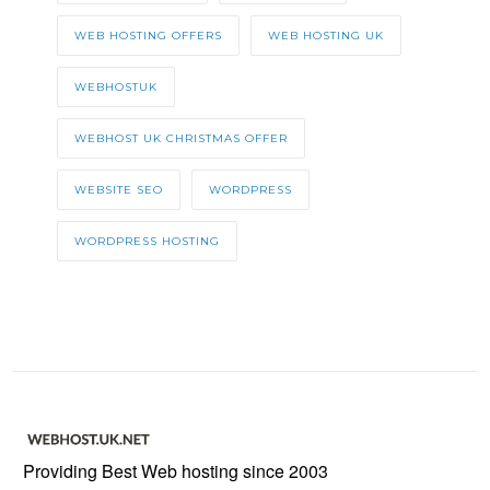
WEB HOSTING OFFERS
WEB HOSTING UK
WEBHOSTUK
WEBHOST UK CHRISTMAS OFFER
WEBSITE SEO
WORDPRESS
WORDPRESS HOSTING
Providing Best Web hosting since 2003