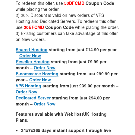
To redeem this offer, use
50BFCMD
Coupon Code
while placing the order.
2) 20% Discount is valid on new orders of VPS
Hosting and Dedicated Servers. To redeem this offer,
use
20BFCMD
Coupon Code
while placing the order.
3) Existing customers can take advantage of this offer
on New Orders.
Shared Hosting
starting from just £14.99 per year
–
Order Now
Reseller Hosting
starting from just £9.99 per
month –
Order Now
E-commerce Hosting
starting from just £99.99 per
year –
Order Now
VPS Hosting
starting from just £39.00 per month –
Order Now
Dedicated Server
starting from just £94.00 per
month –
Order Now
Features available with WebHostUK Hosting
Plans:
24x7x365 days instant support through live