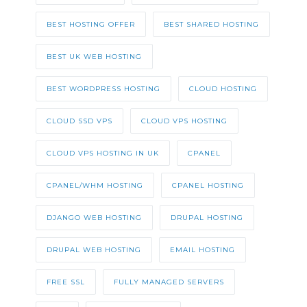
BEST HOSTING OFFER
BEST SHARED HOSTING
BEST UK WEB HOSTING
BEST WORDPRESS HOSTING
CLOUD HOSTING
CLOUD SSD VPS
CLOUD VPS HOSTING
CLOUD VPS HOSTING IN UK
CPANEL
CPANEL/WHM HOSTING
CPANEL HOSTING
DJANGO WEB HOSTING
DRUPAL HOSTING
DRUPAL WEB HOSTING
EMAIL HOSTING
FREE SSL
FULLY MANAGED SERVERS