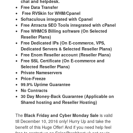
chat and helpdesk.
Free Data Transfer
Free RVSkin for WHM/Cpanel
Softaculous integrated with Cpanel
Free Attracta SEO Tools integrated with cPanel
Free WHMCS Billing software (On Selected
Reseller Plans)
Free Dedicated IPs (On E-commerce, VPS,
Dedicated Servers & Selected Reseller Plans)
Free Enom Reseller account (Reseller Plans)
Free SSL Certificate (On E-commerce and
Selected Reseller Plans)
Private Nameservers
Price-Freeze
99.9% Uptime Guarantee
No Contracts
30 Day Money-Back Guarantee (Applicable on
Shared hosting and Reseller Hosting)
The
Black Friday and Cyber Monday Sale
is valid
till December 10, 2016 only! Hurry Up and take the
benefit of this Huge Offer! And if you need help feel