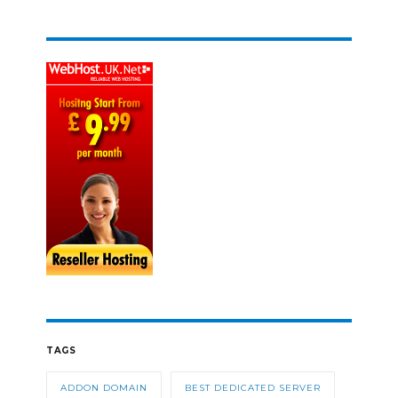
TAGS
ADDON DOMAIN
BEST DEDICATED SERVER