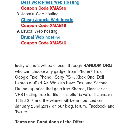
Best WordPress Web Hosting
Coupon Code XMAS16
Joomla Web hosting:
Cheap Joomla Web hostin
Coupon Code XMAS16
Drupal Web hosting:
Drupal Web hosting
Coupon Code XMAS16
lucky winners will be chosen through
RANDOM.ORG
who can choose any gadget from iPhone7 Plus,
Google Pixel Phone , Sony PS 4, Xbox One, Dell
Laptop or iPad Air. We also have First and Second
Runner up price that gets free Shared, Reseller or
VPS hosting free for life! This offer is valid till January
15th 2017 and the winner will be announced on
January 25nd 2017 on our blog, forum, Facebook and
Twitter.
Terms and Conditions of the Offer: