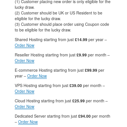
(1) Customer placing new order is only eligible for the
lucky draw.
(2) Customer should be UK or US Resident to be
eligible for the lucky draw.
(3) Customer should place order using Coupon code
to be eligible for the lucky draw.
Shared Hosting
starting from just
£14.99
per year –
Order Now
Reseller Hosting
starting from just
£9.99
per month –
Order Now
E-commerce Hosting
starting from just
£99.99
per
year –
Order Now
VPS Hosting
starting from just
£39.00
per month –
Order Now
Cloud Hosting
starting from just
£25.99
per month –
Order Now
Dedicated Server
starting from just
£94.00
per month
–
Order Now