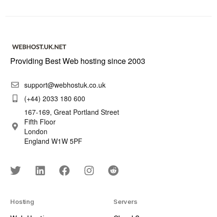
Providing Best Web hosting since 2003
support@webhostuk.co.uk
(+44) 2033 180 600
167-169, Great Portland Street
Fifth Floor
London
England W1W 5PF
Hosting
Servers