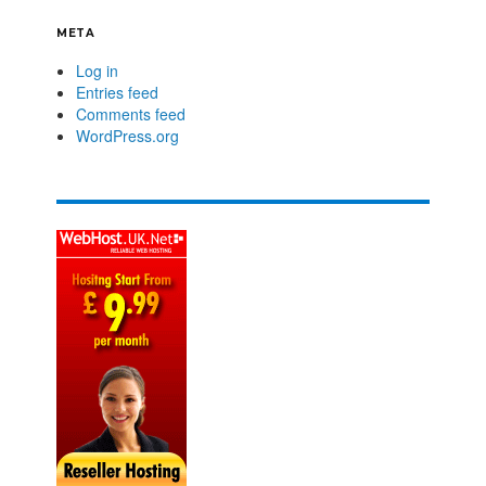
META
Log in
Entries feed
Comments feed
WordPress.org