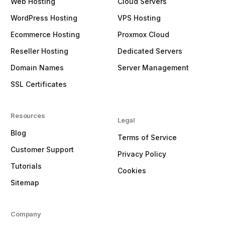
Web Hosting
Cloud Servers
WordPress Hosting
VPS Hosting
Ecommerce Hosting
Proxmox Cloud
Reseller Hosting
Dedicated Servers
Domain Names
Server Management
SSL Certificates
Resources
Legal
Blog
Terms of Service
Customer Support
Privacy Policy
Tutorials
Cookies
Sitemap
Company