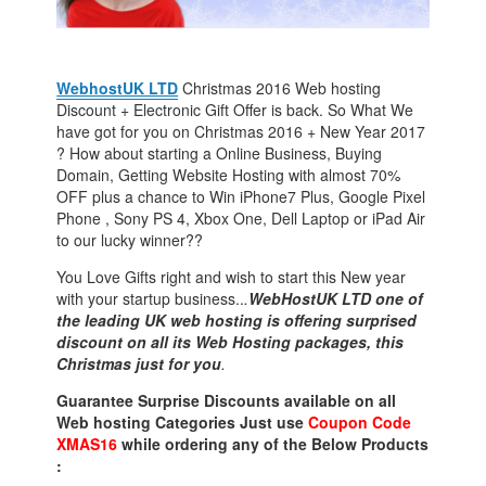
WebhostUK LTD
Christmas 2016 Web hosting
Discount + Electronic Gift Offer is back. So What We
have got for you on Christmas 2016 + New Year 2017
? How about starting a Online Business, Buying
Domain, Getting Website Hosting with almost 70%
OFF plus a chance to Win iPhone7 Plus, Google Pixel
Phone , Sony PS 4, Xbox One, Dell Laptop or iPad Air
to our lucky winner??
You Love Gifts right and wish to start this New year
with your startup business..
.
WebHostUK LTD one of
the leading UK web hosting is offering surprised
discount on all its Web Hosting packages, this
Christmas just for you
.
Guarantee Surprise Discounts available on all
Web hosting Categories Just use
Coupon Code
XMAS16
while ordering any of the Below Products
: