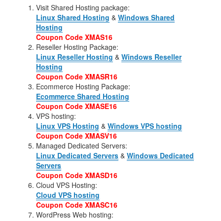
Visit Shared Hosting package:
Linux Shared Hosting
&
Windows Shared
Hosting
Coupon Code XMAS16
Reseller Hosting Package:
Linux Reseller Hosting
&
Windows Reseller
Hosting
Coupon Code XMASR16
Ecommerce Hosting Package:
Ecommerce Shared Hosting
Coupon Code XMASE16
VPS hosting:
Linux VPS Hosting
&
Windows VPS hosting
Coupon Code XMASV16
Managed Dedicated Servers:
Linux Dedicated Servers
&
Windows Dedicated
Servers
Coupon Code XMASD16
Cloud VPS Hosting:
Cloud VPS hosting
Coupon Code XMASC16
WordPress Web hosting: