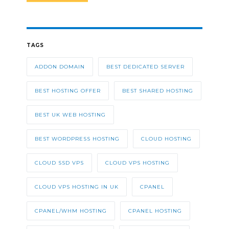
TAGS
ADDON DOMAIN
BEST DEDICATED SERVER
BEST HOSTING OFFER
BEST SHARED HOSTING
BEST UK WEB HOSTING
BEST WORDPRESS HOSTING
CLOUD HOSTING
CLOUD SSD VPS
CLOUD VPS HOSTING
CLOUD VPS HOSTING IN UK
CPANEL
CPANEL/WHM HOSTING
CPANEL HOSTING