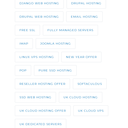
DJANGO WEB HOSTING
DRUPAL HOSTING
DRUPAL WEB HOSTING
EMAIL HOSTING
FREE SSL
FULLY MANAGED SERVERS
IMAP
JOOMLA HOSTING
LINUX VPS HOSTING
NEW YEAR OFFER
POP
PURE SSD HOSTING
RESELLER HOSTING OFFER
SOFTACULOUS
SSD WEB HOSTING
UK CLOUD HOSTING
UK CLOUD HOSTING OFFER
UK CLOUD VPS
UK DEDICATED SERVERS