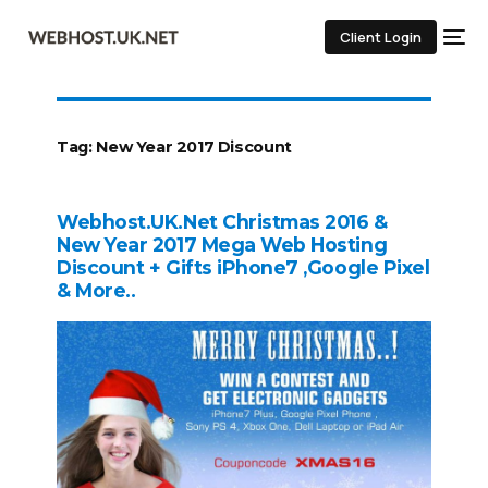
Client Login
Tag:
New Year 2017 Discount
Webhost.UK.Net Christmas 2016 &
New Year 2017 Mega Web Hosting
Discount + Gifts iPhone7 ,Google Pixel
& More..