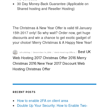
30 Day Money-Back Guarantee (Applicable on
Shared hosting and Reseller Hosting)
The Christmas & New Year Offer is valid till January
15th 2017 only! So why wait? Order now, get huge
discounts and win a chance to get exotic gadget of
your choice! Merry Christmas & A Happy New Year!
Best UK
whukblog
December 14, 2016
Web Hosting Offers
Web Hosting 2017
Christmas Offer 2016
Merry
,
,
Christmas 2016
New Year 2017 Discount
Web
,
,
Hosting Christmas Offer
RECENT POSTS
How to enable 2FA on client area
Double Up Your Security: How to Enable Two-