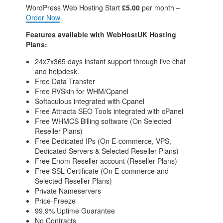
WordPress Web Hosting
Start
£5.00
per month –
Order Now
Features available with WebHostUK Hosting
Plans:
24x7x365 days instant support through live chat
and helpdesk.
Free Data Transfer
Free RVSkin for WHM/Cpanel
Softaculous integrated with Cpanel
Free Attracta SEO Tools integrated with cPanel
Free WHMCS Billing software (On Selected
Reseller Plans)
Free Dedicated IPs (On E-commerce, VPS,
Dedicated Servers & Selected Reseller Plans)
Free Enom Reseller account (Reseller Plans)
Free SSL Certificate (On E-commerce and
Selected Reseller Plans)
Private Nameservers
Price-Freeze
99.9% Uptime Guarantee
No Contracts