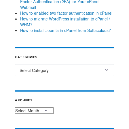
Factor Authentication (2FA) for Your cPanel
Webmail
How to enabled two factor authentication in cPanel
How to migrate WordPress installation to cPanel /
WHM?
How to install Joomla in cPanel from Softaculous?
CATEGORIES
ARCHIVES