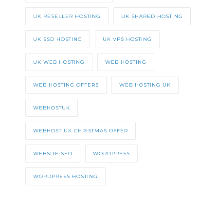
UK RESELLER HOSTING
UK SHARED HOSTING
UK SSD HOSTING
UK VPS HOSTING
UK WEB HOSTING
WEB HOSTING
WEB HOSTING OFFERS
WEB HOSTING UK
WEBHOSTUK
WEBHOST UK CHRISTMAS OFFER
WEBSITE SEO
WORDPRESS
WORDPRESS HOSTING