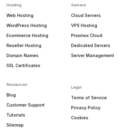
Hosting
Servers
Web Hosting
Cloud Servers
WordPress Hosting
VPS Hosting
Ecommerce Hosting
Proxmox Cloud
Reseller Hosting
Dedicated Servers
Domain Names
Server Management
SSL Certificates
Resources
Legal
Blog
Terms of Service
Customer Support
Privacy Policy
Tutorials
Cookies
Sitemap