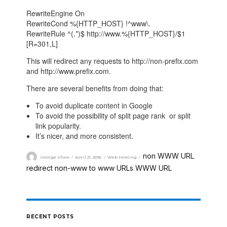
RewriteEngine On
RewriteCond %{HTTP_HOST} !^www\.
RewriteRule ^(.*)$ http://www.%{HTTP_HOST}/$1
[R=301,L]
This will redirect any requests to http://non-prefix.com
and http://www.prefix.com.
There are several benefits from doing that:
To avoid duplicate content in Google
To avoid the possibility of split page rank or split
link popularity.
It’s nicer, and more consistent.
non WWW URL
George Shaw
April 21, 2016
Web Hosting
,
redirect non-www to www URLs
WWW URL
,
RECENT POSTS