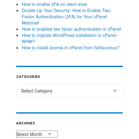
How to enable 2FA on client area
Double Up Your Security: How to Enable Two-
Factor Authentication (2FA) for Your cPanel
Webmail
How to enabled two factor authentication in cPanel
How to migrate WordPress installation to cPanel /
WHM?
How to install Joomla in cPanel from Softaculous?
CATEGORIES
ARCHIVES