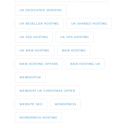
UK DEDICATED SERVERS
UK RESELLER HOSTING
UK SHARED HOSTING
UK SSD HOSTING
UK VPS HOSTING
UK WEB HOSTING
WEB HOSTING
WEB HOSTING OFFERS
WEB HOSTING UK
WEBHOSTUK
WEBHOST UK CHRISTMAS OFFER
WEBSITE SEO
WORDPRESS
WORDPRESS HOSTING