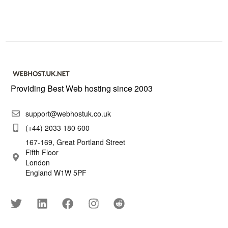
Providing Best Web hosting since 2003
support@webhostuk.co.uk
(+44) 2033 180 600
167-169, Great Portland Street
Fifth Floor
London
England W1W 5PF