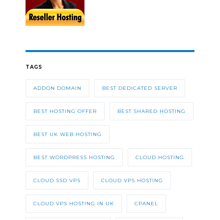
TAGS
ADDON DOMAIN
BEST DEDICATED SERVER
BEST HOSTING OFFER
BEST SHARED HOSTING
BEST UK WEB HOSTING
BEST WORDPRESS HOSTING
CLOUD HOSTING
CLOUD SSD VPS
CLOUD VPS HOSTING
CLOUD VPS HOSTING IN UK
CPANEL