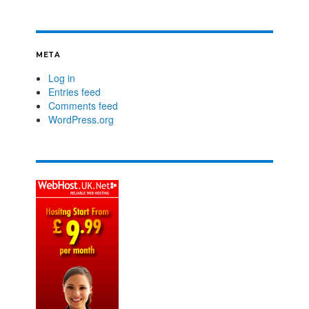
META
Log in
Entries feed
Comments feed
WordPress.org