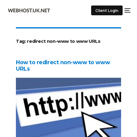
Client Login
Tag:
redirect non-www to www URLs
How to redirect non-www to www
URLs