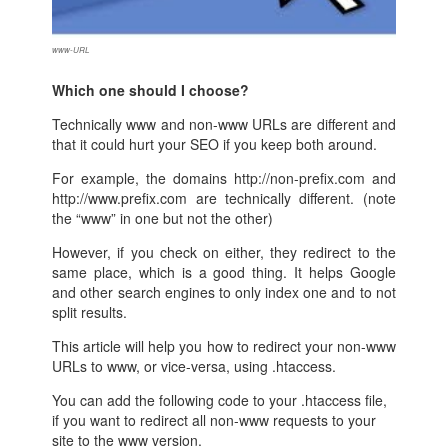
www-URL
Which one should I choose?
Technically www and non-www URLs are different and
that it could hurt your SEO if you keep both around.
For example, the domains http://non-prefix.com and
http://www.prefix.com are technically different. (note
the “www” in one but not the other)
However, if you check on either, they redirect to the
same place, which is a good thing. It helps Google
and other search engines to only index one and to not
split results.
This article will help you how to redirect your non-www
URLs to www, or vice-versa, using .htaccess.
You can add the following code to your .htaccess file,
if you want to redirect all non-www requests to your
site to the www version.