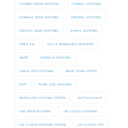
CPANEL/WHM HOSTING
CPANEL HOSTING
DJANGO WEB HOSTING
DRUPAL HOSTING
DRUPAL WEB HOSTING
EMAIL HOSTING
FREE SSL
FULLY MANAGED SERVERS
IMAP
JOOMLA HOSTING
LINUX VPS HOSTING
NEW YEAR OFFER
POP
PURE SSD HOSTING
RESELLER HOSTING OFFER
SOFTACULOUS
SSD WEB HOSTING
UK CLOUD HOSTING
UK CLOUD HOSTING OFFER
UK CLOUD VPS