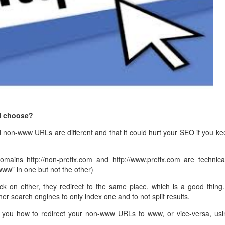
management@whuk.c
nowledge Base
Free Charity Hosting
Disaster Management
for high Redundancy business
WebhostUK extends complimentary hosting services
Get Mission critical on de
to schools, NGOs, and other non-profits
backup retentions with aff
ated Servers
Organizations.
jetbackup
support
Managed Dedicated with 100%
k up-time Guarantee.
I choose?
 non-www URLs are different and that it could hurt your SEO if you ke
mains http://non-prefix.com and http://www.prefix.com are technical
“www” in one but not the other)
k on either, they redirect to the same place, which is a good thing. 
er search engines to only index one and to not split results.
elp you how to redirect your non-www URLs to www, or vice-versa, usi