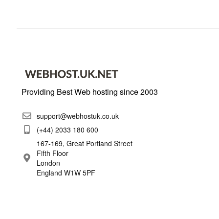
Providing Best Web hosting since 2003
support@webhostuk.co.uk
(+44) 2033 180 600
167-169, Great Portland Street
Fifth Floor
London
England W1W 5PF