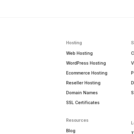
Hosting
S
Web Hosting
C
WordPress Hosting
V
Ecommerce Hosting
P
Reseller Hosting
D
Domain Names
S
SSL Certificates
Resources
L
Blog
T