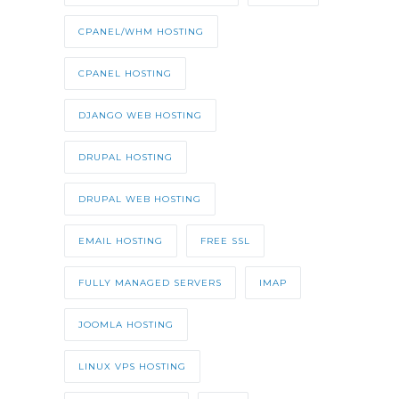
CPANEL/WHM HOSTING
CPANEL HOSTING
DJANGO WEB HOSTING
DRUPAL HOSTING
DRUPAL WEB HOSTING
EMAIL HOSTING
FREE SSL
FULLY MANAGED SERVERS
IMAP
JOOMLA HOSTING
LINUX VPS HOSTING