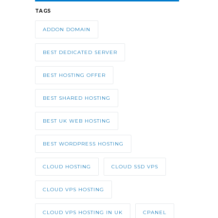
TAGS
ADDON DOMAIN
BEST DEDICATED SERVER
BEST HOSTING OFFER
BEST SHARED HOSTING
BEST UK WEB HOSTING
BEST WORDPRESS HOSTING
CLOUD HOSTING
CLOUD SSD VPS
CLOUD VPS HOSTING
CLOUD VPS HOSTING IN UK
CPANEL