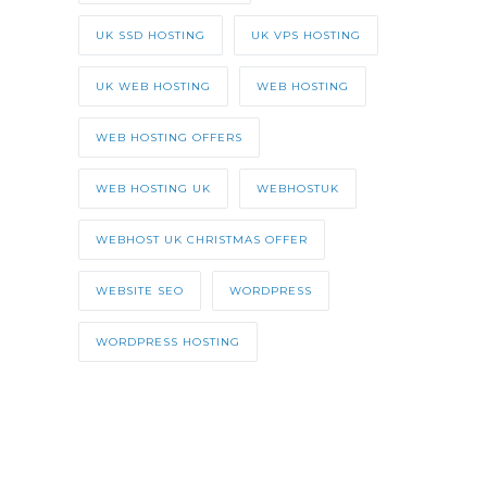
UK SSD HOSTING
UK VPS HOSTING
UK WEB HOSTING
WEB HOSTING
WEB HOSTING OFFERS
WEB HOSTING UK
WEBHOSTUK
WEBHOST UK CHRISTMAS OFFER
WEBSITE SEO
WORDPRESS
WORDPRESS HOSTING