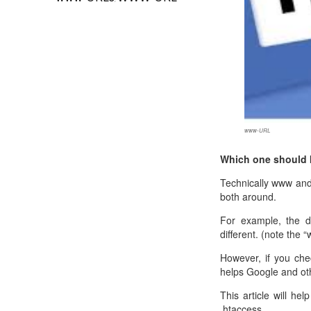
Call Sales : (+44) 2033 180 600
K
start your own hosting business
without relying on advanced cloud setups.
Setup 
Secure Ecommerce Hosting
Dedic
Do you need Assistance? Contact our
customer 
Secure Ecommerce website hosting
Fully 
for all online shopping websites.
networ
www-URL
Which one should 
Technically www and
both around.
For example, the do
different. (note the 
However, if you chec
helps Google and oth
This article will h
.htaccess.