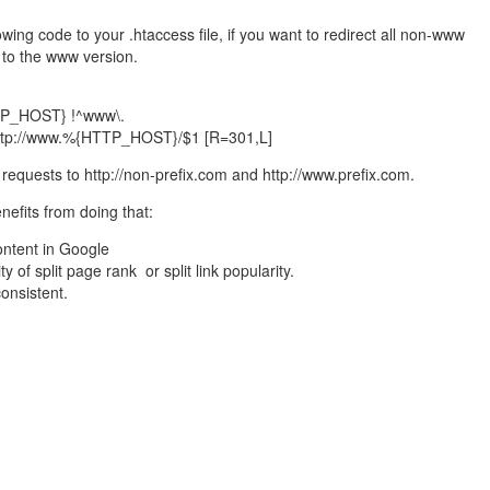
wing code to your .htaccess file, if you want to redirect all non-www
e to the www version.
P_HOST} !^www\.
 http://www.%{HTTP_HOST}/$1 [R=301,L]
y requests to http://non-prefix.com and http://www.prefix.com.
nefits from doing that:
ontent in Google
ty of split page rank or split link popularity.
consistent.