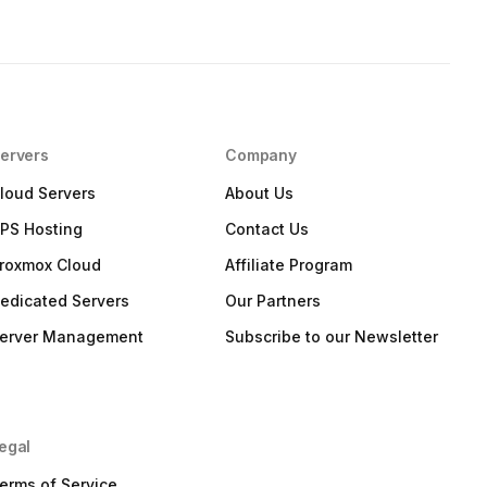
ervers
Company
loud Servers
About Us
PS Hosting
Contact Us
roxmox Cloud
Affiliate Program
edicated Servers
Our Partners
erver Management
Subscribe to our Newsletter
egal
erms of Service