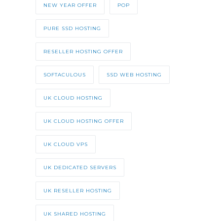
NEW YEAR OFFER
POP
PURE SSD HOSTING
RESELLER HOSTING OFFER
SOFTACULOUS
SSD WEB HOSTING
UK CLOUD HOSTING
UK CLOUD HOSTING OFFER
UK CLOUD VPS
UK DEDICATED SERVERS
UK RESELLER HOSTING
UK SHARED HOSTING