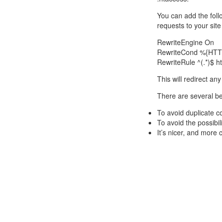
You can add the follo
requests to your sit
RewriteEngine On
RewriteCond %{HTT
RewriteRule ^(.*)$
This will redirect an
There are several be
To avoid duplicate c
To avoid the possibili
It’s nicer, and more 