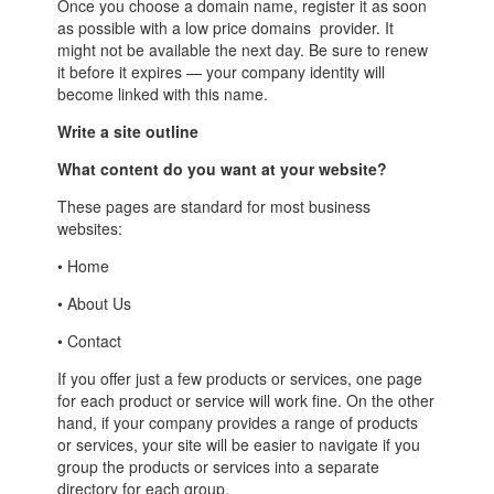
Once you choose a domain name, register it as soon
as possible with a low price domains provider. It
might not be available the next day. Be sure to renew
it before it expires — your company identity will
become linked with this name.
Write a site outline
What content do you want at your website?
These pages are standard for most business
websites:
• Home
• About Us
• Contact
If you offer just a few products or services, one page
for each product or service will work fine. On the other
hand, if your company provides a range of products
or services, your site will be easier to navigate if you
group the products or services into a separate
directory for each group.