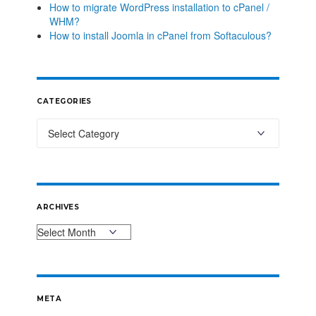
How to migrate WordPress installation to cPanel /
WHM?
How to install Joomla in cPanel from Softaculous?
CATEGORIES
ARCHIVES
META