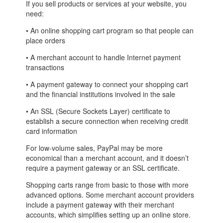
If you sell products or services at your website, you
need:
• An online shopping cart program so that people can
place orders
• A merchant account to handle Internet payment
transactions
• A payment gateway to connect your shopping cart
and the financial institutions involved in the sale
• An SSL (Secure Sockets Layer) certificate to
establish a secure connection when receiving credit
card information
For low-volume sales, PayPal may be more
economical than a merchant account, and it doesn’t
require a payment gateway or an SSL certificate.
Shopping carts range from basic to those with more
advanced options. Some merchant account providers
include a payment gateway with their merchant
accounts, which simplifies setting up an online store.