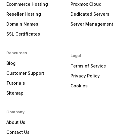
Ecommerce Hosting
Proxmox Cloud
Reseller Hosting
Dedicated Servers
Domain Names
Server Management
SSL Certificates
Resources
Legal
Blog
Terms of Service
Customer Support
Privacy Policy
Tutorials
Cookies
Sitemap
Company
About Us
Contact Us