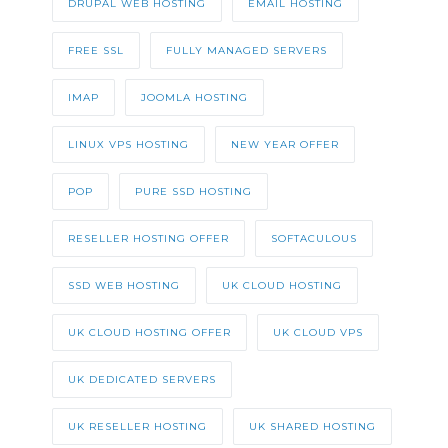
DRUPAL WEB HOSTING
EMAIL HOSTING
FREE SSL
FULLY MANAGED SERVERS
IMAP
JOOMLA HOSTING
LINUX VPS HOSTING
NEW YEAR OFFER
POP
PURE SSD HOSTING
RESELLER HOSTING OFFER
SOFTACULOUS
SSD WEB HOSTING
UK CLOUD HOSTING
UK CLOUD HOSTING OFFER
UK CLOUD VPS
UK DEDICATED SERVERS
UK RESELLER HOSTING
UK SHARED HOSTING