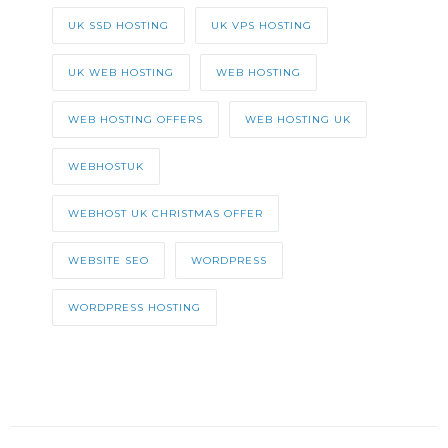
UK SSD HOSTING
UK VPS HOSTING
UK WEB HOSTING
WEB HOSTING
WEB HOSTING OFFERS
WEB HOSTING UK
WEBHOSTUK
WEBHOST UK CHRISTMAS OFFER
WEBSITE SEO
WORDPRESS
WORDPRESS HOSTING