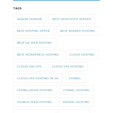
TAGS
ADDON DOMAIN
BEST DEDICATED SERVER
BEST HOSTING OFFER
BEST SHARED HOSTING
BEST UK WEB HOSTING
BEST WORDPRESS HOSTING
CLOUD HOSTING
CLOUD SSD VPS
CLOUD VPS HOSTING
CLOUD VPS HOSTING IN UK
CPANEL
CPANEL/WHM HOSTING
CPANEL HOSTING
DJANGO WEB HOSTING
DRUPAL HOSTING