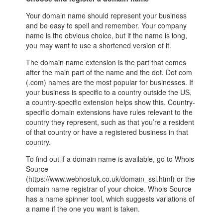
Your domain name should represent your business
and be easy to spell and remember. Your company
name is the obvious choice, but if the name is long,
you may want to use a shortened version of it.
The domain name extension is the part that comes
after the main part of the name and the dot. Dot com
(.com) names are the most popular for businesses. If
your business is specific to a country outside the US,
a country-specific extension helps show this. Country-
specific domain extensions have rules relevant to the
country they represent, such as that you’re a resident
of that country or have a registered business in that
country.
To find out if a domain name is available, go to Whois
Source
(https://www.webhostuk.co.uk/domain_ssl.html) or the
domain name registrar of your choice. Whois Source
has a name spinner tool, which suggests variations of
a name if the one you want is taken.