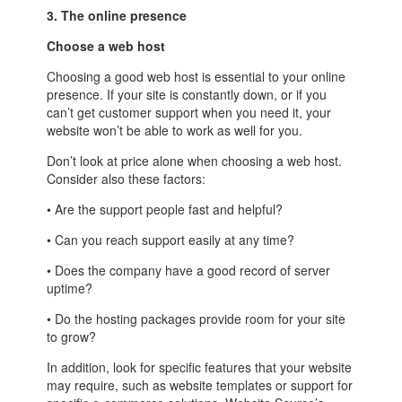
3. The online presence
Choose a web host
Choosing a good web host is essential to your online
presence. If your site is constantly down, or if you
can’t get customer support when you need it, your
website won’t be able to work as well for you.
Don’t look at price alone when choosing a web host.
Consider also these factors:
• Are the support people fast and helpful?
• Can you reach support easily at any time?
• Does the company have a good record of server
uptime?
• Do the hosting packages provide room for your site
to grow?
In addition, look for specific features that your website
may require, such as website templates or support for