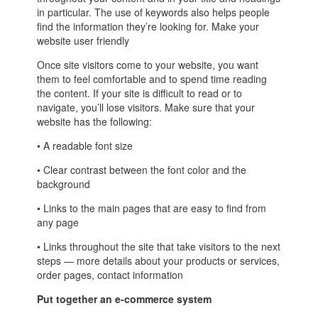
in particular. The use of keywords also helps people
find the information they’re looking for. Make your
website user friendly
Once site visitors come to your website, you want
them to feel comfortable and to spend time reading
the content. If your site is difficult to read or to
navigate, you’ll lose visitors. Make sure that your
website has the following:
• A readable font size
• Clear contrast between the font color and the
background
• Links to the main pages that are easy to find from
any page
• Links throughout the site that take visitors to the next
steps — more details about your products or services,
order pages, contact information
Put together an e-commerce system