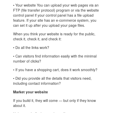
• Your website You can upload your web pages via an
FTP (file transfer protocol) program or via the website
control panel if your control panel has a file upload
feature. If your site has an e-commerce system, you
can set it up after you upload your page files.
When you think your website is ready for the public,
check it, check it, and check it:
• Do all the links work?
• Can visitors find information easily with the minimal
number of clicks?
• If you have a shopping cart, does it work smoothly?
• Did you provide all the details that visitors need,
including contact information?
Market your website
If you build it, they will come — but only if they know
about it.