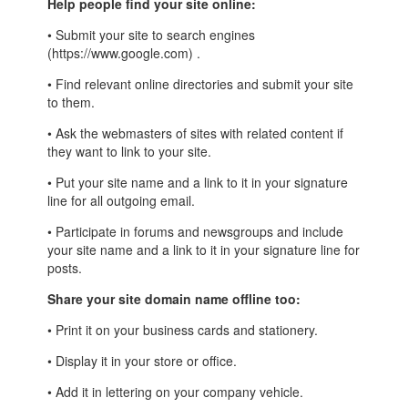
Help people find your site online:
• Submit your site to search engines
(https://www.google.com) .
• Find relevant online directories and submit your site
to them.
• Ask the webmasters of sites with related content if
they want to link to your site.
• Put your site name and a link to it in your signature
line for all outgoing email.
• Participate in forums and newsgroups and include
your site name and a link to it in your signature line for
posts.
Share your site domain name offline too:
• Print it on your business cards and stationery.
• Display it in your store or office.
• Add it in lettering on your company vehicle.