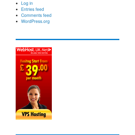
Log in
Entries feed
Comments feed
WordPress.org