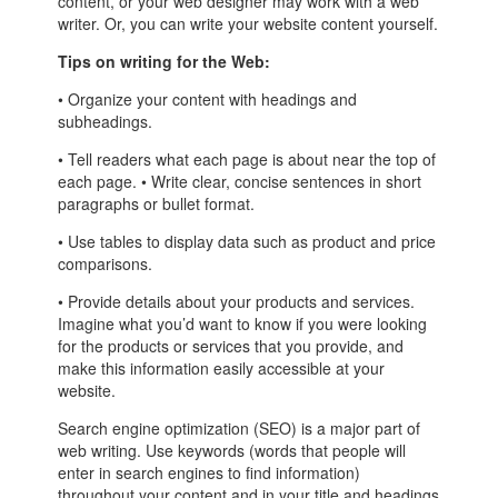
content, or your web designer may work with a web
writer. Or, you can write your website content yourself.
Tips on writing for the Web:
• Organize your content with headings and
subheadings.
• Tell readers what each page is about near the top of
each page. • Write clear, concise sentences in short
paragraphs or bullet format.
• Use tables to display data such as product and price
comparisons.
• Provide details about your products and services.
Imagine what you’d want to know if you were looking
for the products or services that you provide, and
make this information easily accessible at your
website.
Search engine optimization (SEO) is a major part of
web writing. Use keywords (words that people will
enter in search engines to find information)
throughout your content and in your title and headings