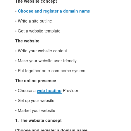
The website concept
•
Choose and register a domain name
• Write a site outline
• Get a website template
The website
• Write your website content
• Make your website user friendly
• Put together an e-commerce system
The online presence
• Choose a
web hosting
Provider
• Set up your website
• Market your website
1. The website concept
Choose and register a domain name