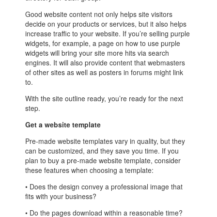
Good website content not only helps site visitors
decide on your products or services, but it also helps
increase traffic to your website. If you’re selling purple
widgets, for example, a page on how to use purple
widgets will bring your site more hits via search
engines. It will also provide content that webmasters
of other sites as well as posters in forums might link
to.
With the site outline ready, you’re ready for the next
step.
Get a website template
Pre-made website templates vary in quality, but they
can be customized, and they save you time. If you
plan to buy a pre-made website template, consider
these features when choosing a template:
• Does the design convey a professional image that
fits with your business?
• Do the pages download within a reasonable time?