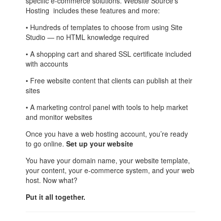
specific e-commerce solutions. Website Source’s
Hosting includes these features and more:
• Hundreds of templates to choose from using Site
Studio — no HTML knowledge required
• A shopping cart and shared SSL certificate included
with accounts
• Free website content that clients can publish at their
sites
• A marketing control panel with tools to help market
and monitor websites
Once you have a web hosting account, you’re ready
to go online.
Set up your website
You have your domain name, your website template,
your content, your e-commerce system, and your web
host. Now what?
Put it all together.