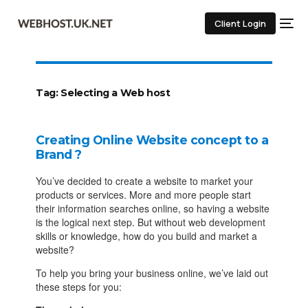
Client Login
Tag:
Selecting a Web host
Creating Online Website concept to a
Brand ?
You’ve decided to create a website to market your
products or services. More and more people start
their information searches online, so having a website
is the logical next step. But without web development
skills or knowledge, how do you build and market a
website?
To help you bring your business online, we’ve laid out
these steps for you: