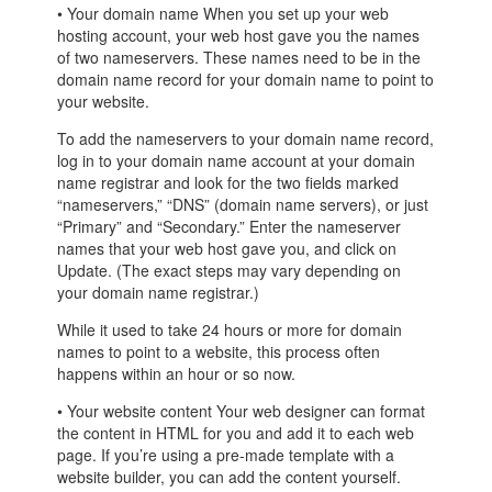
• Your domain name When you set up your web
hosting account, your web host gave you the names
of two nameservers. These names need to be in the
domain name record for your domain name to point to
your website.
To add the nameservers to your domain name record,
log in to your domain name account at your domain
name registrar and look for the two fields marked
“nameservers,” “DNS” (domain name servers), or just
“Primary” and “Secondary.” Enter the nameserver
names that your web host gave you, and click on
Update. (The exact steps may vary depending on
your domain name registrar.)
While it used to take 24 hours or more for domain
names to point to a website, this process often
happens within an hour or so now.
• Your website content Your web designer can format
the content in HTML for you and add it to each web
page. If you’re using a pre-made template with a
website builder, you can add the content yourself.