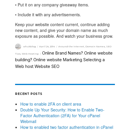
• Put it on any company giveaway items.
• Include it with any advertisements.
Keep your website content current, continue adding
new content, and give your domain name as much
exposure as possible. And watch your business grow.
whukblog
April 24, 2014
Around the Internet
,
Domain Names
,
SEO
Online Brand Names?
Online website
Tips
,
Web Hosting
,
building?
Online website Marketing
Selecting a
,
,
Web host
Website SEO
,
RECENT POSTS
How to enable 2FA on client area
Double Up Your Security: How to Enable Two-
Factor Authentication (2FA) for Your cPanel
Webmail
How to enabled two factor authentication in cPanel