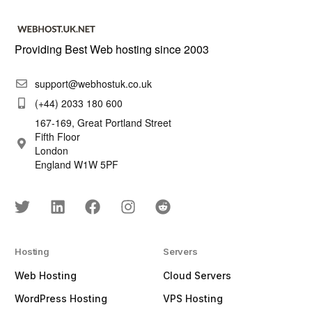
Providing Best Web hosting since 2003
support@webhostuk.co.uk
(+44) 2033 180 600
167-169, Great Portland Street
Fifth Floor
London
England W1W 5PF
Hosting
Servers
Web Hosting
Cloud Servers
WordPress Hosting
VPS Hosting