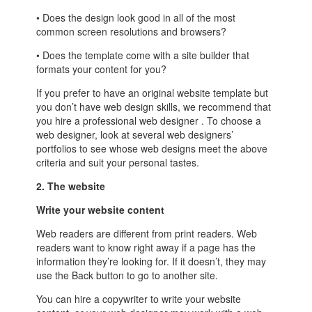
• Does the design look good in all of the most
common screen resolutions and browsers?
• Does the template come with a site builder that
formats your content for you?
If you prefer to have an original website template but
you don’t have web design skills, we recommend that
you hire a professional web designer . To choose a
web designer, look at several web designers’
portfolios to see whose web designs meet the above
criteria and suit your personal tastes.
2. The website
Write your website content
Web readers are different from print readers. Web
readers want to know right away if a page has the
information they’re looking for. If it doesn’t, they may
use the Back button to go to another site.
You can hire a copywriter to write your website