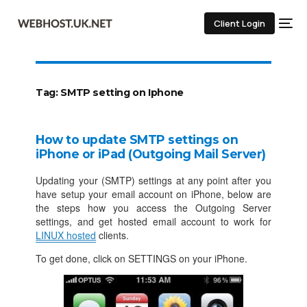
Client Login
Tag:
SMTP setting on Iphone
How to update SMTP settings on
iPhone or iPad (Outgoing Mail Server)
Updating your (SMTP) settings at any point after you
have setup your email account on iPhone, below are
the steps how you access the Outgoing Server
settings, and get hosted email account to work for
LINUX hosted
clients.
To get done, click on SETTINGS on your iPhone.