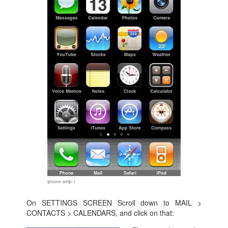
iphone-smtp-1
On SETTINGS SCREEN Scroll down to MAIL >
CONTACTS > CALENDARS, and click on that: