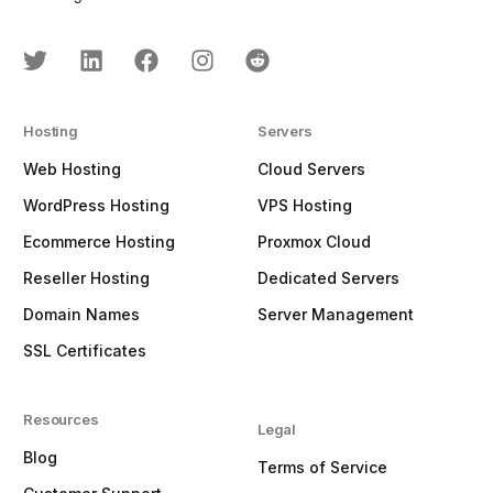
Hosting
Servers
Web Hosting
Cloud Servers
WordPress Hosting
VPS Hosting
Ecommerce Hosting
Proxmox Cloud
Reseller Hosting
Dedicated Servers
Domain Names
Server Management
SSL Certificates
Resources
Legal
Blog
Terms of Service