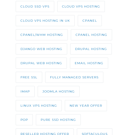
CLOUD SSD VPS
CLOUD VPS HOSTING
CLOUD VPS HOSTING IN UK
CPANEL
CPANEL/WHM HOSTING
CPANEL HOSTING
DJANGO WEB HOSTING
DRUPAL HOSTING
DRUPAL WEB HOSTING
EMAIL HOSTING
FREE SSL
FULLY MANAGED SERVERS
IMAP
JOOMLA HOSTING
LINUX VPS HOSTING
NEW YEAR OFFER
POP
PURE SSD HOSTING
RESELLER HOSTING OFFER
SOFTACULOUS