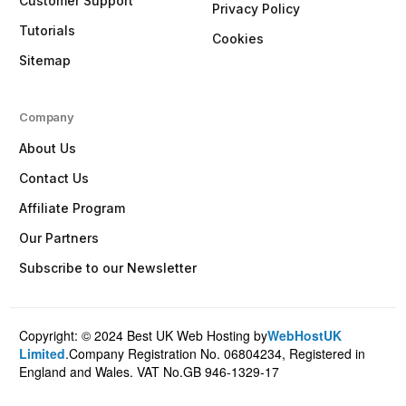
Customer Support
Privacy Policy
Tutorials
Cookies
Sitemap
Company
About Us
Contact Us
Affiliate Program
Our Partners
Subscribe to our Newsletter
Copyright: © 2024 Best UK Web Hosting by
WebHostUK
Client Login
Limited
.Company Registration No. 06804234, Registered in
England and Wales. VAT No.GB 946-1329-17