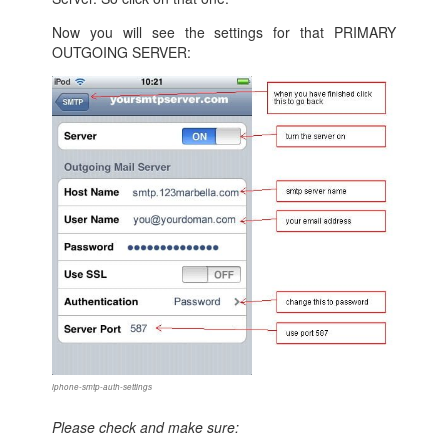
Now you will see the settings for that PRIMARY
OUTGOING SERVER:
iphone-smtp-auth-settings
Please check and make sure: