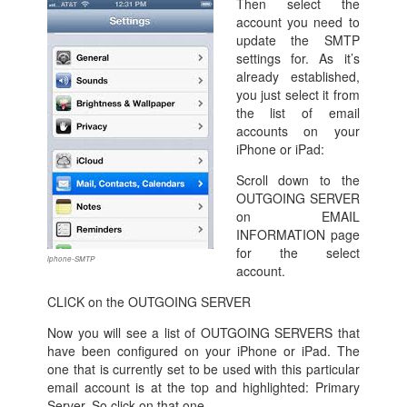
Then select the
account you need to
update the SMTP
settings for. As it’s
already established,
you just select it from
the list of email
accounts on your
iPhone or iPad:
Scroll down to the
OUTGOING SERVER
on EMAIL
INFORMATION page
for the select
iphone-SMTP
account.
CLICK on the OUTGOING SERVER
Now you will see a list of OUTGOING SERVERS that
have been configured on your iPhone or iPad. The
one that is currently set to be used with this particular
email account is at the top and highlighted: Primary
Server. So click on that one.