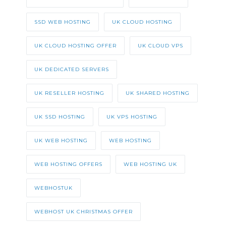
SSD WEB HOSTING
UK CLOUD HOSTING
UK CLOUD HOSTING OFFER
UK CLOUD VPS
UK DEDICATED SERVERS
UK RESELLER HOSTING
UK SHARED HOSTING
UK SSD HOSTING
UK VPS HOSTING
UK WEB HOSTING
WEB HOSTING
WEB HOSTING OFFERS
WEB HOSTING UK
WEBHOSTUK
WEBHOST UK CHRISTMAS OFFER