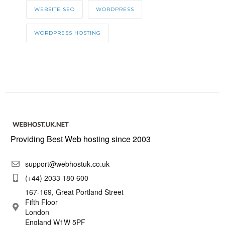
WEBSITE SEO
WORDPRESS
WORDPRESS HOSTING
Providing Best Web hosting since 2003
support@webhostuk.co.uk
(+44) 2033 180 600
167-169, Great Portland Street
Fifth Floor
London
England W1W 5PF