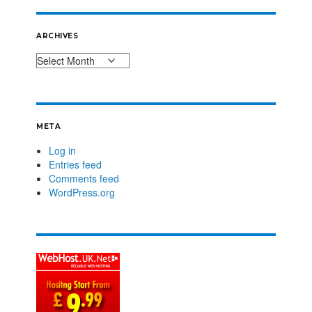
ARCHIVES
META
Log in
Entries feed
Comments feed
WordPress.org