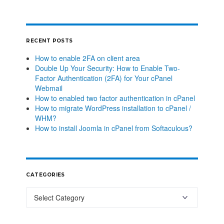
RECENT POSTS
How to enable 2FA on client area
Double Up Your Security: How to Enable Two-
Factor Authentication (2FA) for Your cPanel
Webmail
How to enabled two factor authentication in cPanel
How to migrate WordPress installation to cPanel /
WHM?
How to install Joomla in cPanel from Softaculous?
CATEGORIES