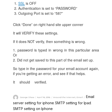
SSL
is OFF
Authentication is set to “PASSWORD”
Outgoing Port is set to “587”
Click “Done” on right hand site upper conner
It will VERIFY these settings.
If it does NOT verify, then something is wrong.
1. password is typed in wrong in this particular area
Or
2. Did not get saved to this part of the email set up.
So type in the password for your email account again,
if you’re getting an error, and see if that helps.
It should verified.
ng-Server-settings-on-iPhone-or-
iPad.html
Email
George Shaw
April 16, 2016
Around the Internet
,
Email
server setting for iphone
SMTP setting for Ipad
,
,
SMTP setting on Iphone