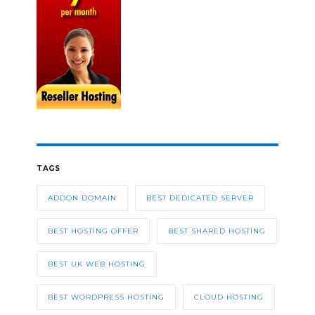
TAGS
ADDON DOMAIN
BEST DEDICATED SERVER
BEST HOSTING OFFER
BEST SHARED HOSTING
BEST UK WEB HOSTING
BEST WORDPRESS HOSTING
CLOUD HOSTING