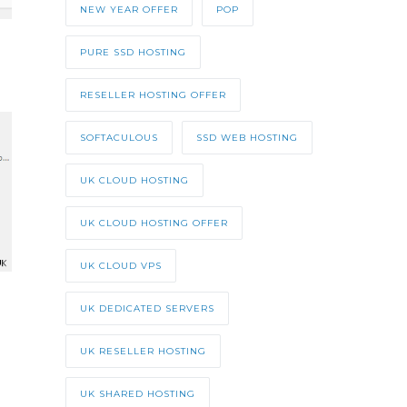
NEW YEAR OFFER
POP
PURE SSD HOSTING
RESELLER HOSTING OFFER
SOFTACULOUS
SSD WEB HOSTING
UK CLOUD HOSTING
UK CLOUD HOSTING OFFER
UK CLOUD VPS
UK DEDICATED SERVERS
UK RESELLER HOSTING
UK SHARED HOSTING