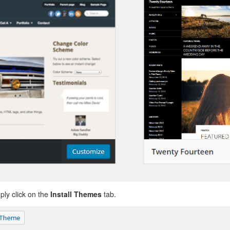
ly click on the
Install Themes
tab.