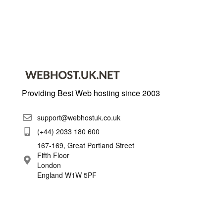
Providing Best Web hosting since 2003
support@webhostuk.co.uk
(+44) 2033 180 600
167-169, Great Portland Street
Fifth Floor
London
England W1W 5PF