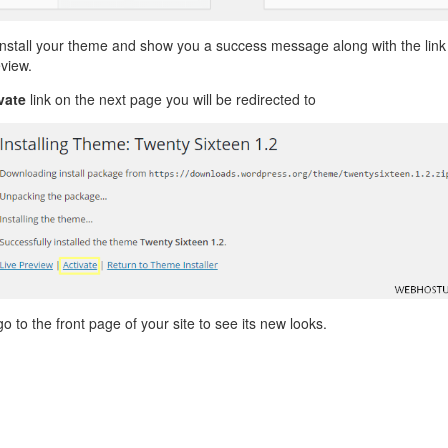
install your theme and show you a success message along with the link
eview.
vate
link on the next page you will be redirected to
go to the front page of your site to see its new looks.