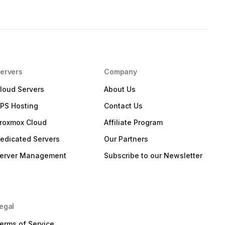
ervers
Company
loud Servers
About Us
PS Hosting
Contact Us
roxmox Cloud
Affiliate Program
edicated Servers
Our Partners
erver Management
Subscribe to our Newsletter
egal
erms of Service