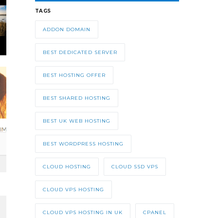
TAGS
ADDON DOMAIN
BEST DEDICATED SERVER
BEST HOSTING OFFER
BEST SHARED HOSTING
BEST UK WEB HOSTING
BEST WORDPRESS HOSTING
CLOUD HOSTING
CLOUD SSD VPS
CLOUD VPS HOSTING
CLOUD VPS HOSTING IN UK
CPANEL