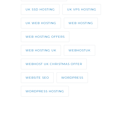
UK SSD HOSTING
UK VPS HOSTING
UK WEB HOSTING
WEB HOSTING
WEB HOSTING OFFERS
WEB HOSTING UK
WEBHOSTUK
WEBHOST UK CHRISTMAS OFFER
WEBSITE SEO
WORDPRESS
WORDPRESS HOSTING