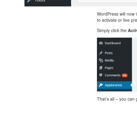
WordPress will now 
to activate or live pr
Simply click the
Acti
That’s all – you can 