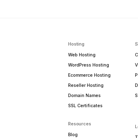
Hosting
S
Web Hosting
C
WordPress Hosting
V
Ecommerce Hosting
P
Reseller Hosting
D
Domain Names
S
SSL Certificates
Resources
L
Blog
T