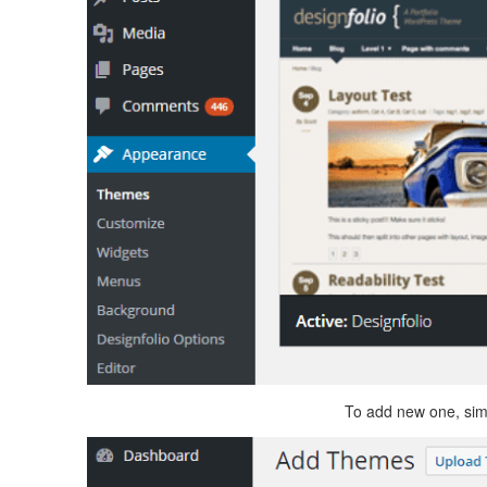
To add new one, simp