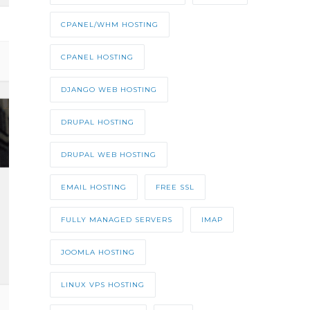
CPANEL/WHM HOSTING
CPANEL HOSTING
DJANGO WEB HOSTING
DRUPAL HOSTING
DRUPAL WEB HOSTING
EMAIL HOSTING
FREE SSL
FULLY MANAGED SERVERS
IMAP
JOOMLA HOSTING
LINUX VPS HOSTING