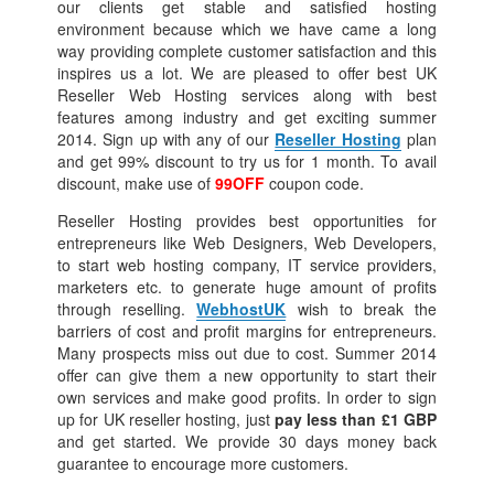
our clients get stable and satisfied hosting
environment because which we have came a long
way providing complete customer satisfaction and this
inspires us a lot. We are pleased to offer best UK
Reseller Web Hosting services along with best
features among industry and get exciting summer
2014. Sign up with any of our
Reseller Hosting
plan
and get 99% discount to try us for 1 month. To avail
discount, make use of
99OFF
coupon code.
Reseller Hosting provides best opportunities for
entrepreneurs like Web Designers, Web Developers,
to start web hosting company, IT service providers,
marketers etc. to generate huge amount of profits
through reselling.
WebhostUK
wish to break the
barriers of cost and profit margins for entrepreneurs.
Many prospects miss out due to cost. Summer 2014
offer can give them a new opportunity to start their
own services and make good profits. In order to sign
up for UK reseller hosting, just
pay less than £1 GBP
and get started. We provide 30 days money back
guarantee to encourage more customers.