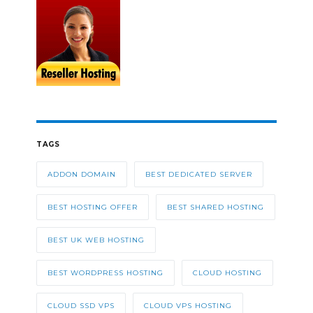
TAGS
ADDON DOMAIN
BEST DEDICATED SERVER
BEST HOSTING OFFER
BEST SHARED HOSTING
BEST UK WEB HOSTING
BEST WORDPRESS HOSTING
CLOUD HOSTING
CLOUD SSD VPS
CLOUD VPS HOSTING