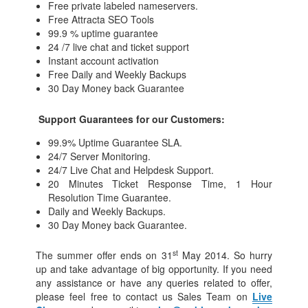
Free private labeled nameservers.
Free Attracta SEO Tools
99.9 % uptime guarantee
24 /7 live chat and ticket support
Instant account activation
Free Daily and Weekly Backups
30 Day Money back Guarantee
Support Guarantees for our Customers:
99.9% Uptime Guarantee SLA.
24/7 Server Monitoring.
24/7 Live Chat and Helpdesk Support.
20 Minutes Ticket Response Time, 1 Hour
Resolution Time Guarantee.
Daily and Weekly Backups.
30 Day Money back Guarantee.
st
The summer offer ends on 31
May 2014. So hurry
up and take advantage of big opportunity. If you need
any assistance or have any queries related to offer,
please feel free to contact us Sales Team on
Live