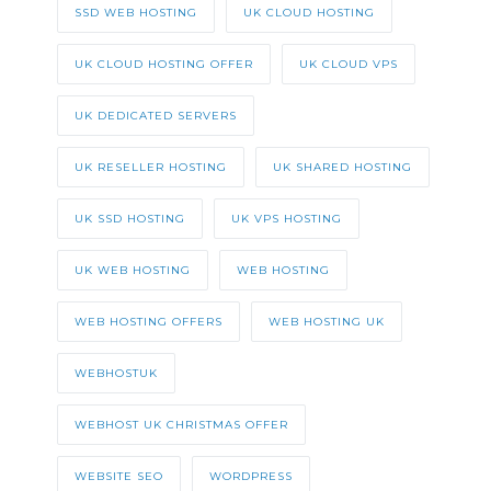
SSD WEB HOSTING
UK CLOUD HOSTING
UK CLOUD HOSTING OFFER
UK CLOUD VPS
UK DEDICATED SERVERS
UK RESELLER HOSTING
UK SHARED HOSTING
UK SSD HOSTING
UK VPS HOSTING
UK WEB HOSTING
WEB HOSTING
WEB HOSTING OFFERS
WEB HOSTING UK
WEBHOSTUK
WEBHOST UK CHRISTMAS OFFER
WEBSITE SEO
WORDPRESS