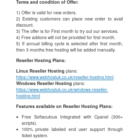
Terms and condition of Offer:
1) Offer is valid for new orders.
2) Existing customers can place new order to avail
discount.
3) The offer is for First month to try out our services.
4) Free addons will not be provided for first month.
5) If annual billing cycle is selected after first month,
then 3 months free hosting will be added manually.
Reseller Hosting Plans:
Linux Reseller Hosting
plans:
https://www.webhostuk.co.uk/reseller-hosting.html
Windows Reseller Hosting
plans:
https://www.webhostuk.co.uk/windows-reseller-
hosting.html
Features available on Reseller Hosting Plans:
Free Softaculous Integrated with Cpanel (300+
scripts).
100% private labeled end user support through
ticket system.