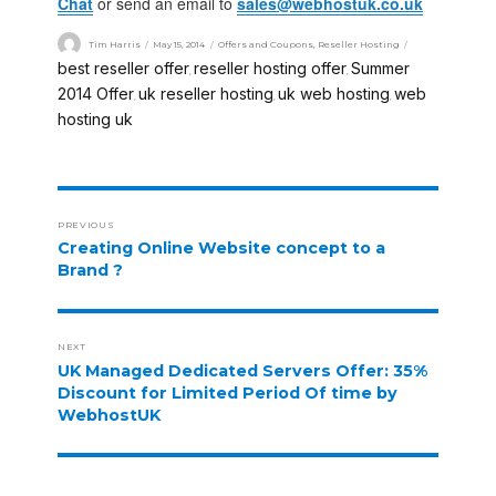
Chat
or send an email to
sales@webhostuk.co.uk
Tim Harris
May 15, 2014
Offers and Coupons
,
Reseller Hosting
best reseller offer
reseller hosting offer
Summer
,
,
2014 Offer
uk reseller hosting
uk web hosting
web
,
,
,
hosting uk
PREVIOUS
Creating Online Website concept to a
Brand ?
NEXT
UK Managed Dedicated Servers Offer: 35%
Discount for Limited Period Of time by
WebhostUK