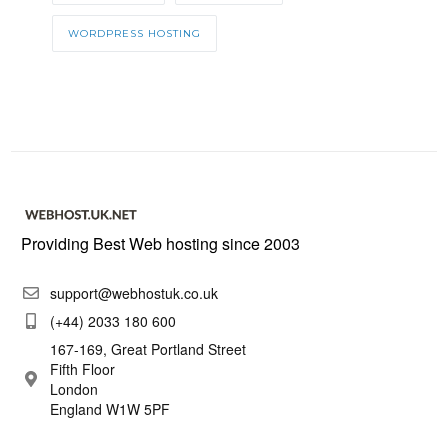
WORDPRESS HOSTING
Providing Best Web hosting since 2003
support@webhostuk.co.uk
(+44) 2033 180 600
167-169, Great Portland Street
Fifth Floor
London
England W1W 5PF