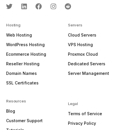
Hosting
Servers
Web Hosting
Cloud Servers
WordPress Hosting
VPS Hosting
Ecommerce Hosting
Proxmox Cloud
Reseller Hosting
Dedicated Servers
Domain Names
Server Management
SSL Certificates
Resources
Legal
Blog
Terms of Service
Customer Support
Privacy Policy