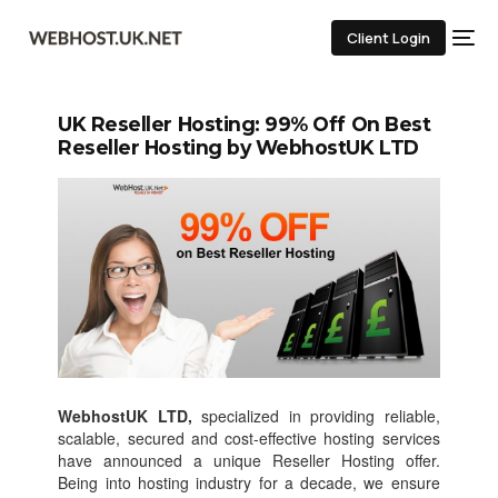
Client Login
UK Reseller Hosting: 99% Off On Best
Reseller Hosting by WebhostUK LTD
WebhostUK LTD,
specialized in providing reliable,
scalable, secured and cost-effective hosting services
have announced a unique Reseller Hosting offer.
Being into hosting industry for a decade, we ensure