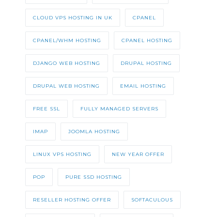
CLOUD VPS HOSTING IN UK
CPANEL
CPANEL/WHM HOSTING
CPANEL HOSTING
DJANGO WEB HOSTING
DRUPAL HOSTING
DRUPAL WEB HOSTING
EMAIL HOSTING
FREE SSL
FULLY MANAGED SERVERS
IMAP
JOOMLA HOSTING
LINUX VPS HOSTING
NEW YEAR OFFER
POP
PURE SSD HOSTING
RESELLER HOSTING OFFER
SOFTACULOUS