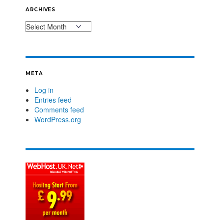
ARCHIVES
META
Log in
Entries feed
Comments feed
WordPress.org