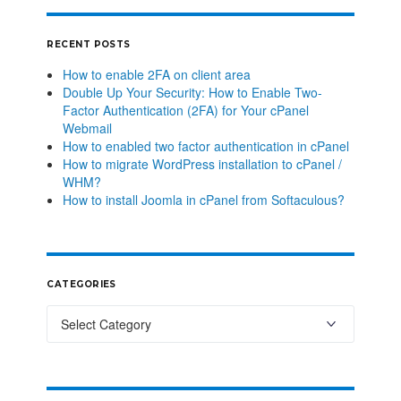
RECENT POSTS
How to enable 2FA on client area
Double Up Your Security: How to Enable Two-
Factor Authentication (2FA) for Your cPanel
Webmail
How to enabled two factor authentication in cPanel
How to migrate WordPress installation to cPanel /
WHM?
How to install Joomla in cPanel from Softaculous?
CATEGORIES