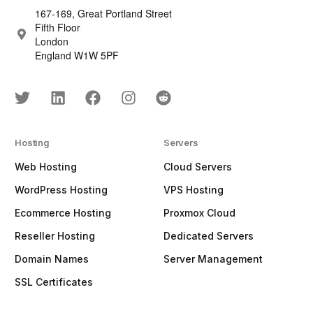
167-169, Great Portland Street
Fifth Floor
London
England W1W 5PF
Hosting
Servers
Web Hosting
Cloud Servers
WordPress Hosting
VPS Hosting
Ecommerce Hosting
Proxmox Cloud
Reseller Hosting
Dedicated Servers
Domain Names
Server Management
SSL Certificates