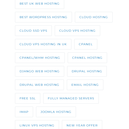
BEST UK WEB HOSTING
BEST WORDPRESS HOSTING
CLOUD HOSTING
CLOUD SSD VPS
CLOUD VPS HOSTING
CLOUD VPS HOSTING IN UK
CPANEL
CPANEL/WHM HOSTING
CPANEL HOSTING
DJANGO WEB HOSTING
DRUPAL HOSTING
DRUPAL WEB HOSTING
EMAIL HOSTING
FREE SSL
FULLY MANAGED SERVERS
IMAP
JOOMLA HOSTING
LINUX VPS HOSTING
NEW YEAR OFFER