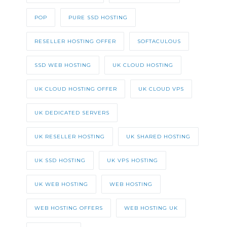
POP
PURE SSD HOSTING
RESELLER HOSTING OFFER
SOFTACULOUS
SSD WEB HOSTING
UK CLOUD HOSTING
UK CLOUD HOSTING OFFER
UK CLOUD VPS
UK DEDICATED SERVERS
UK RESELLER HOSTING
UK SHARED HOSTING
UK SSD HOSTING
UK VPS HOSTING
UK WEB HOSTING
WEB HOSTING
WEB HOSTING OFFERS
WEB HOSTING UK