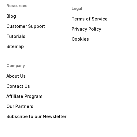
Resources
Legal
Blog
Terms of Service
Customer Support
Privacy Policy
Tutorials
Cookies
Sitemap
Company
About Us
Contact Us
Affiliate Program
Our Partners
Subscribe to our Newsletter