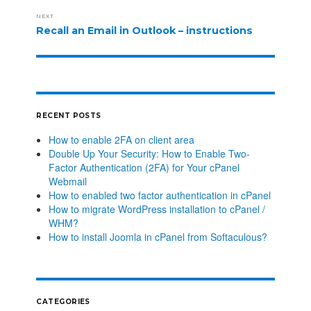
NEXT
Recall an Email in Outlook – instructions
RECENT POSTS
How to enable 2FA on client area
Double Up Your Security: How to Enable Two-
Factor Authentication (2FA) for Your cPanel
Webmail
How to enabled two factor authentication in cPanel
How to migrate WordPress installation to cPanel /
WHM?
How to install Joomla in cPanel from Softaculous?
CATEGORIES