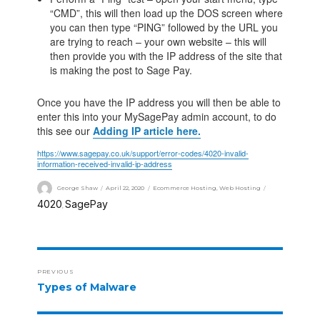
“CMD”, this will then load up the DOS screen where
you can then type “PING” followed by the URL you
are trying to reach – your own website – this will
then provide you with the IP address of the site that
is making the post to Sage Pay.
Once you have the IP address you will then be able to
enter this into your MySagePay admin account, to do
this see our
Adding IP article here.
https://www.sagepay.co.uk/support/error-codes/4020-invalid-
information-received-invalid-ip-address
George Shaw
April 22, 2020
Ecommerce Hosting
,
Web Hosting
4020
SagePay
,
PREVIOUS
Types of Malware