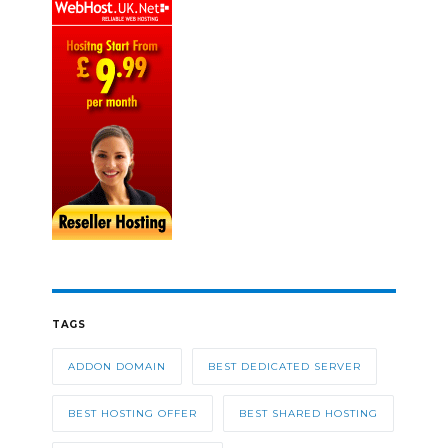
TAGS
ADDON DOMAIN
BEST DEDICATED SERVER
BEST HOSTING OFFER
BEST SHARED HOSTING