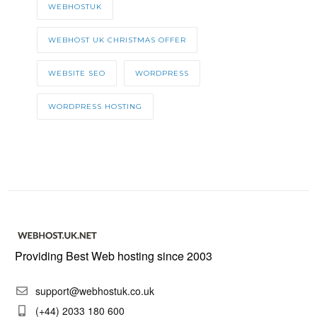
WEBHOSTUK
WEBHOST UK CHRISTMAS OFFER
WEBSITE SEO
WORDPRESS
WORDPRESS HOSTING
Providing Best Web hosting since 2003
support@webhostuk.co.uk
(+44) 2033 180 600