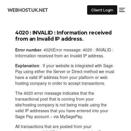
Client Login
4020 : INVALID : Information received
from an Invalid IP address.
Error number
: 4020Error message: 4020 : INVALID :
Information received from an Invalid IP address.
Explanation
: If your website is integrated with Sage
Pay using either the Server or Direct method we must
have a valid IP address from your platform or web
hosting company in order to accept transactions.
The 4020 error message indicates that the
transactional post that is coming from your
site/hosting company is not being made using the
valid IP addresses that you have entered into your
Sage Pay account – via MySagePay.
All transactions that are posted from your