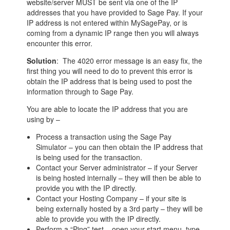
website/server MUST be sent via one of the IP
addresses that you have provided to Sage Pay. If your
IP address is not entered within MySagePay, or is
coming from a dynamic IP range then you will always
encounter this error.
Solution
: The 4020 error message is an easy fix, the
first thing you will need to do to prevent this error is
obtain the IP address that is being used to post the
information through to Sage Pay.
You are able to locate the IP address that you are
using by –
Process a transaction using the Sage Pay
Simulator – you can then obtain the IP address that
is being used for the transaction.
Contact your Server administrator – if your Server
is being hosted internally – they will then be able to
provide you with the IP directly.
Contact your Hosting Company – if your site is
being externally hosted by a 3rd party – they will be
able to provide you with the IP directly.
Perform a “Ping” test – open your start menu, type