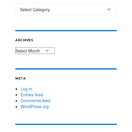
ARCHIVES
META
Log in
Entries feed
Comments feed
WordPress.org