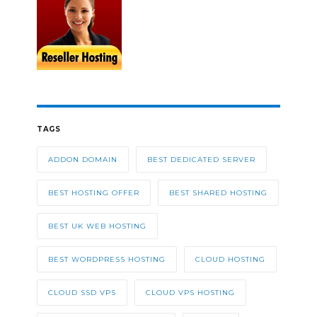
TAGS
ADDON DOMAIN
BEST DEDICATED SERVER
BEST HOSTING OFFER
BEST SHARED HOSTING
BEST UK WEB HOSTING
BEST WORDPRESS HOSTING
CLOUD HOSTING
CLOUD SSD VPS
CLOUD VPS HOSTING