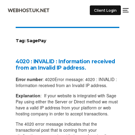
Client Login
Tag:
SagePay
4020 : INVALID : Information received
from an Invalid IP address.
Error number
: 4020Error message: 4020 : INVALID :
Information received from an Invalid IP address.
Explanation
: If your website is integrated with Sage
Pay using either the Server or Direct method we must
have a valid IP address from your platform or web
hosting company in order to accept transactions.
The 4020 error message indicates that the
transactional post that is coming from your