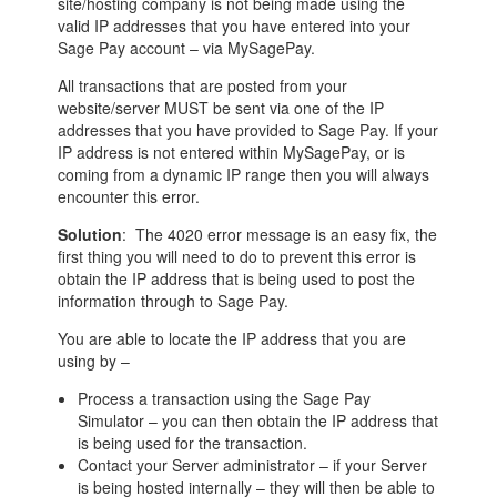
site/hosting company is not being made using the
valid IP addresses that you have entered into your
Sage Pay account – via MySagePay.
All transactions that are posted from your
website/server MUST be sent via one of the IP
addresses that you have provided to Sage Pay. If your
IP address is not entered within MySagePay, or is
coming from a dynamic IP range then you will always
encounter this error.
Solution
: The 4020 error message is an easy fix, the
first thing you will need to do to prevent this error is
obtain the IP address that is being used to post the
information through to Sage Pay.
You are able to locate the IP address that you are
using by –
Process a transaction using the Sage Pay
Simulator – you can then obtain the IP address that
is being used for the transaction.
Contact your Server administrator – if your Server
is being hosted internally – they will then be able to