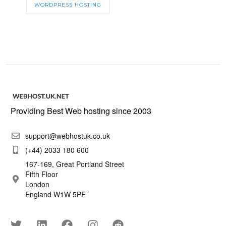
WORDPRESS HOSTING
Providing Best Web hosting since 2003
support@webhostuk.co.uk
(+44) 2033 180 600
167-169, Great Portland Street
Fifth Floor
London
England W1W 5PF