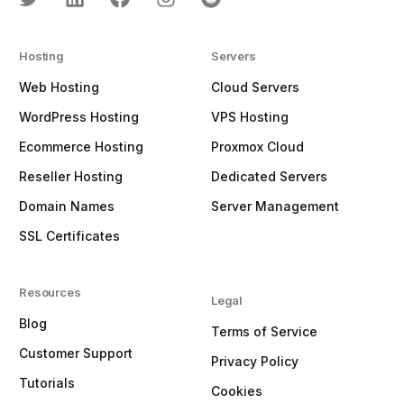
Hosting
Servers
Web Hosting
Cloud Servers
WordPress Hosting
VPS Hosting
Ecommerce Hosting
Proxmox Cloud
Reseller Hosting
Dedicated Servers
Domain Names
Server Management
SSL Certificates
Resources
Legal
Blog
Terms of Service
Customer Support
Privacy Policy
Tutorials
Cookies