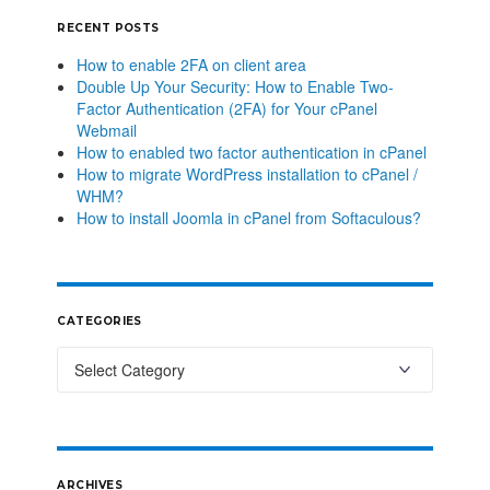
RECENT POSTS
How to enable 2FA on client area
Double Up Your Security: How to Enable Two-
Factor Authentication (2FA) for Your cPanel
Webmail
How to enabled two factor authentication in cPanel
How to migrate WordPress installation to cPanel /
WHM?
How to install Joomla in cPanel from Softaculous?
CATEGORIES
ARCHIVES