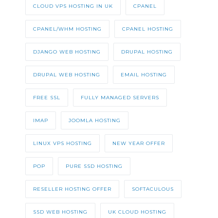
CLOUD VPS HOSTING IN UK
CPANEL
CPANEL/WHM HOSTING
CPANEL HOSTING
DJANGO WEB HOSTING
DRUPAL HOSTING
DRUPAL WEB HOSTING
EMAIL HOSTING
FREE SSL
FULLY MANAGED SERVERS
IMAP
JOOMLA HOSTING
LINUX VPS HOSTING
NEW YEAR OFFER
POP
PURE SSD HOSTING
RESELLER HOSTING OFFER
SOFTACULOUS
SSD WEB HOSTING
UK CLOUD HOSTING