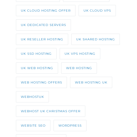
UK CLOUD HOSTING OFFER
UK CLOUD VPS
UK DEDICATED SERVERS
UK RESELLER HOSTING
UK SHARED HOSTING
UK SSD HOSTING
UK VPS HOSTING
UK WEB HOSTING
WEB HOSTING
WEB HOSTING OFFERS
WEB HOSTING UK
WEBHOSTUK
WEBHOST UK CHRISTMAS OFFER
WEBSITE SEO
WORDPRESS