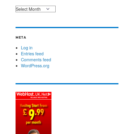
META
Log in
Entries feed
Comments feed
WordPress.org