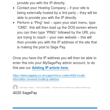
provide you with the IP directly.
Contact your Hosting Company – if your site is
being externally hosted by a 3rd party – they will be
able to provide you with the IP directly.
Perform a “Ping” test – open your start menu, type
“CMD”, this will then load up the DOS screen where
you can then type “PING” followed by the URL you
are trying to reach – your own website – this will
then provide you with the IP address of the site that
is making the post to Sage Pay.
Once you have the IP address you will then be able to
enter this into your MySagePay admin account, to do
this see our
Adding IP article here.
https://www.sagepay.co.uk/support/error-codes/4020-invalid-
information-received-invalid-ip-address
George Shaw
April 22, 2020
Ecommerce Hosting
,
Web Hosting
4020
SagePay
,