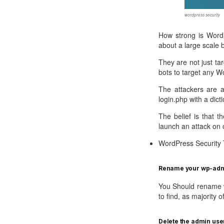
Call Sales : (+44) 2033 180 600
K
start your own hosting business
without relying on advanced cloud setups.
Setup 
wordpress security
Secure Ecommerce Hosting
Dedic
How strong is WordP
about a large scale 
Do you need Assistance? Contact our
customer 
Secure Ecommerce website hosting
Fully 
for all online shopping websites.
networ
They are not just ta
bots to target any W
The attackers are a
login.php with a dic
The belief is that t
launch an attack on 
WordPress Security 
Rename your wp-admi
You Should rename w
to find, as majority o
Delete the admin use