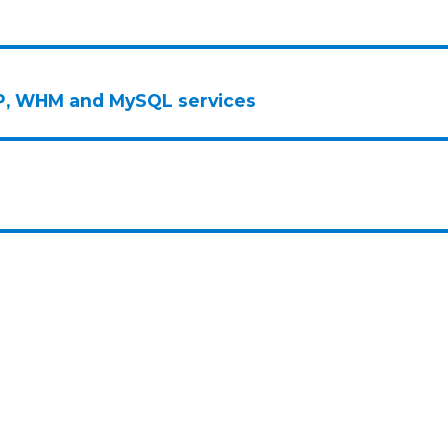
FTP, WHM and MySQL services