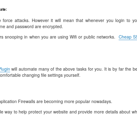
cate:
ute force attacks. However it will mean that whenever you login to yo
me and password are encrypted.
rs snooping in when you are using Wifi or public networks.
Cheap S
lugin
will automate many of the above tasks for you. It is by far the b
comfortable changing file settings yourself.
lication Firewalls are becoming more popular nowadays.
le way to help protect your website and provide more details about wh