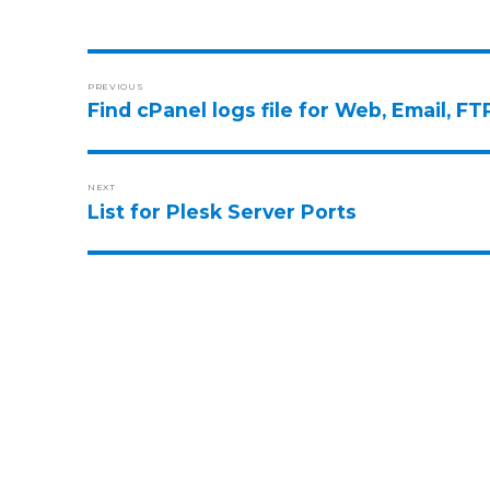
PREVIOUS
Find cPanel logs file for Web, Email, 
NEXT
List for Plesk Server Ports