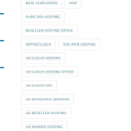
NEW YEAR OFFER
POP
PURE SSD HOSTING
RESELLER HOSTING OFFER
SOFTACULOUS
SSD WEB HOSTING
UK CLOUD HOSTING
UK CLOUD HOSTING OFFER
UK CLOUD VPS
UK DEDICATED SERVERS
UK RESELLER HOSTING
UK SHARED HOSTING