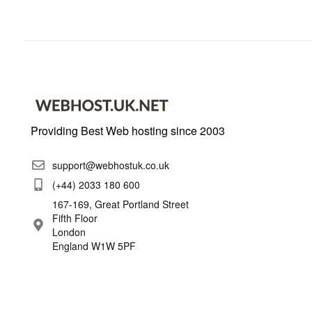
Providing Best Web hosting since 2003
support@webhostuk.co.uk
(+44) 2033 180 600
167-169, Great Portland Street
Fifth Floor
London
England W1W 5PF