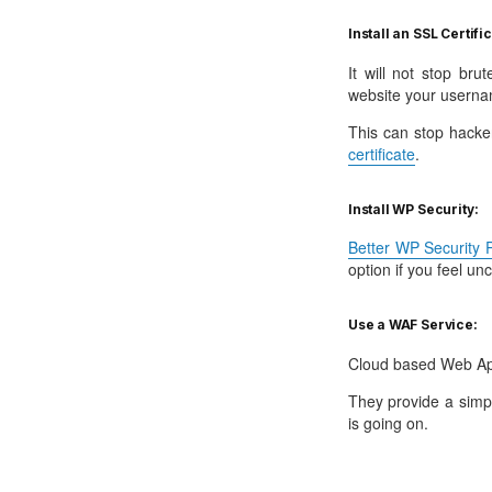
Install an SSL Certifi
It will not stop br
website your userna
This can stop hacke
certificate
.
Install WP Security:
Better WP Security P
option if you feel un
Use a WAF Service:
Cloud based Web App
They provide a simp
is going on.