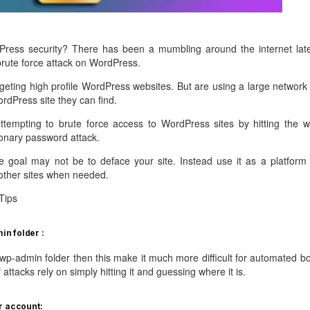
management@whuk.c
nowledge Base
Free Charity Hosting
Disaster Management
for high Redundancy business
WebhostUK extends complimentary hosting services
Get Mission critical on de
to schools, NGOs, and other non-profits
backup retentions with aff
ated Servers
ress security? There has been a mumbling around the internet late
Organizations.
jetbackup
brute force attack on WordPress.
support
Managed Dedicated with 100%
k up-time Guarantee.
rgeting high profile WordPress websites. But are using a large network 
ordPress site they can find.
ttempting to brute force access to WordPress sites by hitting the w
tionary password attack.
he goal may not be to deface your site. Instead use it as a platform 
other sites when needed.
Tips
n folder :
p-admin folder then this make it much more difficult for automated bo
f attacks rely on simply hitting it and guessing where it is.
r account: