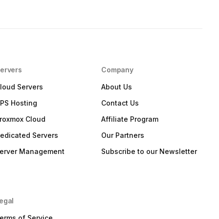
ervers
Company
loud Servers
About Us
PS Hosting
Contact Us
roxmox Cloud
Affiliate Program
edicated Servers
Our Partners
erver Management
Subscribe to our Newsletter
egal
erms of Service