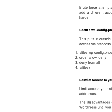
Brute force attempt
add a different acc
harder.
Secure wp-config.ph
This puts it outsid
access via htaccess
<files wp-config.php
order allow, deny
deny from all
</files>
Restrict Access to you
Limit access your si
addresses.
The disadvantages o
WordPress until you e