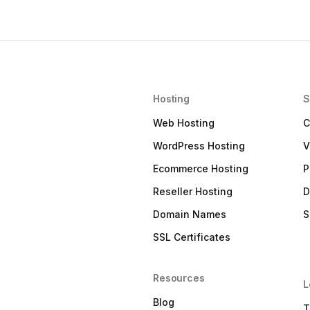
Hosting
S
Web Hosting
C
WordPress Hosting
V
Ecommerce Hosting
P
Reseller Hosting
D
Domain Names
S
SSL Certificates
Resources
L
Blog
T