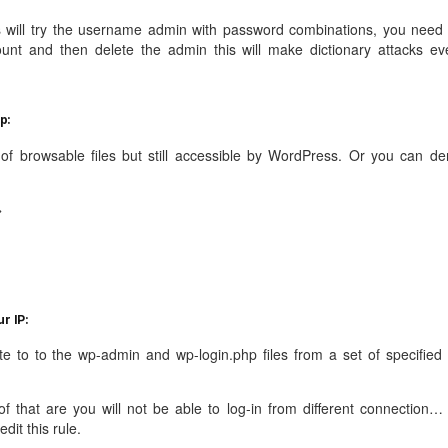
s will try the username admin with password combinations, you need 
ount and then delete the admin this will make dictionary attacks ev
p:
e of browsable files but still accessible by WordPress. Or you can de
>
r IP:
te to to the wp-admin and wp-login.php files from a set of specified 
f that are you will not be able to log-in from different connection… 
dit this rule.