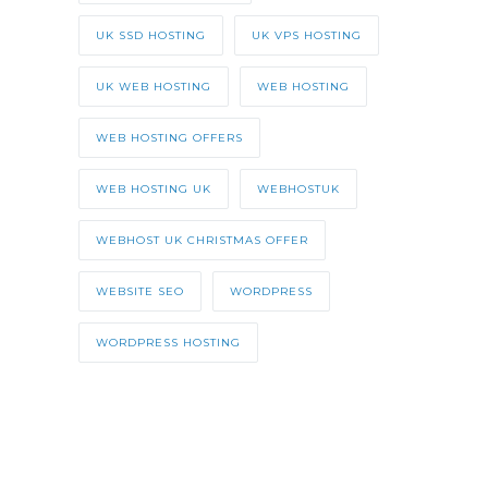
UK SSD HOSTING
UK VPS HOSTING
UK WEB HOSTING
WEB HOSTING
WEB HOSTING OFFERS
WEB HOSTING UK
WEBHOSTUK
WEBHOST UK CHRISTMAS OFFER
WEBSITE SEO
WORDPRESS
WORDPRESS HOSTING