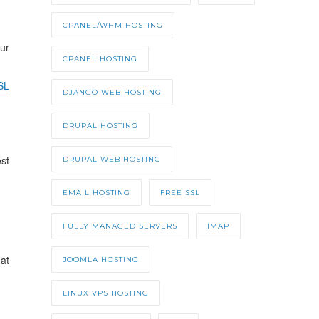
CPANEL/WHM HOSTING
ur
CPANEL HOSTING
SL
DJANGO WEB HOSTING
DRUPAL HOSTING
est
DRUPAL WEB HOSTING
EMAIL HOSTING
FREE SSL
FULLY MANAGED SERVERS
IMAP
at
JOOMLA HOSTING
LINUX VPS HOSTING