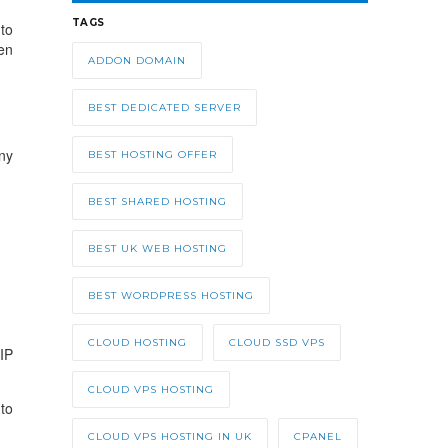
TAGS
to
en
ADDON DOMAIN
BEST DEDICATED SERVER
ny
BEST HOSTING OFFER
BEST SHARED HOSTING
BEST UK WEB HOSTING
BEST WORDPRESS HOSTING
CLOUD HOSTING
CLOUD SSD VPS
IP
CLOUD VPS HOSTING
to
CLOUD VPS HOSTING IN UK
CPANEL