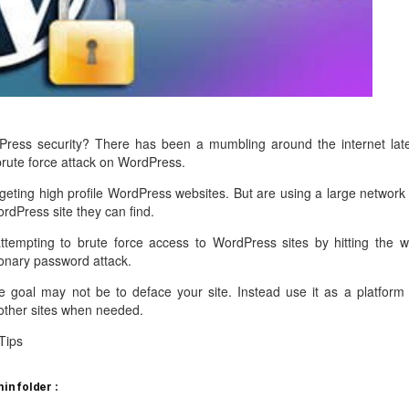
management@whuk.c
nowledge Base
Free Charity Hosting
Disaster Management
for high Redundancy business
WebhostUK extends complimentary hosting services
Get Mission critical on de
to schools, NGOs, and other non-profits
backup retentions with aff
ated Servers
Organizations.
jetbackup
support
Managed Dedicated with 100%
k up-time Guarantee.
ress security? There has been a mumbling around the internet late
brute force attack on WordPress.
rgeting high profile WordPress websites. But are using a large network 
ordPress site they can find.
ttempting to brute force access to WordPress sites by hitting the w
tionary password attack.
he goal may not be to deface your site. Instead use it as a platform 
other sites when needed.
Tips
n folder :