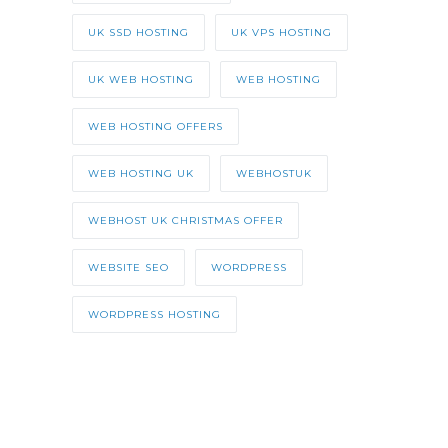
UK SSD HOSTING
UK VPS HOSTING
UK WEB HOSTING
WEB HOSTING
WEB HOSTING OFFERS
WEB HOSTING UK
WEBHOSTUK
WEBHOST UK CHRISTMAS OFFER
WEBSITE SEO
WORDPRESS
WORDPRESS HOSTING