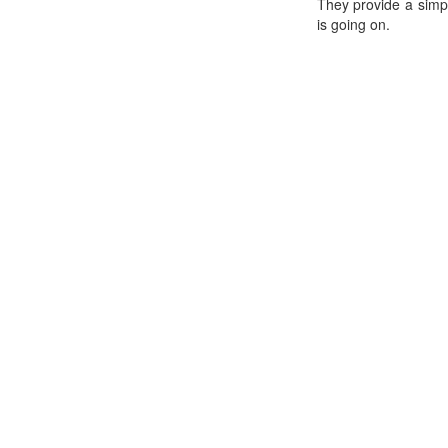
They provide a simp
is going on.