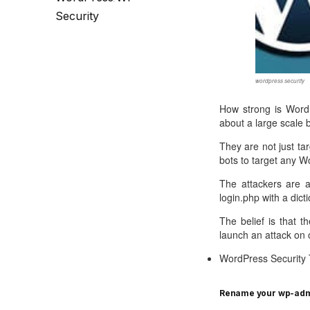
Call Sales : (+44) 2033 180 600
K
start your own hosting business
without relying on advanced cloud setups.
Setup 
Security
Secure Ecommerce Hosting
Dedic
Do you need Assistance? Contact our
customer 
Secure Ecommerce website hosting
Fully 
for all online shopping websites.
networ
wordpress security
How strong is WordP
about a large scale 
They are not just ta
bots to target any W
The attackers are a
login.php with a dic
The belief is that t
launch an attack on 
WordPress Security 
Rename your wp-admi