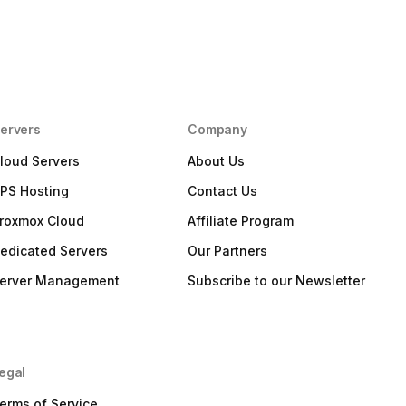
ervers
Company
loud Servers
About Us
PS Hosting
Contact Us
roxmox Cloud
Affiliate Program
edicated Servers
Our Partners
erver Management
Subscribe to our Newsletter
egal
erms of Service