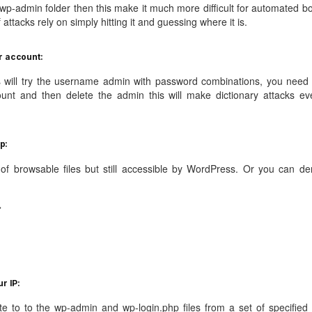
p-admin folder then this make it much more difficult for automated bo
f attacks rely on simply hitting it and guessing where it is.
r account:
s will try the username admin with password combinations, you need 
ount and then delete the admin this will make dictionary attacks ev
p:
e of browsable files but still accessible by WordPress. Or you can de
>
r IP:
te to to the wp-admin and wp-login.php files from a set of specified 