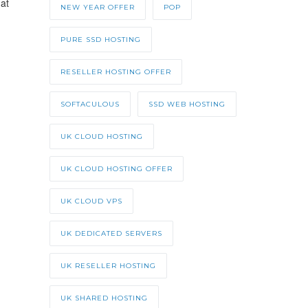
at
NEW YEAR OFFER
POP
PURE SSD HOSTING
RESELLER HOSTING OFFER
SOFTACULOUS
SSD WEB HOSTING
UK CLOUD HOSTING
UK CLOUD HOSTING OFFER
UK CLOUD VPS
UK DEDICATED SERVERS
UK RESELLER HOSTING
UK SHARED HOSTING