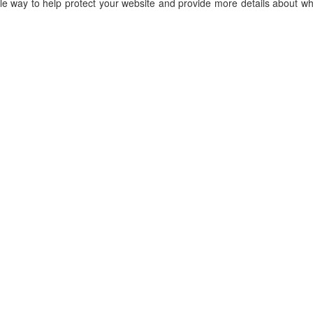
le way to help protect your website and provide more details about wh