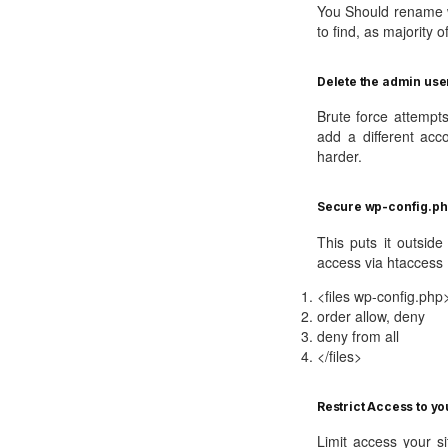
You Should rename w
to find, as majority o
Delete the admin use
Brute force attempt
add a different acc
harder.
Secure wp-config.ph
This puts it outsid
access via htaccess
<files wp-config.php
order allow, deny
deny from all
</files>
Restrict Access to you
Limit access your si