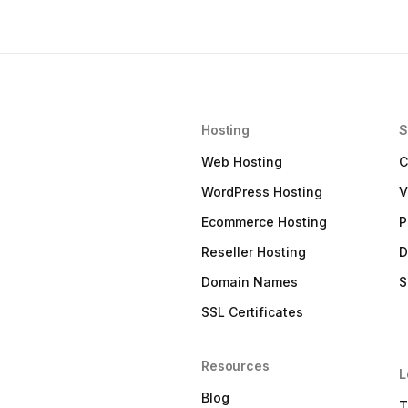
Hosting
S
Web Hosting
C
WordPress Hosting
V
Ecommerce Hosting
P
Reseller Hosting
D
Domain Names
S
SSL Certificates
Resources
L
Blog
T