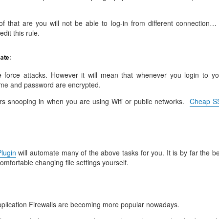
f that are you will not be able to log-in from different connection… 
dit this rule.
cate:
ute force attacks. However it will mean that whenever you login to yo
me and password are encrypted.
rs snooping in when you are using Wifi or public networks.
Cheap S
lugin
will automate many of the above tasks for you. It is by far the b
comfortable changing file settings yourself.
lication Firewalls are becoming more popular nowadays.