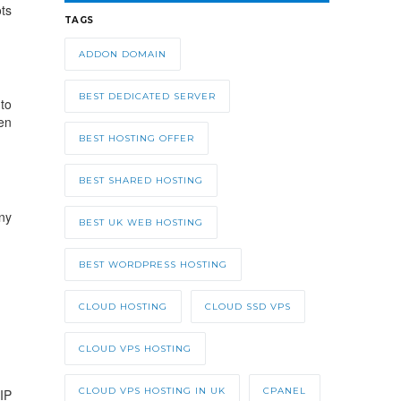
ts
TAGS
ADDON DOMAIN
BEST DEDICATED SERVER
to
en
BEST HOSTING OFFER
BEST SHARED HOSTING
ny
BEST UK WEB HOSTING
BEST WORDPRESS HOSTING
CLOUD HOSTING
CLOUD SSD VPS
CLOUD VPS HOSTING
CLOUD VPS HOSTING IN UK
CPANEL
IP