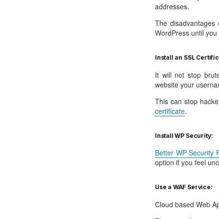
addresses.
The disadvantages o
WordPress until you e
Install an SSL Certifi
It will not stop br
website your userna
This can stop hacke
certificate
.
Install WP Security:
Better WP Security P
option if you feel un
Use a WAF Service:
Cloud based Web App