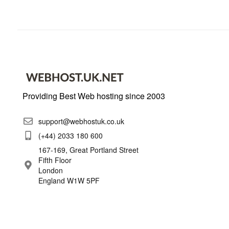
Providing Best Web hosting since 2003
support@webhostuk.co.uk
(+44) 2033 180 600
167-169, Great Portland Street
Fifth Floor
London
England W1W 5PF