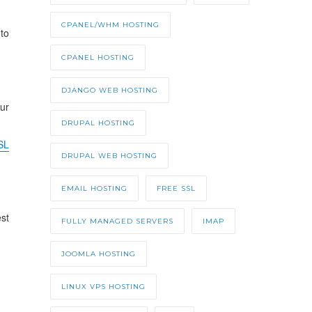
CPANEL/WHM HOSTING
to
CPANEL HOSTING
DJANGO WEB HOSTING
ur
DRUPAL HOSTING
SL
DRUPAL WEB HOSTING
EMAIL HOSTING
FREE SSL
est
FULLY MANAGED SERVERS
IMAP
JOOMLA HOSTING
LINUX VPS HOSTING