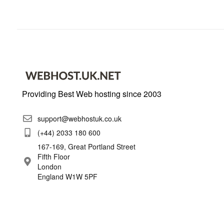
Providing Best Web hosting since 2003
support@webhostuk.co.uk
(+44) 2033 180 600
167-169, Great Portland Street
Fifth Floor
London
England W1W 5PF