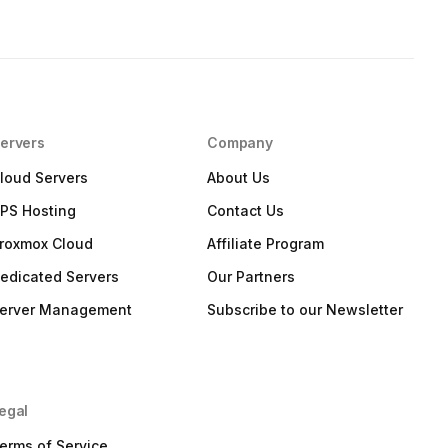
ervers
Company
loud Servers
About Us
PS Hosting
Contact Us
roxmox Cloud
Affiliate Program
edicated Servers
Our Partners
erver Management
Subscribe to our Newsletter
egal
erms of Service