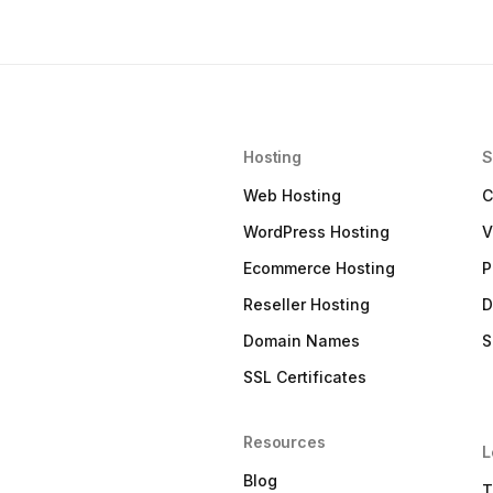
Hosting
S
Web Hosting
C
WordPress Hosting
V
Ecommerce Hosting
P
Reseller Hosting
D
Domain Names
S
SSL Certificates
Resources
L
Blog
T