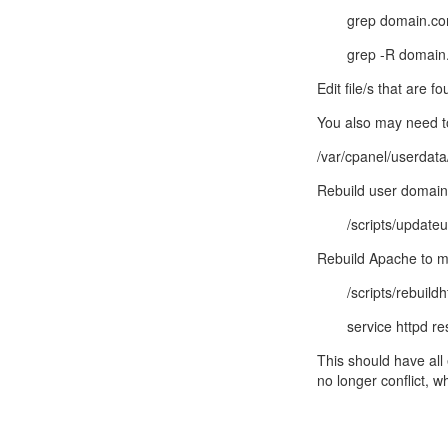
grep domain.com
grep -R domain.
Edit file/s that are
You also may need to
/var/cpanel/userdat
Rebuild user domai
/scripts/update
Rebuild Apache to m
/scripts/rebuild
service httpd re
This should have all
no longer conflict, 