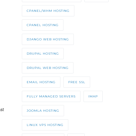
CPANEL/WHM HOSTING
CPANEL HOSTING
DJANGO WEB HOSTING
DRUPAL HOSTING
DRUPAL WEB HOSTING
EMAIL HOSTING
FREE SSL
FULLY MANAGED SERVERS
IMAP
st
JOOMLA HOSTING
LINUX VPS HOSTING