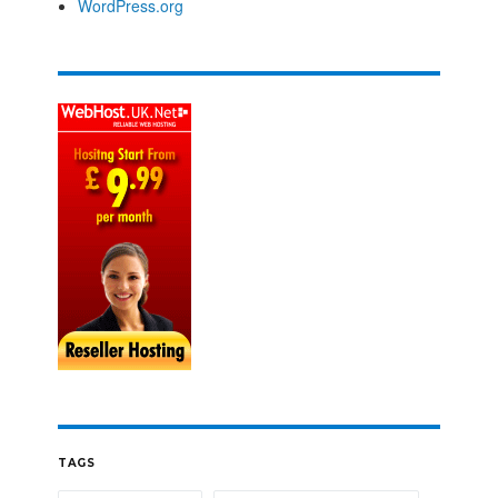
WordPress.org
TAGS