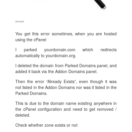
Domain
You get this error sometimes, when you are hosted
using the cPanel
I parked yourdomain.com which redirects
automatically to yourdomain.org.
I deleted the domain from Parked Domains panel, and
added it back via the Addon Domains panel.
Then the error “Already Exists”, even though it was
not listed in the Addon Domains nor was it listed in the
Parked Domains.
This is due to the domain name existing anywhere in
the cPanel configuration and need to get removed /
deleted.
Check whether zone exists or not