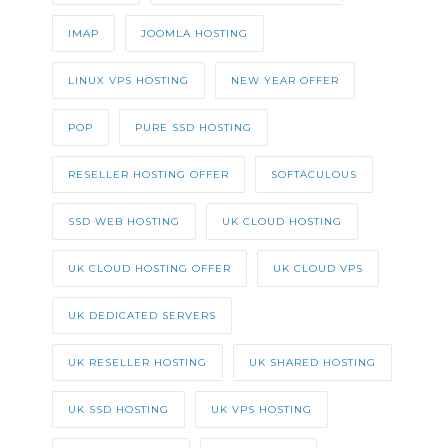
IMAP
JOOMLA HOSTING
LINUX VPS HOSTING
NEW YEAR OFFER
POP
PURE SSD HOSTING
RESELLER HOSTING OFFER
SOFTACULOUS
SSD WEB HOSTING
UK CLOUD HOSTING
UK CLOUD HOSTING OFFER
UK CLOUD VPS
UK DEDICATED SERVERS
UK RESELLER HOSTING
UK SHARED HOSTING
UK SSD HOSTING
UK VPS HOSTING