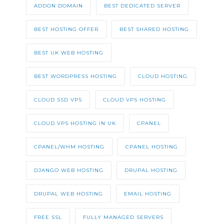
ADDON DOMAIN
BEST DEDICATED SERVER
BEST HOSTING OFFER
BEST SHARED HOSTING
BEST UK WEB HOSTING
BEST WORDPRESS HOSTING
CLOUD HOSTING
CLOUD SSD VPS
CLOUD VPS HOSTING
CLOUD VPS HOSTING IN UK
CPANEL
CPANEL/WHM HOSTING
CPANEL HOSTING
DJANGO WEB HOSTING
DRUPAL HOSTING
DRUPAL WEB HOSTING
EMAIL HOSTING
FREE SSL
FULLY MANAGED SERVERS