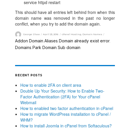
service httpd restart
This should have all entries left behind from when this
domain name was removed in the past no longer
conflict, when you try to add the domain again.
George Shaw
April 23, 2016
cPanel Hosting
,
Domain Names
Addon Domain
Aliases
Domain already exist error
,
,
,
Domains
Park Domain
Sub domain
,
,
RECENT POSTS
How to enable 2FA on client area
Double Up Your Security: How to Enable Two-
Factor Authentication (2FA) for Your cPanel
Webmail
How to enabled two factor authentication in cPanel
How to migrate WordPress installation to cPanel /
WHM?
How to install Joomla in cPanel from Softaculous?