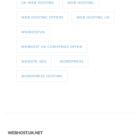
UK WEB HOSTING
WEB HOSTING
WEB HOSTING OFFERS
WEB HOSTING UK
WEBHOSTUK
WEBHOST UK CHRISTMAS OFFER
WEBSITE SEO
WORDPRESS
WORDPRESS HOSTING