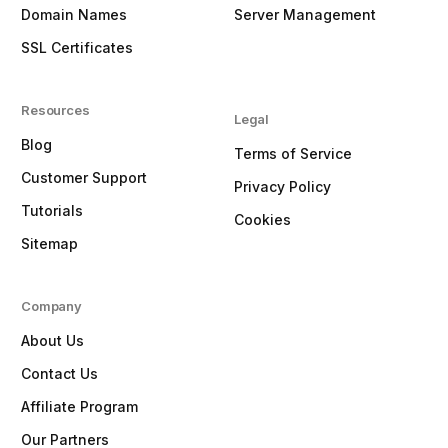
Domain Names
Server Management
SSL Certificates
Resources
Legal
Blog
Terms of Service
Customer Support
Privacy Policy
Tutorials
Cookies
Sitemap
Company
About Us
Contact Us
Affiliate Program
Our Partners