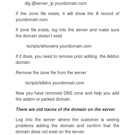
dig @server_ip yourdomain.com
If the zone file exists, it will show the A record of
yourdomain.com.
If zone file exists, log into the server and make sure
the domain doesn’t exist
/scripts/whoowns yourdomain.com
If it does, you need to remove prior adding the Addon
domain.
Remove the zone file from the server
/scripts/killdns yourdomain.com
Now you have removed DNS zone and help you add
the addon or parked domain.
There are old traces of the domain on the server
Log into the server where the customer is seeing
problems adding the domain and confirm that the
domain does not exist on the server.