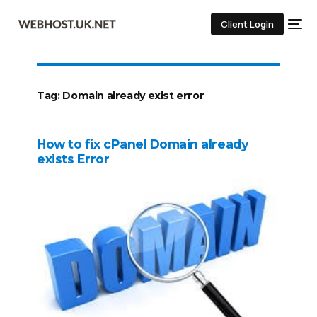
Client Login
Tag:
Domain already exist error
How to fix cPanel Domain already
exists Error