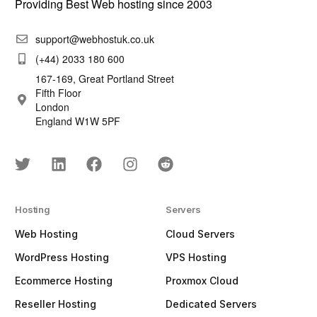
Providing Best Web hosting since 2003
support@webhostuk.co.uk
(+44) 2033 180 600
167-169, Great Portland Street
Fifth Floor
London
England W1W 5PF
Hosting
Servers
Web Hosting
Cloud Servers
WordPress Hosting
VPS Hosting
Ecommerce Hosting
Proxmox Cloud
Reseller Hosting
Dedicated Servers