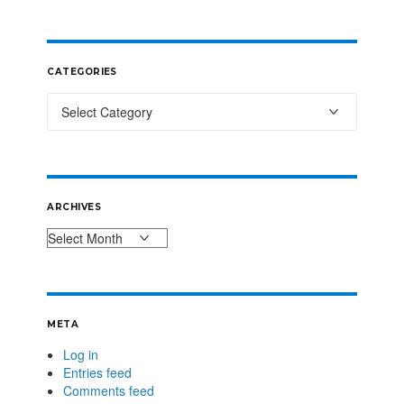
CATEGORIES
ARCHIVES
META
Log in
Entries feed
Comments feed