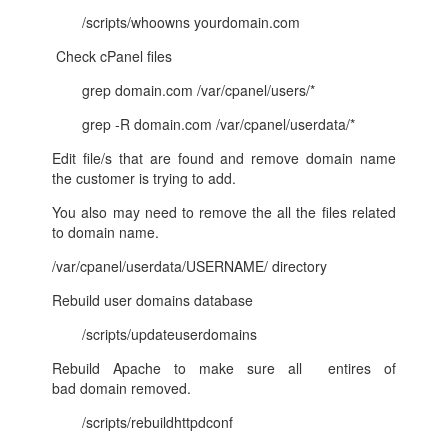
/scripts/whoowns yourdomain.com
Check cPanel files
grep domain.com /var/cpanel/users/*
grep -R domain.com /var/cpanel/userdata/*
Edit file/s that are found and remove domain name
the customer is trying to add.
You also may need to remove the all the files related
to domain name.
/var/cpanel/userdata/USERNAME/ directory
Rebuild user domains database
/scripts/updateuserdomains
Rebuild Apache to make sure all entires of
bad domain removed.
/scripts/rebuildhttpdconf