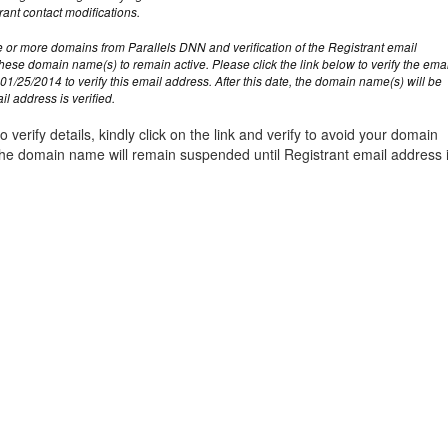
management@whuk.c
nowledge Base
Free Charity Hosting
Disaster Management
for high Redundancy business
rant contact modifications.
WebhostUK extends complimentary hosting services
Get Mission critical on de
 or more domains from Parallels DNN and verification of the Registrant email
to schools, NGOs, and other non-profits
backup retentions with aff
ated Servers
these domain name(s) to remain active. Please click the link below to verify the ema
Organizations.
jetbackup
01/25/2014 to verify this email address. After this date, the domain name(s) will be
support
Managed Dedicated with 100%
l address is verified.
k up-time Guarantee.
o verify details, kindly click on the link and verify to avoid your domain
e domain name will remain suspended until Registrant email address 