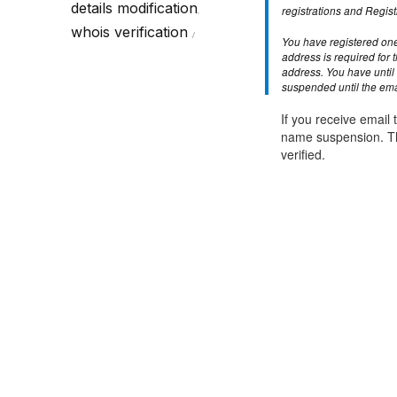
Call Sales : (+44) 2033 180 600
K
details modification
start your own hosting business
without relying on advanced cloud setups.
Setup 
registrations and Regist
,
whois verification
You have registered one
Secure Ecommerce Hosting
Dedic
address is required for 
address. You have until 
Do you need Assistance? Contact our
customer 
Secure Ecommerce website hosting
Fully 
suspended until the emai
for all online shopping websites.
networ
If you receive email t
name suspension. Th
verified.