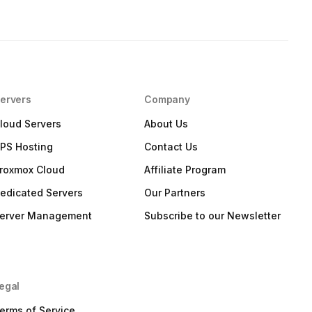
ervers
Company
loud Servers
About Us
PS Hosting
Contact Us
roxmox Cloud
Affiliate Program
edicated Servers
Our Partners
erver Management
Subscribe to our Newsletter
egal
erms of Service