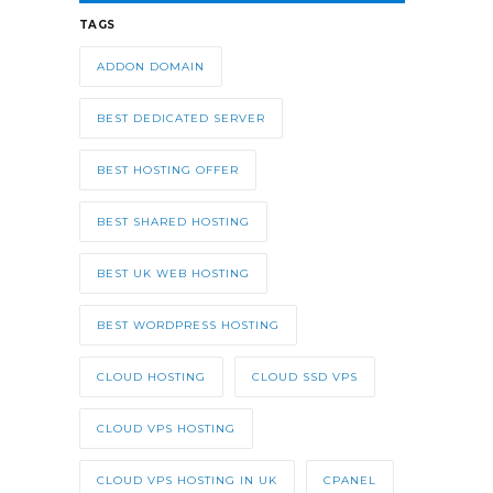
TAGS
ADDON DOMAIN
BEST DEDICATED SERVER
BEST HOSTING OFFER
BEST SHARED HOSTING
BEST UK WEB HOSTING
BEST WORDPRESS HOSTING
CLOUD HOSTING
CLOUD SSD VPS
CLOUD VPS HOSTING
CLOUD VPS HOSTING IN UK
CPANEL