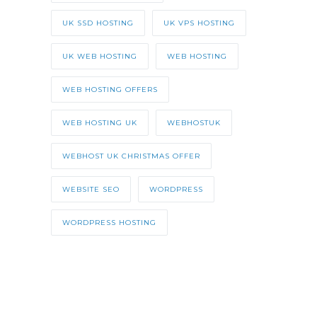
UK SSD HOSTING
UK VPS HOSTING
UK WEB HOSTING
WEB HOSTING
WEB HOSTING OFFERS
WEB HOSTING UK
WEBHOSTUK
WEBHOST UK CHRISTMAS OFFER
WEBSITE SEO
WORDPRESS
WORDPRESS HOSTING