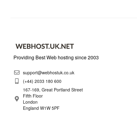
Providing Best Web hosting since 2003
support@webhostuk.co.uk
(+44) 2033 180 600
167-169, Great Portland Street
Fifth Floor
London
England W1W 5PF