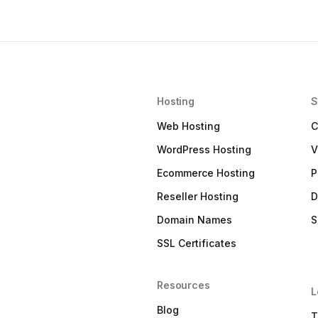
Hosting
S
Web Hosting
C
WordPress Hosting
V
Ecommerce Hosting
P
Reseller Hosting
D
Domain Names
S
SSL Certificates
Resources
L
Blog
T