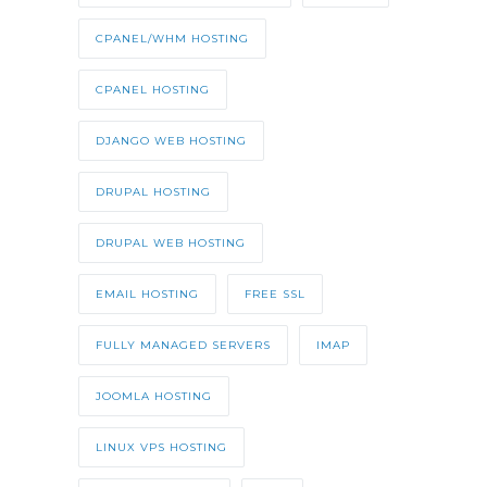
CPANEL/WHM HOSTING
CPANEL HOSTING
DJANGO WEB HOSTING
DRUPAL HOSTING
DRUPAL WEB HOSTING
EMAIL HOSTING
FREE SSL
FULLY MANAGED SERVERS
IMAP
JOOMLA HOSTING
LINUX VPS HOSTING