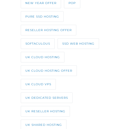
NEW YEAR OFFER
POP
PURE SSD HOSTING
RESELLER HOSTING OFFER
SOFTACULOUS
SSD WEB HOSTING
UK CLOUD HOSTING
UK CLOUD HOSTING OFFER
UK CLOUD VPS
UK DEDICATED SERVERS
UK RESELLER HOSTING
UK SHARED HOSTING